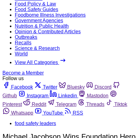
Food Policy & Law
Food Safety Guides
Foodborne Illness Investigations
Government Agencies
Nutrition & Public Health
Opinion & Contributed Articles
Outbreaks
Recalls
Science & Research
World
View All Categories
Become a Member
Follow us
Facebook
Twitter
Bluesky
Discord
Github
Instagram
Linkedin
Mastodon
Pinterest
Reddit
Telegram
Threads
Tiktok
Whatsapp
YouTube
RSS
food safety leaders
Michael Jacobson Wins Foundation Hero