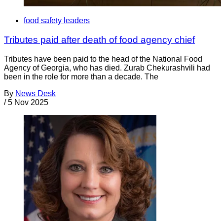
food safety leaders
Tributes paid after death of food agency chief
Tributes have been paid to the head of the National Food
Agency of Georgia, who has died. Zurab Chekurashvili had
been in the role for more than a decade. The
By
News Desk
/
5 Nov 2025