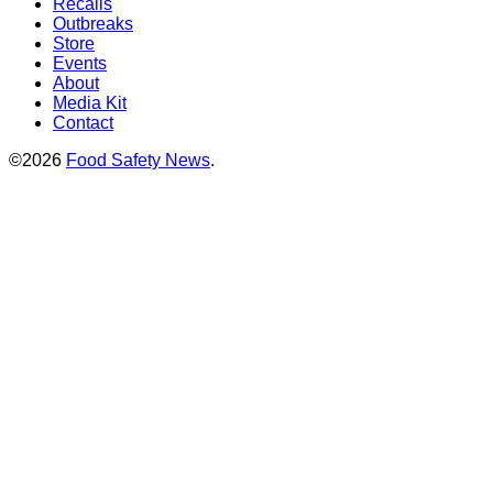
Recalls
Outbreaks
Store
Events
About
Media Kit
Contact
©2026
Food Safety News
.