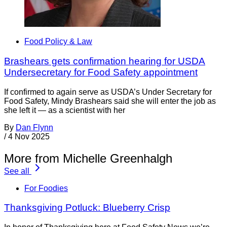
Food Policy & Law
Brashears gets confirmation hearing for USDA
Undersecretary for Food Safety appointment
If confirmed to again serve as USDA’s Under Secretary for
Food Safety, Mindy Brashears said she will enter the job as
she left it — as a scientist with her
By
Dan Flynn
/
4 Nov 2025
More from Michelle Greenhalgh
See all
For Foodies
Thanksgiving Potluck: Blueberry Crisp