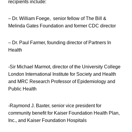
recipients include:
– Dr. William Foege, senior fellow of The Bill &
Melinda Gates Foundation and former CDC director
– Dr. Paul Farmer, founding director of Partners In
Health
-Sir Michael Marmot, director of the University College
London International Institute for Society and Health
and MRC Research Professor of Epidemiology and
Public Health
-Raymond J. Baxter, senior vice president for
community benefit for Kaiser Foundation Health Plan,
Inc., and Kaiser Foundation Hospitals