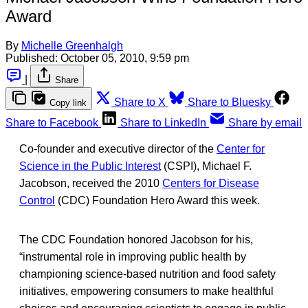
Award
By
Michelle Greenhalgh
Published:
October 05, 2010, 9:59 pm
|
Share
Share to X
Share to Bluesky
Copy link
Share to Facebook
Share to LinkedIn
Share by email
Co-founder and executive director of the
Center for
Science in the Public Interest
(CSPI), Michael F.
Jacobson, received the 2010
Centers for Disease
Control
(CDC) Foundation Hero Award this week.
The CDC Foundation honored Jacobson for his,
“instrumental role in improving public health by
championing science-based nutrition and food safety
initiatives, empowering consumers to make healthful