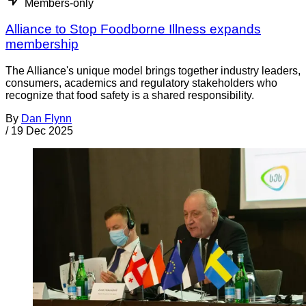
Members-only
Alliance to Stop Foodborne Illness expands
membership
The Alliance's unique model brings together industry leaders,
consumers, academics and regulatory stakeholders who
recognize that food safety is a shared responsibility.
By
Dan Flynn
/
19 Dec 2025