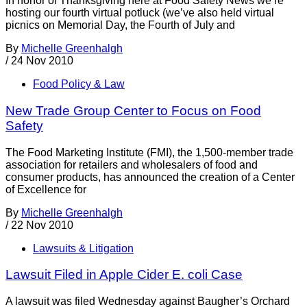
In honor of Thanksgiving here at Food Safety News we’re
hosting our fourth virtual potluck (we’ve also held virtual
picnics on Memorial Day, the Fourth of July and
By
Michelle Greenhalgh
/
24 Nov 2010
Food Policy & Law
New Trade Group Center to Focus on Food
Safety
The Food Marketing Institute (FMI), the 1,500-member trade
association for retailers and wholesalers of food and
consumer products, has announced the creation of a Center
of Excellence for
By
Michelle Greenhalgh
/
22 Nov 2010
Lawsuits & Litigation
Lawsuit Filed in Apple Cider E. coli Case
A lawsuit was filed Wednesday against Baugher’s Orchard