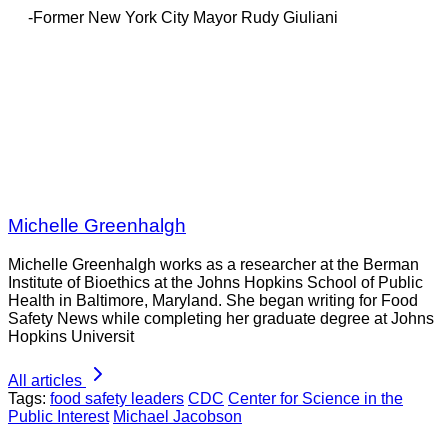
-Former New York City Mayor Rudy Giuliani
Michelle Greenhalgh
Michelle Greenhalgh works as a researcher at the Berman
Institute of Bioethics at the Johns Hopkins School of Public
Health in Baltimore, Maryland. She began writing for Food
Safety News while completing her graduate degree at Johns
Hopkins Universit
All articles
Tags:
food safety leaders
CDC
Center for Science in the
Public Interest
Michael Jacobson