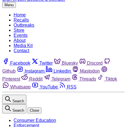
Menu
Home
Recalls
Outbreaks
Store
Events
About
Media Kit
Contact
Facebook
Twitter
Bluesky
Discord
Github
Instagram
Linkedin
Mastodon
Pinterest
Reddit
Telegram
Threads
Tiktok
Whatsapp
YouTube
RSS
Search
Search
Close
Consumer Education
Enforcement