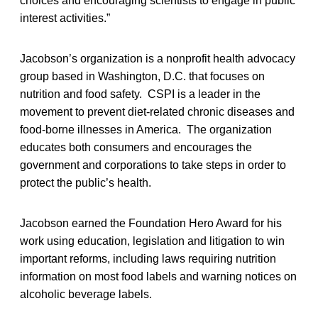
choices and encouraging scientists to engage in public
interest activities.”
Jacobson’s organization is a nonprofit health advocacy
group based in Washington, D.C. that focuses on
nutrition and food safety. CSPI is a leader in the
movement to prevent diet-related chronic diseases and
food-borne illnesses in America. The organization
educates both consumers and encourages the
government and corporations to take steps in order to
protect the public’s health.
Jacobson earned the Foundation Hero Award for his
work using education, legislation and litigation to win
important reforms, including laws requiring nutrition
information on most food labels and warning notices on
alcoholic beverage labels.