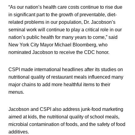
“As our nation’s health care costs continue to rise due
in significant part to the growth of preventable, diet-
related problems in our population, Dr. Jacobson’s
seminal work will continue to play a critical role in our
nation’s public health for many years to come,” said
New York City Mayor Michael Bloomberg, who
nominated Jacobson to receive the CDC honor.
CSPI made international headlines after its studies on
nutritional quality of restaurant meals influenced many
major chains to add more healthful items to their
menus.
Jacobson and CSPI also address junk-food marketing
aimed at kids, the nutritional quality of school meals,
microbial contamination of foods, and the safety of food
additives.