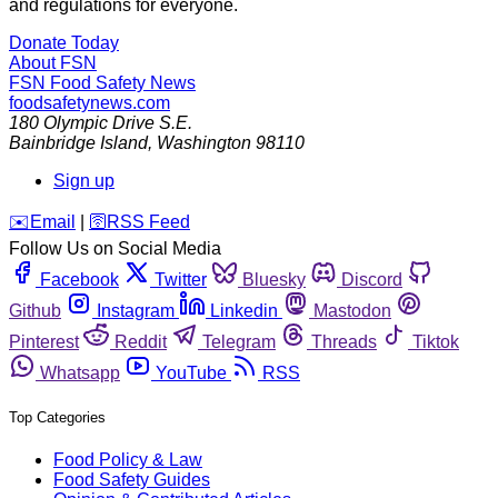
and regulations for everyone.
Donate Today
About FSN
FSN
Food Safety News
foodsafetynews.com
180 Olympic Drive S.E.
Bainbridge Island
,
Washington
98110
Sign up
️✉️
Email
|
🛜
RSS Feed
Follow Us on Social Media
Facebook
Twitter
Bluesky
Discord
Github
Instagram
Linkedin
Mastodon
Pinterest
Reddit
Telegram
Threads
Tiktok
Whatsapp
YouTube
RSS
Top Categories
Food Policy & Law
Food Safety Guides