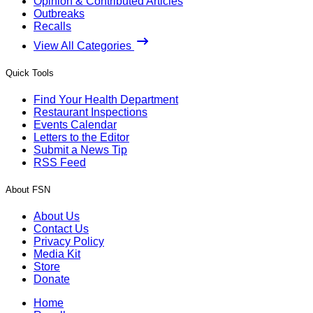
Opinion & Contributed Articles
Outbreaks
Recalls
View All Categories
Quick Tools
Find Your Health Department
Restaurant Inspections
Events Calendar
Letters to the Editor
Submit a News Tip
RSS Feed
About FSN
About Us
Contact Us
Privacy Policy
Media Kit
Store
Donate
Home