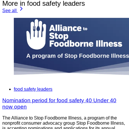
More in food safety leaders
See all
food safety leaders
Nomination period for food safety 40 Under 40
now open
The Alliance to Stop Foodborne Illness, a program of the
nonprofit consumer advocacy group Stop Foodborne Illness,
is accepting nominations and applications for its annual