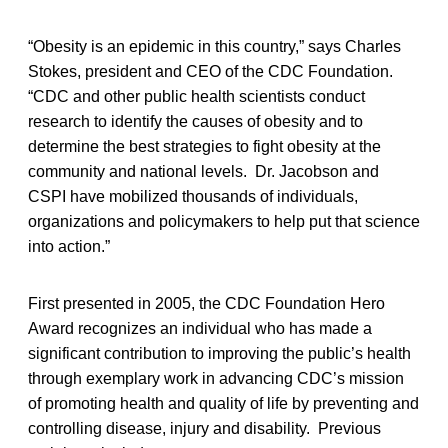
“Obesity is an epidemic in this country,” says Charles
Stokes, president and CEO of the CDC Foundation.
“CDC and other public health scientists conduct
research to identify the causes of obesity and to
determine the best strategies to fight obesity at the
community and national levels. Dr. Jacobson and
CSPI have mobilized thousands of individuals,
organizations and policymakers to help put that science
into action.”
First presented in 2005, the CDC Foundation Hero
Award recognizes an individual who has made a
significant contribution to improving the public’s health
through exemplary work in advancing CDC’s mission
of promoting health and quality of life by preventing and
controlling disease, injury and disability. Previous