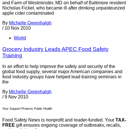
and Farm of Westminster, MD on behalf of Baltimore resident
Nicholas Fickel, who became ill after drinking unpasteurized
apple cider contaminated
By
Michelle Greenhalgh
/
10 Nov 2010
World
Grocery Industry Leads APEC Food Safety
Training
In an effort to help improve the safety and security of the
global food supply, several major American companies and
food industry groups have helped lead training seminars in
the
By
Michelle Greenhalgh
/
9 Nov 2010
Your Support Protects Public Health
Food Safety News is nonprofit and reader-funded. Your
TAX-
FREE
gift ensures ongoing coverage of outbreaks, recalls,