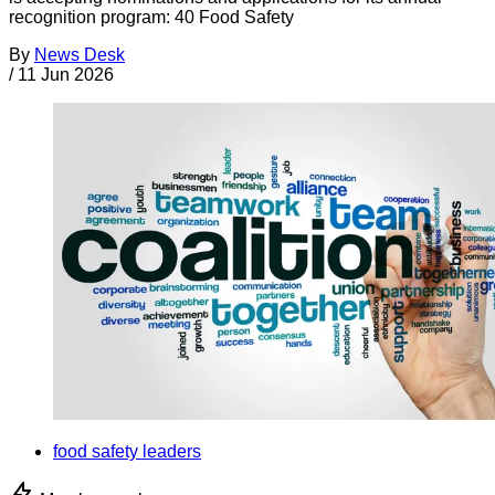
recognition program: 40 Food Safety
By
News Desk
/
11 Jun 2026
food safety leaders