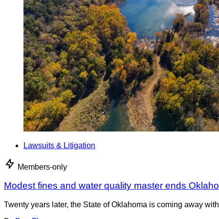
Lawsuits & Litigation
Members-only
Modest fines and water quality master ends Oklah
Twenty years later, the State of Oklahoma is coming away with 