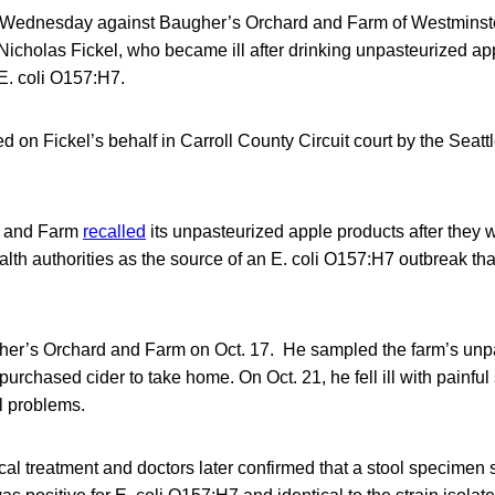
d Wednesday against Baugher’s Orchard and Farm of Westminste
Nicholas Fickel, who became ill after drinking unpasteurized ap
E. coli O157:H7.
ed on Fickel’s behalf in Carroll County Circuit court by the Seatt
d and Farm
recalled
its unpasteurized apple products after they w
lth authorities as the source of an E. coli O157:H7 outbreak tha
gher’s Orchard and Farm on Oct. 17. He sampled the farm’s unp
purchased cider to take home. On Oct. 21, he fell ill with painf
l problems.
al treatment and doctors later confirmed that a stool specimen 