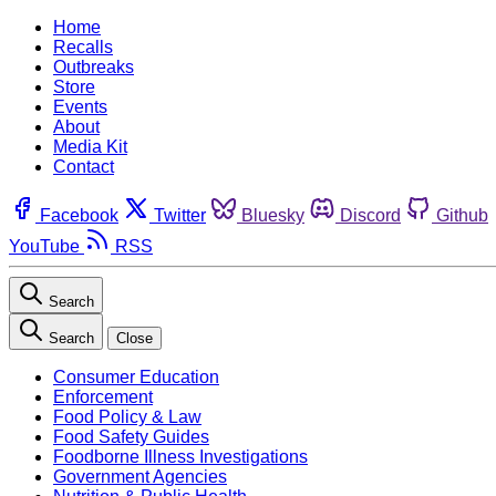
Home
Recalls
Outbreaks
Store
Events
About
Media Kit
Contact
Facebook
Twitter
Bluesky
Discord
Github
YouTube
RSS
Search
Search
Close
Consumer Education
Enforcement
Food Policy & Law
Food Safety Guides
Foodborne Illness Investigations
Government Agencies