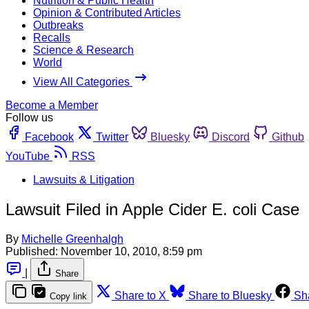
Nutrition & Public Health
Opinion & Contributed Articles
Outbreaks
Recalls
Science & Research
World
View All Categories
Become a Member
Follow us
Facebook
Twitter
Bluesky
Discord
Github
YouTube
RSS
Lawsuits & Litigation
Lawsuit Filed in Apple Cider E. coli Case
By
Michelle Greenhalgh
Published:
November 10, 2010, 8:59 pm
|
Share
Share to X
Share to Bluesky
Sh
Copy link