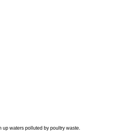
n up waters polluted by poultry waste.