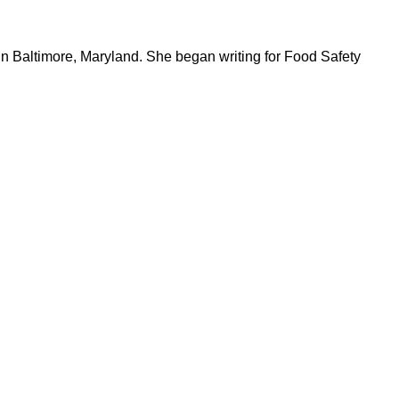
in Baltimore, Maryland. She began writing for Food Safety