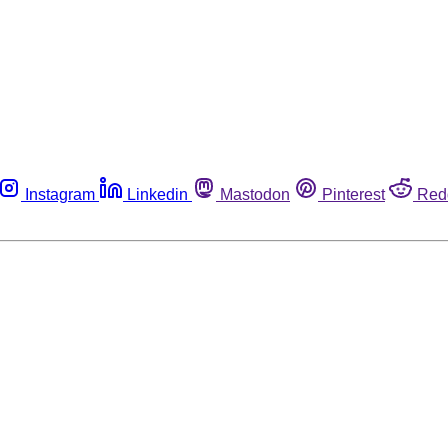
Instagram
Linkedin
Mastodon
Pinterest
Red