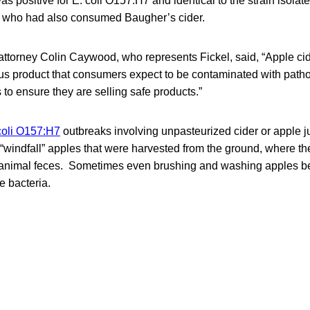
as positive for E. coli O157:H7 and identical to the strain isolate
s who had also consumed Baugher’s cider.
 attorney Colin Caywood, who represents Fickel, said, “Apple cid
us product that consumers expect to be contaminated with pathog
 to ensure they are selling safe products.”
coli O157:H7
outbreaks involving unpasteurized cider or apple 
r “windfall” apples that were harvested from the ground, where 
 animal feces. Sometimes even brushing and washing apples b
e bacteria.