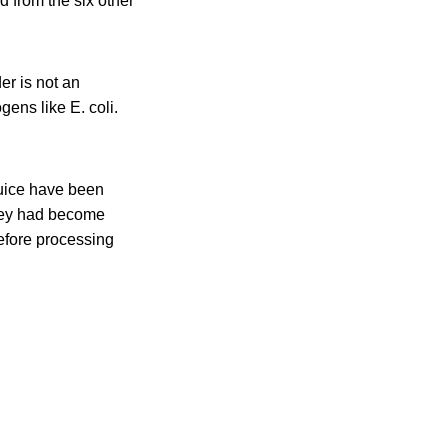
d from the six other
er is not an
ens like E. coli.
juice have been
they had become
efore processing