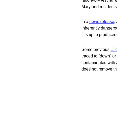
laboratory testing w
Maryland resident
In a
news release
,
inherently dangero
It’s up to producers
Some previous
E. 
traced to “down” o
contaminated with
does not remove th