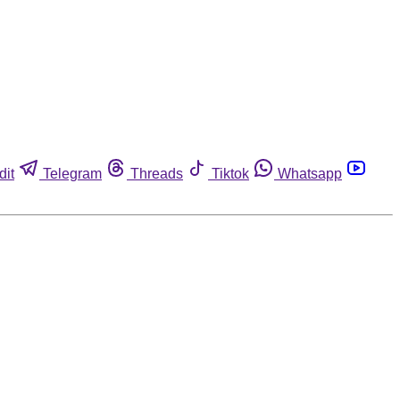
dit
Telegram
Threads
Tiktok
Whatsapp