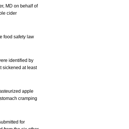
r, MD on behalf of
ple cider
le food safety law
ere identified by
t sickened at least
asteurized apple
ul stomach cramping
submitted for