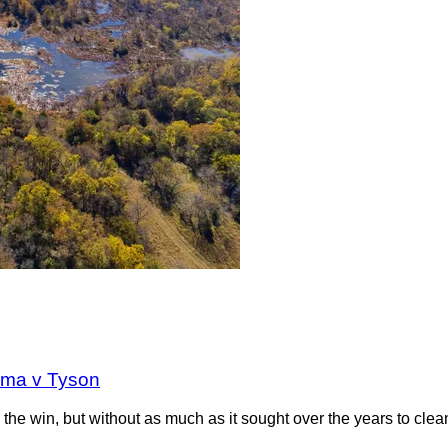
oma v Tyson
the win, but without as much as it sought over the years to clea