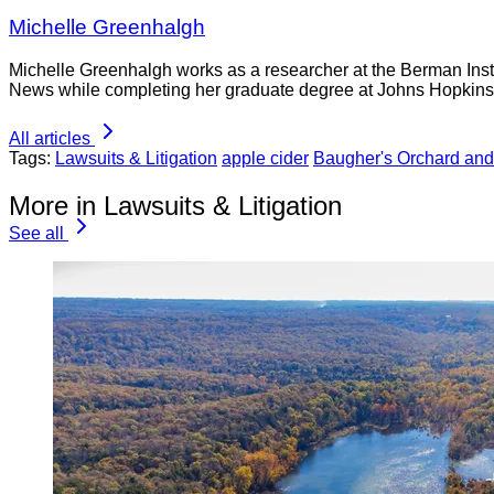
Michelle Greenhalgh
Michelle Greenhalgh works as a researcher at the Berman Insti
News while completing her graduate degree at Johns Hopkins 
All articles
Tags:
Lawsuits & Litigation
apple cider
Baugher's Orchard an
More in Lawsuits & Litigation
See all