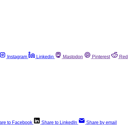
Instagram
Linkedin
Mastodon
Pinterest
Red
are to Facebook
Share to LinkedIn
Share by email