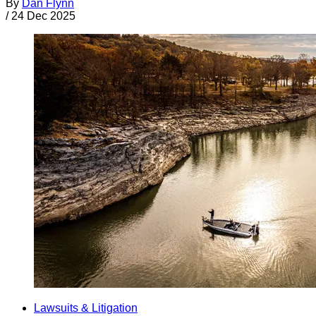
By
Dan Flynn
/
24 Dec 2025
Lawsuits & Litigation