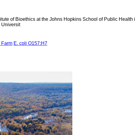
tute of Bioethics at the Johns Hopkins School of Public Health 
Universit
d Farm
E. coli O157:H7