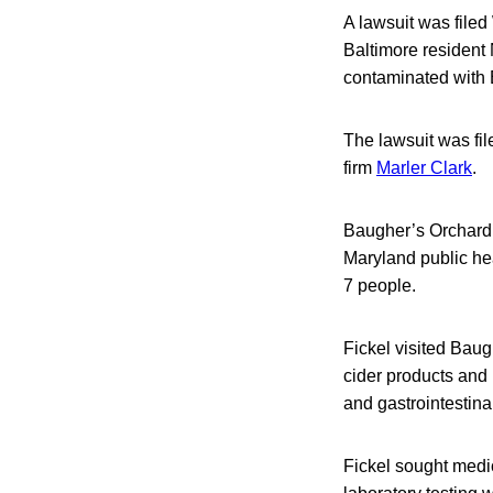
A lawsuit was file
Baltimore resident 
contaminated with 
The lawsuit was fil
firm
Marler Clark
.
Baugher’s Orchar
Maryland public hea
7 people.
Fickel visited Bau
cider products and 
and gastrointestina
Fickel sought medic