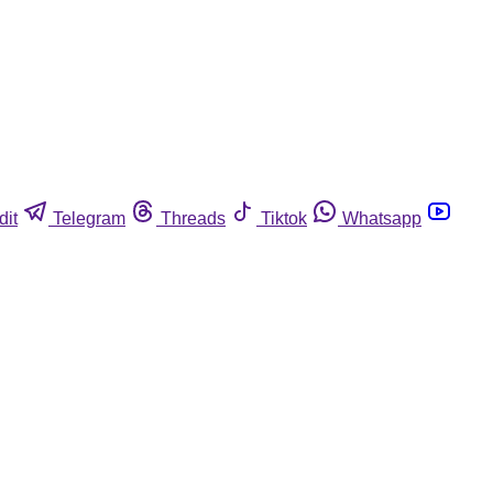
dit
Telegram
Threads
Tiktok
Whatsapp