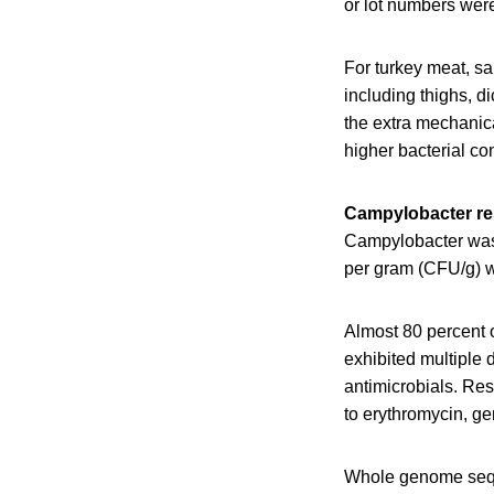
or lot numbers wer
For turkey meat, sa
including thighs, di
the extra mechanic
higher bacterial co
Campylobacter re
Campylobacter was 
per gram (CFU/g) w
Almost 80 percent o
exhibited multiple 
antimicrobials. Res
to erythromycin, g
Whole genome seque