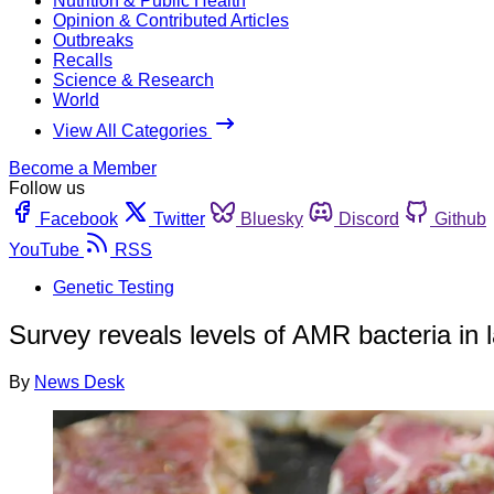
Nutrition & Public Health
Opinion & Contributed Articles
Outbreaks
Recalls
Science & Research
World
View All Categories
Become a Member
Follow us
Facebook
Twitter
Bluesky
Discord
Github
YouTube
RSS
Genetic Testing
Survey reveals levels of AMR bacteria in
By
News Desk