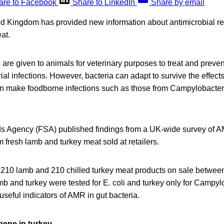
are to Facebook
Share to LinkedIn
Share by email
ted Kingdom has provided new information about antimicrobial r
at.
 are given to animals for veterinary purposes to treat and preve
al infections. However, bacteria can adapt to survive the effects
n make foodborne infections such as those from Campylobacte
 Agency (FSA) published findings from a UK-wide survey of AM
fresh lamb and turkey meat sold at retailers.
210 lamb and 210 chilled turkey meat products on sale betwe
 and turkey were tested for E. coli and turkey only for Campylo
 useful indicators of AMR in gut bacteria.
 gene in turkey