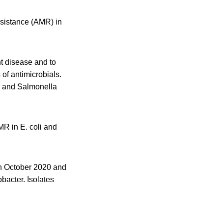
esistance (AMR) in
nt disease and to
 of antimicrobials.
r and Salmonella
R in E. coli and
en October 2020 and
bacter. Isolates