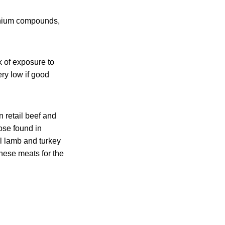
monium compounds,
 of exposure to
ry low if good
n retail beef and
hose found in
l lamb and turkey
these meats for the