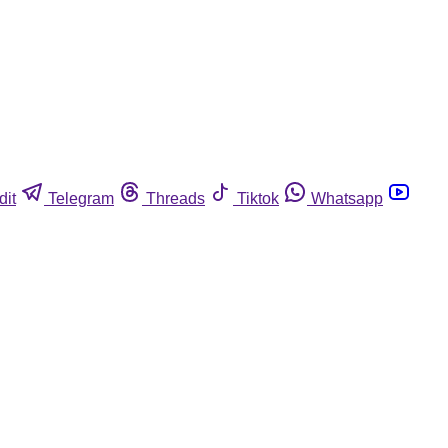
dit
Telegram
Threads
Tiktok
Whatsapp