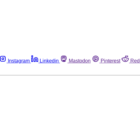
Instagram
Linkedin
Mastodon
Pinterest
Red