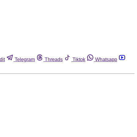
dit
Telegram
Threads
Tiktok
Whatsapp