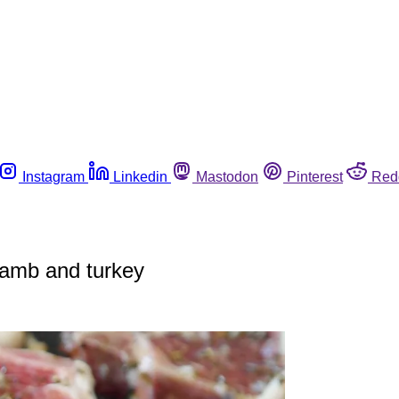
Instagram
Linkedin
Mastodon
Pinterest
Red
 lamb and turkey