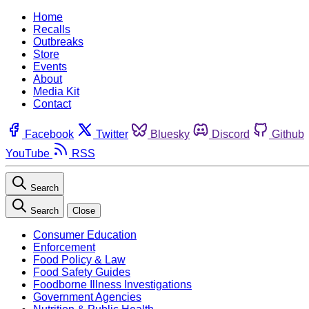
Home
Recalls
Outbreaks
Store
Events
About
Media Kit
Contact
Facebook
Twitter
Bluesky
Discord
Github
YouTube
RSS
Search
Search
Close
Consumer Education
Enforcement
Food Policy & Law
Food Safety Guides
Foodborne Illness Investigations
Government Agencies