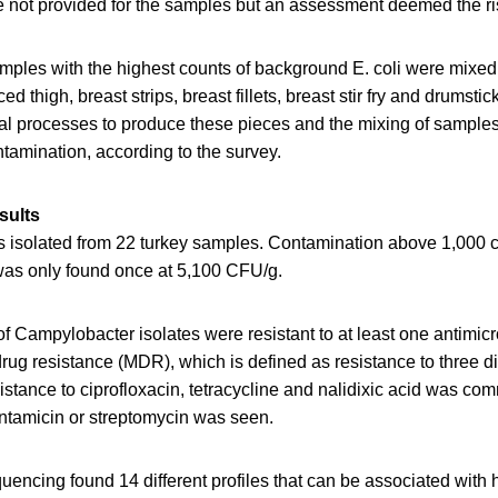
e not provided for the samples but an assessment deemed the ris
mples with the highest counts of background E. coli were mixed
ced thigh, breast strips, breast fillets, breast stir fry and drumsti
al processes to produce these pieces and the mixing of sample
ntamination, according to the survey.
sults
isolated from 22 turkey samples. Contamination above 1,000 c
as only found once at 5,100 CFU/g.
f Campylobacter isolates were resistant to at least one antimicr
drug resistance (MDR), which is defined as resistance to three di
istance to ciprofloxacin, tetracycline and nalidixic acid was c
entamicin or streptomycin was seen.
ncing found 14 different profiles that can be associated with 