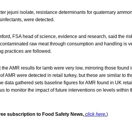
er jejuni isolate, resistance determinants for quaternary am
sinfectants, were detected.
ford, FSA head of science, evidence and research, said the risk
contaminated raw meat through consumption and handling is ve
g practices are followed.
at the AMR results for lamb were very low, mirroring those found i
 of AMR were detected in retail turkey, but these are similar to t
e data gathered sets baseline figures for AMR found in UK retai
us to monitor the impact of future interventions on levels within 
free subscription to Food Safety News,
click here.
)