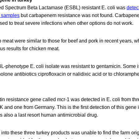
 Spectrum Beta Lactamase (ESBL) resistant E. coli was
detec
t samples
but carbapenem resistance was not found. Carbapenem
sed to treat severe infections when other options do not work.
 meat were similar to those for beef and pork in recent years, whi
ous results for chicken meat.
-phenotype E. coli isolate was resistant to gentamicin. Some 
nolone antibiotics ciprofloxacin or nalidixic acid or to chloramph
stin resistance gene called mcr-1 was detected in E. coli from th
K and one from Germany. This is the first detection of this gene 
is also a last resort human antimicrobial drug.
nto these three turkey products was unable to find the farm or