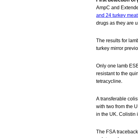
AmpC and Extended
and 24 turkey mea
drugs as they are u
The results for lamb
turkey mirror previ
Only one lamb ESBL
resistant to the qui
tetracycline.
A transferable coli
with two from the U
in the UK. Colistin 
The FSA traceback i