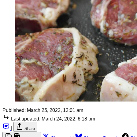
Published:
March 25, 2022, 12:01 am
Last updated:
March 24, 2022, 6:18 pm
|
Share