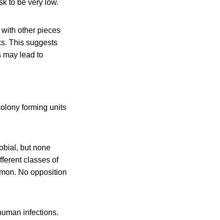
k to be very low.
 with other pieces
cks. This suggests
s may lead to
olony forming units
obial, but none
fferent classes of
ommon. No opposition
human infections.