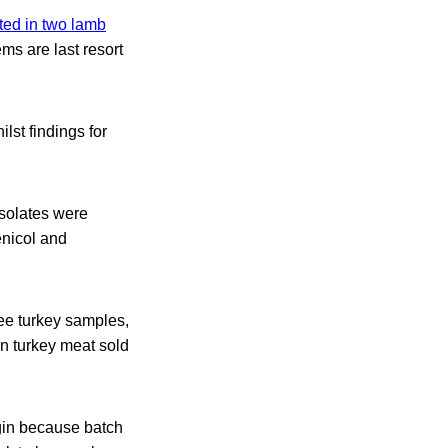
ted in two lamb
s are last resort
lst findings for
isolates were
enicol and
ree turkey samples,
in turkey meat sold
igin because batch