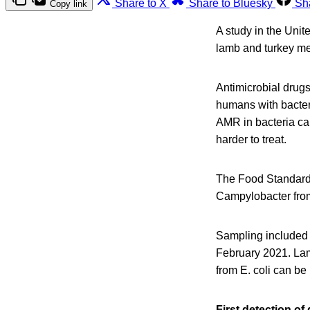
Share to X
Share to Bluesky
Sh
Copy link
A study in the Uni
lamb and turkey me
Antimicrobial drugs
humans with bacteri
AMR in bacteria ca
harder to treat.
The Food Standards
Campylobacter from 
Sampling included 
February 2021. Lamb
from E. coli can be
First detection of