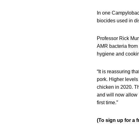
In one Campylobact
biocides used in di
Professor Rick Mum
AMR bacteria from 
hygiene and cookin
“It is reassuring th
pork. Higher levels
chicken in 2020. Th
and will now allow 
first time.”
(To sign up for a 