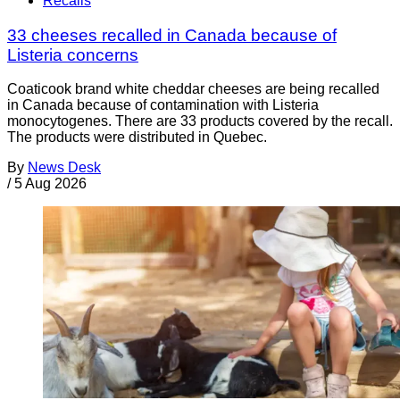
Recalls
33 cheeses recalled in Canada because of
Listeria concerns
Coaticook brand white cheddar cheeses are being recalled
in Canada because of contamination with Listeria
monocytogenes. There are 33 products covered by the recall.
The products were distributed in Quebec.
By
News Desk
/
5 Aug 2026