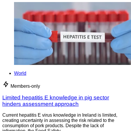
World
Members-only
Limited hepatitis E knowledge in pig sector
hinders assessment approach
Current hepatitis E virus knowledge in Ireland is limited,
creating uncertainty in assessing the risk related to the
consumption of pork products. Despite the lack of
information, the Food Safety