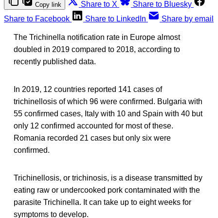
Share to X
Share to Bluesky
Copy link
Share to Facebook
Share to LinkedIn
Share by email
The Trichinella notification rate in Europe almost
doubled in 2019 compared to 2018, according to
recently published data.
In 2019, 12 countries reported 141 cases of
trichinellosis of which 96 were confirmed. Bulgaria with
55 confirmed cases, Italy with 10 and Spain with 40 but
only 12 confirmed accounted for most of these.
Romania recorded 21 cases but only six were
confirmed.
Trichinellosis, or trichinosis, is a disease transmitted by
eating raw or undercooked pork contaminated with the
parasite Trichinella. It can take up to eight weeks for
symptoms to develop.