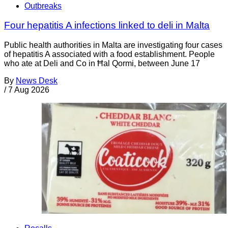
Outbreaks
Four hepatitis A infections linked to deli in Malta
Public health authorities in Malta are investigating four cases
of hepatitis A associated with a food establishment. People
who ate at Deli and Co in Ħal Qormi, between June 17
By
News Desk
/
7 Aug 2026