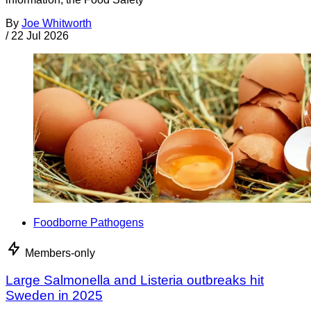
By
Joe Whitworth
/
22 Jul 2026
Foodborne Pathogens
Members-only
Large Salmonella and Listeria outbreaks hit
Sweden in 2025