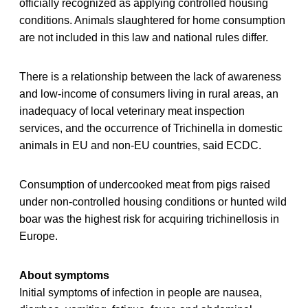
officially recognized as applying controlled housing
conditions. Animals slaughtered for home consumption
are not included in this law and national rules differ.
There is a relationship between the lack of awareness
and low-income of consumers living in rural areas, an
inadequacy of local veterinary meat inspection
services, and the occurrence of Trichinella in domestic
animals in EU and non-EU countries, said ECDC.
Consumption of undercooked meat from pigs raised
under non-controlled housing conditions or hunted wild
boar was the highest risk for acquiring trichinellosis in
Europe.
About symptoms
Initial symptoms of infection in people are nausea,