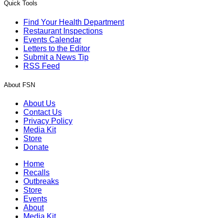
Quick Tools
Find Your Health Department
Restaurant Inspections
Events Calendar
Letters to the Editor
Submit a News Tip
RSS Feed
About FSN
About Us
Contact Us
Privacy Policy
Media Kit
Store
Donate
Home
Recalls
Outbreaks
Store
Events
About
Media Kit