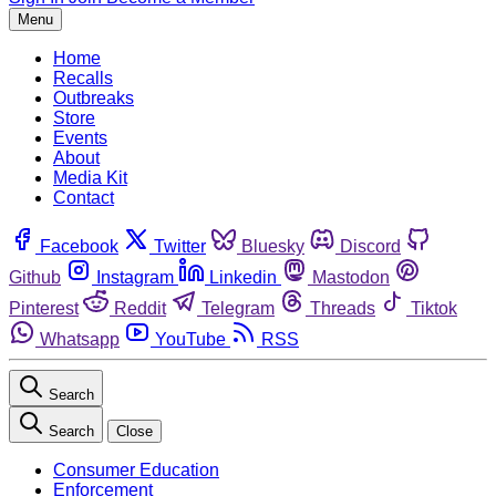
Menu
Home
Recalls
Outbreaks
Store
Events
About
Media Kit
Contact
Facebook
Twitter
Bluesky
Discord
Github
Instagram
Linkedin
Mastodon
Pinterest
Reddit
Telegram
Threads
Tiktok
Whatsapp
YouTube
RSS
Search
Search
Close
Consumer Education
Enforcement