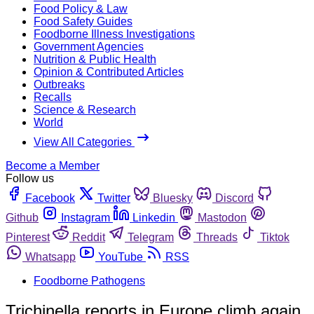
Food Policy & Law
Food Safety Guides
Foodborne Illness Investigations
Government Agencies
Nutrition & Public Health
Opinion & Contributed Articles
Outbreaks
Recalls
Science & Research
World
View All Categories
Become a Member
Follow us
Facebook
Twitter
Bluesky
Discord
Github
Instagram
Linkedin
Mastodon
Pinterest
Reddit
Telegram
Threads
Tiktok
Whatsapp
YouTube
RSS
Foodborne Pathogens
Trichinella reports in Europe climb again