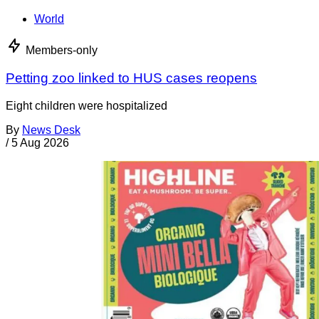
World
Members-only
Petting zoo linked to HUS cases reopens
Eight children were hospitalized
By
News Desk
/
5 Aug 2026