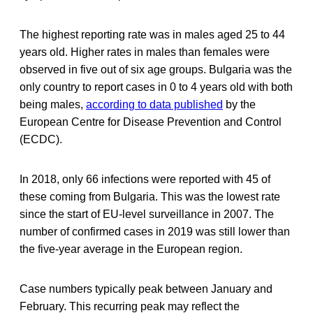
The highest reporting rate was in males aged 25 to 44
years old. Higher rates in males than females were
observed in five out of six age groups. Bulgaria was the
only country to report cases in 0 to 4 years old with both
being males,
according to data published
by the
European Centre for Disease Prevention and Control
(ECDC).
In 2018, only 66 infections were reported with 45 of
these coming from Bulgaria. This was the lowest rate
since the start of EU-level surveillance in 2007. The
number of confirmed cases in 2019 was still lower than
the five-year average in the European region.
Case numbers typically peak between January and
February. This recurring peak may reflect the