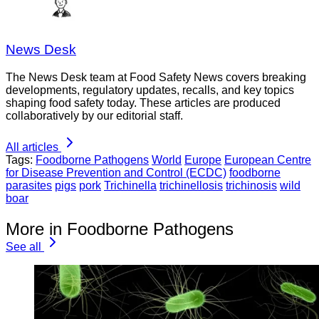
News Desk
The News Desk team at Food Safety News covers breaking
developments, regulatory updates, recalls, and key topics
shaping food safety today. These articles are produced
collaboratively by our editorial staff.
All articles
Tags:
Foodborne Pathogens
World
Europe
European Centre
for Disease Prevention and Control (ECDC)
foodborne
parasites
pigs
pork
Trichinella
trichinellosis
trichinosis
wild
boar
More in Foodborne Pathogens
See all