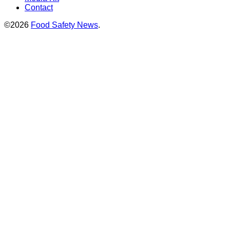
Contact
©2026
Food Safety News
.