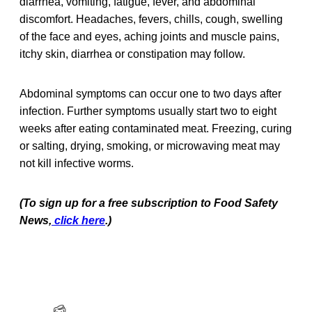
diarrhea, vomiting, fatigue, fever, and abdominal
discomfort. Headaches, fevers, chills, cough, swelling
of the face and eyes, aching joints and muscle pains,
itchy skin, diarrhea or constipation may follow.
Abdominal symptoms can occur one to two days after
infection. Further symptoms usually start two to eight
weeks after eating contaminated meat. Freezing, curing
or salting, drying, smoking, or microwaving meat may
not kill infective worms.
(To sign up for a free subscription to Food Safety
News,
click here
.)