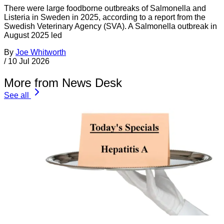
There were large foodborne outbreaks of Salmonella and
Listeria in Sweden in 2025, according to a report from the
Swedish Veterinary Agency (SVA). A Salmonella outbreak in
August 2025 led
By
Joe Whitworth
/
10 Jul 2026
More from News Desk
See all