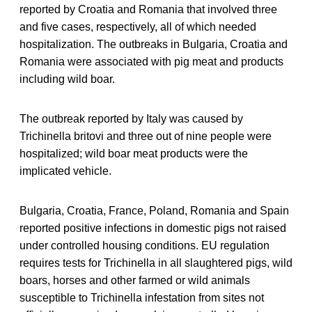
reported by Croatia and Romania that involved three
and five cases, respectively, all of which needed
hospitalization. The outbreaks in Bulgaria, Croatia and
Romania were associated with pig meat and products
including wild boar.
The outbreak reported by Italy was caused by
Trichinella britovi and three out of nine people were
hospitalized; wild boar meat products were the
implicated vehicle.
Bulgaria, Croatia, France, Poland, Romania and Spain
reported positive infections in domestic pigs not raised
under controlled housing conditions. EU regulation
requires tests for Trichinella in all slaughtered pigs, wild
boars, horses and other farmed or wild animals
susceptible to Trichinella infestation from sites not