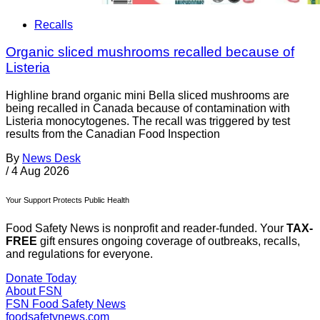
Recalls
Organic sliced mushrooms recalled because of
Listeria
Highline brand organic mini Bella sliced mushrooms are
being recalled in Canada because of contamination with
Listeria monocytogenes. The recall was triggered by test
results from the Canadian Food Inspection
By
News Desk
/
4 Aug 2026
Your Support Protects Public Health
Food Safety News is nonprofit and reader-funded. Your
TAX-
FREE
gift ensures ongoing coverage of outbreaks, recalls,
and regulations for everyone.
Donate Today
About FSN
FSN
Food Safety News
foodsafetynews.com