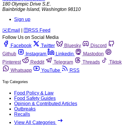
180 Olympic Drive S.E.
Bainbridge Island
,
Washington
98110
Sign up
️✉️
Email
|
🛜
RSS Feed
Follow Us on Social Media
Facebook
Twitter
Bluesky
Discord
Github
Instagram
Linkedin
Mastodon
Pinterest
Reddit
Telegram
Threads
Tiktok
Whatsapp
YouTube
RSS
Top Categories
Food Policy & Law
Food Safety Guides
Opinion & Contributed Articles
Outbreaks
Recalls
View All Categories