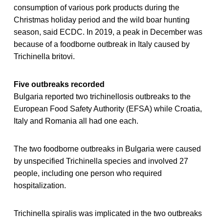
consumption of various pork products during the
Christmas holiday period and the wild boar hunting
season, said ECDC. In 2019, a peak in December was
because of a foodborne outbreak in Italy caused by
Trichinella britovi.
Five outbreaks recorded
Bulgaria reported two trichinellosis outbreaks to the
European Food Safety Authority (EFSA) while Croatia,
Italy and Romania all had one each.
The two foodborne outbreaks in Bulgaria were caused
by unspecified Trichinella species and involved 27
people, including one person who required
hospitalization.
Trichinella spiralis was implicated in the two outbreaks