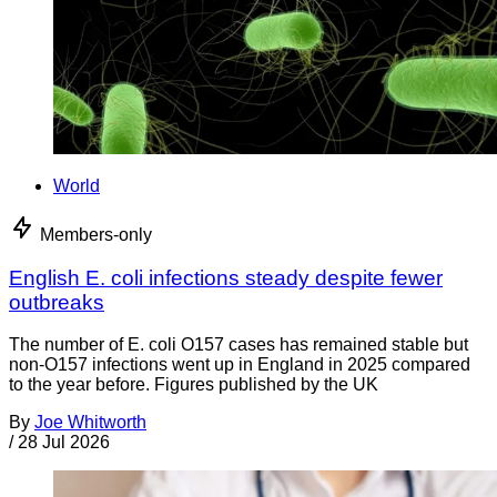
World
Members-only
English E. coli infections steady despite fewer
outbreaks
The number of E. coli O157 cases has remained stable but
non-O157 infections went up in England in 2025 compared
to the year before. Figures published by the UK
By
Joe Whitworth
/
28 Jul 2026