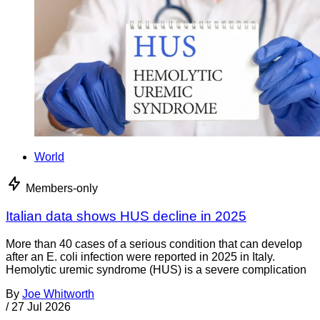
World
Members-only
Italian data shows HUS decline in 2025
More than 40 cases of a serious condition that can develop
after an E. coli infection were reported in 2025 in Italy.
Hemolytic uremic syndrome (HUS) is a severe complication
By
Joe Whitworth
/
27 Jul 2026