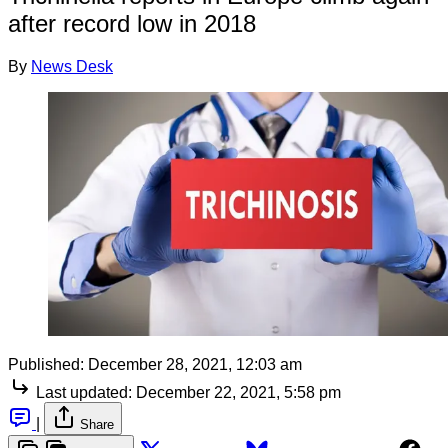
after record low in 2018
By
News Desk
Published:
December 28, 2021, 12:03 am
Last updated:
December 22, 2021, 5:58 pm
|
Share