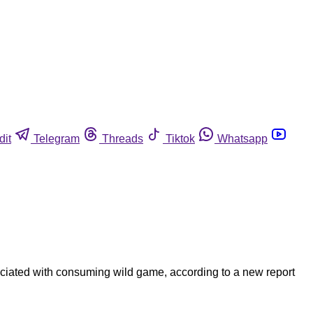
dit
Telegram
Threads
Tiktok
Whatsapp
ociated with consuming wild game, according to a new report