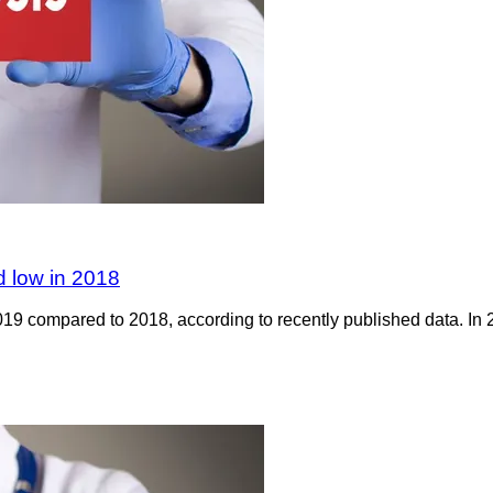
rd low in 2018
019 compared to 2018, according to recently published data. In 2