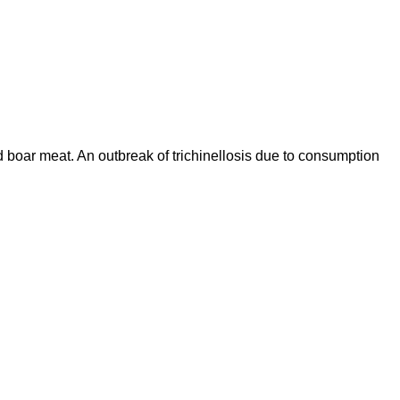
d boar meat. An outbreak of trichinellosis due to consumption