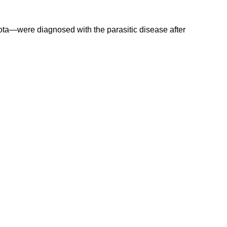
ota—were diagnosed with the parasitic disease after