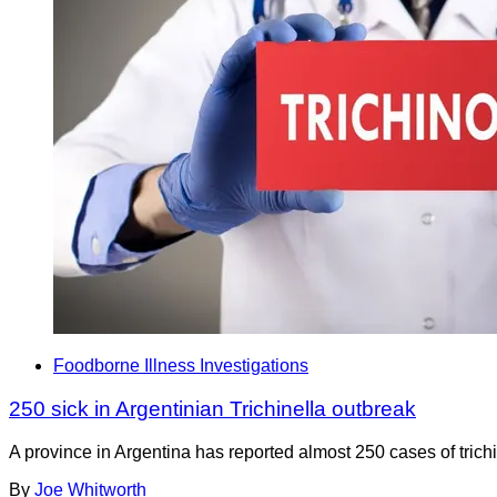
Foodborne Illness Investigations
250 sick in Argentinian Trichinella outbreak
A province in Argentina has reported almost 250 cases of trichi
By
Joe Whitworth