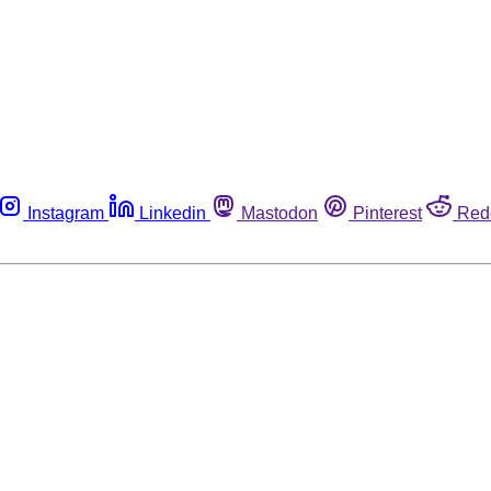
Instagram
Linkedin
Mastodon
Pinterest
Red