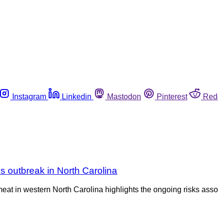
Instagram
Linkedin
Mastodon
Pinterest
Red
s outbreak in North Carolina
meat in western North Carolina highlights the ongoing risks ass