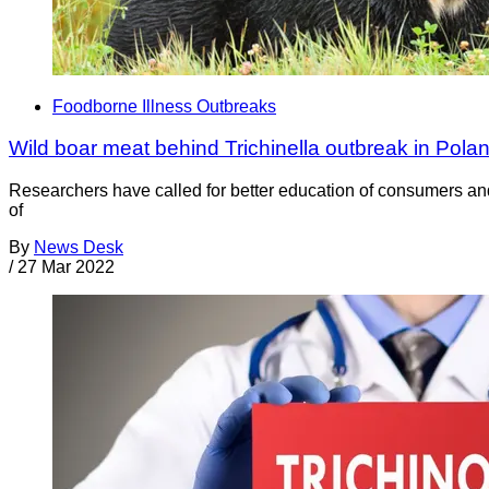
Foodborne Illness Outbreaks
Wild boar meat behind Trichinella outbreak in Pola
Researchers have called for better education of consumers and 
of
By
News Desk
/
27 Mar 2022