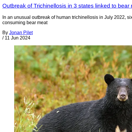
Outbreak of Trichinellosis in 3 states linked to be
In an unusual outbreak of human trichinellosis in July 2022, 
consuming bear meat
By
Jonan Pilet
/
11 Jun 2024