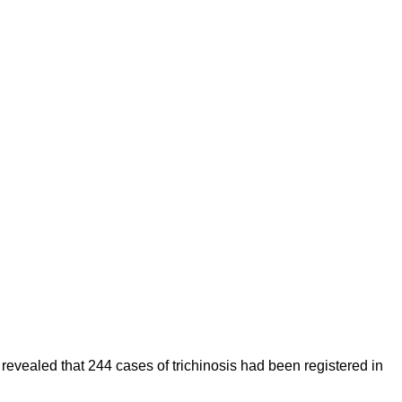
 revealed that 244 cases of trichinosis had been registered in