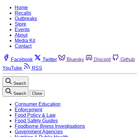
Home
Recalls
Outbreaks
Store
Events
About
Media Kit
Contact
Facebook
Twitter
Bluesky
Discord
Github
YouTube
RSS
Search
Search
Close
Consumer Education
Enforcement
Food Policy & Law
Food Safety Guides
Foodborne Illness Investigations
Government Agencies