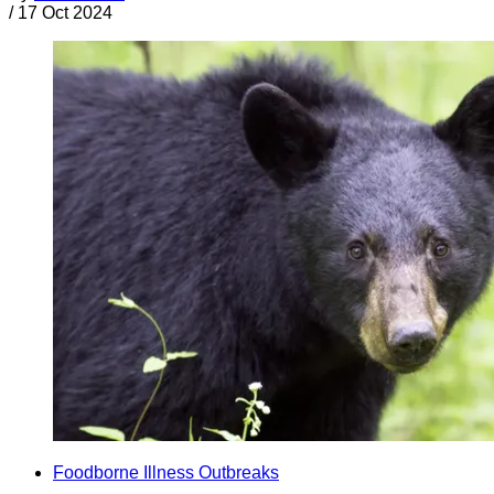
/
17 Oct 2024
Foodborne Illness Outbreaks