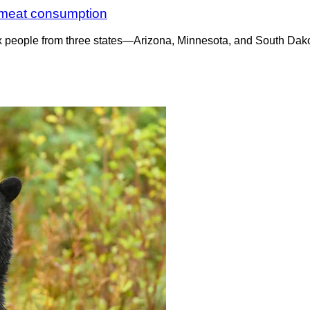
ar meat consumption
six people from three states—Arizona, Minnesota, and South Dak