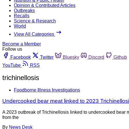
Nutrition & Public Health
Opinion & Contributed Articles
Outbreaks
Recalls
Science & Research
World
View All Categories
Become a Member
Follow us
Facebook
Twitter
Bluesky
Discord
Github
YouTube
RSS
trichinellosis
Foodborne Illness Investigations
Undercooked bear meat linked to 2023 Trichinellosi
A 2023 outbreak of Trichinellosis linked to undercooked bear 
from the
By
News Desk