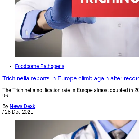
Foodborne Pathogens
Trichinella reports in Europe climb again after reco
The Trichinella notification rate in Europe almost doubled in 2
96
By
News Desk
/
28 Dec 2021