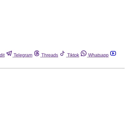
dit
Telegram
Threads
Tiktok
Whatsapp