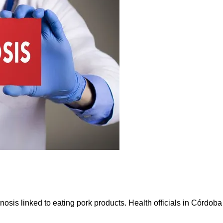
nosis linked to eating pork products. Health officials in Córdoba