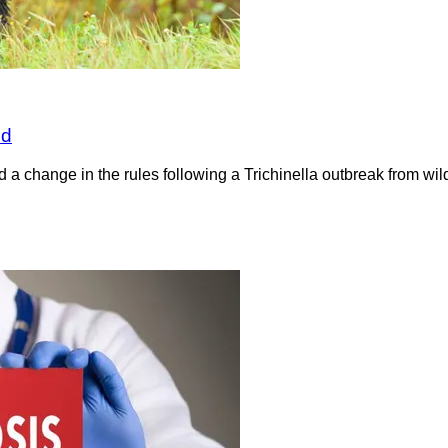
nd
a change in the rules following a Trichinella outbreak from wil