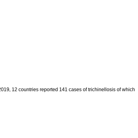
019, 12 countries reported 141 cases of trichinellosis of which