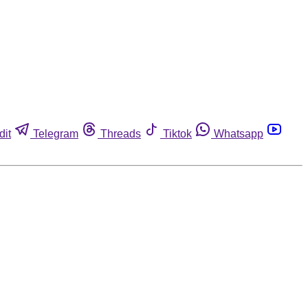
dit
Telegram
Threads
Tiktok
Whatsapp