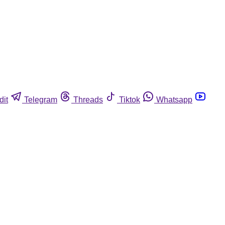
dit
Telegram
Threads
Tiktok
Whatsapp