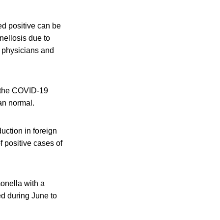
ted positive can be
nellosis due to
d physicians and
f the COVID-19
an normal.
uction in foreign
f positive cases of
monella with a
d during June to