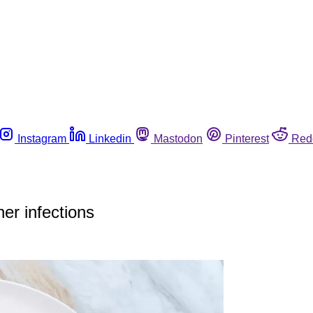
Instagram
Linkedin
Mastodon
Pinterest
Red
r infections