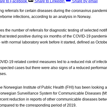
are to Facebook
Share to LinkedIn
Share by email
ing referrals for certain diseases during the coronavirus pandemi
rborne infections, according to an analysis in Norway.
s the number of referrals for diagnostic testing of selected not
 that tested positive during six months of the COVID-19 pandem
ith normal laboratory work before it started, defined as Octob
ID-19 related control measures led to a reduced risk of infect
uspected cases but there were also signs of a reduced performan
ses.
he Norwegian Institute of Public Health (FHI) has been looking a
orwegian Surveillance System for Communicable Diseases (MS
ercent reduction in reports of other communicable diseases be
mpared to the corresponding period of 2019.