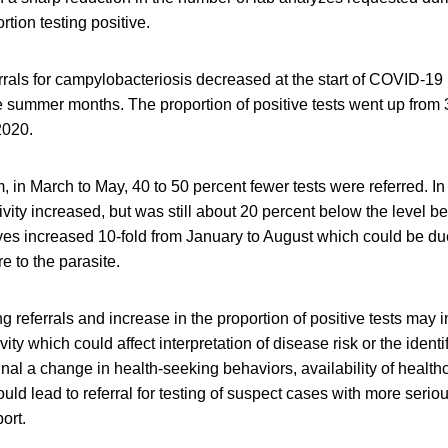
rtion testing positive.
rals for campylobacteriosis decreased at the start of COVID-19
e summer months. The proportion of positive tests went up from 
2020.
, in March to May, 40 to 50 percent fewer tests were referred. In
ivity increased, but was still about 20 percent below the level 
ives increased 10-fold from January to August which could be du
e to the parasite.
ing referrals and increase in the proportion of positive tests may
vity which could affect interpretation of disease risk or the identi
gnal a change in health-seeking behaviors, availability of healthc
uld lead to referral for testing of suspect cases with more seri
ort.