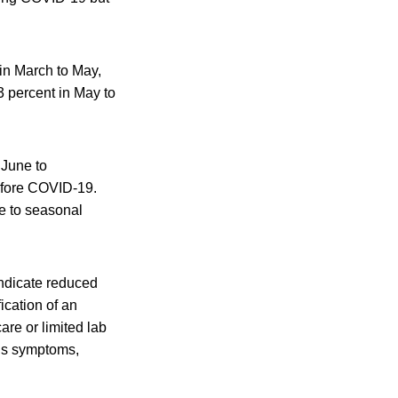
 in March to May,
3 percent in May to
 June to
before COVID-19.
e to seasonal
 indicate reduced
fication of an
are or limited lab
ous symptoms,