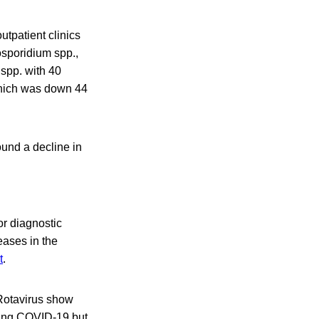
utpatient clinics
osporidium spp.,
spp. with 40
 which was down 44
found a decline in
or diagnostic
eases in the
t
.
Rotavirus show
uring COVID-19 but