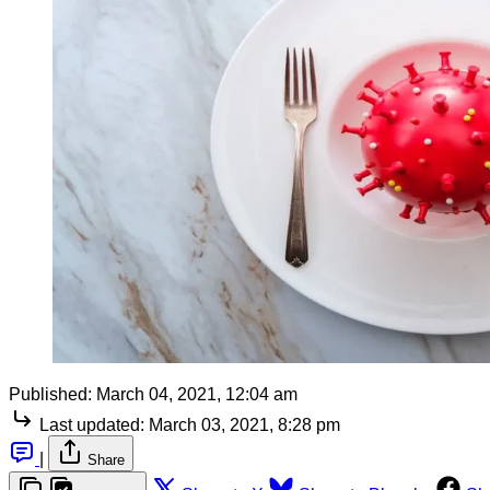
Published:
March 04, 2021, 12:04 am
Last updated:
March 03, 2021, 8:28 pm
|
Share