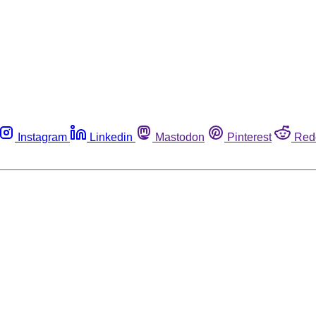
Instagram
Linkedin
Mastodon
Pinterest
Red