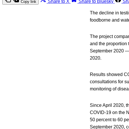
Share to X
Share to Bluesky
Sh
Copy link
The decline in test
foodborne and wate
The project compare
and the proportion
September 2020 — w
2020.
Results showed COV
consultations for s
monitoring of disea
Since April 2020, t
COVID-19 on the N
50 percent to 60 p
September 2020, co