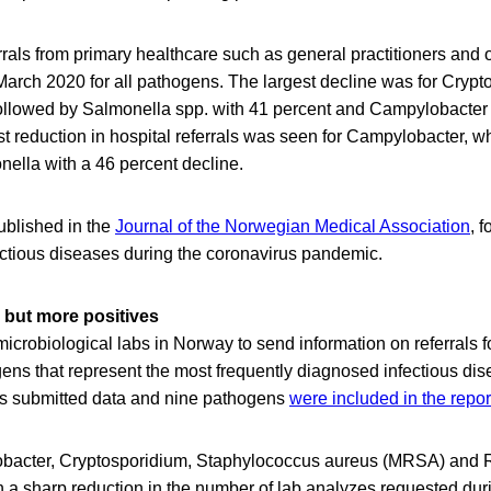
rals from primary healthcare such as general practitioners and o
arch 2020 for all pathogens. The largest decline was for Crypt
ollowed by Salmonella spp. with 41 percent and Campylobacter 
st reduction in hospital referrals was seen for Campylobacter,
nella with a 46 percent decline.
ublished in the
Journal of the Norwegian Medical Association
, 
fectious diseases during the coronavirus pandemic.
 but more positives
crobiological labs in Norway to send information on referrals f
gens that represent the most frequently diagnosed infectious dis
bs submitted data and nine pathogens
were included in the repor
obacter, Cryptosporidium, Staphylococcus aureus (MRSA) and 
th a sharp reduction in the number of lab analyzes requested d