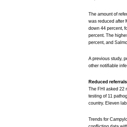
The amount of refer
was reduced after M
down 44 percent, f
percent. The highe
percent, and Salmo
A previous study, p
other notifiable in
Reduced referrals
The FHI asked 22 mi
testing of 11 patho
country. Eleven la
Trends for Campyl
conflicting data wi