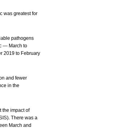
c was greatest for
ifiable pathogens
ic — March to
er 2019 to February
ion and fewer
ce in the
t the impact of
IS). There was a
tween March and