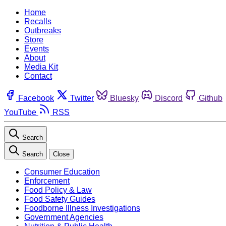
Home
Recalls
Outbreaks
Store
Events
About
Media Kit
Contact
Facebook
Twitter
Bluesky
Discord
Github
YouTube
RSS
Search
Search
Close
Consumer Education
Enforcement
Food Policy & Law
Food Safety Guides
Foodborne Illness Investigations
Government Agencies