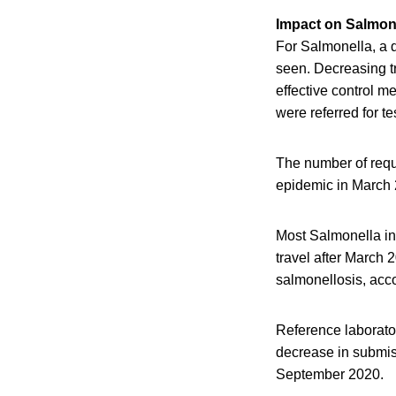
Impact on Salmon
For Salmonella, a d
seen. Decreasing tr
effective control m
were referred for te
The number of requ
epidemic in March 
Most Salmonella inf
travel after March 
salmonellosis, acco
Reference laborator
decrease in submis
September 2020.