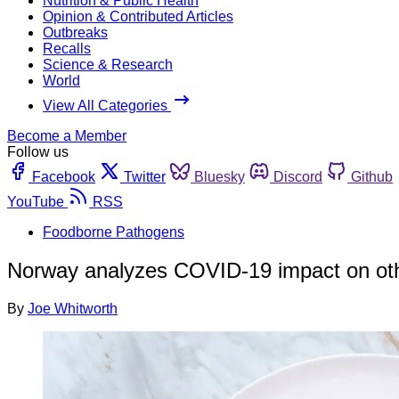
Nutrition & Public Health
Opinion & Contributed Articles
Outbreaks
Recalls
Science & Research
World
View All Categories
Become a Member
Follow us
Facebook
Twitter
Bluesky
Discord
Github
YouTube
RSS
Foodborne Pathogens
Norway analyzes COVID-19 impact on othe
By
Joe Whitworth