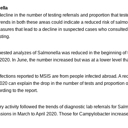
ella
ecline in the number of testing referrals and proportion that tes
ends in both these areas could indicate a reduced risk of salmo
easures that lead to a decline in suspected cases who consulte
sting.
ested analyzes of Salmonella was reduced in the beginning o
2020. In June, the number increased but was at a lower level th
ections reported to MSIS are from people infected abroad. A red
2020 can explain the drop in the number of tests and proportion o
rding to the report.
y activity followed the trends of diagnostic lab referrals for Sal
sions in March to April 2020. Those for Campylobacter increase