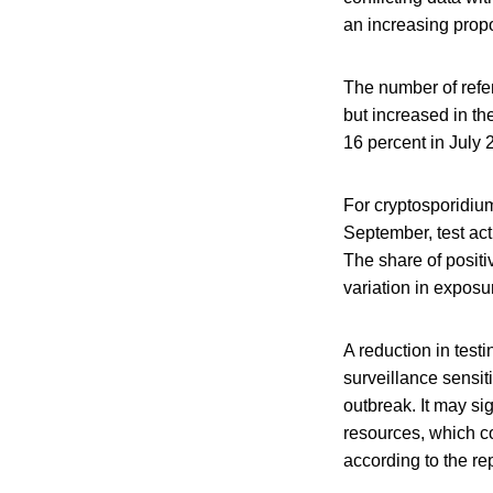
an increasing propo
The number of refer
but increased in th
16 percent in July 
For cryptosporidium
September, test act
The share of posit
variation in exposur
A reduction in test
surveillance sensiti
outbreak. It may si
resources, which co
according to the rep