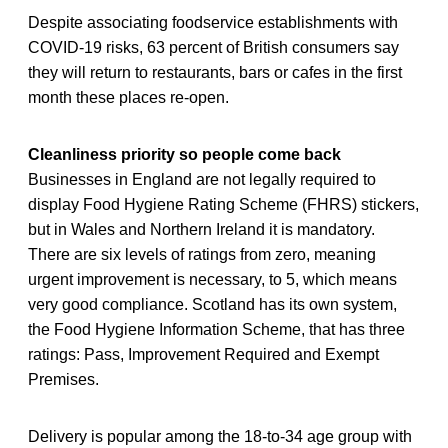
Despite associating foodservice establishments with
COVID-19 risks, 63 percent of British consumers say
they will return to restaurants, bars or cafes in the first
month these places re-open.
Cleanliness priority so people come back
Businesses in England are not legally required to
display Food Hygiene Rating Scheme (FHRS) stickers,
but in Wales and Northern Ireland it is mandatory.
There are six levels of ratings from zero, meaning
urgent improvement is necessary, to 5, which means
very good compliance. Scotland has its own system,
the Food Hygiene Information Scheme, that has three
ratings: Pass, Improvement Required and Exempt
Premises.
Delivery is popular among the 18-to-34 age group with