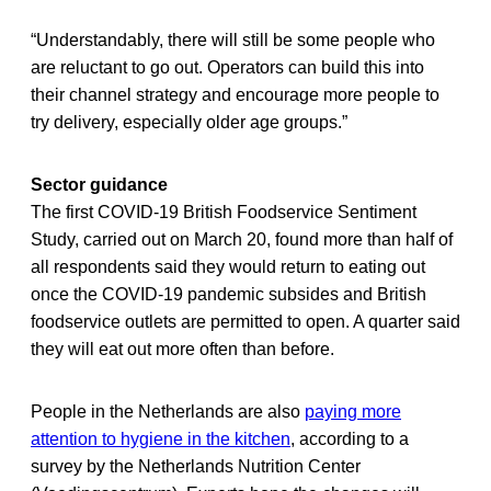
“Understandably, there will still be some people who
are reluctant to go out. Operators can build this into
their channel strategy and encourage more people to
try delivery, especially older age groups.”
Sector guidance
The first COVID-19 British Foodservice Sentiment
Study, carried out on March 20, found more than half of
all respondents said they would return to eating out
once the COVID-19 pandemic subsides and British
foodservice outlets are permitted to open. A quarter said
they will eat out more often than before.
People in the Netherlands are also
paying more
attention to hygiene in the kitchen
, according to a
survey by the Netherlands Nutrition Center