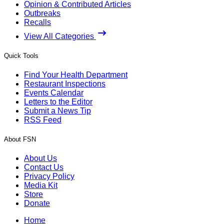
Opinion & Contributed Articles
Outbreaks
Recalls
View All Categories
Quick Tools
Find Your Health Department
Restaurant Inspections
Events Calendar
Letters to the Editor
Submit a News Tip
RSS Feed
About FSN
About Us
Contact Us
Privacy Policy
Media Kit
Store
Donate
Home