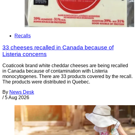
Recalls
33 cheeses recalled in Canada because of
Listeria concerns
Coaticook brand white cheddar cheeses are being recalled
in Canada because of contamination with Listeria
monocytogenes. There are 33 products covered by the recall.
The products were distributed in Quebec.
By
News Desk
/
5 Aug 2026