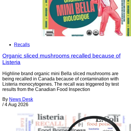
Recalls
Organic sliced mushrooms recalled because of
Listeria
Highline brand organic mini Bella sliced mushrooms are
being recalled in Canada because of contamination with
Listeria monocytogenes. The recall was triggered by test
results from the Canadian Food Inspection
By
News Desk
/
4 Aug 2026