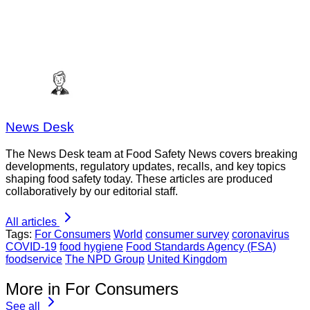
News Desk
The News Desk team at Food Safety News covers breaking
developments, regulatory updates, recalls, and key topics
shaping food safety today. These articles are produced
collaboratively by our editorial staff.
All articles
Tags:
For Consumers
World
consumer survey
coronavirus
COVID-19
food hygiene
Food Standards Agency (FSA)
foodservice
The NPD Group
United Kingdom
More in For Consumers
See all