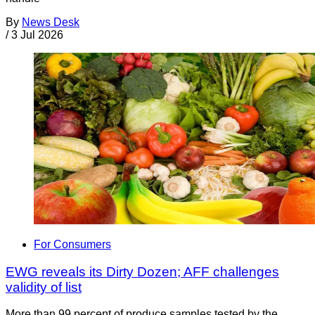
By
News Desk
/
3 Jul 2026
For Consumers
EWG reveals its Dirty Dozen; AFF challenges
validity of list
More than 99 percent of produce samples tested by the