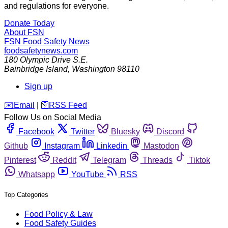
and regulations for everyone.
Donate Today
About FSN
FSN
Food Safety News
foodsafetynews.com
180 Olympic Drive S.E.
Bainbridge Island
,
Washington
98110
Sign up
️✉️
Email
|
🛜
RSS Feed
Follow Us on Social Media
Facebook
Twitter
Bluesky
Discord
Github
Instagram
Linkedin
Mastodon
Pinterest
Reddit
Telegram
Threads
Tiktok
Whatsapp
YouTube
RSS
Top Categories
Food Policy & Law
Food Safety Guides