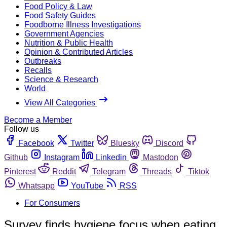
Food Policy & Law
Food Safety Guides
Foodborne Illness Investigations
Government Agencies
Nutrition & Public Health
Opinion & Contributed Articles
Outbreaks
Recalls
Science & Research
World
View All Categories
Become a Member
Follow us
Facebook
Twitter
Bluesky
Discord
Github
Instagram
Linkedin
Mastodon
Pinterest
Reddit
Telegram
Threads
Tiktok
Whatsapp
YouTube
RSS
For Consumers
Survey finds hygiene focus when eating