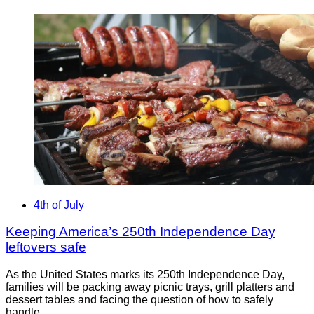
4th of July
Keeping America’s 250th Independence Day
leftovers safe
As the United States marks its 250th Independence Day,
families will be packing away picnic trays, grill platters and
dessert tables and facing the question of how to safely
handle