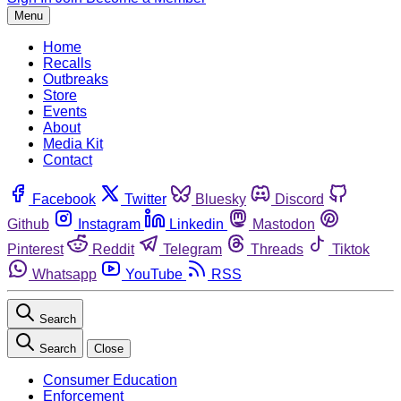
Menu
Home
Recalls
Outbreaks
Store
Events
About
Media Kit
Contact
Facebook
Twitter
Bluesky
Discord
Github
Instagram
Linkedin
Mastodon
Pinterest
Reddit
Telegram
Threads
Tiktok
Whatsapp
YouTube
RSS
Search
Search
Close
Consumer Education
Enforcement