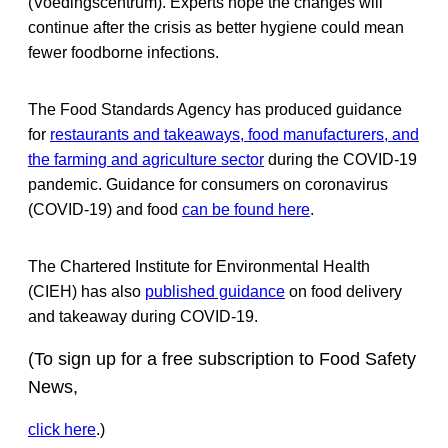
(Voedingscentrum). Experts hope the changes will
continue after the crisis as better hygiene could mean
fewer foodborne infections.
The Food Standards Agency has produced guidance
for
restaurants and takeaways, food manufacturers, and
the farming and agriculture sector
during the COVID-19
pandemic. Guidance for consumers on coronavirus
(COVID-19) and food
can be found here
.
The Chartered Institute for Environmental Health
(CIEH) has also
published guidance
on food delivery
and takeaway during COVID-19.
(To sign up for a free subscription to Food Safety
News,
click here
.)