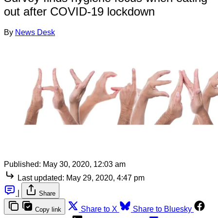
out after COVID-19 lockdown
By
News Desk
Published:
May 30, 2020, 12:03 am
Last updated:
May 29, 2020, 4:47 pm
|
Share
Share to X
Share to Bluesky
Copy link