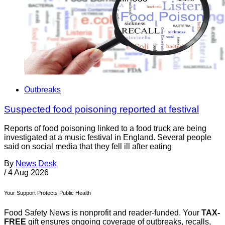
Outbreaks
Suspected food poisoning reported at festival
Reports of food poisoning linked to a food truck are being
investigated at a music festival in England. Several people
said on social media that they fell ill after eating
By
News Desk
/
4 Aug 2026
Your Support Protects Public Health
Food Safety News is nonprofit and reader-funded. Your
TAX-
FREE
gift ensures ongoing coverage of outbreaks, recalls,