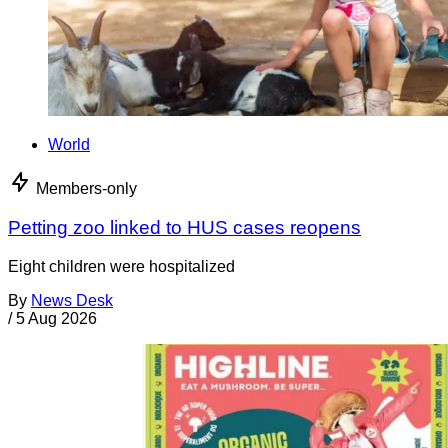
World
Members-only
Petting zoo linked to HUS cases reopens
Eight children were hospitalized
By
News Desk
/
5 Aug 2026