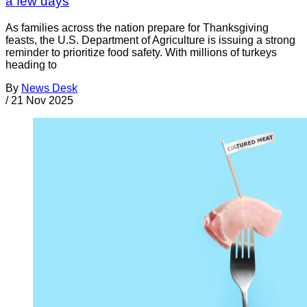
a few days
As families across the nation prepare for Thanksgiving
feasts, the U.S. Department of Agriculture is issuing a strong
reminder to prioritize food safety. With millions of turkeys
heading to
By
News Desk
/
21 Nov 2025