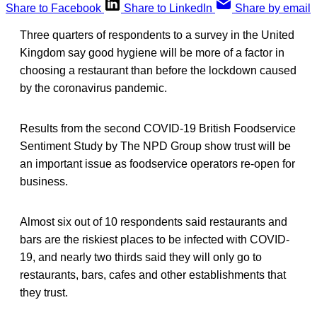
Share to Facebook
Share to LinkedIn
Share by email
Three quarters of respondents to a survey in the United
Kingdom say good hygiene will be more of a factor in
choosing a restaurant than before the lockdown caused
by the coronavirus pandemic.
Results from the second COVID-19 British Foodservice
Sentiment Study by The NPD Group show trust will be
an important issue as foodservice operators re-open for
business.
Almost six out of 10 respondents said restaurants and
bars are the riskiest places to be infected with COVID-
19, and nearly two thirds said they will only go to
restaurants, bars, cafes and other establishments that
they trust.