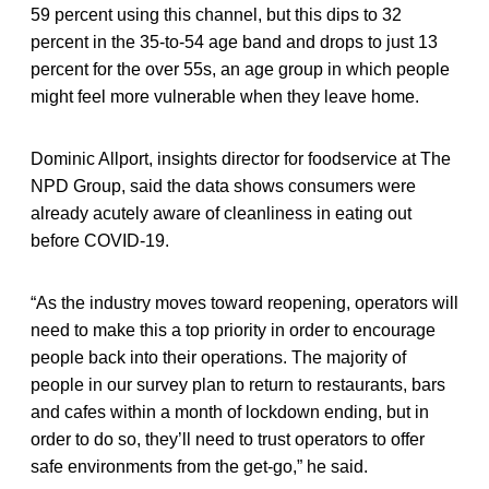
59 percent using this channel, but this dips to 32
percent in the 35-to-54 age band and drops to just 13
percent for the over 55s, an age group in which people
might feel more vulnerable when they leave home.
Dominic Allport, insights director for foodservice at The
NPD Group, said the data shows consumers were
already acutely aware of cleanliness in eating out
before COVID-19.
“As the industry moves toward reopening, operators will
need to make this a top priority in order to encourage
people back into their operations. The majority of
people in our survey plan to return to restaurants, bars
and cafes within a month of lockdown ending, but in
order to do so, they’ll need to trust operators to offer
safe environments from the get-go,” he said.