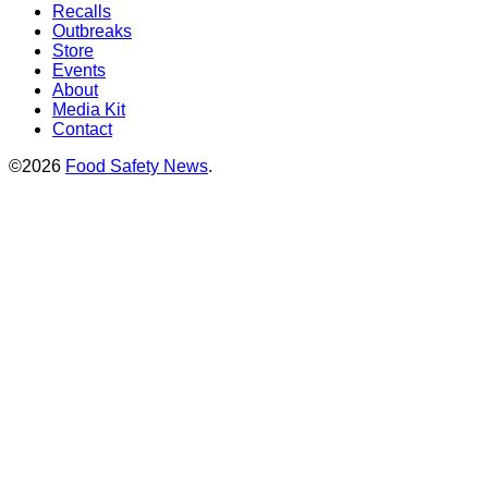
Recalls
Outbreaks
Store
Events
About
Media Kit
Contact
©2026
Food Safety News
.