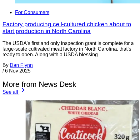
For Consumers
Factory producing cell-cultured chicken about to
start production in North Carolina
The USDA’s first and only inspection grant is complete for a
large-scale cultivated meat factory in North Carolina, that’s
ready to open. Along with a USDA blessing
By
Dan Flynn
/
6 Nov 2025
More from News Desk
See all