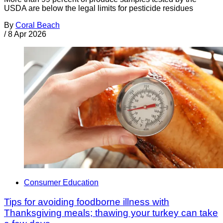
USDA are below the legal limits for pesticide residues
By
Coral Beach
/
8 Apr 2026
Consumer Education
Tips for avoiding foodborne illness with
Thanksgiving meals; thawing your turkey can take