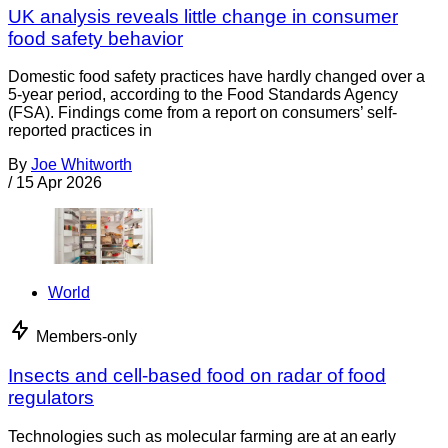
UK analysis reveals little change in consumer
food safety behavior
Domestic food safety practices have hardly changed over a
5-year period, according to the Food Standards Agency
(FSA). Findings come from a report on consumers’ self-
reported practices in
By
Joe Whitworth
/
15 Apr 2026
World
Members-only
Insects and cell-based food on radar of food
regulators
Technologies such as molecular farming are at an early