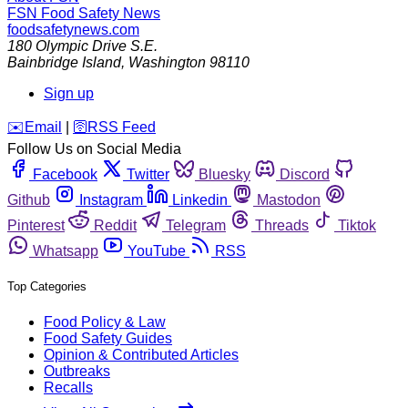
FSN
Food Safety News
foodsafetynews.com
180 Olympic Drive S.E.
Bainbridge Island
,
Washington
98110
Sign up
️✉️
Email
|
🛜
RSS Feed
Follow Us on Social Media
Facebook
Twitter
Bluesky
Discord
Github
Instagram
Linkedin
Mastodon
Pinterest
Reddit
Telegram
Threads
Tiktok
Whatsapp
YouTube
RSS
Top Categories
Food Policy & Law
Food Safety Guides
Opinion & Contributed Articles
Outbreaks
Recalls