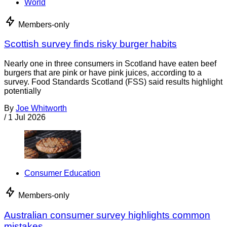
World
Members-only
Scottish survey finds risky burger habits
Nearly one in three consumers in Scotland have eaten beef
burgers that are pink or have pink juices, according to a
survey. Food Standards Scotland (FSS) said results highlight
potentially
By
Joe Whitworth
/
1 Jul 2026
Consumer Education
Members-only
Australian consumer survey highlights common
mistakes