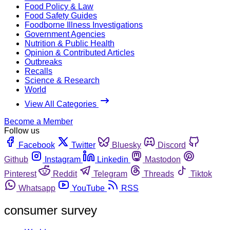
Food Policy & Law
Food Safety Guides
Foodborne Illness Investigations
Government Agencies
Nutrition & Public Health
Opinion & Contributed Articles
Outbreaks
Recalls
Science & Research
World
View All Categories
Become a Member
Follow us
Facebook
Twitter
Bluesky
Discord
Github
Instagram
Linkedin
Mastodon
Pinterest
Reddit
Telegram
Threads
Tiktok
Whatsapp
YouTube
RSS
consumer survey