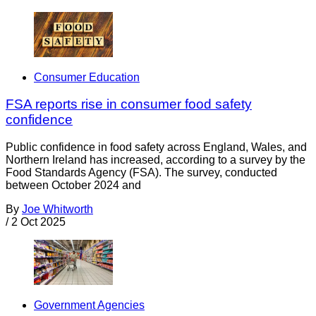
Consumer Education
FSA reports rise in consumer food safety
confidence
Public confidence in food safety across England, Wales, and
Northern Ireland has increased, according to a survey by the
Food Standards Agency (FSA). The survey, conducted
between October 2024 and
By
Joe Whitworth
/
2 Oct 2025
Government Agencies