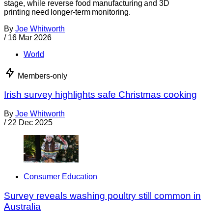
stage, while reverse food manufacturing and 3D
printing need longer-term monitoring.
By
Joe Whitworth
/
16 Mar 2026
World
Members-only
Irish survey highlights safe Christmas cooking
By
Joe Whitworth
/
22 Dec 2025
Consumer Education
Survey reveals washing poultry still common in
Australia