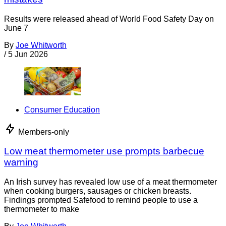
Results were released ahead of World Food Safety Day on
June 7
By
Joe Whitworth
/
5 Jun 2026
Consumer Education
Members-only
Low meat thermometer use prompts barbecue
warning
An Irish survey has revealed low use of a meat thermometer
when cooking burgers, sausages or chicken breasts.
Findings prompted Safefood to remind people to use a
thermometer to make