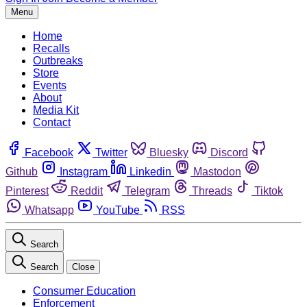
Menu
Home
Recalls
Outbreaks
Store
Events
About
Media Kit
Contact
Facebook
Twitter
Bluesky
Discord
Github
Instagram
Linkedin
Mastodon
Pinterest
Reddit
Telegram
Threads
Tiktok
Whatsapp
YouTube
RSS
Search
Search
Close
Consumer Education
Enforcement