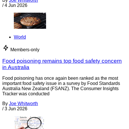
By
Joe Whitworth
/
4 Jun 2026
World
Members-only
Food poisoning remains top food safety concern
in Australia
Food poisoning has once again been ranked as the most
important food safety issue in a survey by Food Standards
Australia New Zealand (FSANZ). The Consumer Insights
Tracker was conducted
By
Joe Whitworth
/
3 Jun 2026