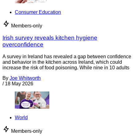
Consumer Education
Members-only
Irish survey reveals kitchen hygiene
overconfidence
A survey in Ireland has revealed a gap between confidence
and behavior in the kitchen across Ireland, which could
increase the risk of food poisoning. While nine in 10 adults
By
Joe Whitworth
/
18 May 2026
World
Members-only