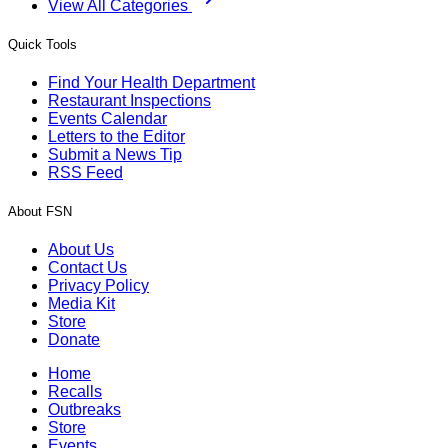
View All Categories
Quick Tools
Find Your Health Department
Restaurant Inspections
Events Calendar
Letters to the Editor
Submit a News Tip
RSS Feed
About FSN
About Us
Contact Us
Privacy Policy
Media Kit
Store
Donate
Home
Recalls
Outbreaks
Store
Events