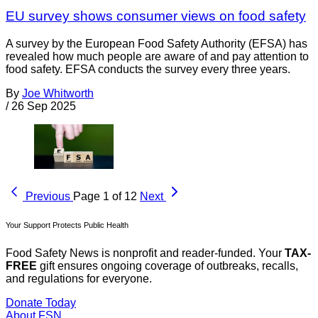
EU survey shows consumer views on food safety
A survey by the European Food Safety Authority (EFSA) has
revealed how much people are aware of and pay attention to
food safety. EFSA conducts the survey every three years.
By
Joe Whitworth
/
26 Sep 2025
Previous
Page 1 of 12
Next
Your Support Protects Public Health
Food Safety News is nonprofit and reader-funded. Your
TAX-
FREE
gift ensures ongoing coverage of outbreaks, recalls,
and regulations for everyone.
Donate Today
About FSN