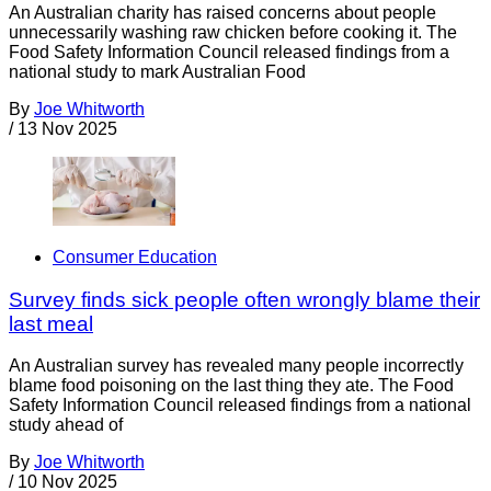
An Australian charity has raised concerns about people
unnecessarily washing raw chicken before cooking it. The
Food Safety Information Council released findings from a
national study to mark Australian Food
By
Joe Whitworth
/
13 Nov 2025
Consumer Education
Survey finds sick people often wrongly blame their
last meal
An Australian survey has revealed many people incorrectly
blame food poisoning on the last thing they ate. The Food
Safety Information Council released findings from a national
study ahead of
By
Joe Whitworth
/
10 Nov 2025