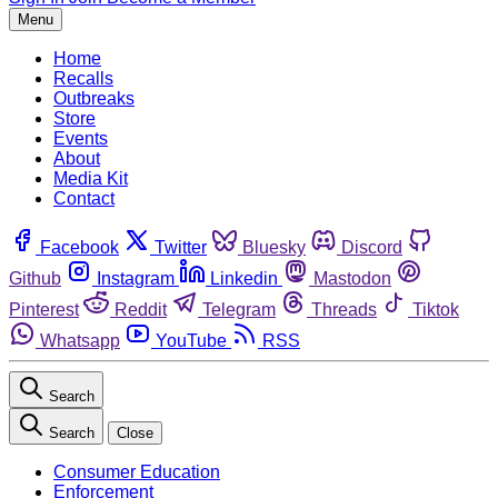
Menu
Home
Recalls
Outbreaks
Store
Events
About
Media Kit
Contact
Facebook
Twitter
Bluesky
Discord
Github
Instagram
Linkedin
Mastodon
Pinterest
Reddit
Telegram
Threads
Tiktok
Whatsapp
YouTube
RSS
Search
Search
Close
Consumer Education
Enforcement