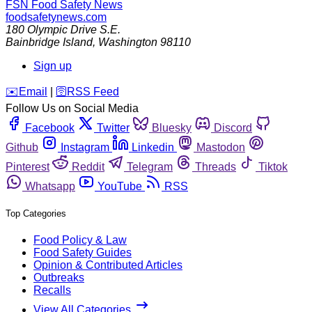
FSN
Food Safety News
foodsafetynews.com
180 Olympic Drive S.E.
Bainbridge Island
,
Washington
98110
Sign up
️✉️
Email
|
🛜
RSS Feed
Follow Us on Social Media
Facebook
Twitter
Bluesky
Discord
Github
Instagram
Linkedin
Mastodon
Pinterest
Reddit
Telegram
Threads
Tiktok
Whatsapp
YouTube
RSS
Top Categories
Food Policy & Law
Food Safety Guides
Opinion & Contributed Articles
Outbreaks
Recalls
View All Categories