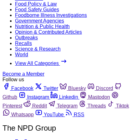
Food Policy & Law
Food Safety Guides
Foodborne Illness Investigations
Government Agencies
Nutrition & Public Health
Opinion & Contributed Articles
Outbreaks
Recalls
Science & Research
World
View All Categories
Become a Member
Follow us
Facebook
Twitter
Bluesky
Discord
Github
Instagram
Linkedin
Mastodon
Pinterest
Reddit
Telegram
Threads
Tiktok
Whatsapp
YouTube
RSS
The NPD Group