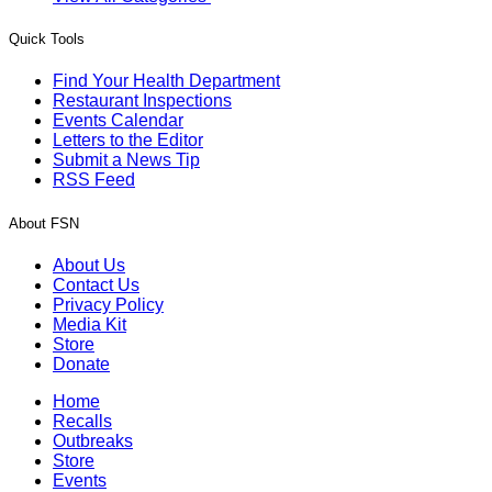
Quick Tools
Find Your Health Department
Restaurant Inspections
Events Calendar
Letters to the Editor
Submit a News Tip
RSS Feed
About FSN
About Us
Contact Us
Privacy Policy
Media Kit
Store
Donate
Home
Recalls
Outbreaks
Store
Events