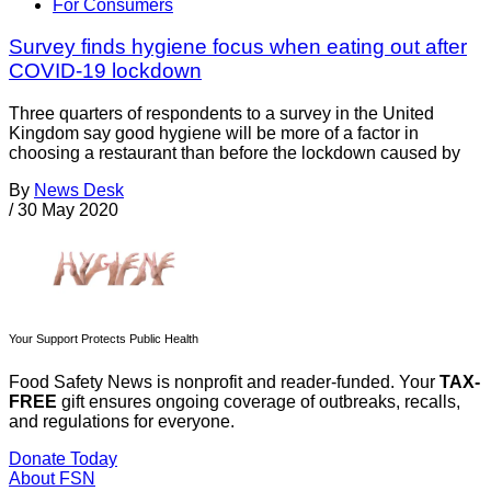
For Consumers
Survey finds hygiene focus when eating out after
COVID-19 lockdown
Three quarters of respondents to a survey in the United
Kingdom say good hygiene will be more of a factor in
choosing a restaurant than before the lockdown caused by
By
News Desk
/
30 May 2020
Your Support Protects Public Health
Food Safety News is nonprofit and reader-funded. Your
TAX-
FREE
gift ensures ongoing coverage of outbreaks, recalls,
and regulations for everyone.
Donate Today
About FSN