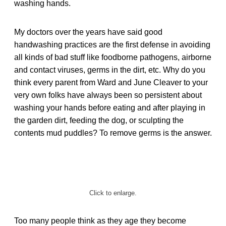
washing hands.
My doctors over the years have said good
handwashing practices are the first defense in avoiding
all kinds of bad stuff like foodborne pathogens, airborne
and contact viruses, germs in the dirt, etc. Why do you
think every parent from Ward and June Cleaver to your
very own folks have always been so persistent about
washing your hands before eating and after playing in
the garden dirt, feeding the dog, or sculpting the
contents mud puddles? To remove germs is the answer.
Click to enlarge.
Too many people think as they age they become