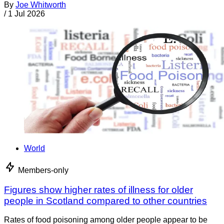
By
Joe Whitworth
/
1 Jul 2026
World
Members-only
Figures show higher rates of illness for older
people in Scotland compared to other countries
Rates of food poisoning among older people appear to be