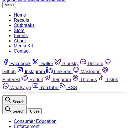
Menu
Home
Recalls
Outbreaks
Store
Events
About
Media Kit
Contact
Facebook
Twitter
Bluesky
Discord
Github
Instagram
Linkedin
Mastodon
Pinterest
Reddit
Telegram
Threads
Tiktok
Whatsapp
YouTube
RSS
Search
Search
Close
Consumer Education
Enforcement