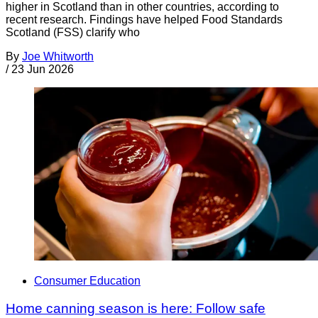
higher in Scotland than in other countries, according to
recent research. Findings have helped Food Standards
Scotland (FSS) clarify who
By
Joe Whitworth
/
23 Jun 2026
Consumer Education
Home canning season is here: Follow safe