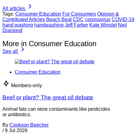
All articles
Tags:
Consumer Education
For Consumers
Opinion &
Contributed Articles
Beach Beat
CDC
coronavirus
COVID-19
hand washing
handwashing
Jeff Farber
Kate Winslet
Neil
Diamond
More in Consumer Education
See all
Consumer Education
Members-only
Beef or plant? The great oil debate
Animal fats can store contaminants like pesticides
or antibiotics.
By
Cookson Beecher
/
9 Jul 2026