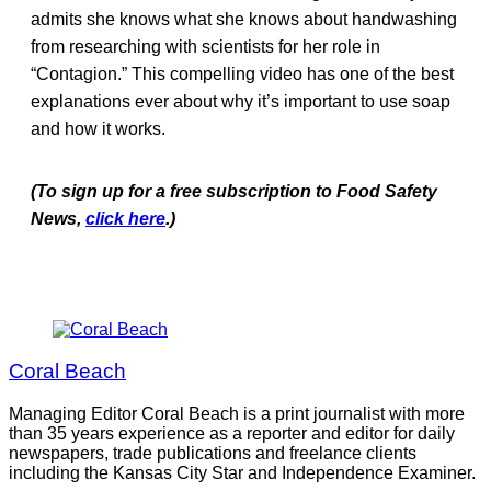
admits she knows what she knows about handwashing
from researching with scientists for her role in
“Contagion.” This compelling video has one of the best
explanations ever about why it’s important to use soap
and how it works.
(To sign up for a free subscription to Food Safety
News,
click here
.)
Coral Beach
Managing Editor Coral Beach is a print journalist with more
than 35 years experience as a reporter and editor for daily
newspapers, trade publications and freelance clients
including the Kansas City Star and Independence Examiner.