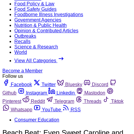
Food Policy & Law
Food Safety Guides
Foodborne Illness Investigations
Government Agencies
Nutrition & Public Health
Opinion & Contributed Articles
Outbreaks
Recalls
Science & Research
World
View All Categories
Become a Member
Follow us
Facebook
Twitter
Bluesky
Discord
Github
Instagram
Linkedin
Mastodon
Pinterest
Reddit
Telegram
Threads
Tiktok
Whatsapp
YouTube
RSS
Consumer Education
Beach Beat: Even Sweet Caroline and