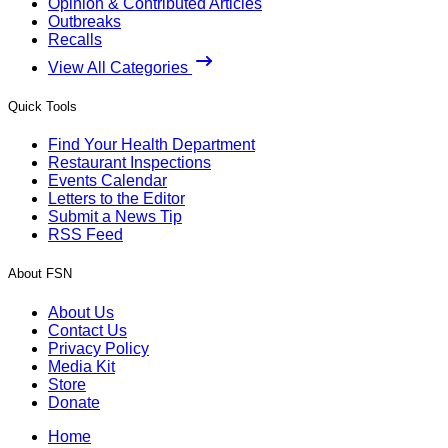
Opinion & Contributed Articles
Outbreaks
Recalls
View All Categories
Quick Tools
Find Your Health Department
Restaurant Inspections
Events Calendar
Letters to the Editor
Submit a News Tip
RSS Feed
About FSN
About Us
Contact Us
Privacy Policy
Media Kit
Store
Donate
Home