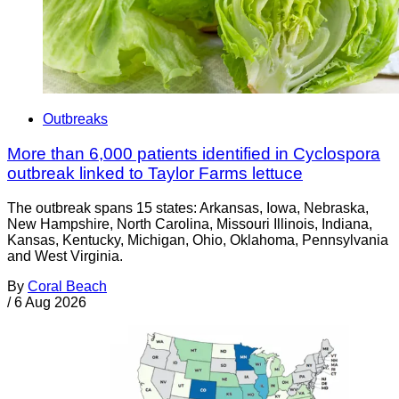
Outbreaks
More than 6,000 patients identified in Cyclospora
outbreak linked to Taylor Farms lettuce
The outbreak spans 15 states: Arkansas, Iowa, Nebraska,
New Hampshire, North Carolina, Missouri Illinois, Indiana,
Kansas, Kentucky, Michigan, Ohio, Oklahoma, Pennsylvania
and West Virginia.
By
Coral Beach
/
6 Aug 2026