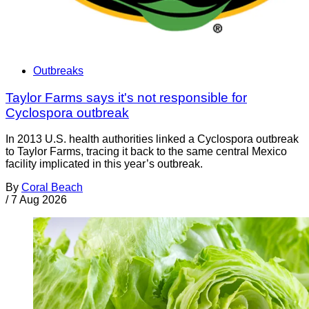
Outbreaks
Taylor Farms says it's not responsible for
Cyclospora outbreak
In 2013 U.S. health authorities linked a Cyclospora outbreak
to Taylor Farms, tracing it back to the same central Mexico
facility implicated in this year’s outbreak.
By
Coral Beach
/
7 Aug 2026