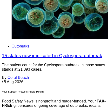
Outbreaks
15 states now implicated in Cyclospora outbreak
The patient count for the Cyclospora outbreak in those states
stands at 21,393 cases.
By
Coral Beach
/
5 Aug 2026
Your Support Protects Public Health
Food Safety News is nonprofit and reader-funded. Your
TAX-
FREE
gift ensures ongoing coverage of outbreaks, recalls,