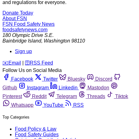
and regulations for everyone.
Donate Today
About FSN
FSN
Food Safety News
foodsafetynews.com
180 Olympic Drive S.E.
Bainbridge Island
,
Washington
98110
Sign up
️✉️
Email
|
🛜
RSS Feed
Follow Us on Social Media
Facebook
Twitter
Bluesky
Discord
Github
Instagram
Linkedin
Mastodon
Pinterest
Reddit
Telegram
Threads
Tiktok
Whatsapp
YouTube
RSS
Top Categories
Food Policy & Law
Food Safety Guides