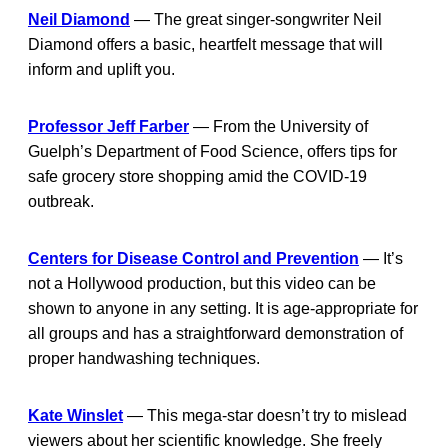
Neil Diamond
— The great singer-songwriter Neil
Diamond offers a basic, heartfelt message that will
inform and uplift you.
Professor Jeff Farber
— From the University of
Guelph’s Department of Food Science, offers tips for
safe grocery store shopping amid the COVID-19
outbreak.
Centers for Disease Control and Prevention
— It’s
not a Hollywood production, but this video can be
shown to anyone in any setting. It is age-appropriate for
all groups and has a straightforward demonstration of
proper handwashing techniques.
Kate Winslet
— This mega-star doesn’t try to mislead
viewers about her scientific knowledge. She freely