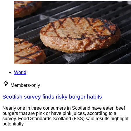
World
Members-only
Scottish survey finds risky burger habits
Nearly one in three consumers in Scotland have eaten beef
burgers that are pink or have pink juices, according to a
survey. Food Standards Scotland (FSS) said results highlight
potentially