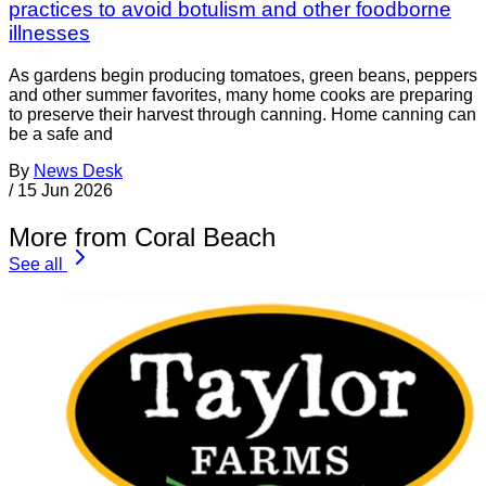
practices to avoid botulism and other foodborne
illnesses
As gardens begin producing tomatoes, green beans, peppers
and other summer favorites, many home cooks are preparing
to preserve their harvest through canning. Home canning can
be a safe and
By
News Desk
/
15 Jun 2026
More from Coral Beach
See all