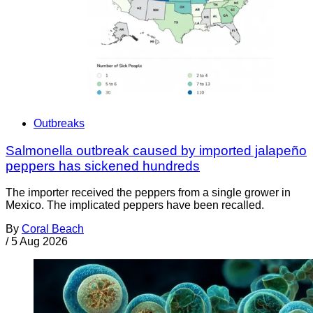
Outbreaks
Salmonella outbreak caused by imported jalapeño
peppers has sickened hundreds
The importer received the peppers from a single grower in
Mexico. The implicated peppers have been recalled.
By
Coral Beach
/
5 Aug 2026