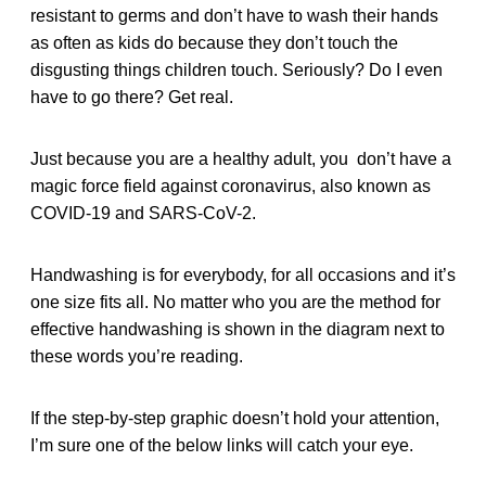
resistant to germs and don’t have to wash their hands
as often as kids do because they don’t touch the
disgusting things children touch. Seriously? Do I even
have to go there? Get real.
Just because you are a healthy adult, you don’t have a
magic force field against coronavirus, also known as
COVID-19 and SARS-CoV-2.
Handwashing is for everybody, for all occasions and it’s
one size fits all. No matter who you are the method for
effective handwashing is shown in the diagram next to
these words you’re reading.
If the step-by-step graphic doesn’t hold your attention,
I’m sure one of the below links will catch your eye.