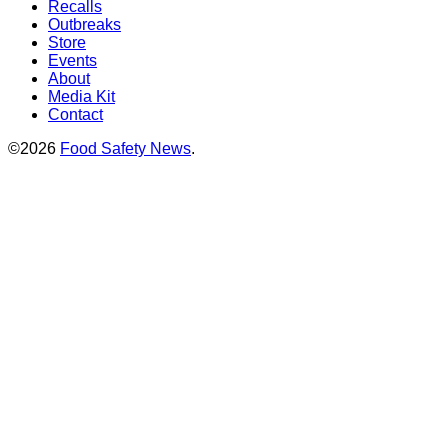
Recalls
Outbreaks
Store
Events
About
Media Kit
Contact
©2026
Food Safety News
.