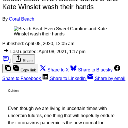
Kate Winslet wash their hands
By
Coral Beach
Published:
April 08, 2020, 12:05 am
Last updated:
April 08, 2021, 1:17 pm
|
Share
Share to X
Share to Bluesky
Copy link
Share to Facebook
Share to LinkedIn
Share by email
Opinion
Even though we are living in uncertain times with
uncertain futures, one thing that will hopefully endure
the coronavirus pandemic is the new normal for