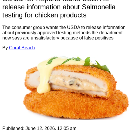
release information about Salmonella
testing for chicken products
The consumer group wants the USDA to release information
about previously approved testing methods the department
now says are unsatisfactory because of false positives.
By
Coral Beach
Published:
June 12, 2026, 12:05 am