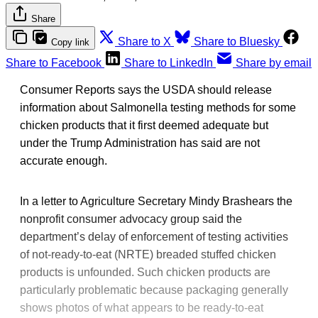
Share
Share to X
Share to Bluesky
Copy link
Share to Facebook
Share to LinkedIn
Share by email
Consumer Reports says the USDA should release
information about Salmonella testing methods for some
chicken products that it first deemed adequate but
under the Trump Administration has said are not
accurate enough.
In a letter to Agriculture Secretary Mindy Brashears the
nonprofit consumer advocacy group said the
department’s delay of enforcement of testing activities
of not-ready-to-eat (NRTE) breaded stuffed chicken
products is unfounded. Such chicken products are
particularly problematic because packaging generally
shows photos of what appears to be ready-to-eat