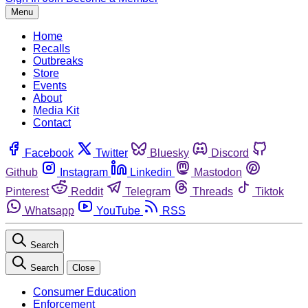
Menu
Home
Recalls
Outbreaks
Store
Events
About
Media Kit
Contact
Facebook
Twitter
Bluesky
Discord
Github
Instagram
Linkedin
Mastodon
Pinterest
Reddit
Telegram
Threads
Tiktok
Whatsapp
YouTube
RSS
Search
Search
Close
Consumer Education
Enforcement