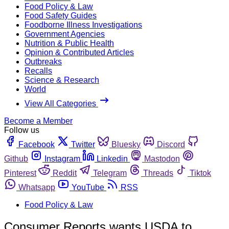
Food Policy & Law
Food Safety Guides
Foodborne Illness Investigations
Government Agencies
Nutrition & Public Health
Opinion & Contributed Articles
Outbreaks
Recalls
Science & Research
World
View All Categories
Become a Member
Follow us
Facebook
Twitter
Bluesky
Discord
Github
Instagram
Linkedin
Mastodon
Pinterest
Reddit
Telegram
Threads
Tiktok
Whatsapp
YouTube
RSS
Food Policy & Law
Consumer Reports wants USDA to