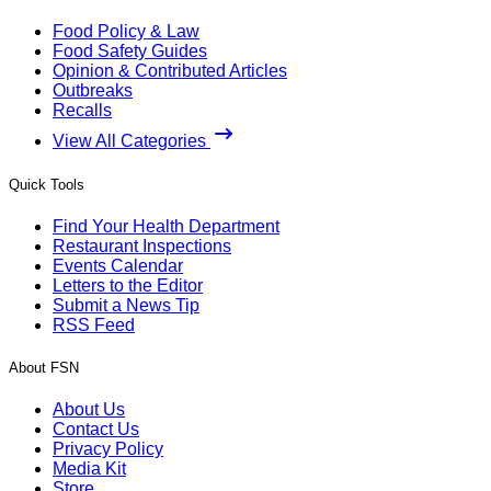
Food Policy & Law
Food Safety Guides
Opinion & Contributed Articles
Outbreaks
Recalls
View All Categories
Quick Tools
Find Your Health Department
Restaurant Inspections
Events Calendar
Letters to the Editor
Submit a News Tip
RSS Feed
About FSN
About Us
Contact Us
Privacy Policy
Media Kit
Store