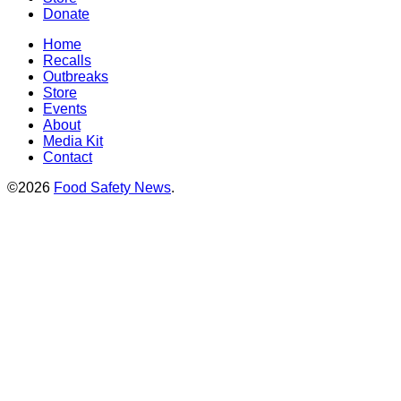
Donate
Home
Recalls
Outbreaks
Store
Events
About
Media Kit
Contact
©2026
Food Safety News
.