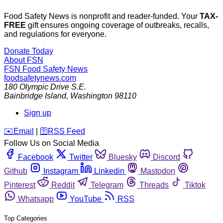
Food Safety News is nonprofit and reader-funded. Your
TAX-
FREE
gift ensures ongoing coverage of outbreaks, recalls,
and regulations for everyone.
Donate Today
About FSN
FSN
Food Safety News
foodsafetynews.com
180 Olympic Drive S.E.
Bainbridge Island
,
Washington
98110
Sign up
️✉️
Email
|
🛜
RSS Feed
Follow Us on Social Media
Facebook
Twitter
Bluesky
Discord
Github
Instagram
Linkedin
Mastodon
Pinterest
Reddit
Telegram
Threads
Tiktok
Whatsapp
YouTube
RSS
Top Categories