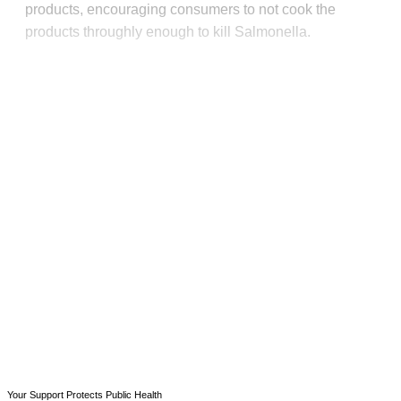
products, encouraging consumers to not cook the
products throughly enough to kill Salmonella.
This post is for paying
subscribers only
Subscribe now
Already have an account?
Sign in
Your Support Protects Public Health