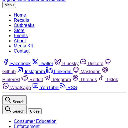
Menu
Home
Recalls
Outbreaks
Store
Events
About
Media Kit
Contact
Facebook
Twitter
Bluesky
Discord
Github
Instagram
Linkedin
Mastodon
Pinterest
Reddit
Telegram
Threads
Tiktok
Whatsapp
YouTube
RSS
Search
Search
Close
Consumer Education
Enforcement