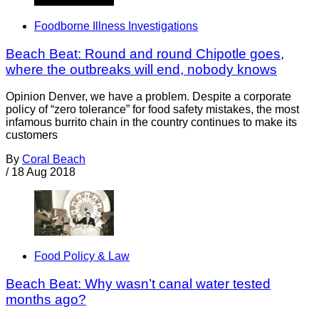
Foodborne Illness Investigations
Beach Beat: Round and round Chipotle goes,
where the outbreaks will end, nobody knows
Opinion Denver, we have a problem. Despite a corporate
policy of “zero tolerance” for food safety mistakes, the most
infamous burrito chain in the country continues to make its
customers
By
Coral Beach
/
18 Aug 2018
Food Policy & Law
Beach Beat: Why wasn’t canal water tested
months ago?