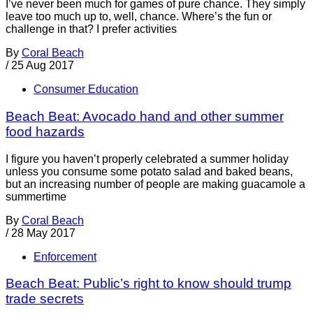
I’ve never been much for games of pure chance. They simply
leave too much up to, well, chance. Where’s the fun or
challenge in that? I prefer activities
By
Coral Beach
/
25 Aug 2017
Consumer Education
Beach Beat: Avocado hand and other summer
food hazards
I figure you haven’t properly celebrated a summer holiday
unless you consume some potato salad and baked beans,
but an increasing number of people are making guacamole a
summertime
By
Coral Beach
/
28 May 2017
Enforcement
Beach Beat: Public’s right to know should trump
trade secrets