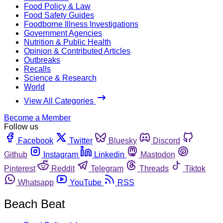
Food Policy & Law
Food Safety Guides
Foodborne Illness Investigations
Government Agencies
Nutrition & Public Health
Opinion & Contributed Articles
Outbreaks
Recalls
Science & Research
World
View All Categories
Become a Member
Follow us
Facebook
Twitter
Bluesky
Discord
Github
Instagram
Linkedin
Mastodon
Pinterest
Reddit
Telegram
Threads
Tiktok
Whatsapp
YouTube
RSS
Beach Beat