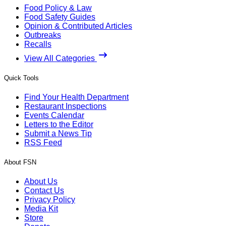
Food Policy & Law
Food Safety Guides
Opinion & Contributed Articles
Outbreaks
Recalls
View All Categories
Quick Tools
Find Your Health Department
Restaurant Inspections
Events Calendar
Letters to the Editor
Submit a News Tip
RSS Feed
About FSN
About Us
Contact Us
Privacy Policy
Media Kit
Store