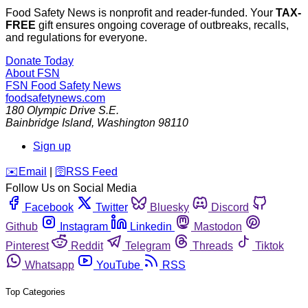
Food Safety News is nonprofit and reader-funded. Your
TAX-
FREE
gift ensures ongoing coverage of outbreaks, recalls,
and regulations for everyone.
Donate Today
About FSN
FSN
Food Safety News
foodsafetynews.com
180 Olympic Drive S.E.
Bainbridge Island
,
Washington
98110
Sign up
️✉️
Email
|
🛜
RSS Feed
Follow Us on Social Media
Facebook
Twitter
Bluesky
Discord
Github
Instagram
Linkedin
Mastodon
Pinterest
Reddit
Telegram
Threads
Tiktok
Whatsapp
YouTube
RSS
Top Categories