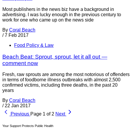
Most publishers in the news biz have a background in
advertising. I was lucky enough in the previous century to
work for one who came up on the news side
By
Coral Beach
/
7 Feb 2017
Food Policy & Law
Beach Beat: Sprout, sprout, let it all out —
comment now
Fresh, raw sprouts are among the most notorious of offenders
in terms of foodborne illness outbreaks with almost 2,500
confirmed victims, including three deaths, in the past 20
years
By
Coral Beach
/
22 Jan 2017
Previous
Page 1 of 2
Next
Your Support Protects Public Health