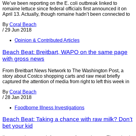
We’ve been reporting on the E. coli outbreak linked to
romaine lettuce since federal officials first announced it on
April 13. Actually, though romaine hadn’t been connected to
By
Coral Beach
/
29 Jun 2018
Opinion & Contributed Articles
Beach Beat: Breitbart, WAPO on the same page
with gross news
From Breitbart News Network to The Washington Post, a
story about Costco shopping carts and raw meat briefly
captured the attention of media from right to left this week in
By
Coral Beach
/
28 Jan 2018
Foodborne Illness Investigations
Beach Beat: Taking a chance with raw milk? Don’t
bet your kid