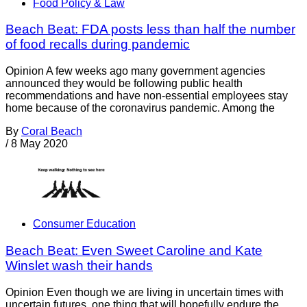
Food Policy & Law
Beach Beat: FDA posts less than half the number
of food recalls during pandemic
Opinion A few weeks ago many government agencies
announced they would be following public health
recommendations and have non-essential employees stay
home because of the coronavirus pandemic. Among the
By
Coral Beach
/
8 May 2020
Consumer Education
Beach Beat: Even Sweet Caroline and Kate
Winslet wash their hands
Opinion Even though we are living in uncertain times with
uncertain futures, one thing that will hopefully endure the