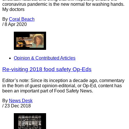
coronavirus pandemic is the new normal for washing hands.
My doctors
By
Coral Beach
/
8 Apr 2020
Opinion & Contributed Articles
Re-visiting 2018 food safety Op-Eds
Editor’s note: Since its inception a decade ago, commentary
in the from of guest opinion-editorial, or Op-Ed, content has
been an important part of Food Safety News.
By
News Desk
/
23 Dec 2018