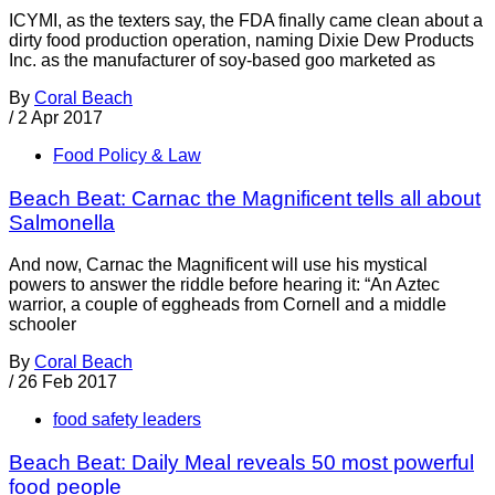
ICYMI, as the texters say, the FDA finally came clean about a
dirty food production operation, naming Dixie Dew Products
Inc. as the manufacturer of soy-based goo marketed as
By
Coral Beach
/
2 Apr 2017
Food Policy & Law
Beach Beat: Carnac the Magnificent tells all about
Salmonella
And now, Carnac the Magnificent will use his mystical
powers to answer the riddle before hearing it: “An Aztec
warrior, a couple of eggheads from Cornell and a middle
schooler
By
Coral Beach
/
26 Feb 2017
food safety leaders
Beach Beat: Daily Meal reveals 50 most powerful
food people