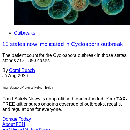
Outbreaks
15 states now implicated in Cyclospora outbreak
The patient count for the Cyclospora outbreak in those states
stands at 21,393 cases.
By
Coral Beach
/
5 Aug 2026
Your Support Protects Public Health
Food Safety News is nonprofit and reader-funded. Your
TAX-
FREE
gift ensures ongoing coverage of outbreaks, recalls,
and regulations for everyone.
Donate Today
About FSN
FSN
Food Safety News