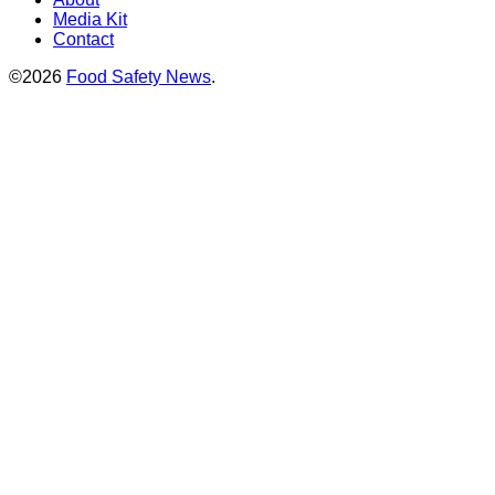
Media Kit
Contact
©2026
Food Safety News
.