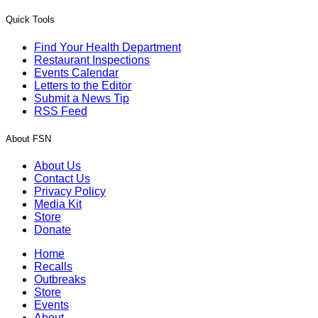
Quick Tools
Find Your Health Department
Restaurant Inspections
Events Calendar
Letters to the Editor
Submit a News Tip
RSS Feed
About FSN
About Us
Contact Us
Privacy Policy
Media Kit
Store
Donate
Home
Recalls
Outbreaks
Store
Events
About