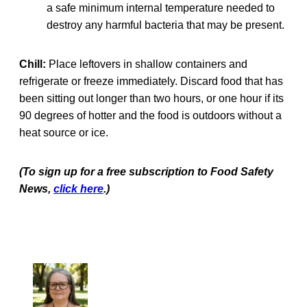
a safe minimum internal temperature needed to
destroy any harmful bacteria that may be present.
Chill:
Place leftovers in shallow containers and
refrigerate or freeze immediately. Discard food that has
been sitting out longer than two hours, or one hour if its
90 degrees of hotter and the food is outdoors without a
heat source or ice.
(To sign up for a free subscription to Food Safety
News,
click here
.)