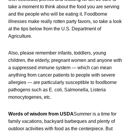
take a moment to think about the food you are serving
and the people who will be eating it. Foodborne
illnesses make really rotten party favors, so take a look
at the tips below from the U.S. Department of
Agriculture.
Also, please remember infants, toddlers, young
children, the elderly, pregnant women and anyone with
a suppressed immune system — which can mean
anything from cancer patients to people with severe
allergies — are particularly susceptible to foodborne
pathogens such as E. coli, Salmonella, Listeria
monocytogenes, etc.
Words of wisdom from USDA
Summer is a time for
family vacations, backyard barbeques and plenty of
outdoor activities with food as the centerpiece. But