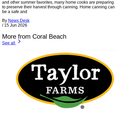
and other summer favorites, many home cooks are preparing
to preserve their harvest through canning. Home canning can
be a safe and
By
News Desk
/
15 Jun 2026
More from Coral Beach
See all