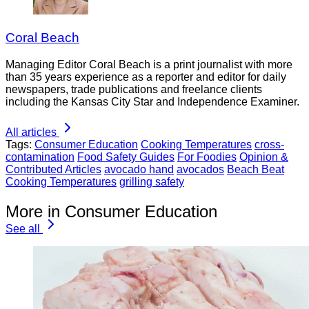
Coral Beach
Managing Editor Coral Beach is a print journalist with more
than 35 years experience as a reporter and editor for daily
newspapers, trade publications and freelance clients
including the Kansas City Star and Independence Examiner.
All articles
Tags:
Consumer Education
Cooking Temperatures
cross-
contamination
Food Safety Guides
For Foodies
Opinion &
Contributed Articles
avocado hand
avocados
Beach Beat
Cooking Temperatures
grilling safety
More in Consumer Education
See all