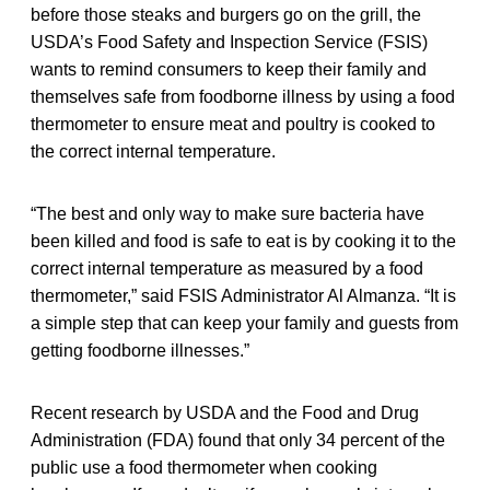
before those steaks and burgers go on the grill, the
USDA’s Food Safety and Inspection Service (FSIS)
wants to remind consumers to keep their family and
themselves safe from foodborne illness by using a food
thermometer to ensure meat and poultry is cooked to
the correct internal temperature.
“The best and only way to make sure bacteria have
been killed and food is safe to eat is by cooking it to the
correct internal temperature as measured by a food
thermometer,” said FSIS Administrator Al Almanza. “It is
a simple step that can keep your family and guests from
getting foodborne illnesses.”
Recent research by USDA and the Food and Drug
Administration (FDA) found that only 34 percent of the
public use a food thermometer when cooking