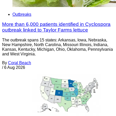
Outbreaks
More than 6,000 patients identified in Cyclospora
outbreak linked to Taylor Farms lettuce
The outbreak spans 15 states: Arkansas, Iowa, Nebraska,
New Hampshire, North Carolina, Missouri Illinois, Indiana,
Kansas, Kentucky, Michigan, Ohio, Oklahoma, Pennsylvania
and West Virginia.
By
Coral Beach
/
6 Aug 2026