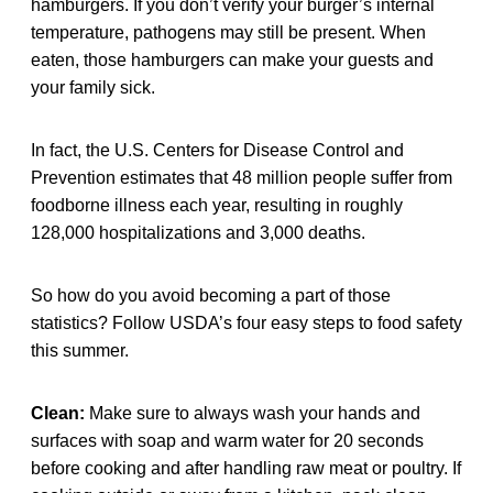
hamburgers. If you don’t verify your burger’s internal
temperature, pathogens may still be present. When
eaten, those hamburgers can make your guests and
your family sick.
In fact, the U.S. Centers for Disease Control and
Prevention estimates that 48 million people suffer from
foodborne illness each year, resulting in roughly
128,000 hospitalizations and 3,000 deaths.
So how do you avoid becoming a part of those
statistics? Follow USDA’s four easy steps to food safety
this summer.
Clean:
Make sure to always wash your hands and
surfaces with soap and warm water for 20 seconds
before cooking and after handling raw meat or poultry. If