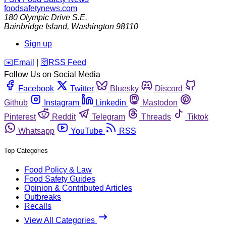
foodsafetynews.com
180 Olympic Drive S.E.
Bainbridge Island
,
Washington
98110
Sign up
️✉️
Email
|
🛜
RSS Feed
Follow Us on Social Media
Facebook
Twitter
Bluesky
Discord
Github
Instagram
Linkedin
Mastodon
Pinterest
Reddit
Telegram
Threads
Tiktok
Whatsapp
YouTube
RSS
Top Categories
Food Policy & Law
Food Safety Guides
Opinion & Contributed Articles
Outbreaks
Recalls
View All Categories