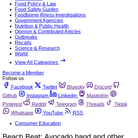
Food Policy & Law
Food Safety Guides
Foodborne Illness Investigations
Government Agencies
Nutrition & Public Health
Opinion & Contributed Articles
Outbreaks
Recalls
Science & Research
World
View All Categories
Become a Member
Follow us
Facebook
Twitter
Bluesky
Discord
Github
Instagram
Linkedin
Mastodon
Pinterest
Reddit
Telegram
Threads
Tiktok
Whatsapp
YouTube
RSS
Consumer Education
Beach Beat: Avocado hand and other