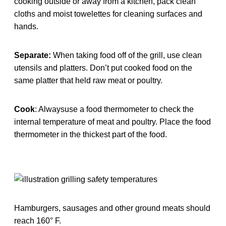
cooking outside or away from a kitchen, pack clean
cloths and moist towelettes for cleaning surfaces and
hands.
Separate:
When taking food off of the grill, use clean
utensils and platters. Don’t put cooked food on the
same platter that held raw meat or poultry.
Cook
: Alwaysuse a food thermometer to check the
internal temperature of meat and poultry. Place the food
thermometer in the thickest part of the food.
Hamburgers, sausages and other ground meats should
reach 160° F.