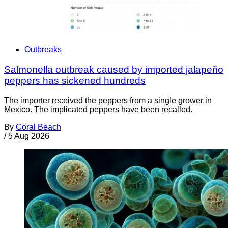
Outbreaks
Salmonella outbreak caused by imported jalapeño
peppers has sickened hundreds
The importer received the peppers from a single grower in
Mexico. The implicated peppers have been recalled.
By
Coral Beach
/
5 Aug 2026