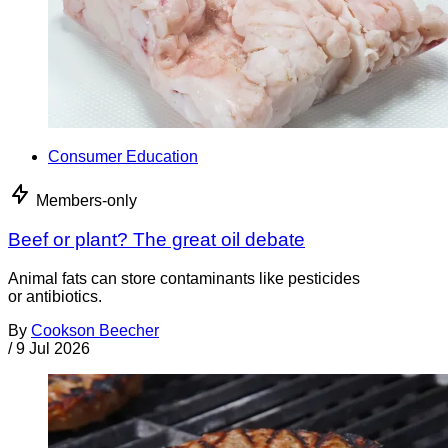
Consumer Education
Members-only
Beef or plant? The great oil debate
Animal fats can store contaminants like pesticides
or antibiotics.
By
Cookson Beecher
/
9 Jul 2026