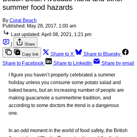
summer food hazards
By
Coral Beach
Published:
May 28, 2017, 1:00 am
Last updated:
April 08, 2021, 1:21 pm
|
Share
Share to X
Share to Bluesky
Copy link
Share to Facebook
Share to LinkedIn
Share by email
I figure you haven’t properly celebrated a summer
holiday unless you consume some potato salad and
baked beans, but an increasing number of people are
making guacamole a summertime tradition, and
according to some doctors the trend is a dangerous
one.
In an odd moment in the world of food safety, the British