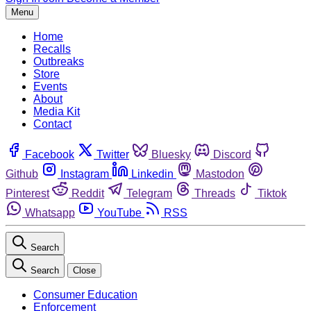
Menu
Home
Recalls
Outbreaks
Store
Events
About
Media Kit
Contact
Facebook
Twitter
Bluesky
Discord
Github
Instagram
Linkedin
Mastodon
Pinterest
Reddit
Telegram
Threads
Tiktok
Whatsapp
YouTube
RSS
Search
Search
Close
Consumer Education
Enforcement