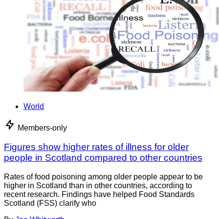
World
Members-only
Figures show higher rates of illness for older
people in Scotland compared to other countries
Rates of food poisoning among older people appear to be
higher in Scotland than in other countries, according to
recent research. Findings have helped Food Standards
Scotland (FSS) clarify who