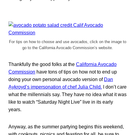
For tips on how to choose and use avocados, click on the image to
go to the California Avocado Commission’s website.
Thankfully the good folks at the
California Avocado
Commission
have tons of tips on how not to end up
doing your own personal avocado version of
Dan
Aykroyd’s impersonation of chef Julia Child.
I don’t care
what the millennials say. They have no idea what it was
like to watch “Saturday Night Live” live in its early
years.
Anyway, as the summer partying begins this weekend,
with cookouts, picnics and feasting for all, be sure to