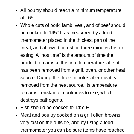
All poultry should reach a minimum temperature
of 165° F.
Whole cuts of pork, lamb, veal, and of beef should
be cooked to 145° F as measured by a food
thermometer placed in the thickest part of the
meat, and allowed to rest for three minutes before
eating. A “rest time” is the amount of time the
product remains at the final temperature, after it
has been removed from a grill, oven, or other heat
source. During the three minutes after meat is
removed from the heat source, its temperature
remains constant or continues to rise, which
destroys pathogens.
Fish should be cooked to 145° F.
Meat and poultry cooked on a grill often browns
very fast on the outside, and by using a food
thermometer you can be sure items have reached