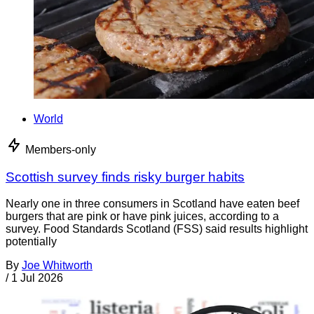
World
Members-only
Scottish survey finds risky burger habits
Nearly one in three consumers in Scotland have eaten beef
burgers that are pink or have pink juices, according to a
survey. Food Standards Scotland (FSS) said results highlight
potentially
By
Joe Whitworth
/
1 Jul 2026