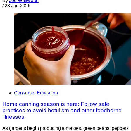
By
Joe Whitworth
/
23 Jun 2026
Consumer Education
Home canning season is here: Follow safe
practices to avoid botulism and other foodborne
illnesses
As gardens begin producing tomatoes, green beans, peppers