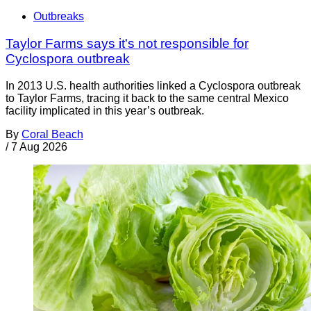
Outbreaks
Taylor Farms says it's not responsible for
Cyclospora outbreak
In 2013 U.S. health authorities linked a Cyclospora outbreak
to Taylor Farms, tracing it back to the same central Mexico
facility implicated in this year’s outbreak.
By
Coral Beach
/
7 Aug 2026