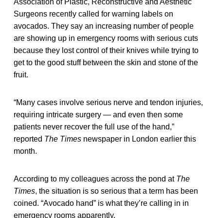
Association of Plastic, Reconstructive and Aesthetic
Surgeons recently called for warning labels on
avocados. They say an increasing number of people
are showing up in emergency rooms with serious cuts
because they lost control of their knives while trying to
get to the good stuff between the skin and stone of the
fruit.
“Many cases involve serious nerve and tendon injuries,
requiring intricate surgery — and even then some
patients never recover the full use of the hand,”
reported
The Times
newspaper in London earlier this
month.
According to my colleagues across the pond at
The
Times
, the situation is so serious that a term has been
coined. “Avocado hand” is what they’re calling in in
emergency rooms apparently.