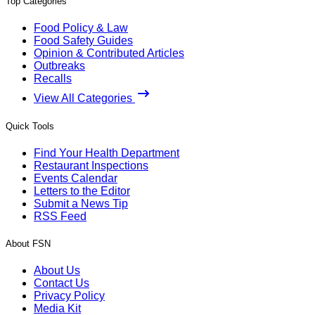
Top Categories
Food Policy & Law
Food Safety Guides
Opinion & Contributed Articles
Outbreaks
Recalls
View All Categories
Quick Tools
Find Your Health Department
Restaurant Inspections
Events Calendar
Letters to the Editor
Submit a News Tip
RSS Feed
About FSN
About Us
Contact Us
Privacy Policy
Media Kit