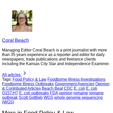
Coral Beach
Managing Editor Coral Beach is a print journalist with more
than 35 years experience as a reporter and editor for daily
newspapers, trade publications and freelance clients
including the Kansas City Star and Independence Examiner.
All articles
Tags:
Food Policy & Law
Foodborne Illness Investigations
Foodborne Illness Outbreaks
Government Agencies
Opinion
& Contributed Articles
Beach Beat
CDC
E. coli
E. coli
O157:H7
E. coli outbreaks
FDA
opinion
romaine
romaine
outbreak
Scott Gottlieb
WGS
whole genome sequencing
(WGS)
More in Food Policy & Law