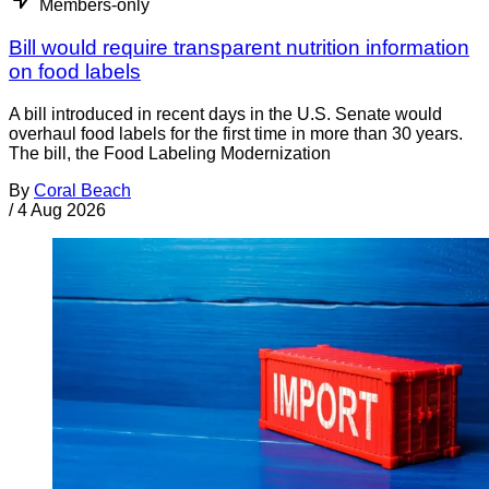
Members-only
Bill would require transparent nutrition information
on food labels
A bill introduced in recent days in the U.S. Senate would
overhaul food labels for the first time in more than 30 years.
The bill, the Food Labeling Modernization
By
Coral Beach
/
4 Aug 2026