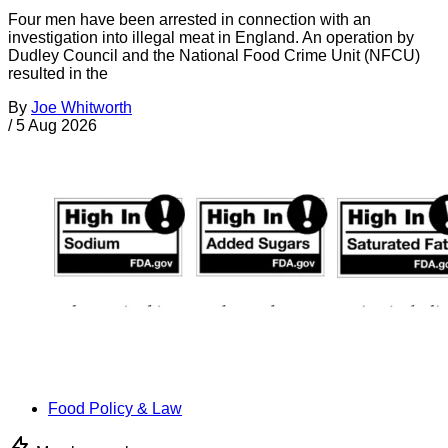
Four men have been arrested in connection with an
investigation into illegal meat in England. An operation by
Dudley Council and the National Food Crime Unit (NFCU)
resulted in the
By
Joe Whitworth
/
5 Aug 2026
Food Policy & Law