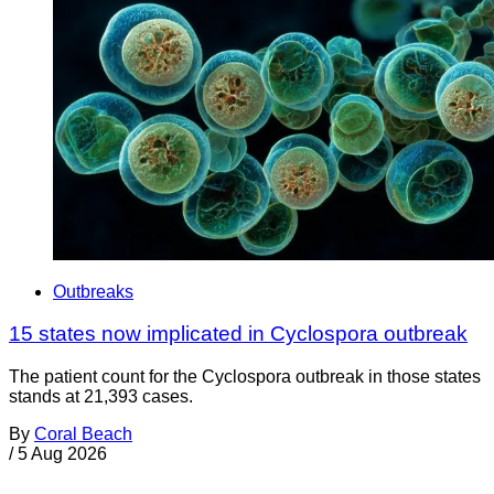
Outbreaks
15 states now implicated in Cyclospora outbreak
The patient count for the Cyclospora outbreak in those states
stands at 21,393 cases.
By
Coral Beach
/
5 Aug 2026