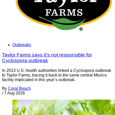
Outbreaks
Taylor Farms says it's not responsible for
Cyclospora outbreak
In 2013 U.S. health authorities linked a Cyclospora outbreak
to Taylor Farms, tracing it back to the same central Mexico
facility implicated in this year’s outbreak.
By
Coral Beach
/
7 Aug 2026