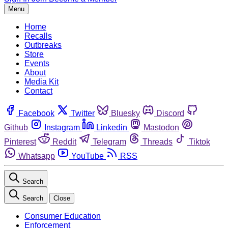
Menu
Home
Recalls
Outbreaks
Store
Events
About
Media Kit
Contact
Facebook
Twitter
Bluesky
Discord
Github
Instagram
Linkedin
Mastodon
Pinterest
Reddit
Telegram
Threads
Tiktok
Whatsapp
YouTube
RSS
Search
Search
Close
Consumer Education
Enforcement