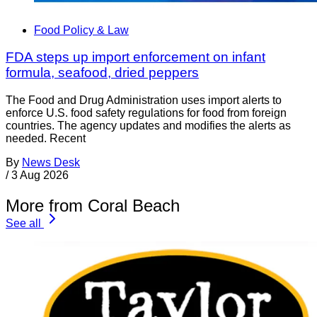
Food Policy & Law
FDA steps up import enforcement on infant
formula, seafood, dried peppers
The Food and Drug Administration uses import alerts to
enforce U.S. food safety regulations for food from foreign
countries. The agency updates and modifies the alerts as
needed. Recent
By
News Desk
/
3 Aug 2026
More from Coral Beach
See all