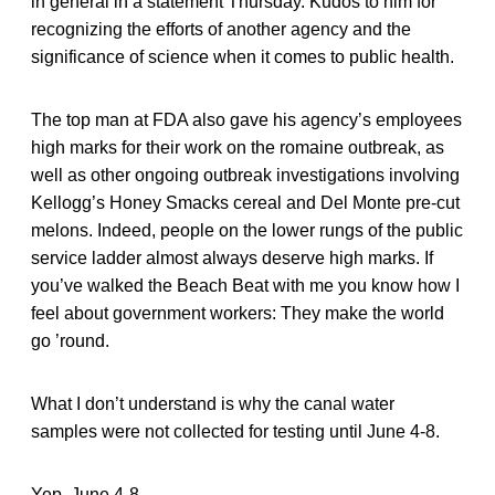
in general in a statement Thursday. Kudos to him for
recognizing the efforts of another agency and the
significance of science when it comes to public health.
The top man at FDA also gave his agency’s employees
high marks for their work on the romaine outbreak, as
well as other ongoing outbreak investigations involving
Kellogg’s Honey Smacks cereal and Del Monte pre-cut
melons. Indeed, people on the lower rungs of the public
service ladder almost always deserve high marks. If
you’ve walked the Beach Beat with me you know how I
feel about government workers: They make the world
go ’round.
What I don’t understand is why the canal water
samples were not collected for testing until June 4-8.
Yep. June 4-8.