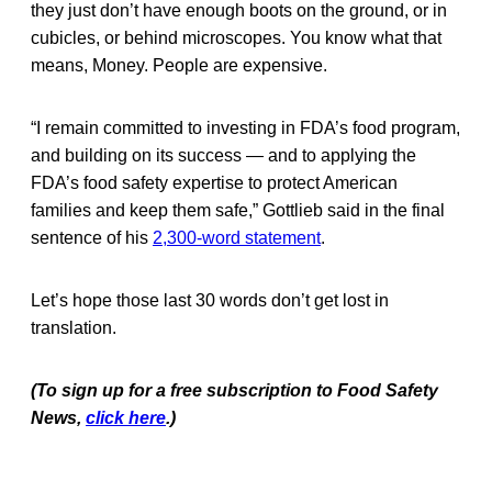
they just don’t have enough boots on the ground, or in
cubicles, or behind microscopes. You know what that
means, Money. People are expensive.
“I remain committed to investing in FDA’s food program,
and building on its success — and to applying the
FDA’s food safety expertise to protect American
families and keep them safe,” Gottlieb said in the final
sentence of his
2,300-word statement
.
Let’s hope those last 30 words don’t get lost in
translation.
(To sign up for a free subscription to Food Safety
News,
click here
.)