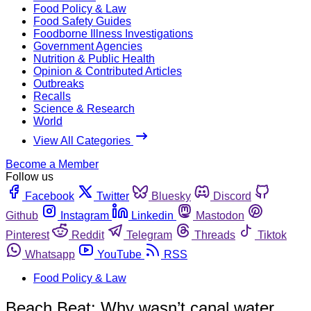
Food Policy & Law
Food Safety Guides
Foodborne Illness Investigations
Government Agencies
Nutrition & Public Health
Opinion & Contributed Articles
Outbreaks
Recalls
Science & Research
World
View All Categories
Become a Member
Follow us
Facebook
Twitter
Bluesky
Discord
Github
Instagram
Linkedin
Mastodon
Pinterest
Reddit
Telegram
Threads
Tiktok
Whatsapp
YouTube
RSS
Food Policy & Law
Beach Beat: Why wasn’t canal water