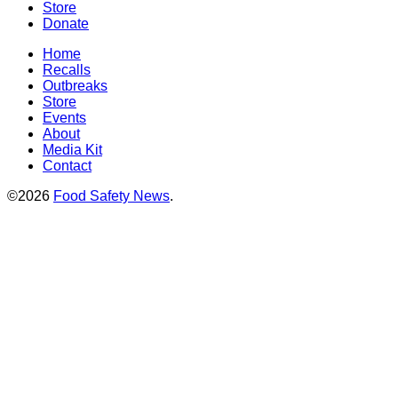
Store
Donate
Home
Recalls
Outbreaks
Store
Events
About
Media Kit
Contact
©2026
Food Safety News
.