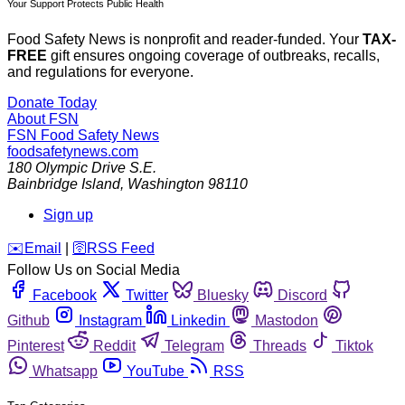
Your Support Protects Public Health
Food Safety News is nonprofit and reader-funded. Your
TAX-
FREE
gift ensures ongoing coverage of outbreaks, recalls,
and regulations for everyone.
Donate Today
About FSN
FSN
Food Safety News
foodsafetynews.com
180 Olympic Drive S.E.
Bainbridge Island
,
Washington
98110
Sign up
️✉️
Email
|
🛜
RSS Feed
Follow Us on Social Media
Facebook
Twitter
Bluesky
Discord
Github
Instagram
Linkedin
Mastodon
Pinterest
Reddit
Telegram
Threads
Tiktok
Whatsapp
YouTube
RSS