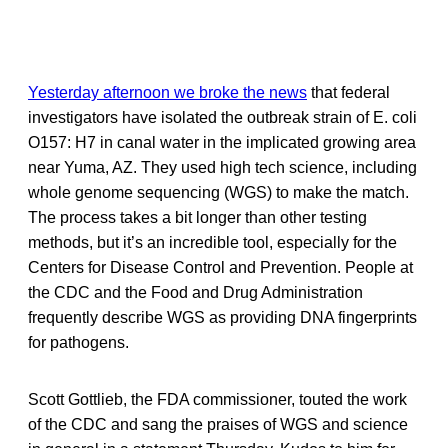
Yesterday afternoon we broke the news
that federal
investigators have isolated the outbreak strain of E. coli
O157: H7 in canal water in the implicated growing area
near Yuma, AZ. They used high tech science, including
whole genome sequencing (WGS) to make the match.
The process takes a bit longer than other testing
methods, but it’s an incredible tool, especially for the
Centers for Disease Control and Prevention. People at
the CDC and the Food and Drug Administration
frequently describe WGS as providing DNA fingerprints
for pathogens.
Scott Gottlieb, the FDA commissioner, touted the work
of the CDC and sang the praises of WGS and science