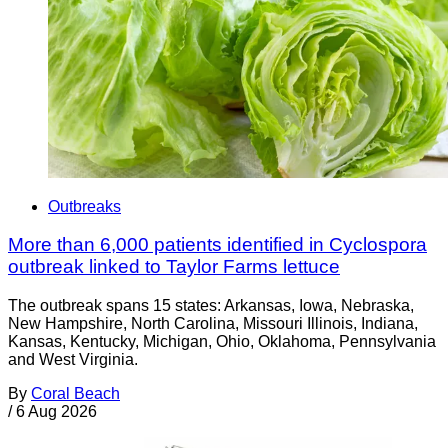
Outbreaks
More than 6,000 patients identified in Cyclospora
outbreak linked to Taylor Farms lettuce
The outbreak spans 15 states: Arkansas, Iowa, Nebraska,
New Hampshire, North Carolina, Missouri Illinois, Indiana,
Kansas, Kentucky, Michigan, Ohio, Oklahoma, Pennsylvania
and West Virginia.
By
Coral Beach
/
6 Aug 2026