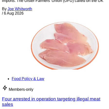
imports. The Ulster Farmers’ Union (UFU) called on the UK
By
Joe Whitworth
/
6 Aug 2026
Food Policy & Law
Members-only
Four arrested in operation targeting illegal meat
sales