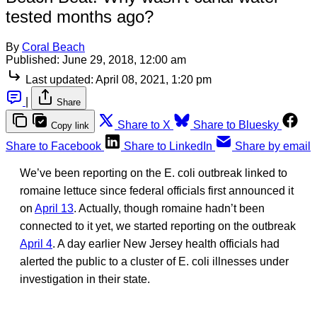
tested months ago?
By
Coral Beach
Published:
June 29, 2018, 12:00 am
Last updated:
April 08, 2021, 1:20 pm
|
Share
Share to X
Share to Bluesky
Copy link
Share to Facebook
Share to LinkedIn
Share by email
We’ve been reporting on the E. coli outbreak linked to
romaine lettuce since federal officials first announced it
on
April 13
. Actually, though romaine hadn’t been
connected to it yet, we started reporting on the outbreak
April 4
. A day earlier New Jersey health officials had
alerted the public to a cluster of E. coli illnesses under
investigation in their state.