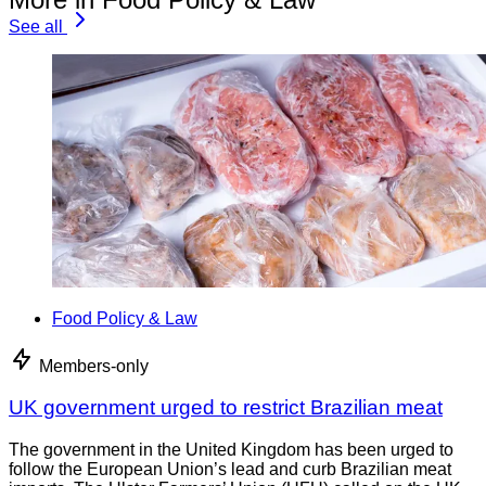
See all
Food Policy & Law
Members-only
UK government urged to restrict Brazilian meat
The government in the United Kingdom has been urged to
follow the European Union’s lead and curb Brazilian meat