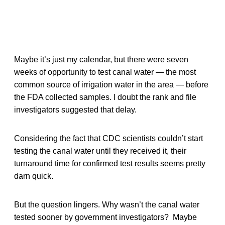
Maybe it’s just my calendar, but there were seven
weeks of opportunity to test canal water — the most
common source of irrigation water in the area — before
the FDA collected samples. I doubt the rank and file
investigators suggested that delay.
Considering the fact that CDC scientists couldn’t start
testing the canal water until they received it, their
turnaround time for confirmed test results seems pretty
darn quick.
But the question lingers. Why wasn’t the canal water
tested sooner by government investigators? Maybe