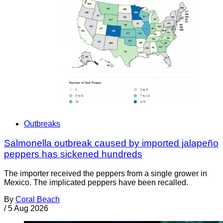
Outbreaks
Salmonella outbreak caused by imported jalapeño
peppers has sickened hundreds
The importer received the peppers from a single grower in
Mexico. The implicated peppers have been recalled.
By
Coral Beach
/
5 Aug 2026