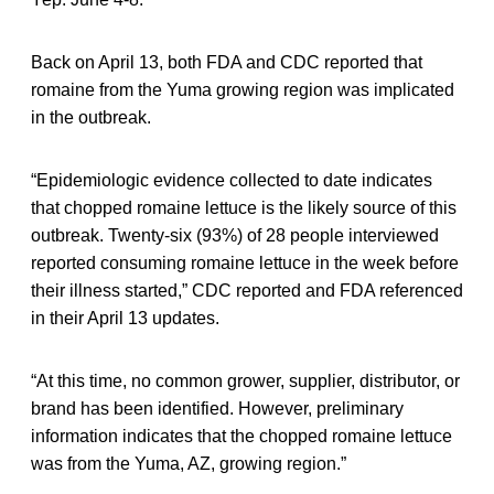
Back on April 13, both FDA and CDC reported that
romaine from the Yuma growing region was implicated
in the outbreak.
“Epidemiologic evidence collected to date indicates
that chopped romaine lettuce is the likely source of this
outbreak. Twenty-six (93%) of 28 people interviewed
reported consuming romaine lettuce in the week before
their illness started,” CDC reported and FDA referenced
in their April 13 updates.
“At this time, no common grower, supplier, distributor, or
brand has been identified. However, preliminary
information indicates that the chopped romaine lettuce
was from the Yuma, AZ, growing region.”