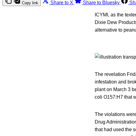
Share to X
Share to Bluesky
Sh
Copy link
ICYMI, as the texte
Dixie Dew Products
alternative to peanu
The revelation Frid
infestation and bro
plant on March 3 be
coli O157:H7 that 
The violations were
Drug Administratio
that had used the so