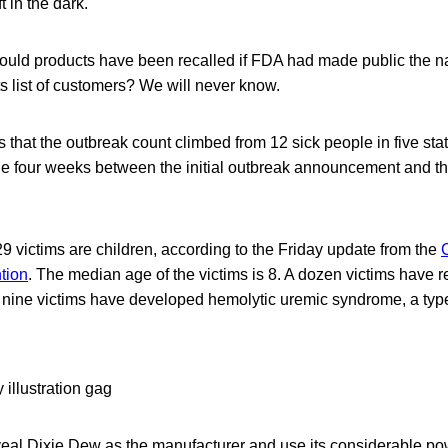
 in the dark.
uld products have been recalled if FDA had made public the n
s list of customers? We will never know.
that the outbreak count climbed from 12 sick people in five stat
the four weeks between the initial outbreak announcement and 
29 victims are children, according to the Friday update from the
tion
. The median age of the victims is 8. A dozen victims have r
 nine victims have developed hemolytic uremic syndrome, a type 
eal Dixie Dew as the manufacturer and use its considerable powe