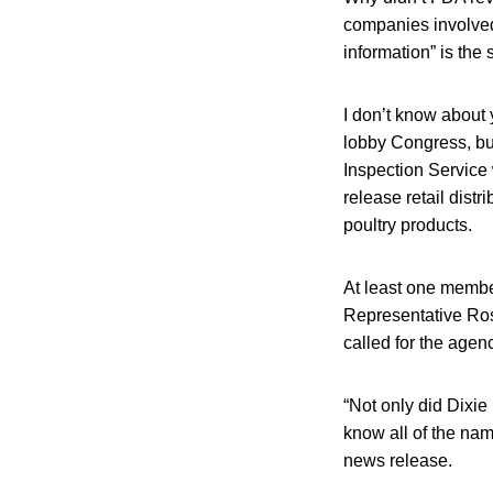
companies involved 
information” is the
I don’t know about yo
lobby Congress, bu
Inspection Service
release retail dist
poultry products.
At least one member
Representative Ros
called for the agen
“Not only did Dixie
know all of the nam
news release.