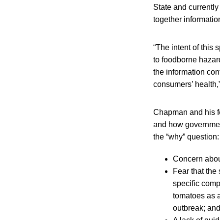
State and currently
together informatio
“The intent of this 
to foodborne hazard
the information con
consumers’ health,”
Chapman and his f
and how governmen
the “why” question:
Concern about
Fear that the
specific comp
tomatoes as a
outbreak; an