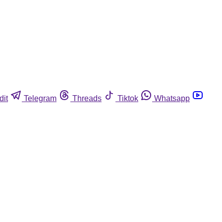
dit
Telegram
Threads
Tiktok
Whatsapp