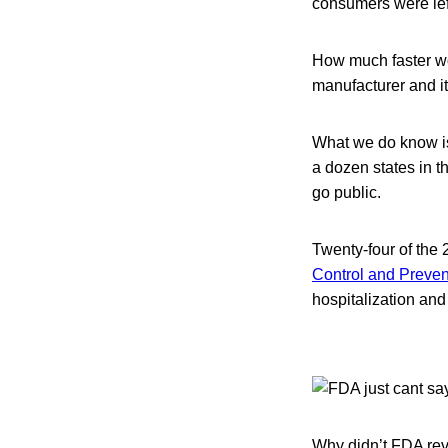
consumers were left
How much faster wo
manufacturer and it
What we do know is 
a dozen states in 
go public.
Twenty-four of the 
Control and Preven
hospitalization and
Why didn’t FDA rev