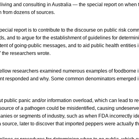
 living and consulting in Australia — the special report on when 
n from dozens of sources.
special report is to contribute to the discourse on public risk co
s, and to argue for the establishment of guidelines for determini
tent of going-public messages, and to aid public health entities i
 the researchers wrote.
ellow researchers examined numerous examples of foodborne i
t responded and why. Some common denominators emerged in
 public panic and/or information overload, which can lead to r
 source of a pathogen could be misidentified, causing undeser
anies or segments of industry, such as when FDA incorrectly id
 source, later to discover that imported peppers were actually t
d