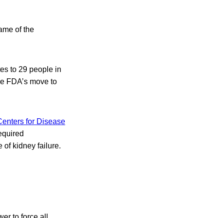
ame of the
es to 29 people in
the FDA’s move to
Centers for Disease
equired
of kidney failure.
r to force all