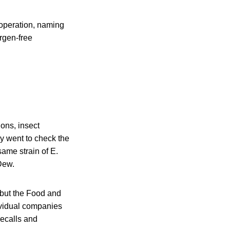
 operation, naming
rgen-free
ons, insect
y went to check the
same strain of E.
Dew.
 but the Food and
ividual companies
recalls and