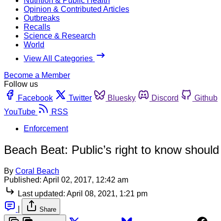
Nutrition & Public Health
Opinion & Contributed Articles
Outbreaks
Recalls
Science & Research
World
View All Categories
Become a Member
Follow us
Facebook
Twitter
Bluesky
Discord
Github
YouTube
RSS
Enforcement
Beach Beat: Public’s right to know should
By
Coral Beach
Published:
April 02, 2017, 12:42 am
Last updated:
April 08, 2021, 1:21 pm
|
Share