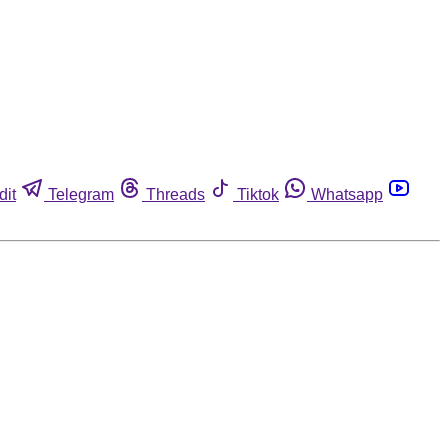
dit
Telegram
Threads
Tiktok
Whatsapp