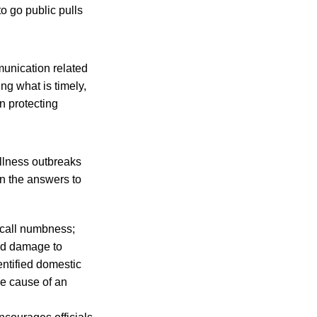
to go public pulls
mmunication related
ng what is timely,
n protecting
llness outbreaks
 the answers to
ecall numbness;
ved damage to
entified domestic
he cause of an