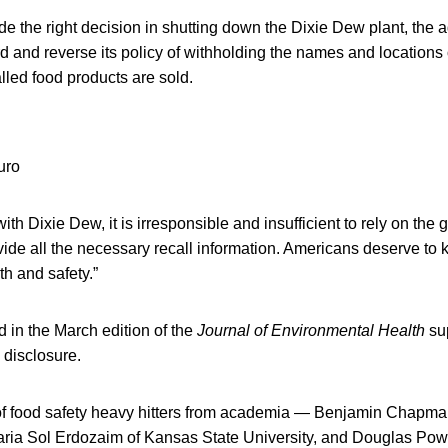
e the right decision in shutting down the Dixie Dew plant, the 
d and reverse its policy of withholding the names and locations 
led food products are sold.
h Dixie Dew, it is irresponsible and insufficient to rely on the g
vide all the necessary recall information. Americans deserve to 
th and safety.”
 in the March edition of the
Journal of Environmental Health
su
 disclosure.
 of food safety heavy hitters from academia — Benjamin Chapma
aria Sol Erdozaim of Kansas State University, and Douglas Powe