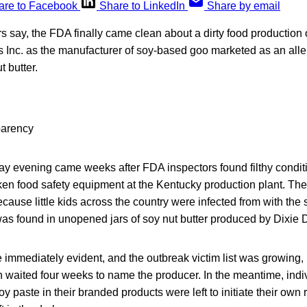
are to Facebook
Share to LinkedIn
Share by email
rs say, the FDA finally came clean about a dirty food production
 Inc. as the manufacturer of soy-based goo marketed as an alle
t butter.
ay evening came weeks after FDA inspectors found filthy conditi
ken food safety equipment at the Kentucky production plant. The
cause little kids across the country were infected from with the 
was found in unopened jars of soy nut butter produced by Dixie 
 immediately evident, and the outbreak victim list was growing,
n waited four weeks to name the producer. In the meantime, ind
y paste in their branded products were left to initiate their own 