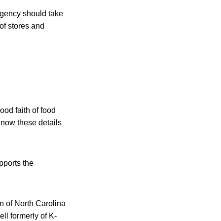
agency should take
of stores and
ood faith of food
know these details
pports the
n of North Carolina
ll formerly of K-