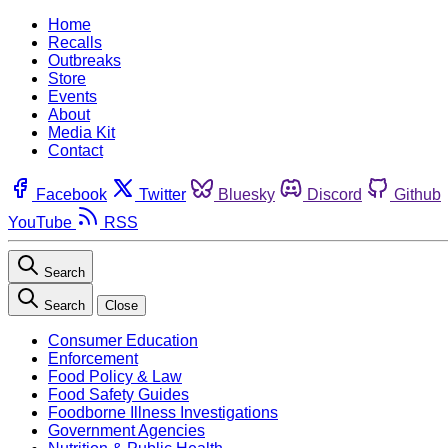
Home
Recalls
Outbreaks
Store
Events
About
Media Kit
Contact
Facebook
Twitter
Bluesky
Discord
Github
YouTube
RSS
Search
Search
Close
Consumer Education
Enforcement
Food Policy & Law
Food Safety Guides
Foodborne Illness Investigations
Government Agencies