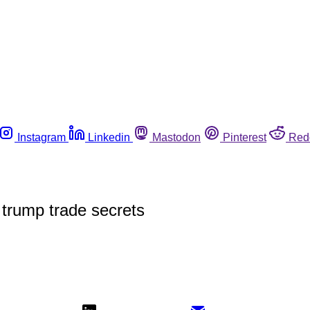
Instagram
Linkedin
Mastodon
Pinterest
Red
 trump trade secrets