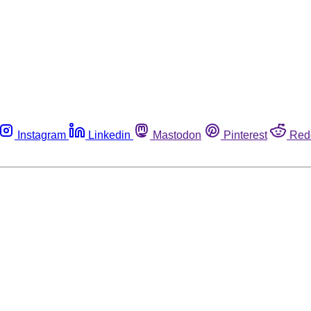
Instagram
Linkedin
Mastodon
Pinterest
Red