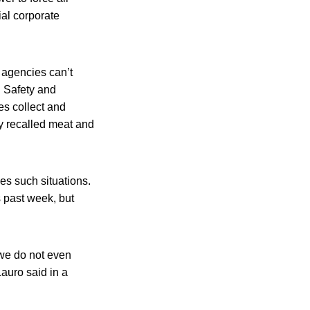
ial corporate
al agencies can’t
d Safety and
es collect and
fy recalled meat and
es such situations.
 past week, but
 we do not even
auro said in a