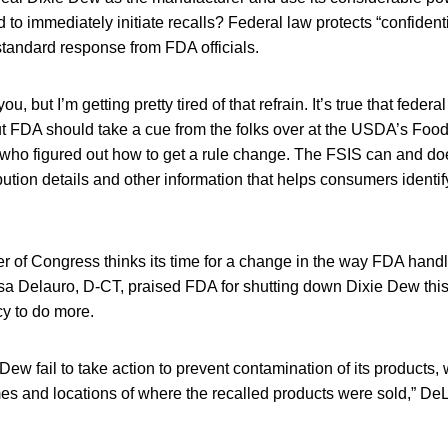
to immediately initiate recalls? Federal law protects “confident
 standard response from FDA officials.
u, but I’m getting pretty tired of that refrain. It’s true that feder
t FDA should take a cue from the folks over at the USDA’s Foo
 who figured out how to get a rule change. The FSIS can and do
ribution details and other information that helps consumers identi
 of Congress thinks its time for a change in the way FDA handl
a Delauro, D-CT, praised FDA for shutting down Dixie Dew this
cy to do more.
 Dew fail to take action to prevent contamination of its products,
es and locations of where the recalled products were sold,” DeL