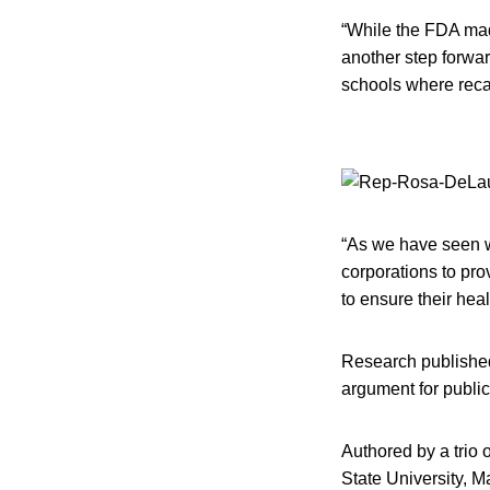
“While the FDA mad
another step forwar
schools where recal
“As we have seen wit
corporations to pro
to ensure their heal
Research published
argument for public
Authored by a trio
State University, M