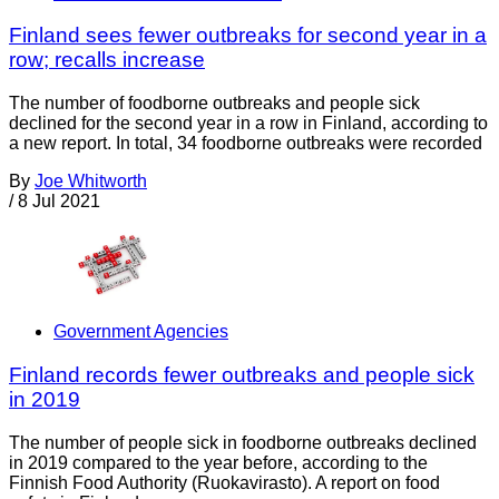
Finland sees fewer outbreaks for second year in a
row; recalls increase
The number of foodborne outbreaks and people sick
declined for the second year in a row in Finland, according to
a new report. In total, 34 foodborne outbreaks were recorded
By
Joe Whitworth
/
8 Jul 2021
Government Agencies
Finland records fewer outbreaks and people sick
in 2019
The number of people sick in foodborne outbreaks declined
in 2019 compared to the year before, according to the
Finnish Food Authority (Ruokavirasto). A report on food