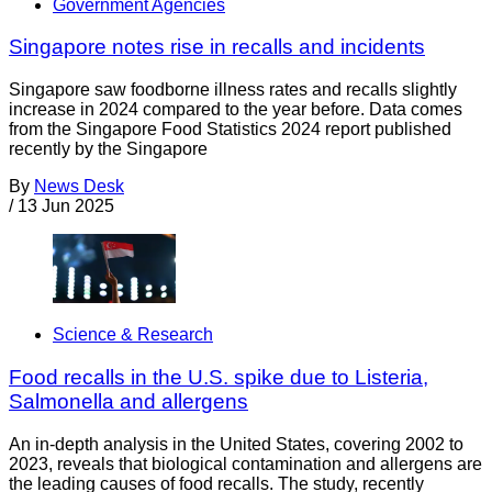
Government Agencies
Singapore notes rise in recalls and incidents
Singapore saw foodborne illness rates and recalls slightly
increase in 2024 compared to the year before. Data comes
from the Singapore Food Statistics 2024 report published
recently by the Singapore
By
News Desk
/
13 Jun 2025
Science & Research
Food recalls in the U.S. spike due to Listeria,
Salmonella and allergens
An in-depth analysis in the United States, covering 2002 to
2023, reveals that biological contamination and allergens are
the leading causes of food recalls. The study, recently