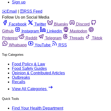
Sign up
️✉️
Email
|
🛜
RSS Feed
Follow Us on Social Media
Facebook
Twitter
Bluesky
Discord
Github
Instagram
Linkedin
Mastodon
Pinterest
Reddit
Telegram
Threads
Tiktok
Whatsapp
YouTube
RSS
Top Categories
Food Policy & Law
Food Safety Guides
Opinion & Contributed Articles
Outbreaks
Recalls
View All Categories
Quick Tools
Find Your Health Department