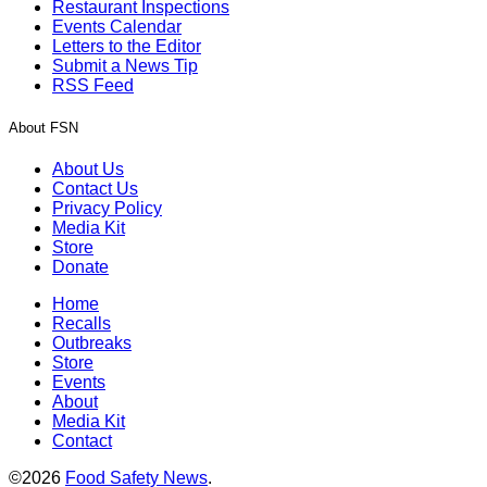
Restaurant Inspections
Events Calendar
Letters to the Editor
Submit a News Tip
RSS Feed
About FSN
About Us
Contact Us
Privacy Policy
Media Kit
Store
Donate
Home
Recalls
Outbreaks
Store
Events
About
Media Kit
Contact
©2026
Food Safety News
.