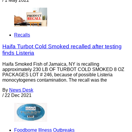
/
1 May 2022
Recalls
Haifa Turbot Cold Smoked recalled after testing
finds Listeria
Haifa Smoked Fish of Jamaica, NY is recalling
approximately 230 LB OF TURBOT COLD SMOKED 8 OZ
PACKAGES LOT # 246, because of possible Listeria
monocytogenes contamination. The recall was the
By
News Desk
/
22 Dec 2021
Foodborne Illness Outbreaks