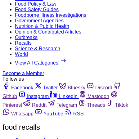
Food Policy & Law
Food Safety Guides
Foodborne Illness Investigations
Government Agencies
Nutrition & Public Health
Opinion & Contributed Articles
Outbreaks
Recalls
Science & Research
World
View All Categories
Become a Member
Follow us
Facebook
Twitter
Bluesky
Discord
Github
Instagram
Linkedin
Mastodon
Pinterest
Reddit
Telegram
Threads
Tiktok
Whatsapp
YouTube
RSS
food recalls