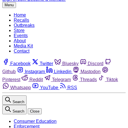
Menu
Home
Recalls
Outbreaks
Store
Events
About
Media Kit
Contact
Facebook
Twitter
Bluesky
Discord
Github
Instagram
Linkedin
Mastodon
Pinterest
Reddit
Telegram
Threads
Tiktok
Whatsapp
YouTube
RSS
Search
Search
Close
Consumer Education
Enforcement