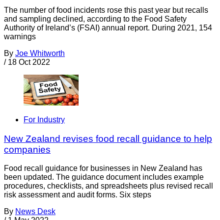
The number of food incidents rose this past year but recalls
and sampling declined, according to the Food Safety
Authority of Ireland’s (FSAI) annual report. During 2021, 154
warnings
By
Joe Whitworth
/
18 Oct 2022
For Industry
New Zealand revises food recall guidance to help
companies
Food recall guidance for businesses in New Zealand has
been updated. The guidance document includes example
procedures, checklists, and spreadsheets plus revised recall
risk assessment and audit forms. Six steps
By
News Desk