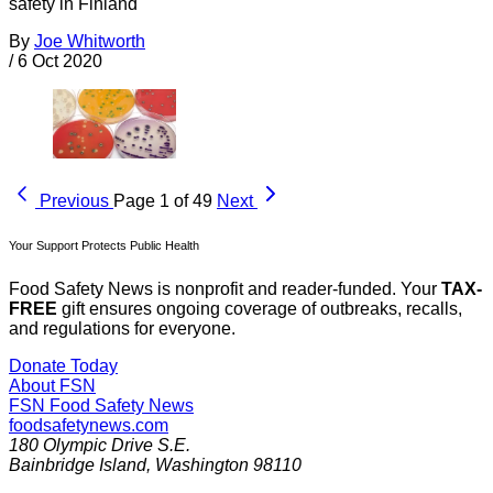
safety in Finland
By
Joe Whitworth
/
6 Oct 2020
Previous
Page 1 of 49
Next
Your Support Protects Public Health
Food Safety News is nonprofit and reader-funded. Your
TAX-
FREE
gift ensures ongoing coverage of outbreaks, recalls,
and regulations for everyone.
Donate Today
About FSN
FSN
Food Safety News
foodsafetynews.com
180 Olympic Drive S.E.
Bainbridge Island
,
Washington
98110