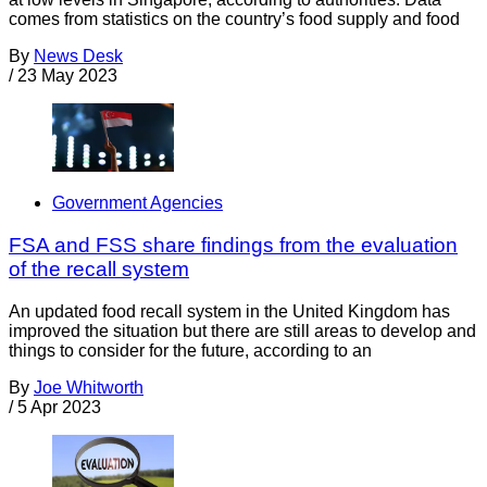
comes from statistics on the country’s food supply and food
By
News Desk
/
23 May 2023
Government Agencies
FSA and FSS share findings from the evaluation
of the recall system
An updated food recall system in the United Kingdom has
improved the situation but there are still areas to develop and
things to consider for the future, according to an
By
Joe Whitworth
/
5 Apr 2023