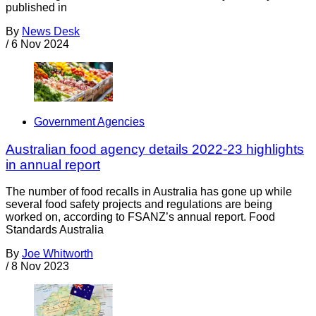
published in
By
News Desk
/
6 Nov 2024
Government Agencies
Australian food agency details 2022-23 highlights
in annual report
The number of food recalls in Australia has gone up while
several food safety projects and regulations are being
worked on, according to FSANZ’s annual report. Food
Standards Australia
By
Joe Whitworth
/
8 Nov 2023