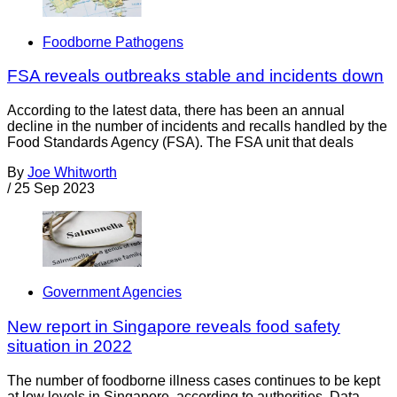
Foodborne Pathogens
FSA reveals outbreaks stable and incidents down
According to the latest data, there has been an annual
decline in the number of incidents and recalls handled by the
Food Standards Agency (FSA). The FSA unit that deals
By
Joe Whitworth
/
25 Sep 2023
Government Agencies
New report in Singapore reveals food safety
situation in 2022
The number of foodborne illness cases continues to be kept
at low levels in Singapore, according to authorities. Data