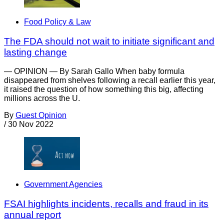
Food Policy & Law
The FDA should not wait to initiate significant and
lasting change
— OPINION — By Sarah Gallo When baby formula
disappeared from shelves following a recall earlier this year,
it raised the question of how something this big, affecting
millions across the U.
By
Guest Opinion
/
30 Nov 2022
Government Agencies
FSAI highlights incidents, recalls and fraud in its
annual report