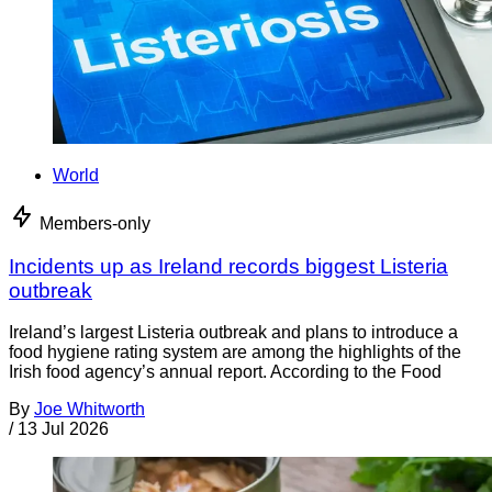
World
Members-only
Incidents up as Ireland records biggest Listeria
outbreak
Ireland’s largest Listeria outbreak and plans to introduce a
food hygiene rating system are among the highlights of the
Irish food agency’s annual report. According to the Food
By
Joe Whitworth
/
13 Jul 2026