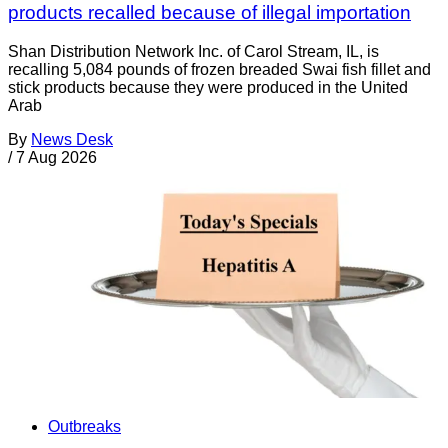
products recalled because of illegal importation
Shan Distribution Network Inc. of Carol Stream, IL, is
recalling 5,084 pounds of frozen breaded Swai fish fillet and
stick products because they were produced in the United
Arab
By
News Desk
/
7 Aug 2026
Outbreaks