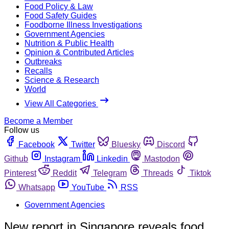
Food Policy & Law
Food Safety Guides
Foodborne Illness Investigations
Government Agencies
Nutrition & Public Health
Opinion & Contributed Articles
Outbreaks
Recalls
Science & Research
World
View All Categories
Become a Member
Follow us
Facebook
Twitter
Bluesky
Discord
Github
Instagram
Linkedin
Mastodon
Pinterest
Reddit
Telegram
Threads
Tiktok
Whatsapp
YouTube
RSS
Government Agencies
New report in Singapore reveals food