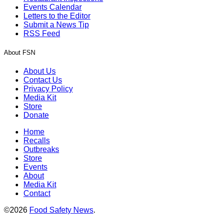
Events Calendar
Letters to the Editor
Submit a News Tip
RSS Feed
About FSN
About Us
Contact Us
Privacy Policy
Media Kit
Store
Donate
Home
Recalls
Outbreaks
Store
Events
About
Media Kit
Contact
©2026
Food Safety News
.