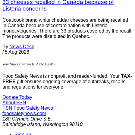
33 cheeses recalled in Canada because of
Listeria concerns
Coaticook brand white cheddar cheeses are being recalled
in Canada because of contamination with Listeria
monocytogenes. There are 33 products covered by the recall.
The products were distributed in Quebec.
By
News Desk
/
5 Aug 2026
Your Support Protects Public Health
Food Safety News is nonprofit and reader-funded. Your
TAX-
FREE
gift ensures ongoing coverage of outbreaks, recalls,
and regulations for everyone.
Donate Today
About FSN
FSN
Food Safety News
foodsafetynews.com
180 Olympic Drive S.E.
Bainbridge Island
,
Washington
98110
Sign up