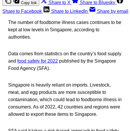
Share to X
Share to Bluesky
Copy link
Share to Facebook
Share to LinkedIn
Share by email
The number of foodborne illness cases continues to be
kept at low levels in Singapore, according to
authorities.
Data comes from statistics on the country’s food supply
and
food safety for 2022
published by the Singapore
Food Agency (SFA).
Singapore is heavily reliant on imports. Livestock,
meat, and egg products are more susceptible to
contamination, which could lead to foodborne illness in
consumers. As of 2022, 42 countries and regions were
allowed to export these items to Singapore.
SFA said it takes a risk-based approach to food safety