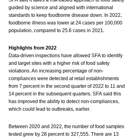
guided by science and aligned with international
standards to keep foodborne disease down. In 2022,
foodborne illness was lower at 24 cases per 100,000
population, compared to 25.6 cases in 2021.
Highlights from 2022
Data-driven inspections have allowed SFA to identify
and target sites with a higher risk of food safety
violations. An increasing percentage of non-
compliances were detected at retail establishments
from 7 percent in the second quarter of 2022 to 11 and
14 percent in the subsequent quarters. SFA said this
has improved the ability to detect non-compliances,
which could lead to outbreaks, earlier.
Between 2020 and 2022, the number of food samples
tested grew by 28 percent to 327,555. There are 13