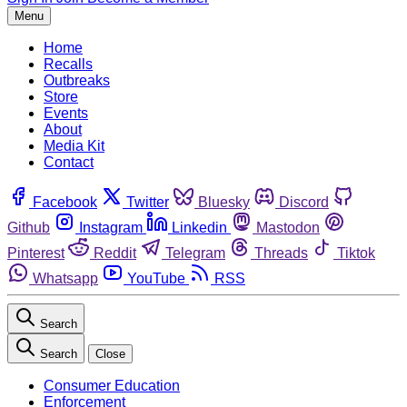
Menu
Home
Recalls
Outbreaks
Store
Events
About
Media Kit
Contact
Facebook
Twitter
Bluesky
Discord
Github
Instagram
Linkedin
Mastodon
Pinterest
Reddit
Telegram
Threads
Tiktok
Whatsapp
YouTube
RSS
Search
Search
Close
Consumer Education
Enforcement