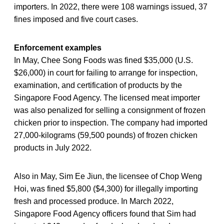
importers. In 2022, there were 108 warnings issued, 37
fines imposed and five court cases.
Enforcement examples
In May, Chee Song Foods was fined $35,000 (U.S.
$26,000) in court for failing to arrange for inspection,
examination, and certification of products by the
Singapore Food Agency. The licensed meat importer
was also penalized for selling a consignment of frozen
chicken prior to inspection. The company had imported
27,000-kilograms (59,500 pounds) of frozen chicken
products in July 2022.
Also in May, Sim Ee Jiun, the licensee of Chop Weng
Hoi, was fined $5,800 ($4,300) for illegally importing
fresh and processed produce. In March 2022,
Singapore Food Agency officers found that Sim had