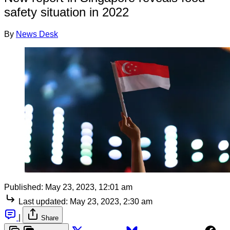
safety situation in 2022
By
News Desk
Published:
May 23, 2023, 12:01 am
Last updated:
May 23, 2023, 2:30 am
|
Share