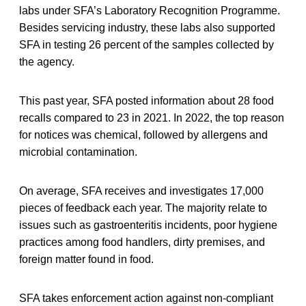
labs under SFA’s Laboratory Recognition Programme.
Besides servicing industry, these labs also supported
SFA in testing 26 percent of the samples collected by
the agency.
This past year, SFA posted information about 28 food
recalls compared to 23 in 2021. In 2022, the top reason
for notices was chemical, followed by allergens and
microbial contamination.
On average, SFA receives and investigates 17,000
pieces of feedback each year. The majority relate to
issues such as gastroenteritis incidents, poor hygiene
practices among food handlers, dirty premises, and
foreign matter found in food.
SFA takes enforcement action against non-compliant