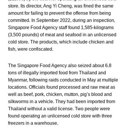
store. Its director, Ang Yi Cheng, was fined the same
amount for failing to prevent the offense from being
committed. In September 2022, during an inspection,
Singapore Food Agency staff found 1,585-kilograms
(3,500 pounds) of meat and seafood in an unlicensed
cold store. The products, which include chicken and
fish, were confiscated.
The Singapore Food Agency also seized about 6.8
tons of illegally imported food from Thailand and
Myanmar, following raids conducted in May at multiple
locations. Officials found processed and raw meat as
well as beef, pork, chicken, mutton, pig’s blood and
silkworms in a vehicle. They had been imported from
Thailand without a valid license. Two people were
found operating an unlicensed cold store with three
freezers in a warehouse.