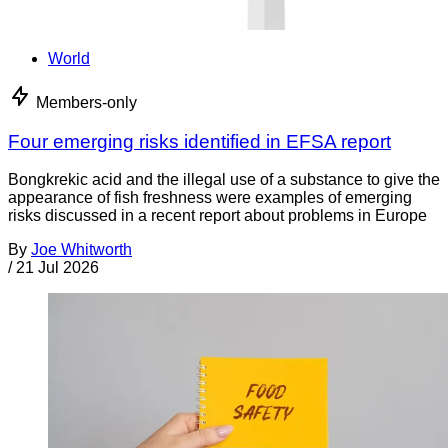
World
Members-only
Four emerging risks identified in EFSA report
Bongkrekic acid and the illegal use of a substance to give the
appearance of fish freshness were examples of emerging
risks discussed in a recent report about problems in Europe
By
Joe Whitworth
/
21 Jul 2026