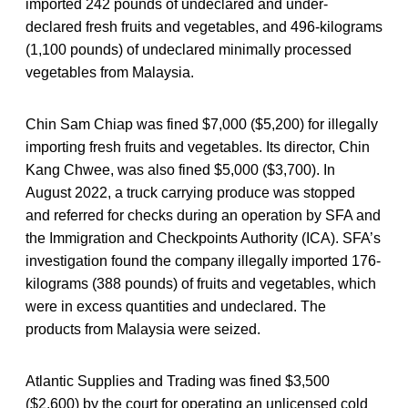
imported 242 pounds of undeclared and under-
declared fresh fruits and vegetables, and 496-kilograms
(1,100 pounds) of undeclared minimally processed
vegetables from Malaysia.
Chin Sam Chiap was fined $7,000 ($5,200) for illegally
importing fresh fruits and vegetables. Its director, Chin
Kang Chwee, was also fined $5,000 ($3,700). In
August 2022, a truck carrying produce was stopped
and referred for checks during an operation by SFA and
the Immigration and Checkpoints Authority (ICA). SFA’s
investigation found the company illegally imported 176-
kilograms (388 pounds) of fruits and vegetables, which
were in excess quantities and undeclared. The
products from Malaysia were seized.
Atlantic Supplies and Trading was fined $3,500
($2,600) by the court for operating an unlicensed cold