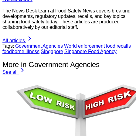
The News Desk team at Food Safety News covers breaking
developments, regulatory updates, recalls, and key topics
shaping food safety today. These articles are produced
collaboratively by our editorial staff.
All articles
Tags:
Government Agencies
World
enforcement
food recalls
foodborne illness
Singapore
Singapore Food Agency
More in Government Agencies
See all