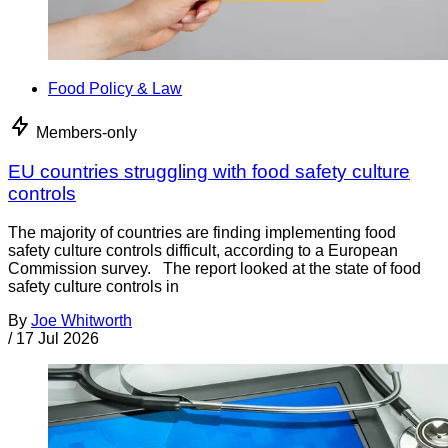
Food Policy & Law
Members-only
EU countries struggling with food safety culture
controls
The majority of countries are finding implementing food
safety culture controls difficult, according to a European
Commission survey. The report looked at the state of food
safety culture controls in
By
Joe Whitworth
/
17 Jul 2026