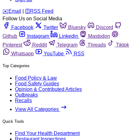
️✉️
Email
|
🛜
RSS Feed
Follow Us on Social Media
Facebook
Twitter
Bluesky
Discord
Github
Instagram
Linkedin
Mastodon
Pinterest
Reddit
Telegram
Threads
Tiktok
Whatsapp
YouTube
RSS
Top Categories
Food Policy & Law
Food Safety Guides
Opinion & Contributed Articles
Outbreaks
Recalls
View All Categories
Quick Tools
Find Your Health Department
Restaurant Inspections