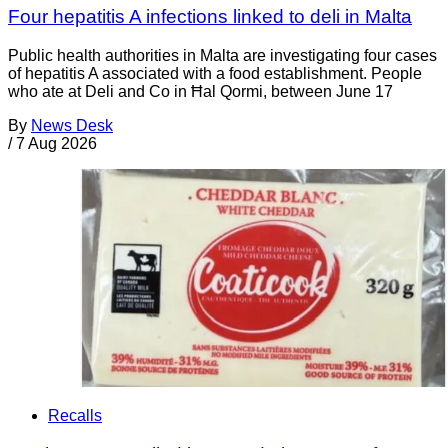
Four hepatitis A infections linked to deli in Malta
Public health authorities in Malta are investigating four cases
of hepatitis A associated with a food establishment. People
who ate at Deli and Co in Ħal Qormi, between June 17
By
News Desk
/
7 Aug 2026
Recalls