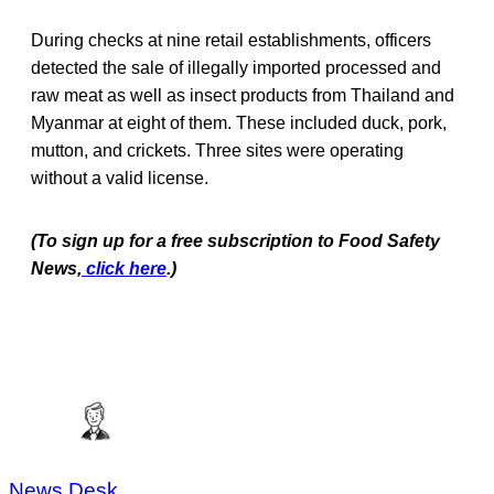
During checks at nine retail establishments, officers
detected the sale of illegally imported processed and
raw meat as well as insect products from Thailand and
Myanmar at eight of them. These included duck, pork,
mutton, and crickets. Three sites were operating
without a valid license.
(To sign up for a free subscription to Food Safety
News,
click here
.)
News Desk