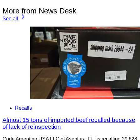
More from News Desk
See all
Recalls
Almost 15 tons of imported beef recalled because
of lack of reinspection
Corte Argentino USA LLC of Aventura, FL, is recalling 29,628