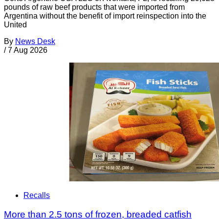
pounds of raw beef products that were imported from
Argentina without the benefit of import reinspection into the
United
By
News Desk
/
7 Aug 2026
Recalls
More than 2.5 tons of frozen, breaded catfish