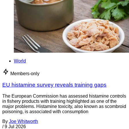
World
Members-only
EU histamine survey reveals training gaps
The European Commission has assessed histamine controls
in fishery products with training highlighted as one of the
major problems. Histamine toxicity, also known as scombroid
poisoning, is associated with consumption
By
Joe Whitworth
/
9 Jul 2026