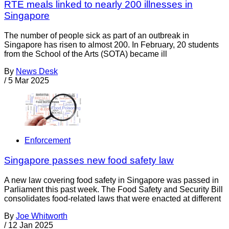
RTE meals linked to nearly 200 illnesses in
Singapore
The number of people sick as part of an outbreak in
Singapore has risen to almost 200. In February, 20 students
from the School of the Arts (SOTA) became ill
By
News Desk
/
5 Mar 2025
Enforcement
Singapore passes new food safety law
A new law covering food safety in Singapore was passed in
Parliament this past week. The Food Safety and Security Bill
consolidates food-related laws that were enacted at different
By
Joe Whitworth
/
12 Jan 2025