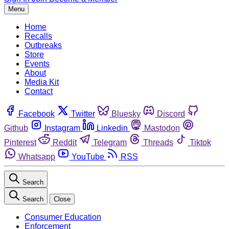
Menu
Home
Recalls
Outbreaks
Store
Events
About
Media Kit
Contact
Facebook
Twitter
Bluesky
Discord
Github
Instagram
Linkedin
Mastodon
Pinterest
Reddit
Telegram
Threads
Tiktok
Whatsapp
YouTube
RSS
Search
Search
Close
Consumer Education
Enforcement