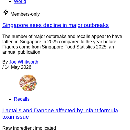
World
Members-only
Singapore sees decline in major outbreaks
The number of major outbreaks and recalls appear to have
fallen in Singapore in 2025 compared to the year before.
Figures come from Singapore Food Statistics 2025, an
annual publication
By
Joe Whitworth
/
14 May 2026
Recalls
Lactalis and Danone affected by infant formula
toxin issue
Raw ingredient implicated