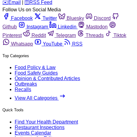
️✉️
Email
|
🛜
RSS Feed
Follow Us on Social Media
Facebook
Twitter
Bluesky
Discord
Github
Instagram
Linkedin
Mastodon
Pinterest
Reddit
Telegram
Threads
Tiktok
Whatsapp
YouTube
RSS
Top Categories
Food Policy & Law
Food Safety Guides
Opinion & Contributed Articles
Outbreaks
Recalls
View All Categories
Quick Tools
Find Your Health Department
Restaurant Inspections
Events Calendar