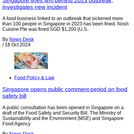
Singapore fines firm behind 2023 outbreak;
investigates new incident
A food business linked to an outbreak that sickened more
than 100 people in Singapore in 2023 has been fined. Nosh
Cuisine Pte was fined SGD $1,200 (U.S.
By
News Desk
/
18 Oct 2024
Food Policy & Law
Singapore opens public comment period on food
safety bill
A public consultation has been opened in Singapore on a
draft of the Food Safety and Security Bill. The Ministry of
Sustainability and the Environment (MSE) and Singapore
Food Agency
By
News Desk