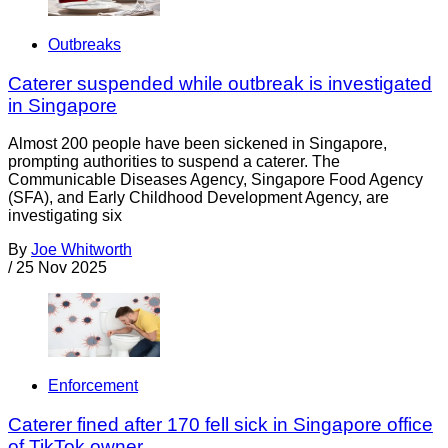
Outbreaks
Caterer suspended while outbreak is investigated
in Singapore
Almost 200 people have been sickened in Singapore,
prompting authorities to suspend a caterer. The
Communicable Diseases Agency, Singapore Food Agency
(SFA), and Early Childhood Development Agency, are
investigating six
By
Joe Whitworth
/
25 Nov 2025
Enforcement
Caterer fined after 170 fell sick in Singapore office
of TikTok owner