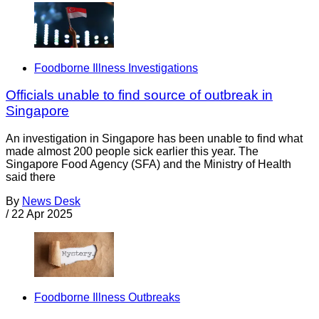
Foodborne Illness Investigations
Officials unable to find source of outbreak in
Singapore
An investigation in Singapore has been unable to find what
made almost 200 people sick earlier this year. The
Singapore Food Agency (SFA) and the Ministry of Health
said there
By
News Desk
/
22 Apr 2025
Foodborne Illness Outbreaks