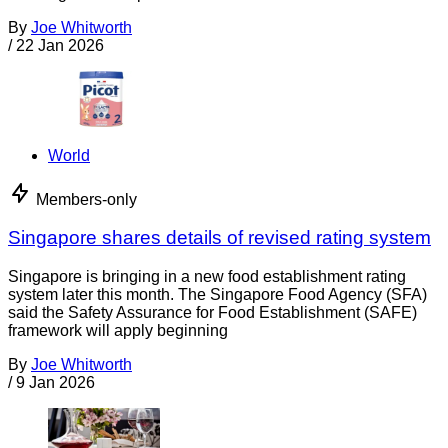
By
Joe Whitworth
/
22 Jan 2026
World
Members-only
Singapore shares details of revised rating system
Singapore is bringing in a new food establishment rating
system later this month. The Singapore Food Agency (SFA)
said the Safety Assurance for Food Establishment (SAFE)
framework will apply beginning
By
Joe Whitworth
/
9 Jan 2026