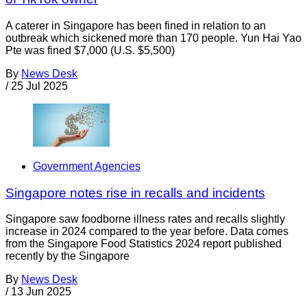
A caterer in Singapore has been fined in relation to an
outbreak which sickened more than 170 people. Yun Hai Yao
Pte was fined $7,000 (U.S. $5,500)
By
News Desk
/
25 Jul 2025
Government Agencies
Singapore notes rise in recalls and incidents
Singapore saw foodborne illness rates and recalls slightly
increase in 2024 compared to the year before. Data comes
from the Singapore Food Statistics 2024 report published
recently by the Singapore
By
News Desk
/
13 Jun 2025