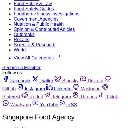
Food Policy & Law
Food Safety Guides
Foodborne Illness Investigations
Government Agencies
Nutrition & Public Health
Opinion & Contributed Articles
Outbreaks
Recalls
Science & Research
World
View All Categories
Become a Member
Follow us
Facebook
Twitter
Bluesky
Discord
Github
Instagram
Linkedin
Mastodon
Pinterest
Reddit
Telegram
Threads
Tiktok
Whatsapp
YouTube
RSS
Singapore Food Agency