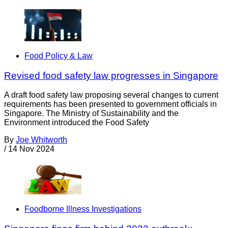
Food Policy & Law
Revised food safety law progresses in Singapore
A draft food safety law proposing several changes to current
requirements has been presented to government officials in
Singapore. The Ministry of Sustainability and the
Environment introduced the Food Safety
By
Joe Whitworth
/
14 Nov 2024
Foodborne Illness Investigations