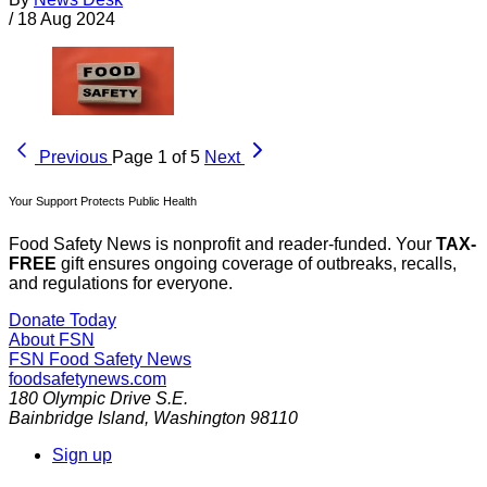
/
18 Aug 2024
Previous
Page 1 of 5
Next
Your Support Protects Public Health
Food Safety News is nonprofit and reader-funded. Your
TAX-
FREE
gift ensures ongoing coverage of outbreaks, recalls,
and regulations for everyone.
Donate Today
About FSN
FSN
Food Safety News
foodsafetynews.com
180 Olympic Drive S.E.
Bainbridge Island
,
Washington
98110
Sign up