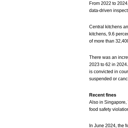
From 2022 to 2024, 
data-driven inspec
Central kitchens an
kitchens, 9.6 perce
of more than 32,400
There was an incre
2023 to 62 in 2024.
is convicted in cou
suspended or canc
Recent fines
Also in Singapore, 
food safety violat
In June 2024, the M