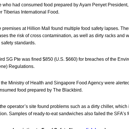
le who had consumed food prepared by Ayam Penyet President, w
 Tiberias International Food.
e premises at Hillion Mall found multiple food safety lapses. The
ases the risk of cross contamination, as well as dirty racks and w
 safety standards.
ird SG Pte was fined $850 (U.S. $660) for breaches of the Envi
ne) Regulations.
he Ministry of Health and Singapore Food Agency were alerted to
nsumed food prepared by The Blackbird.
the operator’s site found problems such as a dirty chiller, which 
ion. Samples of ready-to-eat sandwiches also failed the SFA’s fo