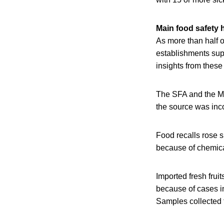
Main food safety 
As more than half 
establishments sup
insights from thes
The SFA and the Mi
the source was inco
Food recalls rose s
because of chemica
Imported fresh frui
because of cases i
Samples collected f