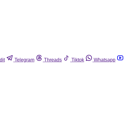
dit
Telegram
Threads
Tiktok
Whatsapp