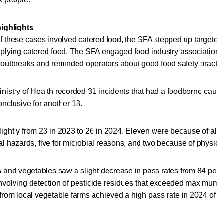
highlights
of these cases involved catered food, the SFA stepped up targe
plying catered food. The SFA engaged food industry associatio
e outbreaks and reminded operators about good food safety pract
nistry of Health recorded 31 incidents that had a foodborne ca
nclusive for another 18.
lightly from 23 in 2023 to 26 in 2024. Eleven were because of al
l hazards, five for microbial reasons, and two because of physi
ts and vegetables saw a slight decrease in pass rates from 84 pe
nvolving detection of pesticide residues that exceeded maximum 
rom local vegetable farms achieved a high pass rate in 2024 of