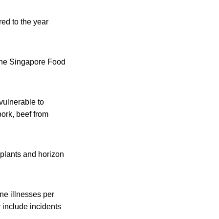
ed to the year
 the Singapore Food
vulnerable to
ork, beef from
 plants and horizon
ne illnesses per
 include incidents