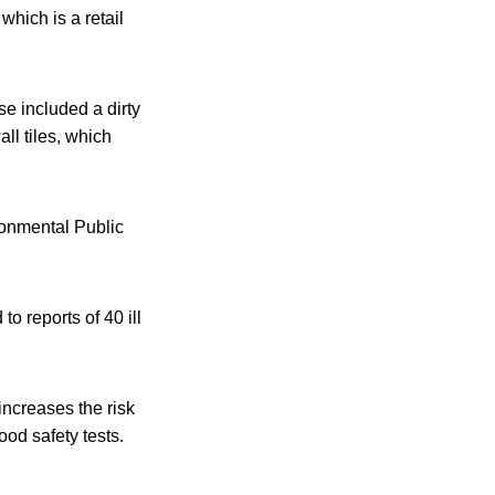
hich is a retail
se included a dirty
all tiles, which
ronmental Public
 reports of 40 ill
increases the risk
od safety tests.