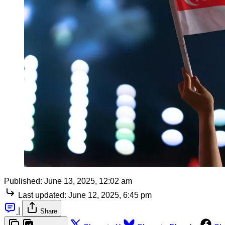
Published:
June 13, 2025, 12:02 am
Last updated:
June 12, 2025, 6:45 pm
|
Share