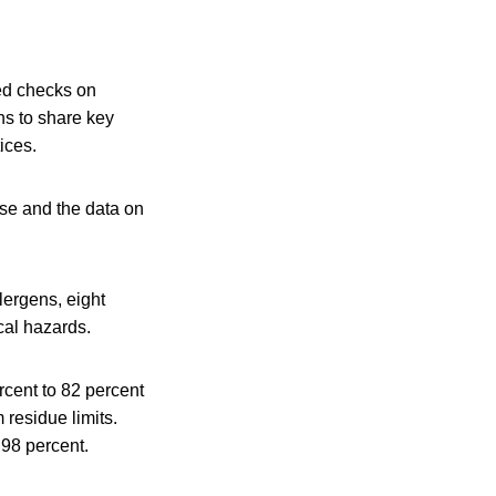
ted checks on
ns to share key
ices.
use and the data on
lergens, eight
cal hazards.
rcent to 82 percent
residue limits.
 98 percent.