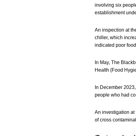
involving six peop
establishment under
An inspection at th
chiller, which incre
indicated poor food
In May, The Blackb
Health (Food Hygie
In December 2023, t
people who had co
An investigation at 
of cross contaminat