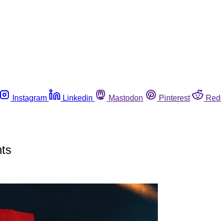
Instagram
Linkedin
Mastodon
Pinterest
Red
nts