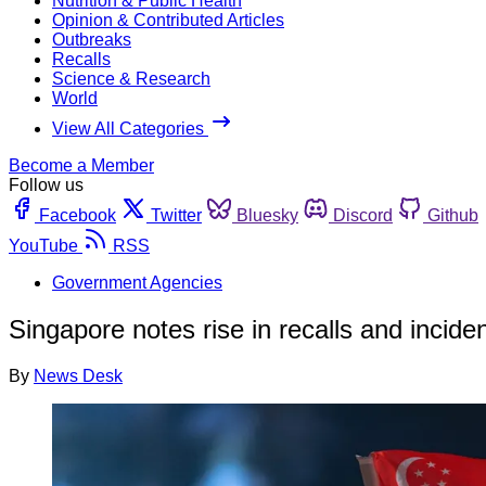
Nutrition & Public Health
Opinion & Contributed Articles
Outbreaks
Recalls
Science & Research
World
View All Categories
Become a Member
Follow us
Facebook
Twitter
Bluesky
Discord
Github
YouTube
RSS
Government Agencies
Singapore notes rise in recalls and incide
By
News Desk