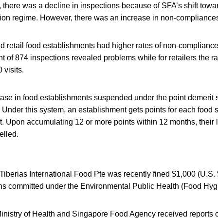
there was a decline in inspections because of SFA’s shift towa
tion regime. However, there was an increase in non-compliance
d retail food establishments had higher rates of non-compliance
nt of 874 inspections revealed problems while for retailers the r
 visits.
ase in food establishments suspended under the point demerit 
 Under this system, an establishment gets points for each food s
rt. Upon accumulating 12 or more points within 12 months, their 
elled.
Tiberias International Food Pte was recently fined $1,000 (U.S. 
ions committed under the Environmental Public Health (Food Hyg
inistry of Health and Singapore Food Agency received reports of