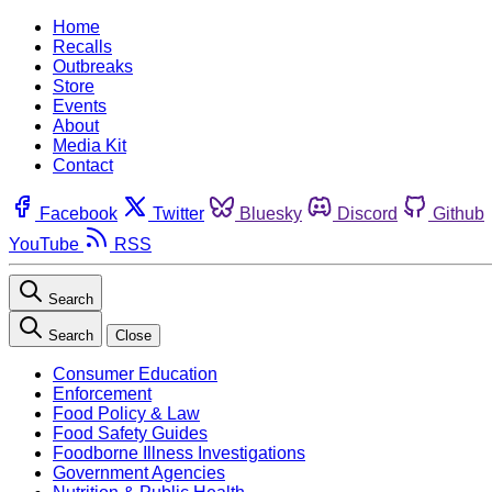
Home
Recalls
Outbreaks
Store
Events
About
Media Kit
Contact
Facebook
Twitter
Bluesky
Discord
Github
YouTube
RSS
Search
Search
Close
Consumer Education
Enforcement
Food Policy & Law
Food Safety Guides
Foodborne Illness Investigations
Government Agencies