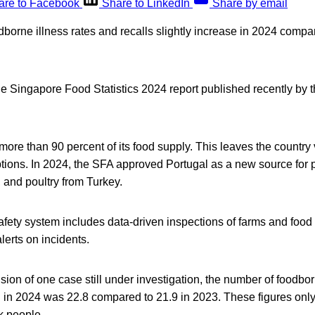
are to Facebook
Share to LinkedIn
Share by email
orne illness rates and recalls slightly increase in 2024 compar
e Singapore Food Statistics 2024 report published recently by
ore than 90 percent of its food supply. This leaves the country 
tions. In 2024, the SFA approved Portugal as a new source for p
 and poultry from Turkey.
fety system includes data-driven inspections of farms and food
lerts on incidents.
ion of one case still under investigation, the number of foodbor
 in 2024 was 22.8 compared to 21.9 in 2023. These figures only
k people.