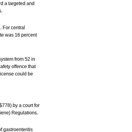
rd a targeted and
s.
. For central
ate was 16 percent
system from 52 in
afety offence that
license could be
$778) by a court for
iene) Regulations.
 gastroenteritis