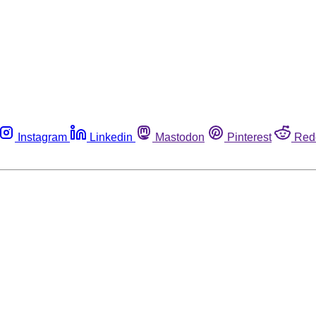
Instagram
Linkedin
Mastodon
Pinterest
Red