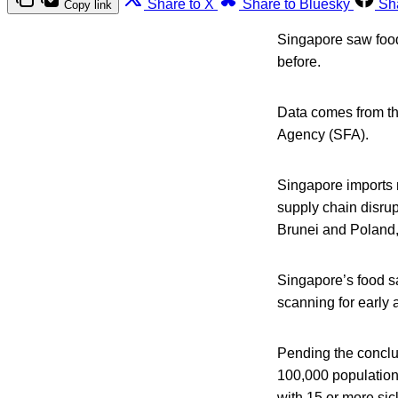
Share to X
Share to Bluesky
Sh
Copy link
Singapore saw foodb
before.
Data comes from th
Agency (SFA).
Singapore imports m
supply chain disrup
Brunei and Poland,
Singapore’s food sa
scanning for early a
Pending the conclus
100,000 population
with 15 or more sic