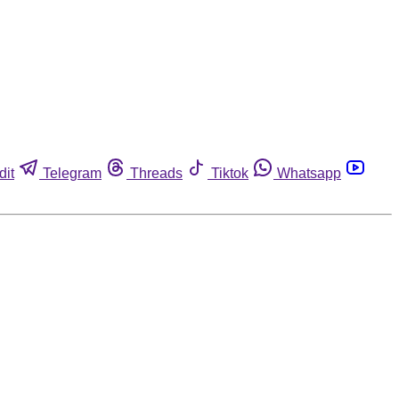
dit
Telegram
Threads
Tiktok
Whatsapp