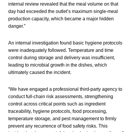
internal review revealed that the meal volume on that
day had exceeded the outlet’s maximum single-meal
production capacity, which became a major hidden
danger.”
An internal investigation found basic hygiene protocols
were inadequately followed. Temperature and time
control during storage and delivery was insufficient,
leading to microbial growth in the dishes, which
ultimately caused the incident.
“We have engaged a professional third-party agency to
conduct full-chain risk assessments, strengthening
control across critical points such as ingredient
traceability, hygiene protocols, food processing,
temperature storage, and pest management to firmly
prevent any recurrence of food safety risks. This