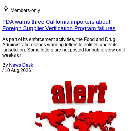
Members-only
FDA warns three California importers about
Foreign Supplier Verification Program failures
As part of its enforcement activities, the Food and Drug
Administration sends warning letters to entities under its
jurisdiction. Some letters are not posted for public view until
weeks or
By
News Desk
/
10 Aug 2026