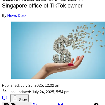
Singapore office of TikTok owner
By
News Desk
Published:
July 25, 2025, 12:02 am
Last updated:
July 24, 2025, 5:54 pm
|
Share