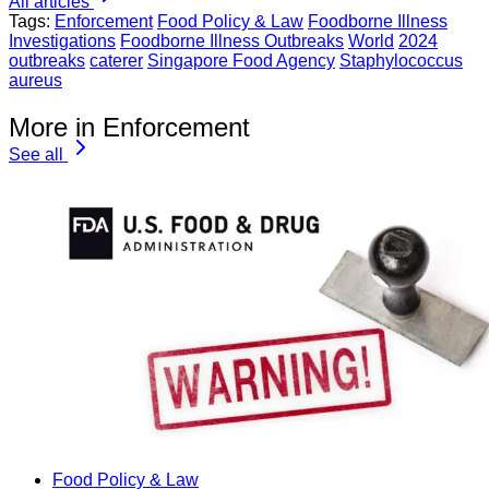
All articles
Tags:
Enforcement
Food Policy & Law
Foodborne Illness
Investigations
Foodborne Illness Outbreaks
World
2024
outbreaks
caterer
Singapore Food Agency
Staphylococcus
aureus
More in Enforcement
See all
Food Policy & Law