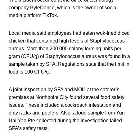
company ByteDance, which is the owner of social
media platform TikTok.
Local media said employees had eaten wok-fried diced
chicken that contained high levels of Staphylococcus
aureus. More than 200,000 colony forming units per
gram (CFU/g) of Staphylococcus aureus was found in a
sample taken by SFA. Regulations state that the limit in
food is 100 CFU/g.
A joint inspection by SFA and MOH at the caterer’s
premises at Northpoint City found several food safety
issues. These included a cockroach infestation and
dirty racks and peelers. Also, a food sample from Yun
Hai Yao Pte collected during the investigation failed
SFA’s safety tests.