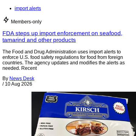
import alerts
Members-only
FDA steps up import enforcement on seafood,
tamarind and other products
The Food and Drug Administration uses import alerts to
enforce U.S. food safety regulations for food from foreign
countries. The agency updates and modifies the alerts as
needed. Recent
By
News Desk
/
10 Aug 2026