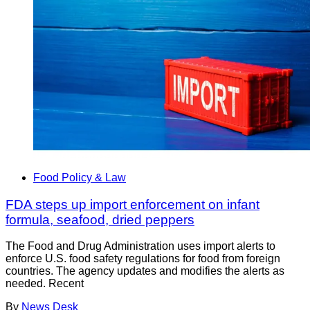
Food Policy & Law
FDA steps up import enforcement on infant
formula, seafood, dried peppers
The Food and Drug Administration uses import alerts to
enforce U.S. food safety regulations for food from foreign
countries. The agency updates and modifies the alerts as
needed. Recent
By
News Desk