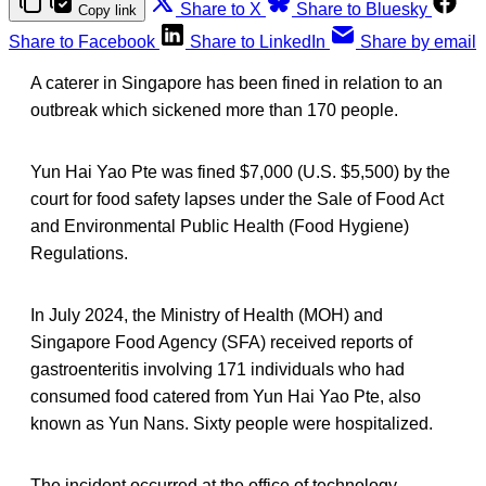
Share to X
Share to Bluesky
Copy link
Share to Facebook
Share to LinkedIn
Share by email
A caterer in Singapore has been fined in relation to an
outbreak which sickened more than 170 people.
Yun Hai Yao Pte was fined $7,000 (U.S. $5,500) by the
court for food safety lapses under the Sale of Food Act
and Environmental Public Health (Food Hygiene)
Regulations.
In July 2024, the Ministry of Health (MOH) and
Singapore Food Agency (SFA) received reports of
gastroenteritis involving 171 individuals who had
consumed food catered from Yun Hai Yao Pte, also
known as Yun Nans. Sixty people were hospitalized.
The incident occurred at the office of technology