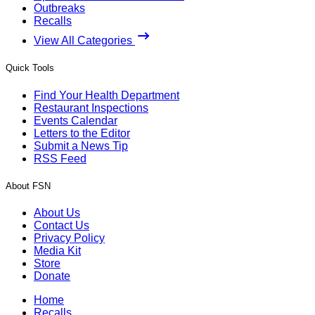
Outbreaks
Recalls
View All Categories
Quick Tools
Find Your Health Department
Restaurant Inspections
Events Calendar
Letters to the Editor
Submit a News Tip
RSS Feed
About FSN
About Us
Contact Us
Privacy Policy
Media Kit
Store
Donate
Home
Recalls