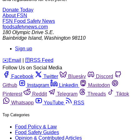
Donate Today
About FSN
FSN
Food Safety News
foodsafetynews.com
180 Olympic Drive S.E.
Bainbridge Island
,
Washington
98110
Sign up
️✉️
Email
|
🛜
RSS Feed
Follow Us on Social Media
Facebook
Twitter
Bluesky
Discord
Github
Instagram
Linkedin
Mastodon
Pinterest
Reddit
Telegram
Threads
Tiktok
Whatsapp
YouTube
RSS
Top Categories
Food Policy & Law
Food Safety Guides
Opinion & Contributed Articles