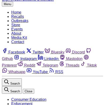
Menu
Home
Recalls
Outbreaks
Store
Events
About
Media Kit
Contact
Facebook
Twitter
Bluesky
Discord
Github
Instagram
Linkedin
Mastodon
Pinterest
Reddit
Telegram
Threads
Tiktok
Whatsapp
YouTube
RSS
Search
Search
Close
Consumer Education
Enforcement