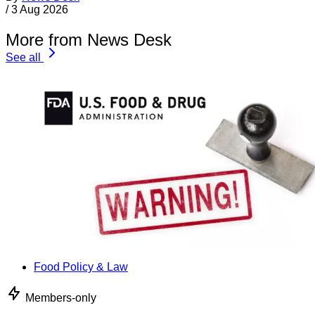
/
3 Aug 2026
More from News Desk
See all
Food Policy & Law
Members-only