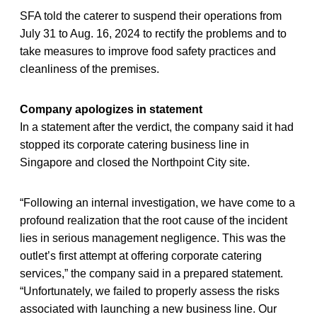
SFA told the caterer to suspend their operations from
July 31 to Aug. 16, 2024 to rectify the problems and to
take measures to improve food safety practices and
cleanliness of the premises.
Company apologizes in statement
In a statement after the verdict, the company said it had
stopped its corporate catering business line in
Singapore and closed the Northpoint City site.
“Following an internal investigation, we have come to a
profound realization that the root cause of the incident
lies in serious management negligence. This was the
outlet’s first attempt at offering corporate catering
services,” the company said in a prepared statement.
“Unfortunately, we failed to properly assess the risks
associated with launching a new business line. Our