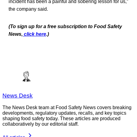
incident has been a painful and sobering lesson for us,”
the company said.
(To sign up for a free subscription to Food Safety
News,
click here
.)
News Desk
The News Desk team at Food Safety News covers breaking
developments, regulatory updates, recalls, and key topics
shaping food safety today. These articles are produced
collaboratively by our editorial staff.