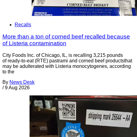
Recalls
More than a ton of corned beef recalled because
of Listeria contamination
City Foods Inc. of Chicago, IL, is recalling 3,215 pounds
of ready-to-eat (RTE) pastrami and corned beef productsthat
may be adulterated with Listeria monocytogenes, according
to the
By
News Desk
/
9 Aug 2026