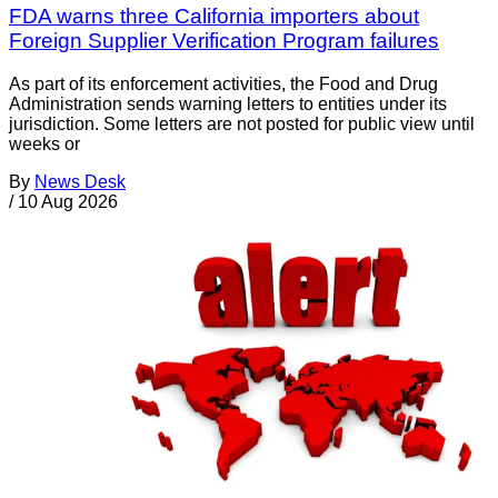
FDA warns three California importers about
Foreign Supplier Verification Program failures
As part of its enforcement activities, the Food and Drug
Administration sends warning letters to entities under its
jurisdiction. Some letters are not posted for public view until
weeks or
By
News Desk
/
10 Aug 2026