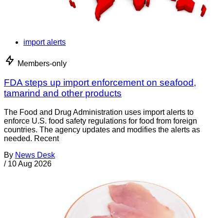
import alerts
Members-only
FDA steps up import enforcement on seafood,
tamarind and other products
The Food and Drug Administration uses import alerts to
enforce U.S. food safety regulations for food from foreign
countries. The agency updates and modifies the alerts as
needed. Recent
By
News Desk
/
10 Aug 2026