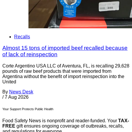
Recalls
Almost 15 tons of imported beef recalled because
of lack of reinspection
Corte Argentino USA LLC of Aventura, FL, is recalling 29,628
pounds of raw beef products that were imported from
Argentina without the benefit of import reinspection into the
United
By
News Desk
/
7 Aug 2026
Your Support Protects Public Health
Food Safety News is nonprofit and reader-funded. Your
TAX-
FREE
gift ensures ongoing coverage of outbreaks, recalls,
and regulations for everyone.