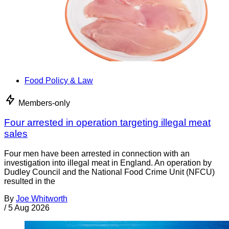
Food Policy & Law
Members-only
Four arrested in operation targeting illegal meat
sales
Four men have been arrested in connection with an
investigation into illegal meat in England. An operation by
Dudley Council and the National Food Crime Unit (NFCU)
resulted in the
By
Joe Whitworth
/
5 Aug 2026