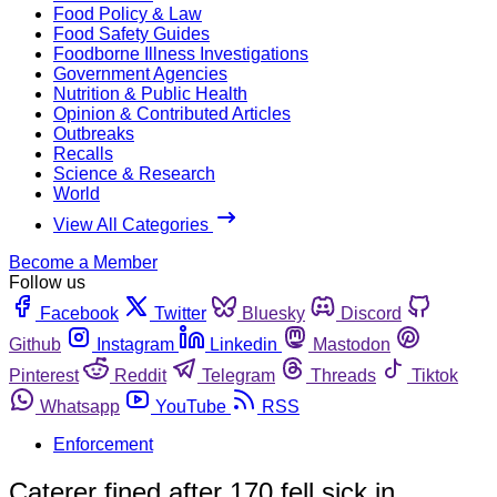
Food Policy & Law
Food Safety Guides
Foodborne Illness Investigations
Government Agencies
Nutrition & Public Health
Opinion & Contributed Articles
Outbreaks
Recalls
Science & Research
World
View All Categories
Become a Member
Follow us
Facebook
Twitter
Bluesky
Discord
Github
Instagram
Linkedin
Mastodon
Pinterest
Reddit
Telegram
Threads
Tiktok
Whatsapp
YouTube
RSS
Enforcement
Caterer fined after 170 fell sick in