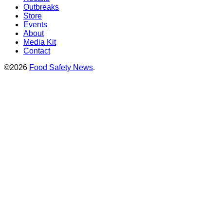
Outbreaks
Store
Events
About
Media Kit
Contact
©2026
Food Safety News
.