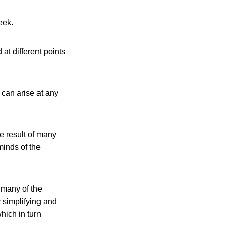
eek.
at different points
 can arise at any
e result of many
minds of the
 many of the
 simplifying and
hich in turn