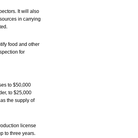
ctors. It will also
sources in carrying
ted.
tify food and other
spection for
nses to $50,000
nder, to $25,000
 as the supply of
roduction license
p to three years.