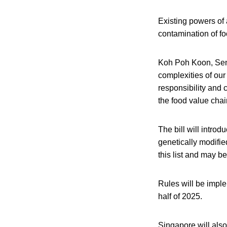
Existing powers of a
contamination of foo
Koh Poh Koon, Senio
complexities of our
responsibility and c
the food value chain
The bill will intro
genetically modifie
this list and may b
Rules will be impl
half of 2025.
Singapore will als