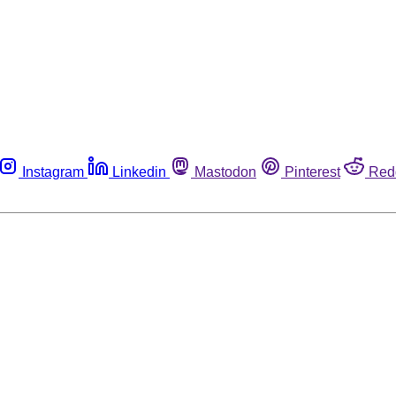
Instagram
Linkedin
Mastodon
Pinterest
Red