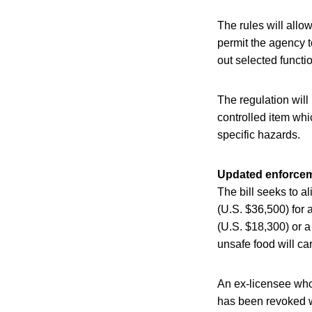
The rules will allow
permit the agency t
out selected functi
The regulation will
controlled item whic
specific hazards.
Updated enforce
The bill seeks to a
(U.S. $36,500) for a
(U.S. $18,300) or a
unsafe food will ca
An ex-licensee whos
has been revoked wi