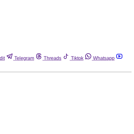
dit
Telegram
Threads
Tiktok
Whatsapp