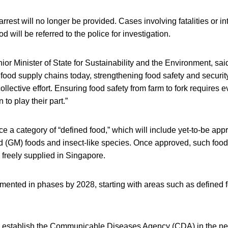
rrest will no longer be provided. Cases involving fatalities or in
d will be referred to the police for investigation.
r Minister of State for Sustainability and the Environment, sai
 food supply chains today, strengthening food safety and security
ollective effort. Ensuring food safety from farm to fork requires 
 to play their part.”
duce a category of “defined food,” which will include yet-to-be ap
d (GM) foods and insect-like species. Once approved, such food 
e freely supplied in Singapore.
emented in phases by 2028, starting with areas such as defined 
o establish the Communicable Diseases Agency (CDA) in the ne