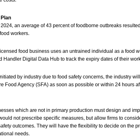
 Plan
024, an average of 43 percent of foodborne outbreaks resulted
 food workers.
 a licensed food business uses an untrained individual as a food
Handler Digital Data Hub to track the expiry dates of their worke
initiated by industry due to food safety concerns, the industry wil
re Food Agency (SFA) as soon as possible or within 24 hours af
inesses which are not in primary production must design and im
would not prescribe specific measures, but allow firms to consid
afety outcomes. They will have the flexibility to decide on the 
ational needs.