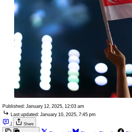
Published:
January 12, 2025, 12:03 am
Last updated:
January 10, 2025, 7:45 pm
|
Share