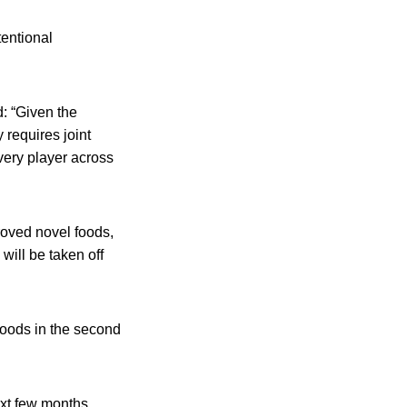
tentional
d: “Given the
 requires joint
every player across
proved novel foods,
will be taken off
foods in the second
xt few months.