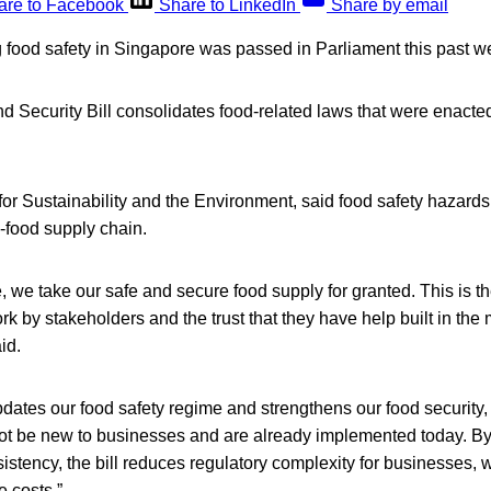
are to Facebook
Share to LinkedIn
Share by email
 food safety in Singapore was passed in Parliament this past w
 Security Bill consolidates food-related laws that were enacted 
for Sustainability and the Environment, said food safety hazards
i-food supply chain.
, we take our safe and secure food supply for granted. This is th
k by stakeholders and the trust that they have help built in the 
id.
updates our food safety regime and strengthens our food security,
not be new to businesses and are already implemented today. By
istency, the bill reduces regulatory complexity for businesses, w
 costs.”