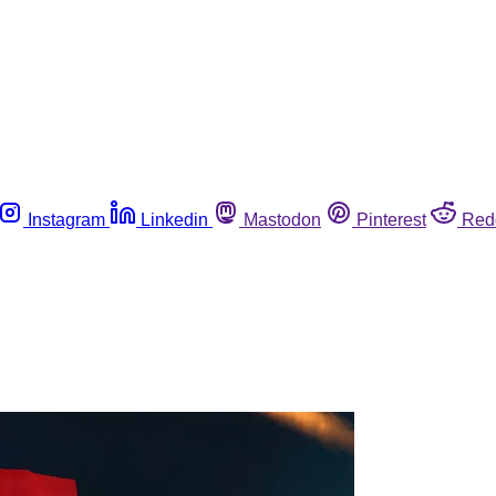
Instagram
Linkedin
Mastodon
Pinterest
Red