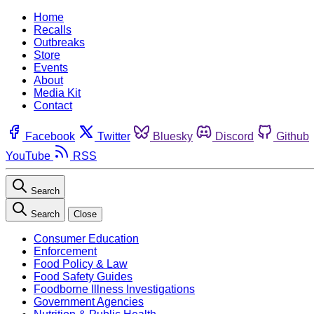
Home
Recalls
Outbreaks
Store
Events
About
Media Kit
Contact
Facebook
Twitter
Bluesky
Discord
Github
YouTube
RSS
Search
Search
Close
Consumer Education
Enforcement
Food Policy & Law
Food Safety Guides
Foodborne Illness Investigations
Government Agencies