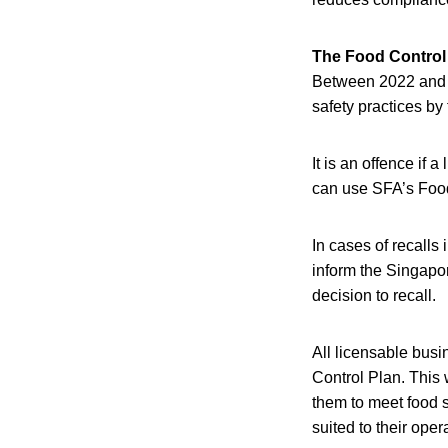
The Food Control
Between 2022 and 2
safety practices by
It is an offence if
can use SFA’s Food 
In cases of recalls 
inform the Singapo
decision to recall.
All licensable bus
Control Plan. This 
them to meet food s
suited to their oper