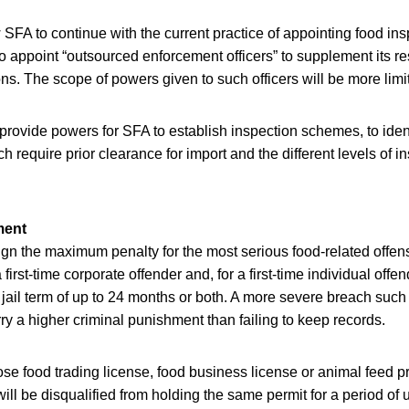
 SFA to continue with the current practice of appointing food inspe
o appoint “outsourced enforcement officers” to supplement its re
ons. The scope of powers given to such officers will be more limi
 provide powers for SFA to establish inspection schemes, to iden
h require prior clearance for import and the different levels of in
ment
lign the maximum penalty for the most serious food-related offe
 first-time corporate offender and, for a first-time individual offe
 jail term of up to 24 months or both. A more severe breach such
rry a higher criminal punishment than failing to keep records.
e food trading license, food business license or animal feed p
ll be disqualified from holding the same permit for a period of u