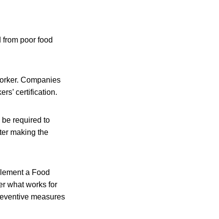
 from poor food
 worker. Companies
rs’ certification.
l be required to
ter making the
plement a Food
er what works for
preventive measures