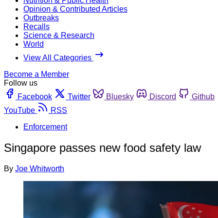
Nutrition & Public Health
Opinion & Contributed Articles
Outbreaks
Recalls
Science & Research
World
View All Categories
Become a Member
Follow us
Facebook
Twitter
Bluesky
Discord
Github
YouTube
RSS
Enforcement
Singapore passes new food safety law
By
Joe Whitworth