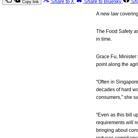
Share to X
Share to Bluesky
Sh
Copy link
A new law covering
The Food Safety and
in time.
Grace Fu, Minister 
point along the agr
“Often in Singapore
decades of hard wor
consumers,” she sa
“Even as this bill 
requirements will 
bringing about cons
reduces compliance