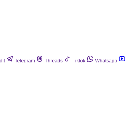
dit
Telegram
Threads
Tiktok
Whatsapp