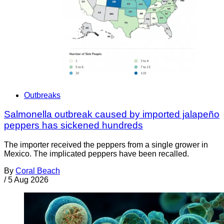
Outbreaks
Salmonella outbreak caused by imported jalapeño
peppers has sickened hundreds
The importer received the peppers from a single grower in
Mexico. The implicated peppers have been recalled.
By
Coral Beach
/
5 Aug 2026