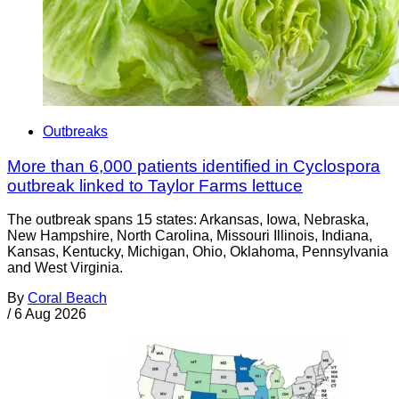
Outbreaks
More than 6,000 patients identified in Cyclospora
outbreak linked to Taylor Farms lettuce
The outbreak spans 15 states: Arkansas, Iowa, Nebraska,
New Hampshire, North Carolina, Missouri Illinois, Indiana,
Kansas, Kentucky, Michigan, Ohio, Oklahoma, Pennsylvania
and West Virginia.
By
Coral Beach
/
6 Aug 2026