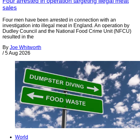
Four arrested in operation targeting illegal meat
sales
Four men have been arrested in connection with an
investigation into illegal meat in England. An operation by
Dudley Council and the National Food Crime Unit (NFCU)
resulted in the
By
Joe Whitworth
/
5 Aug 2026
World