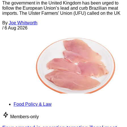
The government in the United Kingdom has been urged to
follow the European Union’s lead and curb Brazilian meat
imports. The Ulster Farmers’ Union (UFU) called on the UK
By
Joe Whitworth
/
6 Aug 2026
Food Policy & Law
Members-only