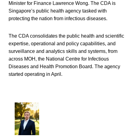
Minister for Finance Lawrence Wong. The CDA is
Singapore’s public health agency tasked with
protecting the nation from infectious diseases.
The CDA consolidates the public health and scientific
expertise, operational and policy capabilities, and
surveillance and analytics skills and systems, from
across MOH, the National Centre for Infectious
Diseases and Health Promotion Board. The agency
started operating in April.