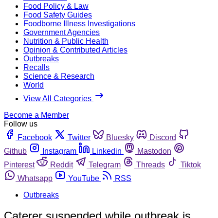
Food Policy & Law
Food Safety Guides
Foodborne Illness Investigations
Government Agencies
Nutrition & Public Health
Opinion & Contributed Articles
Outbreaks
Recalls
Science & Research
World
View All Categories
Become a Member
Follow us
Facebook
Twitter
Bluesky
Discord
Github
Instagram
Linkedin
Mastodon
Pinterest
Reddit
Telegram
Threads
Tiktok
Whatsapp
YouTube
RSS
Outbreaks
Caterer suspended while outbreak is