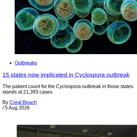
Outbreaks
15 states now implicated in Cyclospora outbreak
The patient count for the Cyclospora outbreak in those states
stands at 21,393 cases.
By
Coral Beach
/
5 Aug 2026