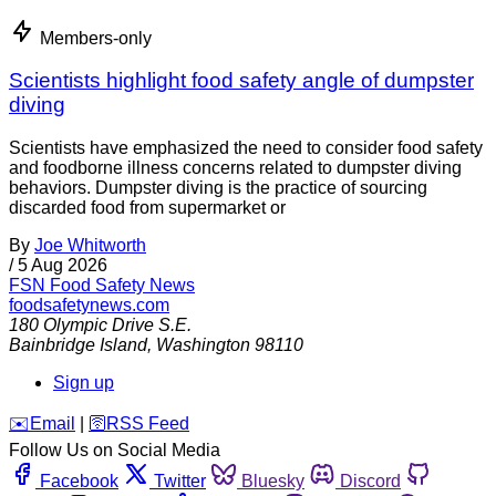
Members-only
Scientists highlight food safety angle of dumpster
diving
Scientists have emphasized the need to consider food safety
and foodborne illness concerns related to dumpster diving
behaviors. Dumpster diving is the practice of sourcing
discarded food from supermarket or
By
Joe Whitworth
/
5 Aug 2026
FSN
Food Safety News
foodsafetynews.com
180 Olympic Drive S.E.
Bainbridge Island
,
Washington
98110
Sign up
️✉️
Email
|
🛜
RSS Feed
Follow Us on Social Media
Facebook
Twitter
Bluesky
Discord