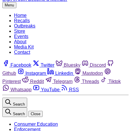
Menu
Home
Recalls
Outbreaks
Store
Events
About
Media Kit
Contact
Facebook
Twitter
Bluesky
Discord
Github
Instagram
Linkedin
Mastodon
Pinterest
Reddit
Telegram
Threads
Tiktok
Whatsapp
YouTube
RSS
Search
Search
Close
Consumer Education
Enforcement