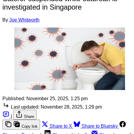
investigated in Singapore
By
Joe Whitworth
Published:
November 25, 2025, 1:25 pm
Last updated:
November 28, 2025, 1:29 pm
|
Share
Share to X
Share to Bluesky
Copy link