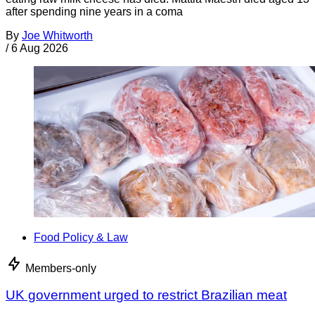
after spending nine years in a coma
By
Joe Whitworth
/
6 Aug 2026
Food Policy & Law
Members-only
UK government urged to restrict Brazilian meat