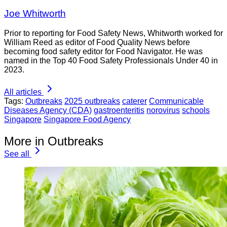
Joe Whitworth
Prior to reporting for Food Safety News, Whitworth worked for
William Reed as editor of Food Quality News before
becoming food safety editor for Food Navigator. He was
named in the Top 40 Food Safety Professionals Under 40 in
2023.
All articles
Tags:
Outbreaks
2025 outbreaks
caterer
Communicable
Diseases Agency (CDA)
gastroenteritis
norovirus
schools
Singapore
Singapore Food Agency
More in Outbreaks
See all