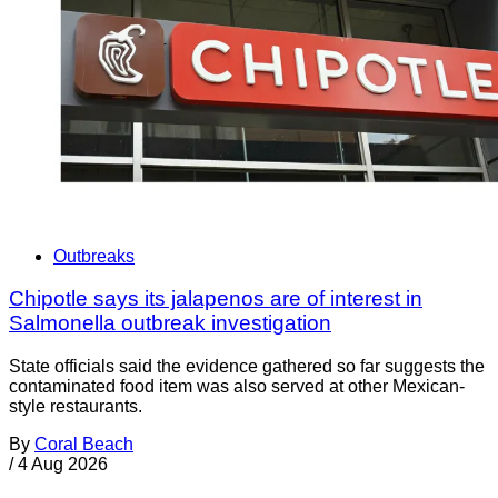
Outbreaks
Chipotle says its jalapenos are of interest in
Salmonella outbreak investigation
State officials said the evidence gathered so far suggests the
contaminated food item was also served at other Mexican-
style restaurants.
By
Coral Beach
/
4 Aug 2026