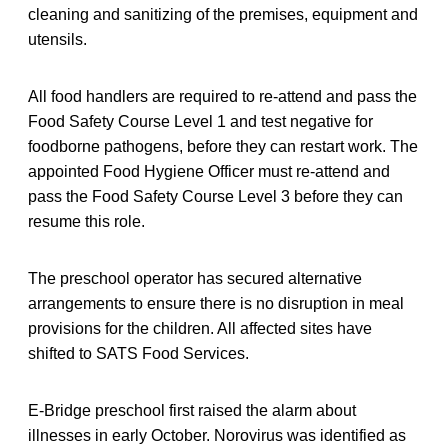
cleaning and sanitizing of the premises, equipment and
utensils.
All food handlers are required to re-attend and pass the
Food Safety Course Level 1 and test negative for
foodborne pathogens, before they can restart work. The
appointed Food Hygiene Officer must re-attend and
pass the Food Safety Course Level 3 before they can
resume this role.
The preschool operator has secured alternative
arrangements to ensure there is no disruption in meal
provisions for the children. All affected sites have
shifted to SATS Food Services.
E-Bridge preschool first raised the alarm about
illnesses in early October. Norovirus was identified as