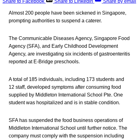
Share to Facebook
Share to LinkedIn
Share by email
Almost 200 people have been sickened in Singapore,
prompting authorities to suspend a caterer.
The Communicable Diseases Agency, Singapore Food
Agency (SFA), and Early Childhood Development
Agency, are investigating six incidents of gastroenteritis
reported at E-Bridge preschools.
A total of 185 individuals, including 173 students and
12 staff, developed symptoms after consuming food
supplied by Middleton International School Pte. One
student was hospitalized and is in stable condition.
SFA has suspended the food business operations of
Middleton International School until further notice. The
company must comply with the suspension including