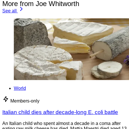
More from Joe Whitworth
See all
World
Members-only
Italian child dies after decade-long E. coli battle
An Italian child who spent almost a decade in a coma after
eating raw milk cheese has died. Mattia Maestri died aged 13