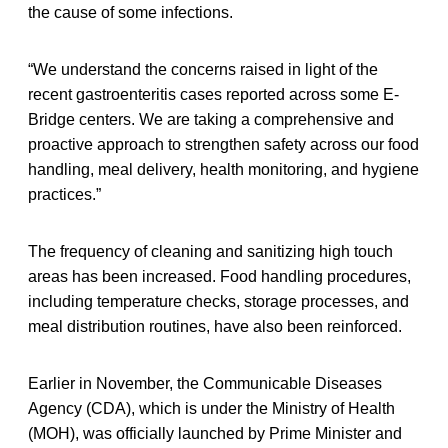
the cause of some infections.
“We understand the concerns raised in light of the
recent gastroenteritis cases reported across some E-
Bridge centers. We are taking a comprehensive and
proactive approach to strengthen safety across our food
handling, meal delivery, health monitoring, and hygiene
practices.”
The frequency of cleaning and sanitizing high touch
areas has been increased. Food handling procedures,
including temperature checks, storage processes, and
meal distribution routines, have also been reinforced.
Earlier in November, the Communicable Diseases
Agency (CDA), which is under the Ministry of Health
(MOH), was officially launched by Prime Minister and