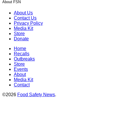
About FSN
About Us
Contact Us
Privacy Policy
Media Kit
Store
Donate
Home
Recalls
Outbreaks
Store
Events
About
Media Kit
Contact
©2026
Food Safety News
.