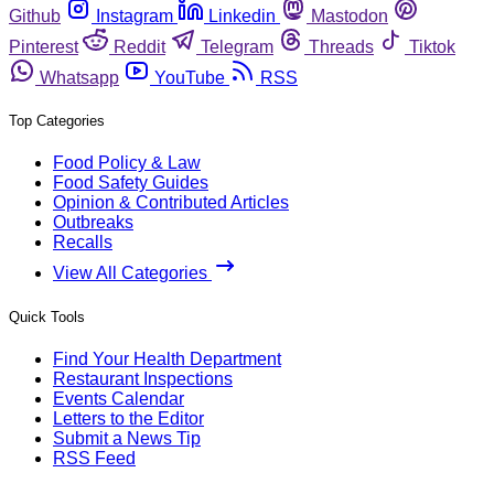
Github
Instagram
Linkedin
Mastodon
Pinterest
Reddit
Telegram
Threads
Tiktok
Whatsapp
YouTube
RSS
Top Categories
Food Policy & Law
Food Safety Guides
Opinion & Contributed Articles
Outbreaks
Recalls
View All Categories
Quick Tools
Find Your Health Department
Restaurant Inspections
Events Calendar
Letters to the Editor
Submit a News Tip
RSS Feed