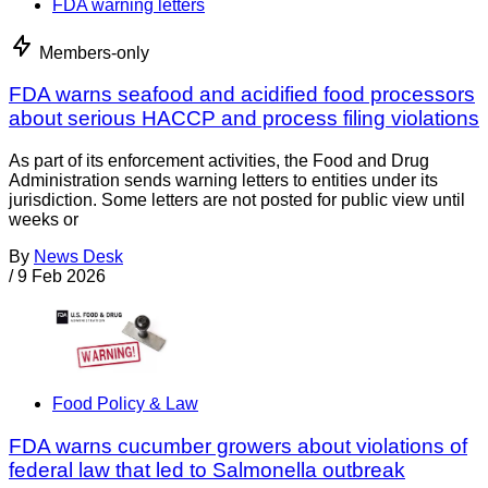
FDA warning letters
Members-only
FDA warns seafood and acidified food processors
about serious HACCP and process filing violations
As part of its enforcement activities, the Food and Drug
Administration sends warning letters to entities under its
jurisdiction. Some letters are not posted for public view until
weeks or
By
News Desk
/
9 Feb 2026
Food Policy & Law
FDA warns cucumber growers about violations of
federal law that led to Salmonella outbreak