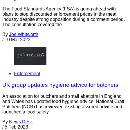
The Food Standards Agency (FSA) is going ahead with
plans to stop discounted enforcement prices in the meat
industry despite strong opposition during a comment period.
The consultation covered the
By
Joe Whitworth
/
10 Mar 2023
Enforcement
UK group updates hygiene advice for butchers
An association for butchers and small abattoirs in England
and Wales has updated food hygiene advice. National Craft
Butchers (NCB) has reviewed existing assured advice and
launched a food safety
By
News Desk
/
5 Feb 2023