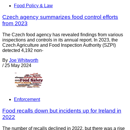
Food Policy & Law
Czech agency summarizes food control efforts
from 2023
The Czech food agency has revealed findings from various
inspections and controls in its annual report. In 2023, the
Czech Agriculture and Food Inspection Authority (SZPI)
detected 4,192 non-
By
Joe Whitworth
/
25 May 2024
Enforcement
Food recalls down but incidents up for Ireland in
2022
The number of recalls declined in 2022, but there was a rise