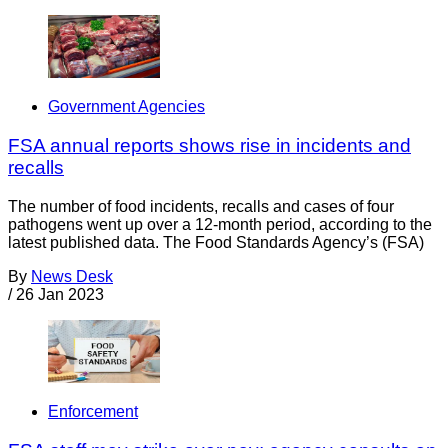
Government Agencies
FSA annual reports shows rise in incidents and
recalls
The number of food incidents, recalls and cases of four
pathogens went up over a 12-month period, according to the
latest published data. The Food Standards Agency’s (FSA)
By
News Desk
/
26 Jan 2023
Enforcement