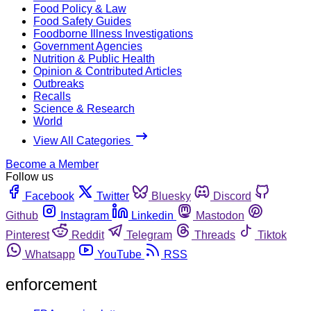
Food Policy & Law
Food Safety Guides
Foodborne Illness Investigations
Government Agencies
Nutrition & Public Health
Opinion & Contributed Articles
Outbreaks
Recalls
Science & Research
World
View All Categories
Become a Member
Follow us
Facebook
Twitter
Bluesky
Discord
Github
Instagram
Linkedin
Mastodon
Pinterest
Reddit
Telegram
Threads
Tiktok
Whatsapp
YouTube
RSS
enforcement