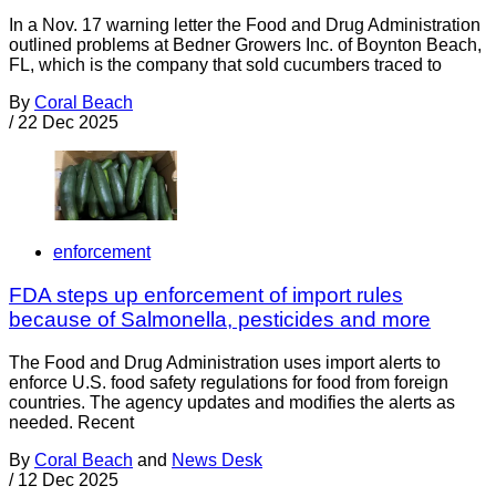
In a Nov. 17 warning letter the Food and Drug Administration
outlined problems at Bedner Growers Inc. of Boynton Beach,
FL, which is the company that sold cucumbers traced to
By
Coral Beach
/
22 Dec 2025
enforcement
FDA steps up enforcement of import rules
because of Salmonella, pesticides and more
The Food and Drug Administration uses import alerts to
enforce U.S. food safety regulations for food from foreign
countries. The agency updates and modifies the alerts as
needed. Recent
By
Coral Beach
and
News Desk
/
12 Dec 2025