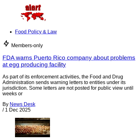
Food Policy & Law
Members-only
FDA warns Puerto Rico company about problems
at egg producing facility
As part of its enforcement activities, the Food and Drug
Administration sends warning letters to entities under its
jurisdiction. Some letters are not posted for public view until
weeks or
By
News Desk
/
1 Dec 2025