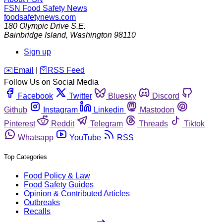
FSN
Food Safety News
foodsafetynews.com
180 Olympic Drive S.E.
Bainbridge Island
,
Washington
98110
Sign up
️✉️
Email
|
🛜
RSS Feed
Follow Us on Social Media
Facebook
Twitter
Bluesky
Discord
Github
Instagram
Linkedin
Mastodon
Pinterest
Reddit
Telegram
Threads
Tiktok
Whatsapp
YouTube
RSS
Top Categories
Food Policy & Law
Food Safety Guides
Opinion & Contributed Articles
Outbreaks
Recalls