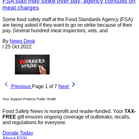
FSA staff may strike over pay; agency consults on
meat charges
Some food safety staff at the Food Standards Agency (FSA)
are being asked if they want to go on strike because of their
pay. Several hundred meat inspectors, vets, and
By
News Desk
/
25 Oct 2022
Previous
Page 1 of 7
Next
Your Support Protects Public Health
Food Safety News is nonprofit and reader-funded. Your
TAX-
FREE
gift ensures ongoing coverage of outbreaks, recalls,
and regulations for everyone.
Donate Today
About FSN