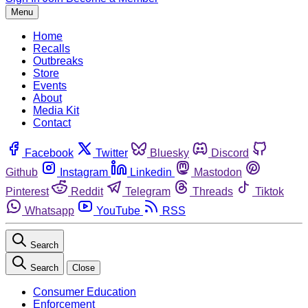
Menu
Home
Recalls
Outbreaks
Store
Events
About
Media Kit
Contact
Facebook
Twitter
Bluesky
Discord
Github
Instagram
Linkedin
Mastodon
Pinterest
Reddit
Telegram
Threads
Tiktok
Whatsapp
YouTube
RSS
Search
Search
Close
Consumer Education
Enforcement