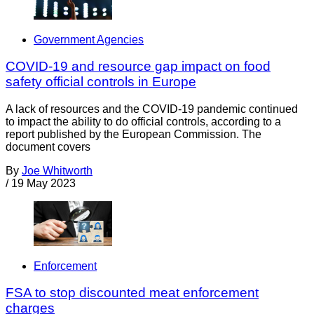
Government Agencies
COVID-19 and resource gap impact on food
safety official controls in Europe
A lack of resources and the COVID-19 pandemic continued
to impact the ability to do official controls, according to a
report published by the European Commission. The
document covers
By
Joe Whitworth
/
19 May 2023
Enforcement
FSA to stop discounted meat enforcement
charges