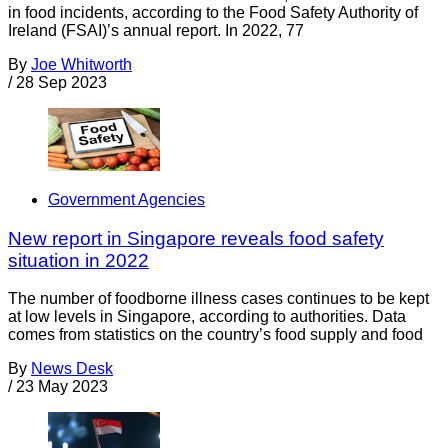
in food incidents, according to the Food Safety Authority of
Ireland (FSAI)’s annual report. In 2022, 77
By
Joe Whitworth
/
28 Sep 2023
Government Agencies
New report in Singapore reveals food safety
situation in 2022
The number of foodborne illness cases continues to be kept
at low levels in Singapore, according to authorities. Data
comes from statistics on the country’s food supply and food
By
News Desk
/
23 May 2023