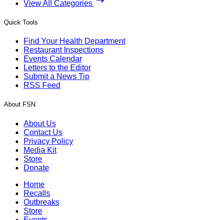
View All Categories
Quick Tools
Find Your Health Department
Restaurant Inspections
Events Calendar
Letters to the Editor
Submit a News Tip
RSS Feed
About FSN
About Us
Contact Us
Privacy Policy
Media Kit
Store
Donate
Home
Recalls
Outbreaks
Store
Events