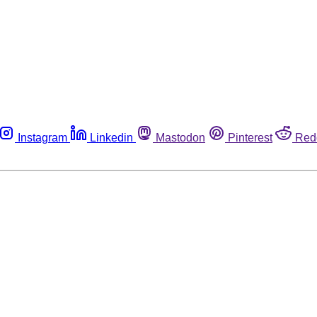
Instagram
Linkedin
Mastodon
Pinterest
Red