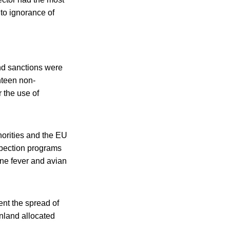
to ignorance of
nd sanctions were
hteen non-
r the use of
horities and the EU
spection programs
ine fever and avian
ent the spread of
nland allocated