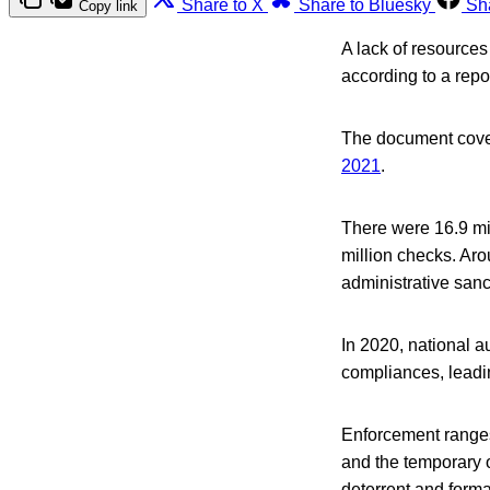
Share to X
Share to Bluesky
Sh
Copy link
A lack of resources
according to a rep
The document cover
2021
.
There were 16.9 mil
million checks. Aro
administrative sanc
In 2020, national a
compliances, leadin
Enforcement ranges
and the temporary o
deterrent and forma