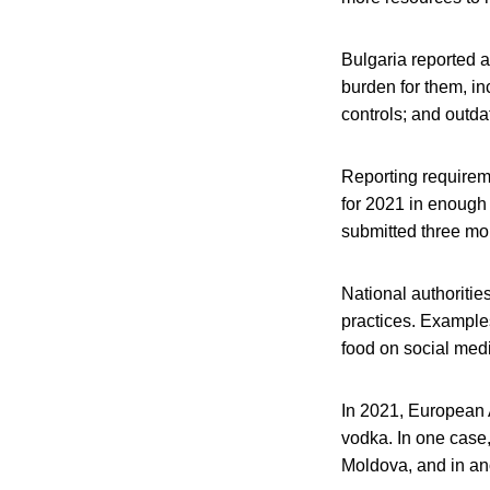
Bulgaria reported a
burden for them, in
controls; and outd
Reporting requirem
for 2021 in enough 
submitted three mon
National authoritie
practices. Example
food on social medi
In 2021, European A
vodka. In one case,
Moldova, and in ano