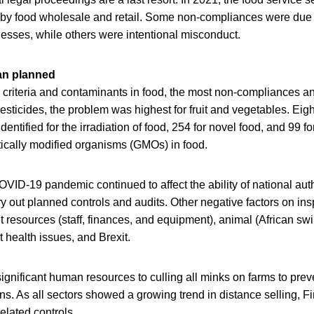
 by food wholesale and retail. Some non-compliances were due 
nesses, while others were intentional misconduct.
an planned
l criteria and contaminants in food, the most non-compliances a
pesticides, the problem was highest for fruit and vegetables. Eig
ntified for the irradiation of food, 254 for novel food, and 99 fo
ically modified organisms (GMOs) in food.
VID-19 pandemic continued to affect the ability of national aut
y out planned controls and audits. Other negative factors on in
nt resources (staff, finances, and equipment), animal (African sw
t health issues, and Brexit.
gnificant human resources to culling all minks on farms to prev
. As all sectors showed a growing trend in distance selling, Fi
elated controls.