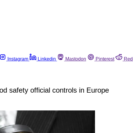
Instagram
Linkedin
Mastodon
Pinterest
Red
 safety official controls in Europe