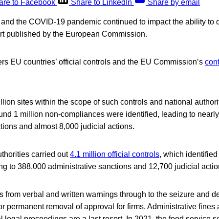
are to Facebook
Share to LinkedIn
Share by email
 and the COVID-19 pandemic continued to impact the ability to do
ort published by the European Commission.
s EU countries’ official controls and the EU Commission’s
cont
lion sites within the scope of such controls and national authorit
und 1 million non-compliances were identified, leading to nearl
tions and almost 8,000 judicial actions.
uthorities carried out
4.1 million official controls
, which identifie
g to 388,000 administrative sanctions and 12,700 judicial actio
 from verbal and written warnings through to the seizure and de
r permanent removal of approval for firms. Administrative fines
l legal proceedings are a last resort. In 2021, the food service 