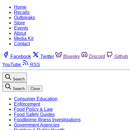
Home
Recalls
Outbreaks
Store
Events
About
Media Kit
Contact
Facebook
Twitter
Bluesky
Discord
Github
YouTube
RSS
Search
Search
Close
Consumer Education
Enforcement
Food Policy & Law
Food Safety Guides
Foodborne Illness Investigations
Government Agencies