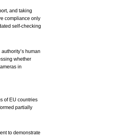
port, and taking
eve compliance only
idated self-checking
l authority’s human
sessing whether
cameras in
s of EU countries
ormed partially
ment to demonstrate