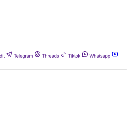
dit
Telegram
Threads
Tiktok
Whatsapp