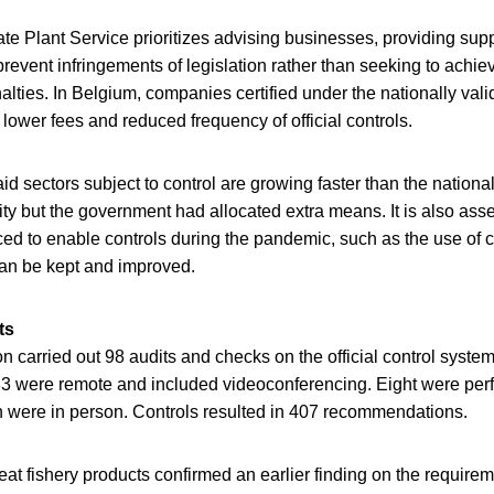
tate Plant Service prioritizes advising businesses, providing sup
revent infringements of legislation rather than seeking to achi
alties. In Belgium, companies certified under the nationally val
 lower fees and reduced frequency of official controls.
d sectors subject to control are growing faster than the nationa
ty but the government had allocated extra means. It is also as
ced to enable controls during the pandemic, such as the use of 
an be kept and improved.
ts
carried out 98 audits and checks on the official control system
 83 were remote and included videoconferencing. Eight were perf
 were in person. Controls resulted in 407 recommendations.
eat fishery products confirmed an earlier finding on the require