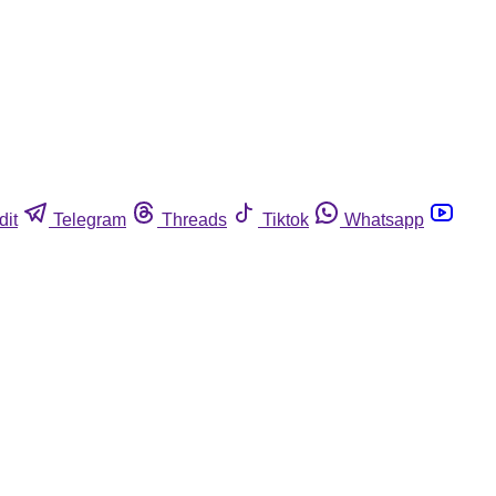
dit
Telegram
Threads
Tiktok
Whatsapp