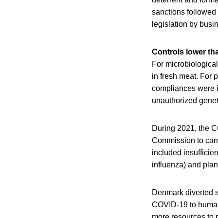
sanctions followed
legislation by busi
Controls lower th
For microbiologica
in fresh meat. For 
compliances were ide
unauthorized genet
During 2021, the CO
Commission to carr
included insufficie
influenza) and plan
Denmark diverted si
COVID-19 to humans
more resources to r