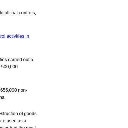
 official controls,
rol activities in
ies carried out 5
y 500,000
d 655,000 non-
ns.
struction of goods
 are used as a
sector had the most