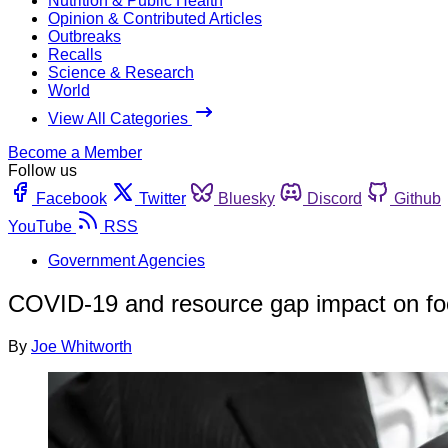
Nutrition & Public Health
Opinion & Contributed Articles
Outbreaks
Recalls
Science & Research
World
View All Categories
Become a Member
Follow us
Facebook
Twitter
Bluesky
Discord
Github
YouTube
RSS
Government Agencies
COVID-19 and resource gap impact on food
By
Joe Whitworth