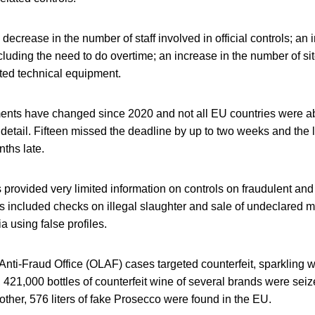
 decrease in the number of staff involved in official controls; an
cluding the need to do overtime; an increase in the number of sit
ated technical equipment.
ents have changed since 2020 and not all EU countries were ab
detail. Fifteen missed the deadline by up to two weeks and the 
ths late.
s provided very limited information on controls on fraudulent an
s included checks on illegal slaughter and sale of undeclared 
a using false profiles.
nti-Fraud Office (OLAF) cases targeted counterfeit, sparkling 
 421,000 bottles of counterfeit wine of several brands were sei
ther, 576 liters of fake Prosecco were found in the EU.