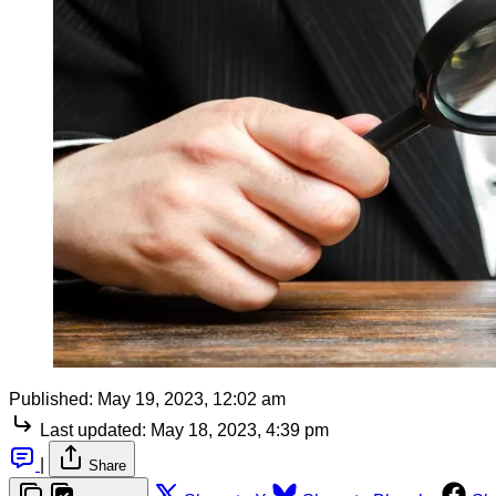
Published:
May 19, 2023, 12:02 am
Last updated:
May 18, 2023, 4:39 pm
|
Share