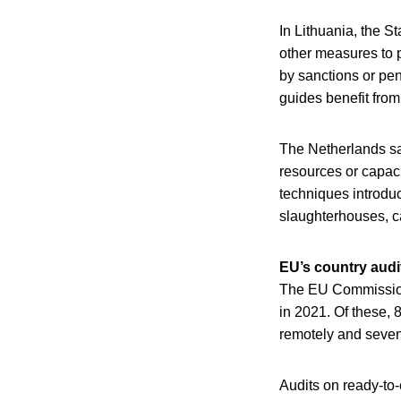
In Lithuania, the S
other measures to p
by sanctions or pen
guides benefit from
The Netherlands sai
resources or capaci
techniques introdu
slaughterhouses, c
EU’s country audi
The EU Commission 
in 2021. Of these,
remotely and seven
Audits on ready-to-