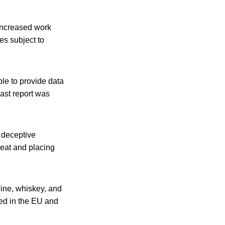
 increased work
es subject to
le to provide data
last report was
d deceptive
meat and placing
wine, whiskey, and
zed in the EU and