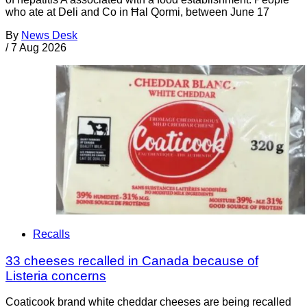
who ate at Deli and Co in Ħal Qormi, between June 17
By
News Desk
/
7 Aug 2026
Recalls
33 cheeses recalled in Canada because of
Listeria concerns
Coaticook brand white cheddar cheeses are being recalled