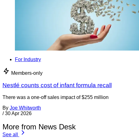
For Industry
Members-only
Nestlé counts cost of infant formula recall
There was a one-off sales impact of $255 million
By
Joe Whitworth
/
30 Apr 2026
More from News Desk
See all