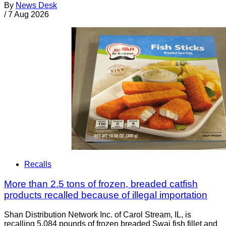
By
News Desk
/
7 Aug 2026
Recalls
More than 2.5 tons of frozen, breaded catfish
products recalled because of illegal importation
Shan Distribution Network Inc. of Carol Stream, IL, is
recalling 5,084 pounds of frozen breaded Swai fish fillet and