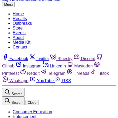
Menu
Home
Recalls
Outbreaks
Store
Events
About
Media Kit
Contact
Facebook
Twitter
Bluesky
Discord
Github
Instagram
Linkedin
Mastodon
Pinterest
Reddit
Telegram
Threads
Tiktok
Whatsapp
YouTube
RSS
Search
Search
Close
Consumer Education
Enforcement