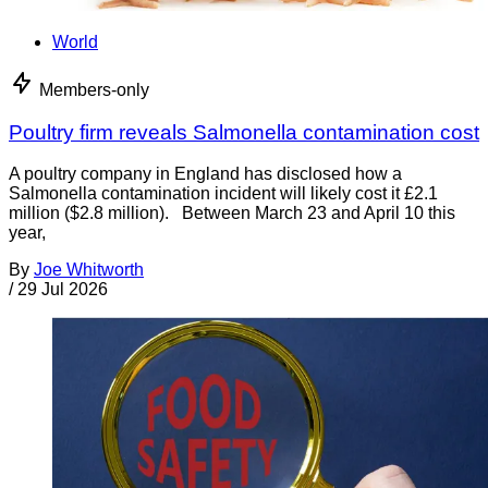
World
Members-only
Poultry firm reveals Salmonella contamination cost
A poultry company in England has disclosed how a
Salmonella contamination incident will likely cost it £2.1
million ($2.8 million). Between March 23 and April 10 this
year,
By
Joe Whitworth
/
29 Jul 2026