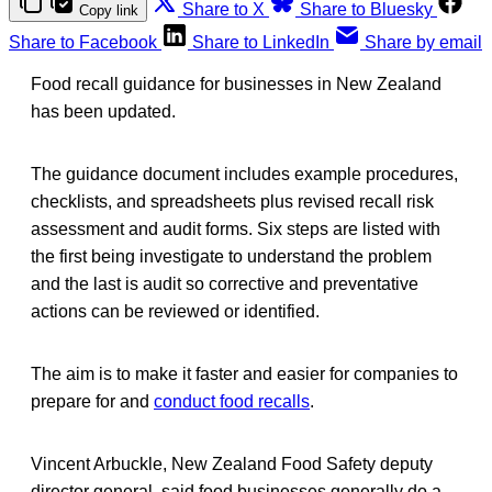
Share to X
Share to Bluesky
Copy link
Share to Facebook
Share to LinkedIn
Share by email
Food recall guidance for businesses in New Zealand
has been updated.
The guidance document includes example procedures,
checklists, and spreadsheets plus revised recall risk
assessment and audit forms. Six steps are listed with
the first being investigate to understand the problem
and the last is audit so corrective and preventative
actions can be reviewed or identified.
The aim is to make it faster and easier for companies to
prepare for and
conduct food recalls
.
Vincent Arbuckle, New Zealand Food Safety deputy
director general, said food businesses generally do a