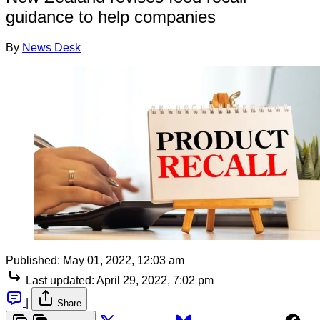
guidance to help companies
By
News Desk
Published:
May 01, 2022, 12:03 am
Last updated:
April 29, 2022, 7:02 pm
|
Share