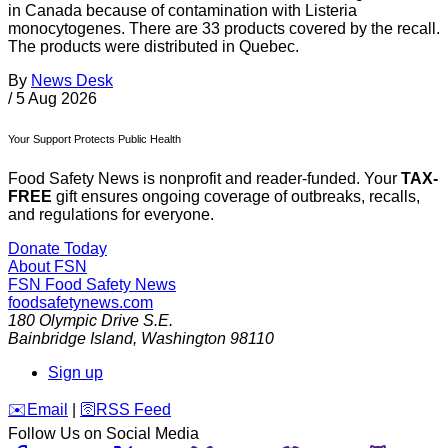
in Canada because of contamination with Listeria
monocytogenes. There are 33 products covered by the recall.
The products were distributed in Quebec.
By
News Desk
/
5 Aug 2026
Your Support Protects Public Health
Food Safety News is nonprofit and reader-funded. Your
TAX-
FREE
gift ensures ongoing coverage of outbreaks, recalls,
and regulations for everyone.
Donate Today
About FSN
FSN
Food Safety News
foodsafetynews.com
180 Olympic Drive S.E.
Bainbridge Island
,
Washington
98110
Sign up
️✉️
Email
|
🛜
RSS Feed
Follow Us on Social Media