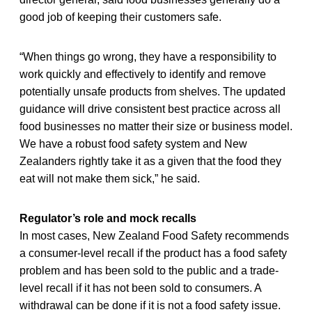
good job of keeping their customers safe.
“When things go wrong, they have a responsibility to
work quickly and effectively to identify and remove
potentially unsafe products from shelves. The updated
guidance will drive consistent best practice across all
food businesses no matter their size or business model.
We have a robust food safety system and New
Zealanders rightly take it as a given that the food they
eat will not make them sick,” he said.
Regulator’s role and mock recalls
In most cases, New Zealand Food Safety recommends
a consumer-level recall if the product has a food safety
problem and has been sold to the public and a trade-
level recall if it has not been sold to consumers. A
withdrawal can be done if it is not a food safety issue.