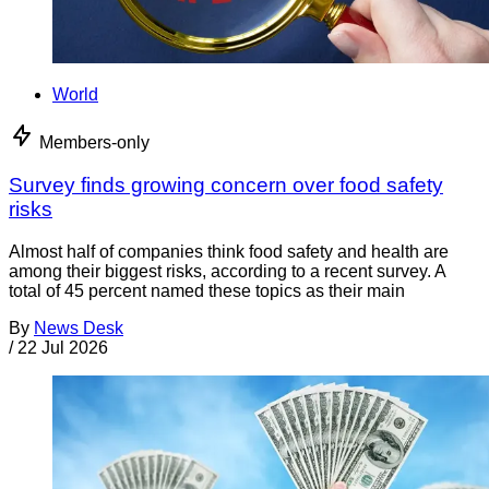
World
Members-only
Survey finds growing concern over food safety
risks
Almost half of companies think food safety and health are
among their biggest risks, according to a recent survey. A
total of 45 percent named these topics as their main
By
News Desk
/
22 Jul 2026