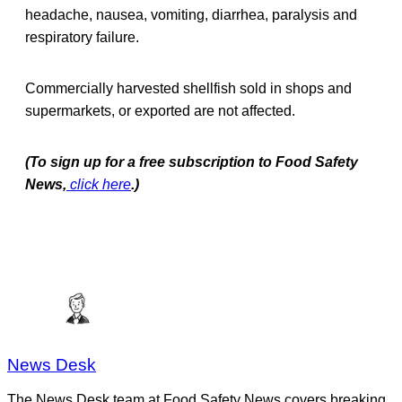
headache, nausea, vomiting, diarrhea, paralysis and
respiratory failure.
Commercially harvested shellfish sold in shops and
supermarkets, or exported are not affected.
(To sign up for a free subscription to Food Safety
News,
click here
.)
News Desk
The News Desk team at Food Safety News covers breaking