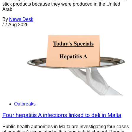
stick products because they were produced in the United
Arab
By
News Desk
/
7 Aug 2026
Outbreaks
Four hepatitis A infections linked to deli in Malta
Public health authorities in Malta are investigating four cases
of hepatitis A associated with a food establishment. People