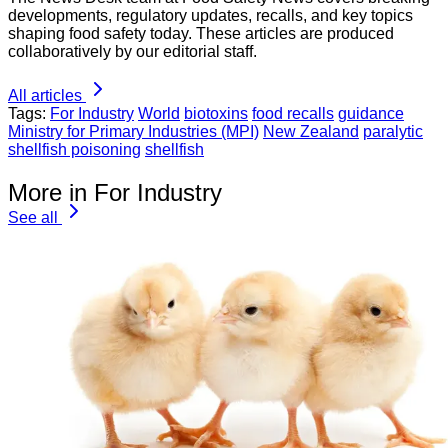
developments, regulatory updates, recalls, and key topics
shaping food safety today. These articles are produced
collaboratively by our editorial staff.
All articles
Tags:
For Industry
World
biotoxins
food recalls
guidance
Ministry for Primary Industries (MPI)
New Zealand
paralytic
shellfish poisoning
shellfish
More in For Industry
See all