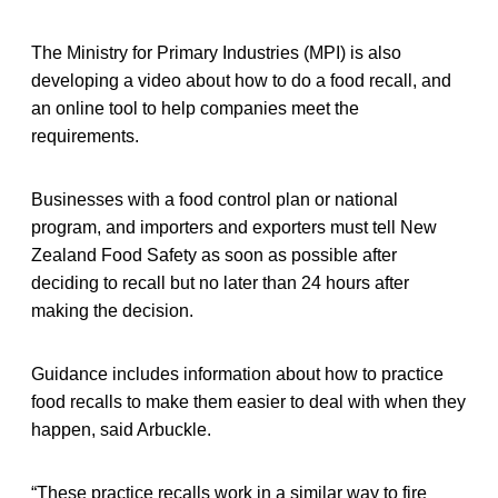
The Ministry for Primary Industries (MPI) is also
developing a video about how to do a food recall, and
an online tool to help companies meet the
requirements.
Businesses with a food control plan or national
program, and importers and exporters must tell New
Zealand Food Safety as soon as possible after
deciding to recall but no later than 24 hours after
making the decision.
Guidance includes information about how to practice
food recalls to make them easier to deal with when they
happen, said Arbuckle.
“These practice recalls work in a similar way to fire