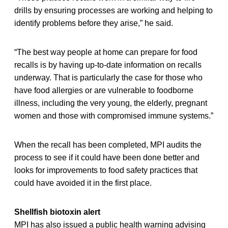
drills by ensuring processes are working and helping to
identify problems before they arise,” he said.
“The best way people at home can prepare for food
recalls is by having up-to-date information on recalls
underway. That is particularly the case for those who
have food allergies or are vulnerable to foodborne
illness, including the very young, the elderly, pregnant
women and those with compromised immune systems.”
When the recall has been completed, MPI audits the
process to see if it could have been done better and
looks for improvements to food safety practices that
could have avoided it in the first place.
Shellfish biotoxin alert
MPI has also issued a public health warning advising