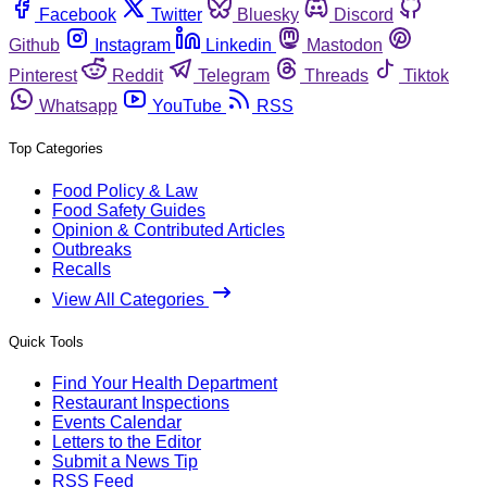
Facebook
Twitter
Bluesky
Discord
Github
Instagram
Linkedin
Mastodon
Pinterest
Reddit
Telegram
Threads
Tiktok
Whatsapp
YouTube
RSS
Top Categories
Food Policy & Law
Food Safety Guides
Opinion & Contributed Articles
Outbreaks
Recalls
View All Categories
Quick Tools
Find Your Health Department
Restaurant Inspections
Events Calendar
Letters to the Editor
Submit a News Tip
RSS Feed