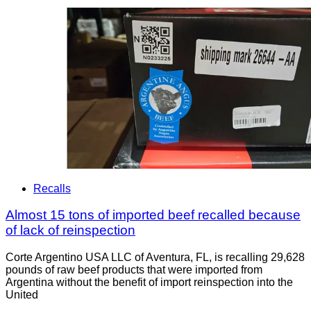
Recalls
Almost 15 tons of imported beef recalled because
of lack of reinspection
Corte Argentino USA LLC of Aventura, FL, is recalling 29,628
pounds of raw beef products that were imported from
Argentina without the benefit of import reinspection into the
United