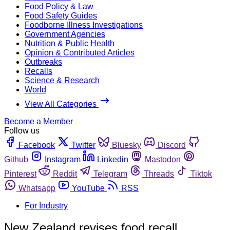
Food Policy & Law
Food Safety Guides
Foodborne Illness Investigations
Government Agencies
Nutrition & Public Health
Opinion & Contributed Articles
Outbreaks
Recalls
Science & Research
World
View All Categories
Become a Member
Follow us
Facebook
Twitter
Bluesky
Discord
Github
Instagram
Linkedin
Mastodon
Pinterest
Reddit
Telegram
Threads
Tiktok
Whatsapp
YouTube
RSS
For Industry
New Zealand revises food recall