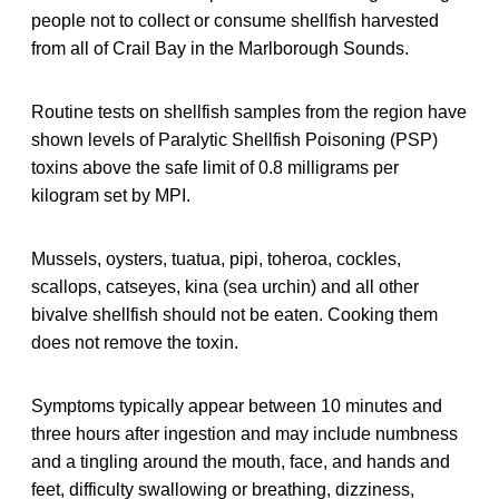
people not to collect or consume shellfish harvested
from all of Crail Bay in the Marlborough Sounds.
Routine tests on shellfish samples from the region have
shown levels of Paralytic Shellfish Poisoning (PSP)
toxins above the safe limit of 0.8 milligrams per
kilogram set by MPI.
Mussels, oysters, tuatua, pipi, toheroa, cockles,
scallops, catseyes, kina (sea urchin) and all other
bivalve shellfish should not be eaten. Cooking them
does not remove the toxin.
Symptoms typically appear between 10 minutes and
three hours after ingestion and may include numbness
and a tingling around the mouth, face, and hands and
feet, difficulty swallowing or breathing, dizziness,