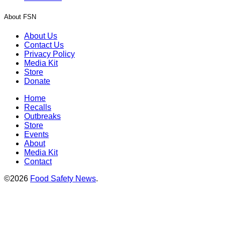
About FSN
About Us
Contact Us
Privacy Policy
Media Kit
Store
Donate
Home
Recalls
Outbreaks
Store
Events
About
Media Kit
Contact
©2026
Food Safety News
.