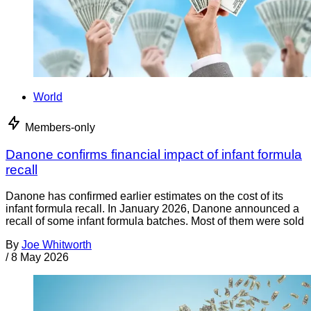
World
Members-only
Danone confirms financial impact of infant formula
recall
Danone has confirmed earlier estimates on the cost of its
infant formula recall. In January 2026, Danone announced a
recall of some infant formula batches. Most of them were sold
By
Joe Whitworth
/
8 May 2026