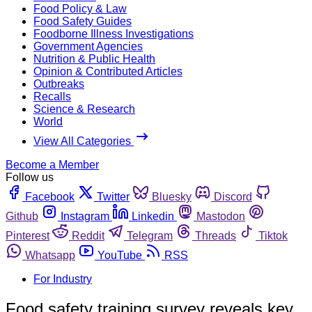
Food Policy & Law
Food Safety Guides
Foodborne Illness Investigations
Government Agencies
Nutrition & Public Health
Opinion & Contributed Articles
Outbreaks
Recalls
Science & Research
World
View All Categories
Become a Member
Follow us
Facebook
Twitter
Bluesky
Discord
Github
Instagram
Linkedin
Mastodon
Pinterest
Reddit
Telegram
Threads
Tiktok
Whatsapp
YouTube
RSS
For Industry
Food safety training survey reveals key