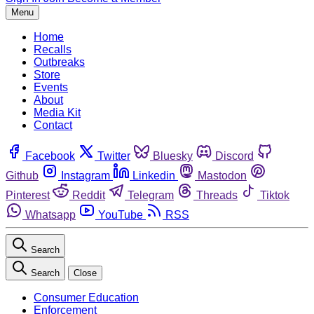
Menu
Home
Recalls
Outbreaks
Store
Events
About
Media Kit
Contact
Facebook
Twitter
Bluesky
Discord
Github
Instagram
Linkedin
Mastodon
Pinterest
Reddit
Telegram
Threads
Tiktok
Whatsapp
YouTube
RSS
Search
Search
Close
Consumer Education
Enforcement