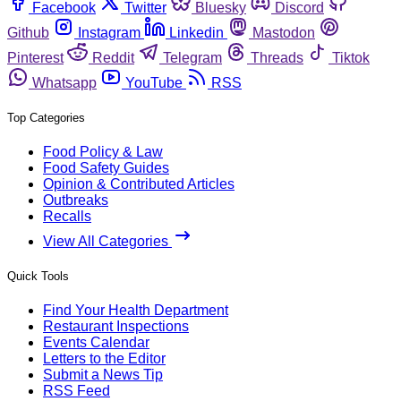
Facebook
Twitter
Bluesky
Discord
Github
Instagram
Linkedin
Mastodon
Pinterest
Reddit
Telegram
Threads
Tiktok
Whatsapp
YouTube
RSS
Top Categories
Food Policy & Law
Food Safety Guides
Opinion & Contributed Articles
Outbreaks
Recalls
View All Categories
Quick Tools
Find Your Health Department
Restaurant Inspections
Events Calendar
Letters to the Editor
Submit a News Tip
RSS Feed