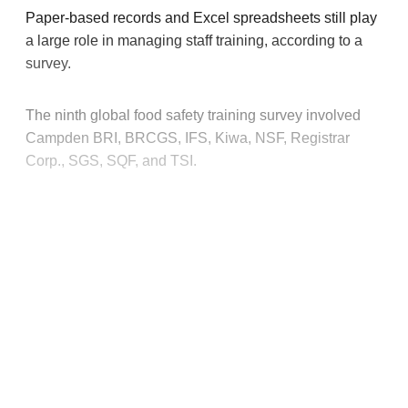
Paper-based records and Excel spreadsheets still play
a large role in managing staff training, according to a
survey.
The ninth global food safety training survey involved
Campden BRI, BRCGS, IFS, Kiwa, NSF, Registrar
Corp., SGS, SQF, and TSI.
This post is for paying
subscribers only
Subscribe now
Already have an account?
Sign in