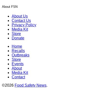
About FSN
About Us
Contact Us
Privacy Policy
Media Kit
Store
Donate
Home
Recalls
Outbreaks
Store
Events
About
Media Kit
Contact
©2026
Food Safety News
.