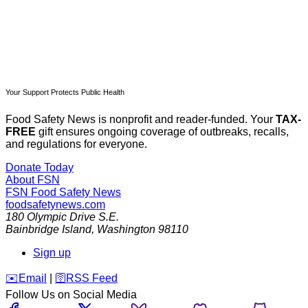
Your Support Protects Public Health
Food Safety News is nonprofit and reader-funded. Your
TAX-
FREE
gift ensures ongoing coverage of outbreaks, recalls,
and regulations for everyone.
Donate Today
About FSN
FSN
Food Safety News
foodsafetynews.com
180 Olympic Drive S.E.
Bainbridge Island
,
Washington
98110
Sign up
️✉️
Email
|
🛜
RSS Feed
Follow Us on Social Media