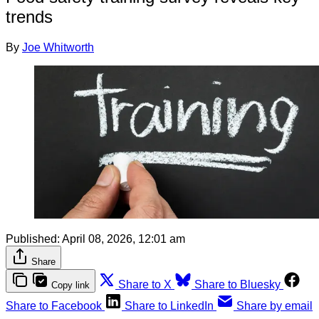
trends
By
Joe Whitworth
Published:
April 08, 2026, 12:01 am
Share
Share to X
Share to Bluesky
Copy link
Share to Facebook
Share to LinkedIn
Share by email