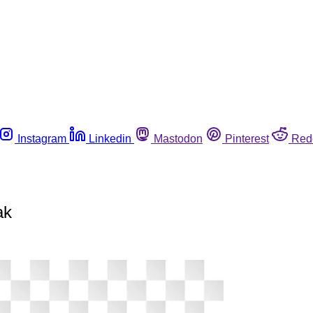
Instagram
Linkedin
Mastodon
Pinterest
Red
ak