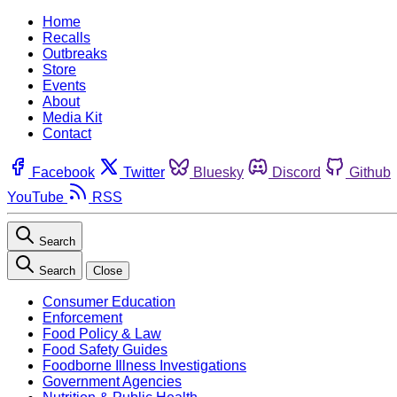
Home
Recalls
Outbreaks
Store
Events
About
Media Kit
Contact
Facebook
Twitter
Bluesky
Discord
Github
YouTube
RSS
Search
Search
Close
Consumer Education
Enforcement
Food Policy & Law
Food Safety Guides
Foodborne Illness Investigations
Government Agencies