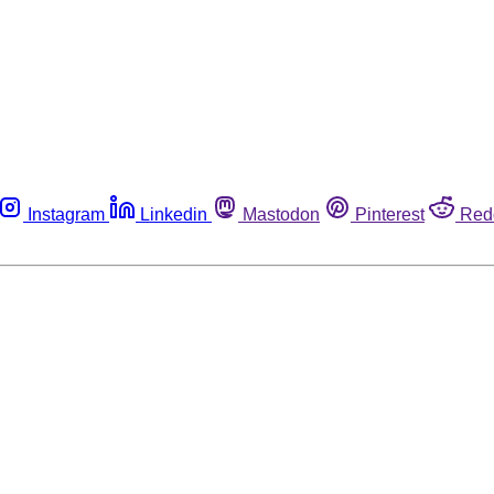
Instagram
Linkedin
Mastodon
Pinterest
Red