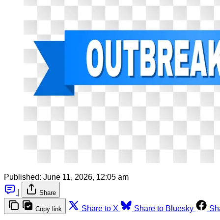
Published:
June 11, 2026, 12:05 am
|
Share
Share to X
Share to Bluesky
Sh
Copy link