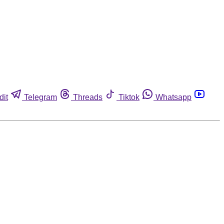
dit
Telegram
Threads
Tiktok
Whatsapp