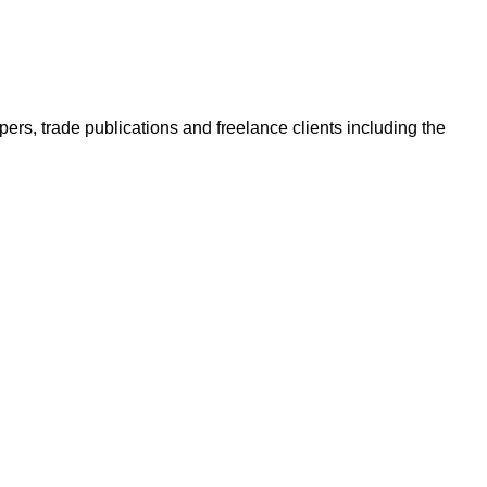
ers, trade publications and freelance clients including the