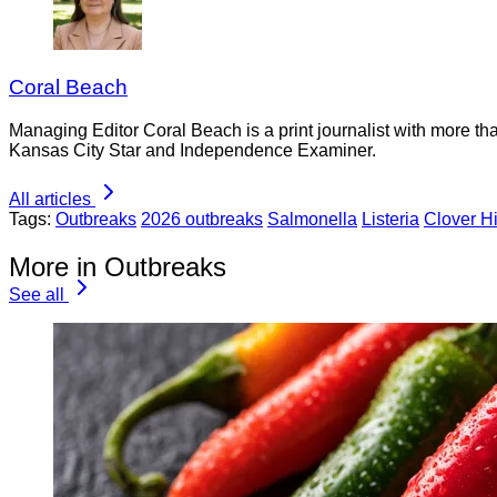
Coral Beach
Managing Editor Coral Beach is a print journalist with more tha
Kansas City Star and Independence Examiner.
All articles
Tags:
Outbreaks
2026 outbreaks
Salmonella
Listeria
Clover Hi
More in Outbreaks
See all