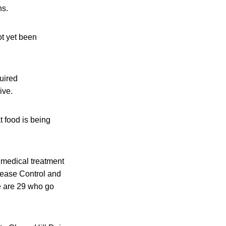
ns.
ot yet been
uired
ive.
t food is being
 medical treatment
isease Control and
re are 29 who go