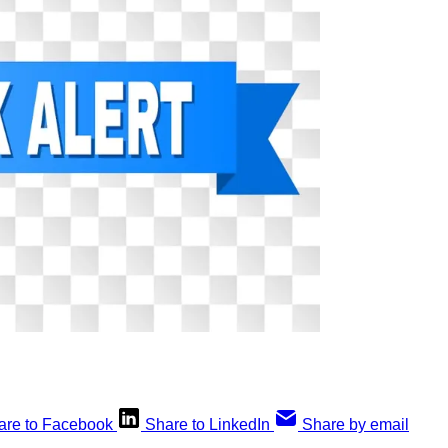
are to Facebook
Share to LinkedIn
Share by email