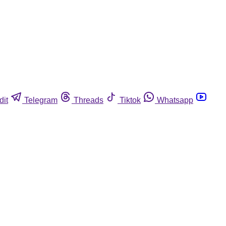
dit
Telegram
Threads
Tiktok
Whatsapp