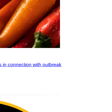
s in connection with outbreak