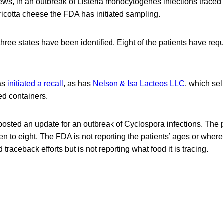
ews, in an outbreak of Listeria monocytogenes infections traced 
icotta cheese the FDA has initiated sampling.
three states have been identified. Eight of the patients have requ
has
initiated a recall
, as has
Nelson & Isa Lacteos LLC
, which sel
d containers.
osted an update for an outbreak of Cyclospora infections. The 
n to eight. The FDA is not reporting the patients’ ages or where
 traceback efforts but is not reporting what food it is tracing.