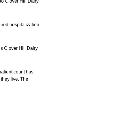
to Clover Hill Dairy
ired hospitalization
ls Clover Hill Dairy
patient count has
 they live. The