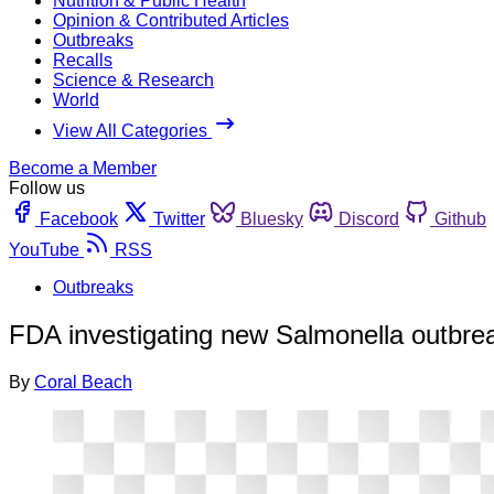
Nutrition & Public Health
Opinion & Contributed Articles
Outbreaks
Recalls
Science & Research
World
View All Categories
Become a Member
Follow us
Facebook
Twitter
Bluesky
Discord
Github
YouTube
RSS
Outbreaks
FDA investigating new Salmonella outbre
By
Coral Beach