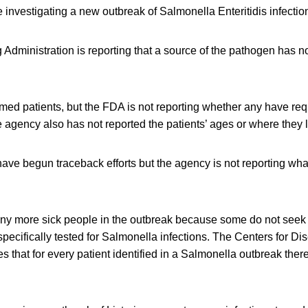
re investigating a new outbreak of Salmonella Enteritidis infectio
dministration is reporting that a source of the pathogen has n
med patients, but the FDA is not reporting whether any have req
e agency also has not reported the patients’ ages or where they l
ave begun traceback efforts but the agency is not reporting wha
any more sick people in the outbreak because some do not seek
specifically tested for Salmonella infections. The Centers for D
s that for every patient identified in a Salmonella outbreak the