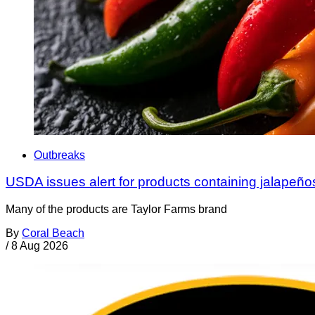
Outbreaks
USDA issues alert for products containing jalapeño
Many of the products are Taylor Farms brand
By
Coral Beach
/
8 Aug 2026