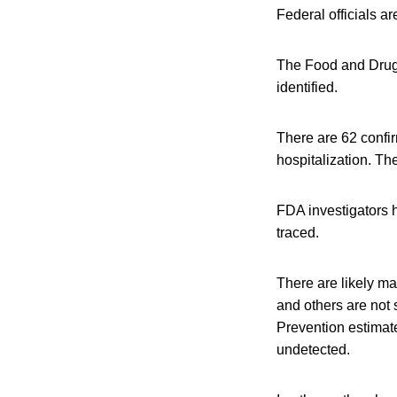
Federal officials a
The Food and Drug A
identified.
There are 62 confir
hospitalization. Th
FDA investigators h
traced.
There are likely m
and others are not 
Prevention estimate
undetected.