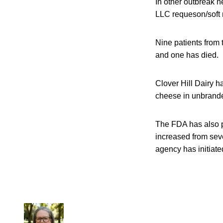
In other outbreak n
LLC requeson/soft r
Nine patients from 
and one has died.
Clover Hill Dairy 
cheese in unbrande
The FDA has also p
increased from seve
agency has initiated