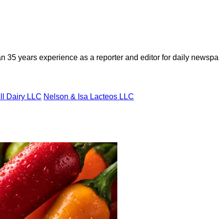
n 35 years experience as a reporter and editor for daily newspap
ll Dairy LLC
Nelson & Isa Lacteos LLC