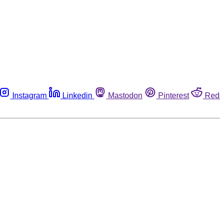
Instagram
Linkedin
Mastodon
Pinterest
Red