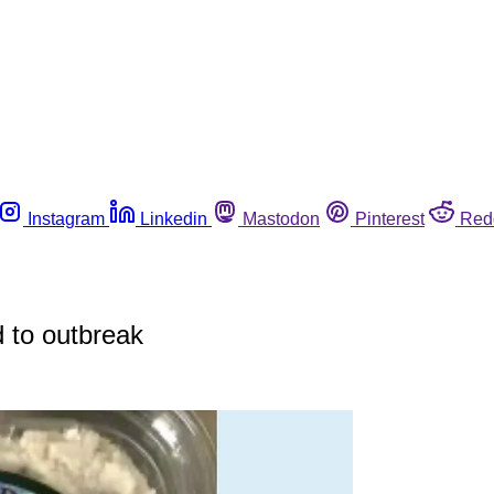
Instagram
Linkedin
Mastodon
Pinterest
Red
d to outbreak