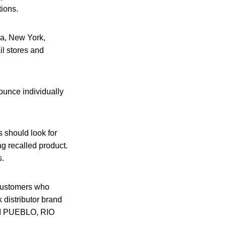
tions.
na, New York,
il stores and
ounce individually
 should look for
ng recalled product.
s.
 customers who
distributor brand
MI PUEBLO, RIO