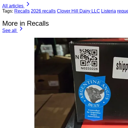
All articles
Tags:
Recalls
2026 recalls
Clover Hill Dairy LLC
Listeria
requ
More in Recalls
See all