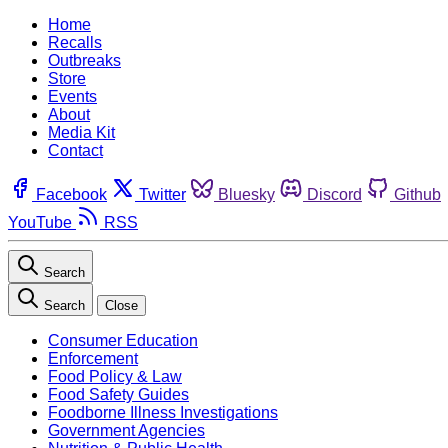
Home
Recalls
Outbreaks
Store
Events
About
Media Kit
Contact
Facebook
Twitter
Bluesky
Discord
Github
YouTube
RSS
Search
Search
Close
Consumer Education
Enforcement
Food Policy & Law
Food Safety Guides
Foodborne Illness Investigations
Government Agencies