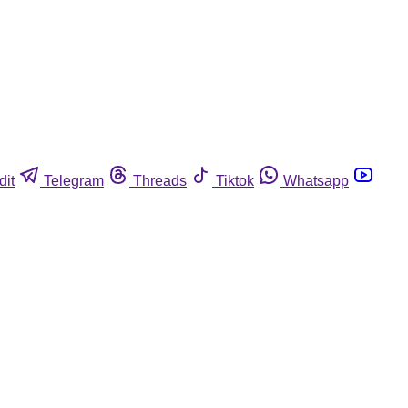
dit
Telegram
Threads
Tiktok
Whatsapp