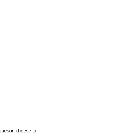
requeson cheese to