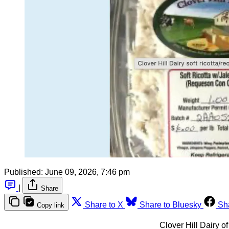
Published:
June 09, 2026, 7:46 pm
|
Share
Share to X
Share to Bluesky
Sh
Copy link
Clover Hill Dairy o