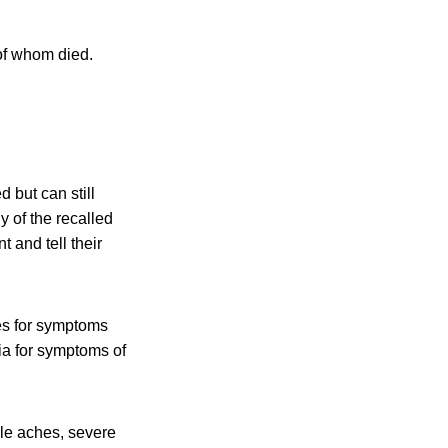
 of whom died.
 but can still
 of the recalled
 and tell their
es for symptoms
ia for symptoms of
cle aches, severe