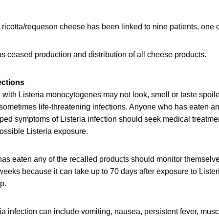
t ricotta/requeson cheese has been linked to nine patients, one
as ceased production and distribution of all cheese products.
ections
ith Listeria monocytogenes may not look, smell or taste spoiled
sometimes life-threatening infections. Anyone who has eaten any
d symptoms of Listeria infection should seek medical treatment
ossible Listeria exposure.
as eaten any of the recalled products should monitor themselv
eeks because it can take up to 70 days after exposure to Lister
op.
a infection can include vomiting, nausea, persistent fever, mus