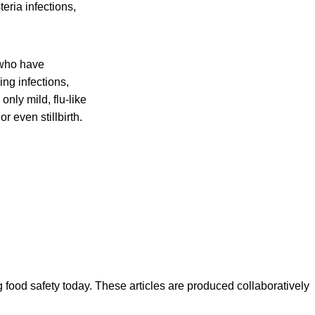
eria infections,
 who have
ing infections,
nly mild, flu-like
r even stillbirth.
ood safety today. These articles are produced collaboratively