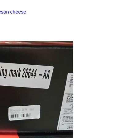
eson cheese