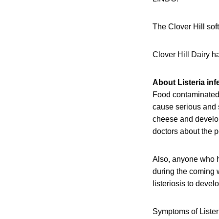
The Clover Hill sof
Clover Hill Dairy h
About Listeria inf
Food contaminated w
cause serious and 
cheese and develope
doctors about the p
Also, anyone who h
during the coming w
listeriosis to devel
Symptoms of Listeri