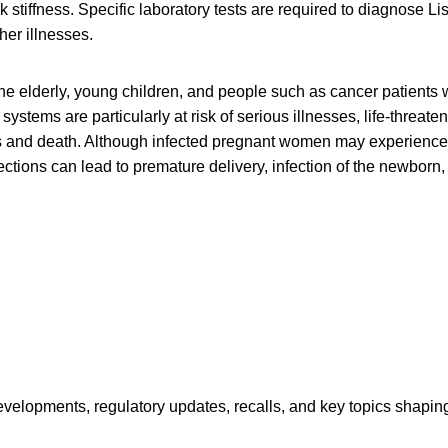
stiffness. Specific laboratory tests are required to diagnose List
her illnesses.
e elderly, young children, and people such as cancer patients
tems are particularly at risk of serious illnesses, life-threaten
s and death. Although infected pregnant women may experience o
ctions can lead to premature delivery, infection of the newborn, o
opments, regulatory updates, recalls, and key topics shaping f