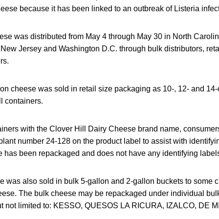
cheese because it has been linked to an outbreak of Listeria infec
ese was distributed from May 4 through May 30 in North Caroli
 New Jersey and Washington D.C. through bulk distributors, reta
rs.
on cheese was sold in retail size packaging as 10-, 12- and 14-
l containers.
ainers with the Clover Hill Dairy Cheese brand name, consumers
 plant number 24-128 on the product label to assist with identifyi
 has been repackaged and does not have any identifying label
e was also sold in bulk 5-gallon and 2-gallon buckets to some
ese. The bulk cheese may be repackaged under individual bulk 
but not limited to: KESSO, QUESOS LA RICURA, IZALCO, DE 