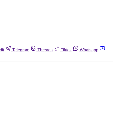
dit
Telegram
Threads
Tiktok
Whatsapp