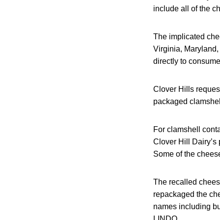
include all of the 
The implicated che
Virginia, Maryland,
directly to consume
Clover Hills reques
packaged clamshel
For clamshell cont
Clover Hill Dairy’s
Some of the cheese
The recalled chees
repackaged the che
names including 
LINDO.