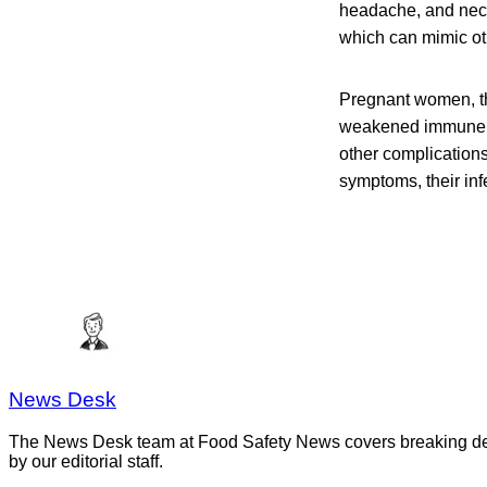
headache, and neck 
which can mimic ot
Pregnant women, th
weakened immune sys
other complication
symptoms, their infe
News Desk
The News Desk team at Food Safety News covers breaking devel
by our editorial staff.