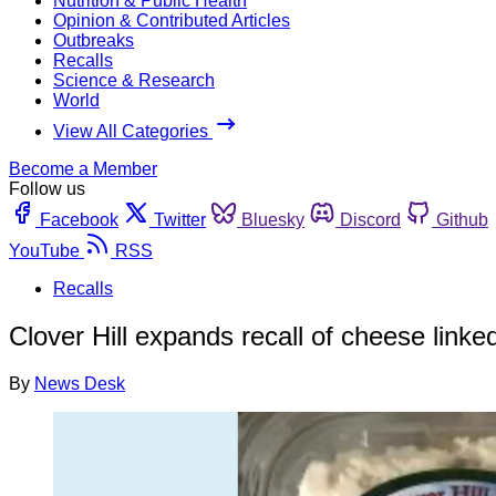
Nutrition & Public Health
Opinion & Contributed Articles
Outbreaks
Recalls
Science & Research
World
View All Categories
Become a Member
Follow us
Facebook
Twitter
Bluesky
Discord
Github
YouTube
RSS
Recalls
Clover Hill expands recall of cheese linke
By
News Desk