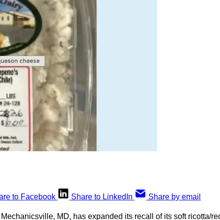
are to Facebook
Share to LinkedIn
Share by email
f Mechanicsville, MD, has expanded its recall of its soft ricotta/