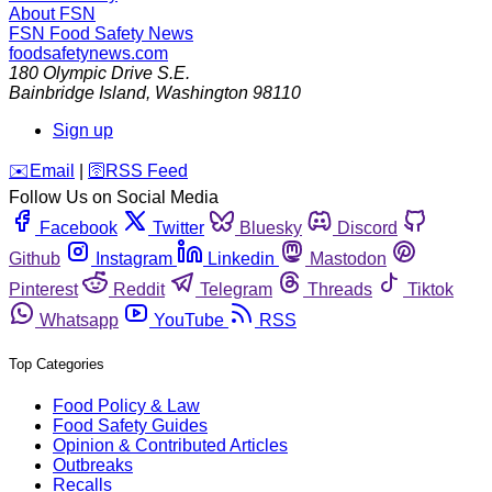
About FSN
FSN
Food Safety News
foodsafetynews.com
180 Olympic Drive S.E.
Bainbridge Island
,
Washington
98110
Sign up
️✉️
Email
|
🛜
RSS Feed
Follow Us on Social Media
Facebook
Twitter
Bluesky
Discord
Github
Instagram
Linkedin
Mastodon
Pinterest
Reddit
Telegram
Threads
Tiktok
Whatsapp
YouTube
RSS
Top Categories
Food Policy & Law
Food Safety Guides
Opinion & Contributed Articles
Outbreaks
Recalls