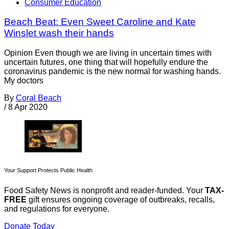
Consumer Education
Beach Beat: Even Sweet Caroline and Kate
Winslet wash their hands
Opinion Even though we are living in uncertain times with
uncertain futures, one thing that will hopefully endure the
coronavirus pandemic is the new normal for washing hands.
My doctors
By
Coral Beach
/
8 Apr 2020
Your Support Protects Public Health
Food Safety News is nonprofit and reader-funded. Your
TAX-
FREE
gift ensures ongoing coverage of outbreaks, recalls,
and regulations for everyone.
Donate Today