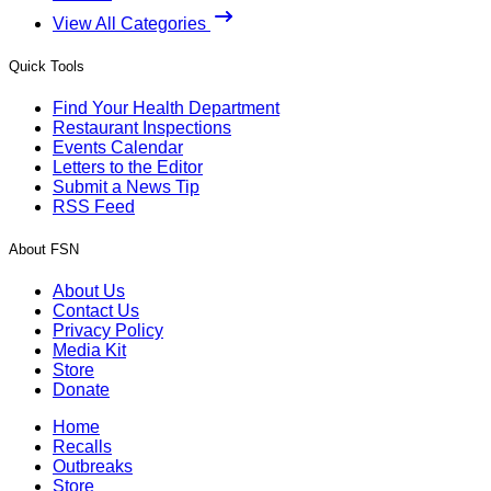
View All Categories
Quick Tools
Find Your Health Department
Restaurant Inspections
Events Calendar
Letters to the Editor
Submit a News Tip
RSS Feed
About FSN
About Us
Contact Us
Privacy Policy
Media Kit
Store
Donate
Home
Recalls
Outbreaks
Store