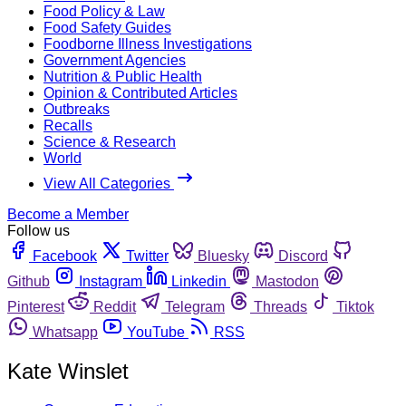
Food Policy & Law
Food Safety Guides
Foodborne Illness Investigations
Government Agencies
Nutrition & Public Health
Opinion & Contributed Articles
Outbreaks
Recalls
Science & Research
World
View All Categories
Become a Member
Follow us
Facebook
Twitter
Bluesky
Discord
Github
Instagram
Linkedin
Mastodon
Pinterest
Reddit
Telegram
Threads
Tiktok
Whatsapp
YouTube
RSS
Kate Winslet