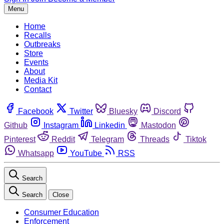
Menu
Home
Recalls
Outbreaks
Store
Events
About
Media Kit
Contact
Facebook
Twitter
Bluesky
Discord
Github
Instagram
Linkedin
Mastodon
Pinterest
Reddit
Telegram
Threads
Tiktok
Whatsapp
YouTube
RSS
Search
Search
Close
Consumer Education
Enforcement