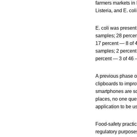
farmers markets in 
Listeria, and E. co
E. coli was presen
samples; 28 percen
17 percent — 8 of 
samples; 2 percent
percent — 3 of 46 
A previous phase of
clipboards to impro
smartphones are so
places, no one que
application to be u
Food-safety practic
regulatory purposes