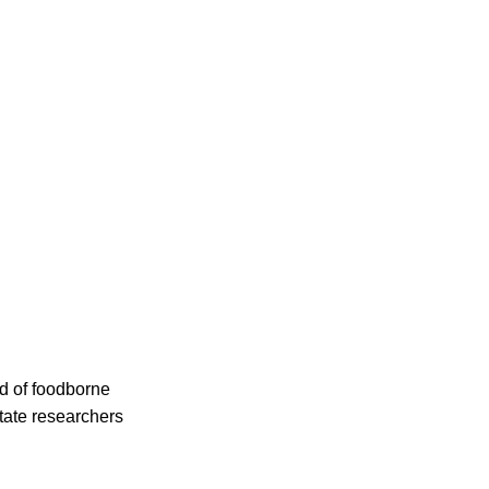
d of foodborne
State researchers