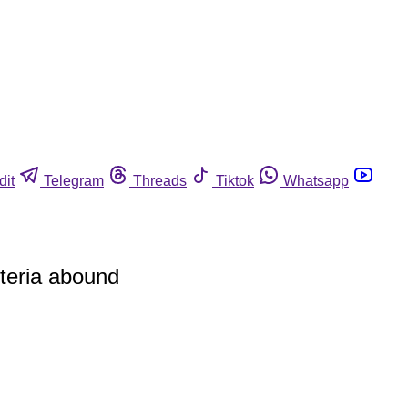
dit
Telegram
Threads
Tiktok
Whatsapp
steria abound