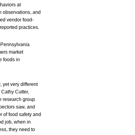
haviors at
n observations, and
ved vendor food-
reported practices.
t Pennsylvania
mers market
e foods in
 yet very different
 Cathy Cutter,
e research group
spectors saw, and
r of food safety and
od job, when in
ess, they need to