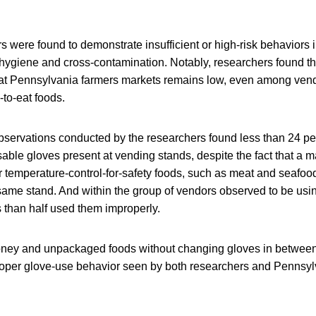
rs were found to demonstrate insufficient or high-risk behaviors 
hygiene and cross-contamination. Notably, researchers found tha
at Pennsylvania farmers markets remains low, even among vend
to-eat foods.
bservations conducted by the researchers found less than 24 per
ble gloves present at vending stands, despite the fact that a m
 temperature-control-for-safety foods, such as meat and seafood
 same stand. And within the group of vendors observed to be us
ss than half used them improperly.
ney and unpackaged foods without changing gloves in between
per glove-use behavior seen by both researchers and Pennsylv