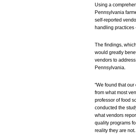
Using a comprehens
Pennsylvania farme
self-reported vend
handling practices 
The findings, whic
would greatly benef
vendors to address 
Pennsylvania.
“We found that our d
from what most vend
professor of food s
conducted the stud
what vendors report
quality programs f
reality they are no