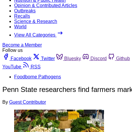
Nutrition & Public Health
Opinion & Contributed Articles
Outbreaks
Recalls
Science & Research
World
View All Categories
Become a Member
Follow us
Facebook
Twitter
Bluesky
Discord
Github
YouTube
RSS
Foodborne Pathogens
Penn State researchers find farmers marke
By
Guest Contributor