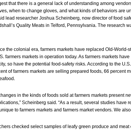
gest that there is a general lack of understanding among vendor
ves, when to change gloves, and what kinds of behaviors are u
id lead researcher Joshua Scheinberg, now director of food safe
shall’s Quality Meats in Telford, Pennsylvania. The research wa
ce the colonial era, farmers markets have replaced Old-World-st
. farmers markets in operation today. As farmers markets have 
y, so have the potential food-safety risks. According to the U.S
cent of farmers markets are selling prepared foods, 66 percent me
seafood.
changes in the kinds of foods sold at farmers markets present n
ications,” Scheinberg said. “As a result, several studies have r
s unique to farmers markets and farmers market vendors. We als
archers checked select samples of leafy green produce and meat