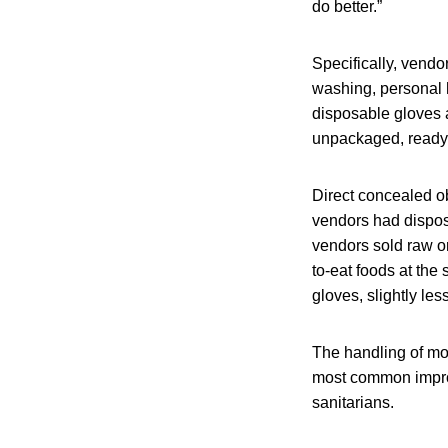
do better.”
Specifically, vendo
washing, personal 
disposable gloves 
unpackaged, ready-
Direct concealed o
vendors had disposa
vendors sold raw or
to-eat foods at the
gloves, slightly le
The handling of mo
most common impro
sanitarians.