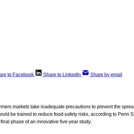
are to Facebook
Share to LinkedIn
Share by email
rmers markets take inadequate precautions to prevent the sprea
hould be trained to reduce food-safety risks, according to Penn 
inal phase of an innovative five-year study.