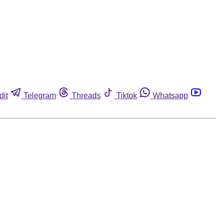
dit
Telegram
Threads
Tiktok
Whatsapp