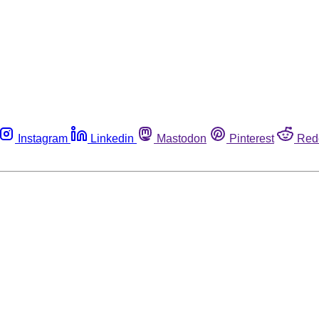
Instagram
Linkedin
Mastodon
Pinterest
Red