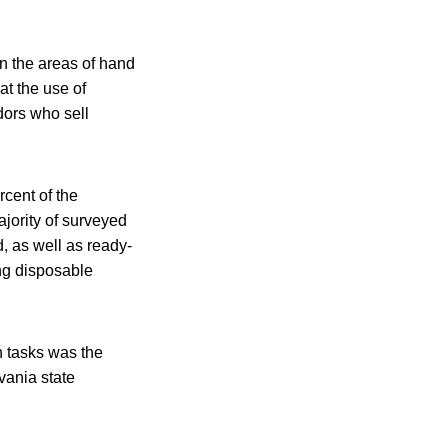
in the areas of hand
t the use of
ors who sell
cent of the
ajority of surveyed
, as well as ready-
ing disposable
 tasks was the
ania state