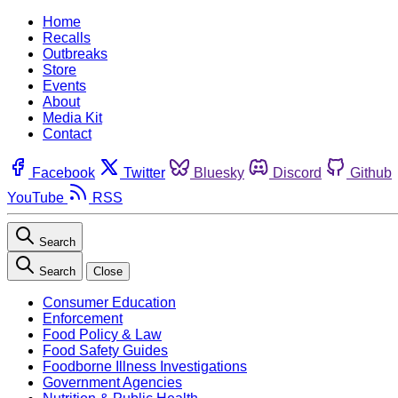
Home
Recalls
Outbreaks
Store
Events
About
Media Kit
Contact
Facebook
Twitter
Bluesky
Discord
Github
YouTube
RSS
Search
Search
Close
Consumer Education
Enforcement
Food Policy & Law
Food Safety Guides
Foodborne Illness Investigations
Government Agencies