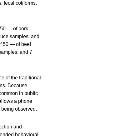
 fecal coliforms,
 50 — of pork
ttuce samples; and
f 50 — of beef
 samples; and 7
 of the traditional
ions. Because
 common in public
allows a phone
e being observed.
ection and
ntended behavioral