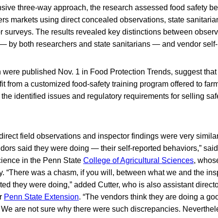
ive three-way approach, the research assessed food safety be
rs markets using direct concealed observations, state sanitaria
or surveys. The results revealed key distinctions between obser
— by both researchers and state sanitarians — and vendor self-
h were published Nov. 1 in Food Protection Trends, suggest tha
it from a customized food-safety training program offered to far
the identified issues and regulatory requirements for selling saf
irect field observations and inspector findings were very similar,
ors said they were doing — their self-reported behaviors,” said
cience in the Penn State
College of Agricultural Sciences
, whos
y. “There was a chasm, if you will, between what we and the in
ed they were doing,” added Cutter, who is also assistant directo
or
Penn State Extension
. “The vendors think they are doing a go
t. We are not sure why there were such discrepancies. Neverthel