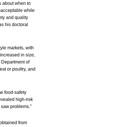
s about when to
nacceptable while
ty and quality
s his doctoral
yle markets, with
increased in size,
. Department of
at or poultry, and
ew food-safety
evealed high-risk
o saw problems.”
 obtained from