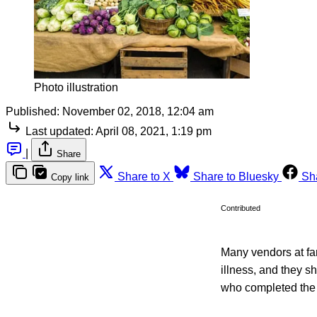
Photo illustration
Published:
November 02, 2018, 12:04 am
Last updated:
April 08, 2021, 1:19 pm
|
Share
Share to X
Share to Bluesky
Sh
Copy link
Contributed
Many vendors at fa
illness, and they s
who completed the f