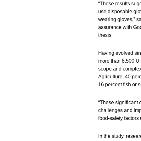
“These results sug
use disposable glo
wearing gloves,” sa
assurance with God
thesis.
Having evolved sin
more than 8,500 U.S
scope and complexit
Agriculture, 40 per
16 percent fish or 
“These significant 
challenges and impl
food-safety factor
In the study, rese