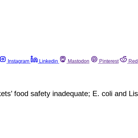
Instagram
Linkedin
Mastodon
Pinterest
Red
ts’ food safety inadequate; E. coli and Li