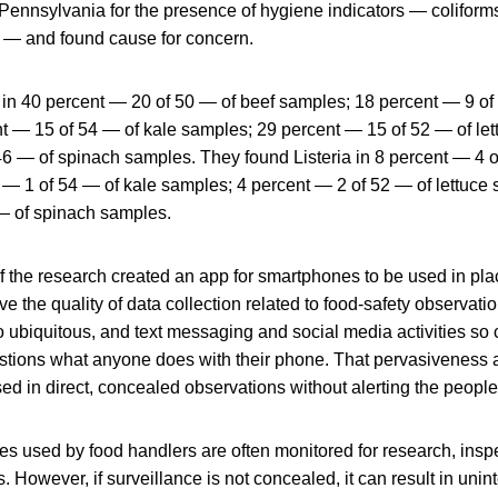
Pennsylvania for the presence of hygiene indicators — coliforms,
li — and found cause for concern.
t in 40 percent — 20 of 50 — of beef samples; 18 percent — 9 of
t — 15 of 54 — of kale samples; 29 percent — 15 of 52 — of le
46 — of spinach samples. They found Listeria in 8 percent — 4 o
 — 1 of 54 — of kale samples; 4 percent — 2 of 52 — of lettuce
— of spinach samples.
 the research created an app for smartphones to be used in place
ve the quality of data collection related to food-safety observat
 ubiquitous, and text messaging and social media activities so
stions what anyone does with their phone. That pervasiveness 
sed in direct, concealed observations without alerting the peopl
es used by food handlers are often monitored for research, insp
. However, if surveillance is not concealed, it can result in uni