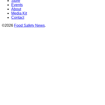
Store
Events
About
Media Kit
Contact
©2026
Food Safety News
.