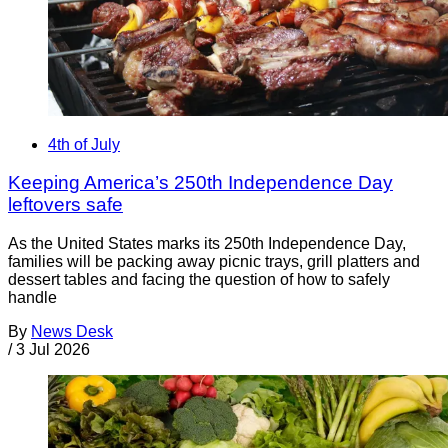
4th of July
Keeping America’s 250th Independence Day
leftovers safe
As the United States marks its 250th Independence Day,
families will be packing away picnic trays, grill platters and
dessert tables and facing the question of how to safely
handle
By
News Desk
/
3 Jul 2026