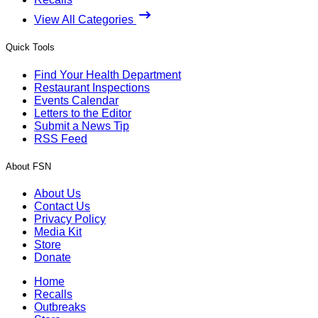
View All Categories
Quick Tools
Find Your Health Department
Restaurant Inspections
Events Calendar
Letters to the Editor
Submit a News Tip
RSS Feed
About FSN
About Us
Contact Us
Privacy Policy
Media Kit
Store
Donate
Home
Recalls
Outbreaks