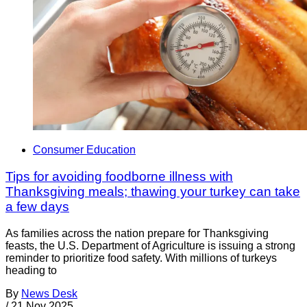
Consumer Education
Tips for avoiding foodborne illness with
Thanksgiving meals; thawing your turkey can take
a few days
As families across the nation prepare for Thanksgiving
feasts, the U.S. Department of Agriculture is issuing a strong
reminder to prioritize food safety. With millions of turkeys
heading to
By
News Desk
/
21 Nov 2025