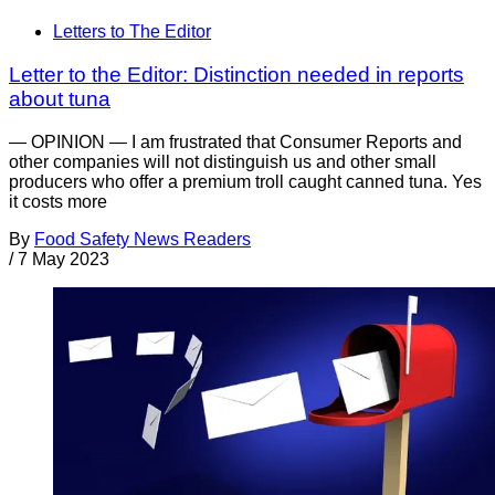
Letters to The Editor
Letter to the Editor: Distinction needed in reports
about tuna
— OPINION — I am frustrated that Consumer Reports and
other companies will not distinguish us and other small
producers who offer a premium troll caught canned tuna. Yes
it costs more
By
Food Safety News Readers
/
7 May 2023