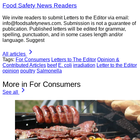
Food Safety News Readers
We invite readers to submit Letters to the Editor via email:
info@foodsafetynews.com. Submission is not a guarantee of
publication. Published letters will be edited for grammar,
spelling, punctuation, and in some cases length and/or
language. Suggest
All articles
Tags:
For Consumers
Letters to The Editor
Opinion &
Contributed Articles
beef
E. coli
irradiation
Letter to the Editor
opinion
poultry
Salmonella
More in For Consumers
See all