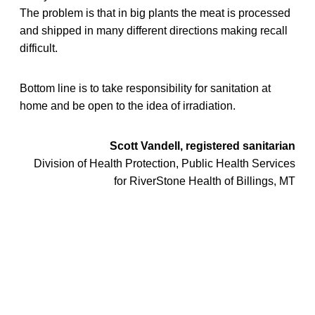
The problem is that in big plants the meat is processed
and shipped in many different directions making recall
difficult.
Bottom line is to take responsibility for sanitation at
home and be open to the idea of irradiation.
Scott Vandell, registered sanitarian
Division of Health Protection, Public Health Services
for RiverStone Health of Billings, MT