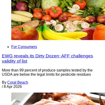
For Consumers
EWG reveals its Dirty Dozen; AFF challenges
validity of list
More than 99 percent of produce samples tested by the
USDA are below the legal limits for pesticide residues
By
Coral Beach
/
8 Apr 2026