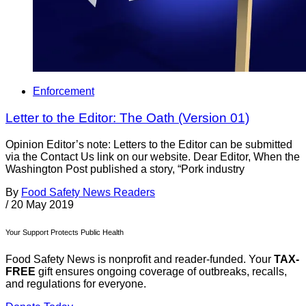
Enforcement
Letter to the Editor: The Oath (Version 01)
Opinion Editor’s note: Letters to the Editor can be submitted
via the Contact Us link on our website. Dear Editor, When the
Washington Post published a story, “Pork industry
By
Food Safety News Readers
/
20 May 2019
Your Support Protects Public Health
Food Safety News is nonprofit and reader-funded. Your
TAX-
FREE
gift ensures ongoing coverage of outbreaks, recalls,
and regulations for everyone.