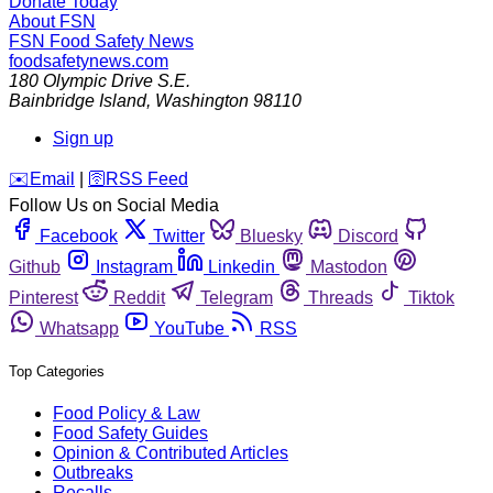
Donate Today
About FSN
FSN
Food Safety News
foodsafetynews.com
180 Olympic Drive S.E.
Bainbridge Island
,
Washington
98110
Sign up
️✉️
Email
|
🛜
RSS Feed
Follow Us on Social Media
Facebook
Twitter
Bluesky
Discord
Github
Instagram
Linkedin
Mastodon
Pinterest
Reddit
Telegram
Threads
Tiktok
Whatsapp
YouTube
RSS
Top Categories
Food Policy & Law
Food Safety Guides
Opinion & Contributed Articles
Outbreaks
Recalls