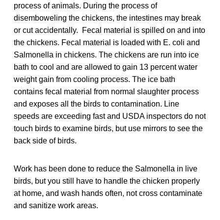
process of animals. During the process of
disemboweling the chickens, the intestines may break
or cut accidentally. Fecal material is spilled on and into
the chickens. Fecal material is loaded with E. coli and
Salmonella in chickens. The chickens are run into ice
bath to cool and are allowed to gain 13 percent water
weight gain from cooling process. The ice bath
contains fecal material from normal slaughter process
and exposes all the birds to contamination. Line
speeds are exceeding fast and USDA inspectors do not
touch birds to examine birds, but use mirrors to see the
back side of birds.
Work has been done to reduce the Salmonella in live
birds, but you still have to handle the chicken properly
at home, and wash hands often, not cross contaminate
and sanitize work areas.