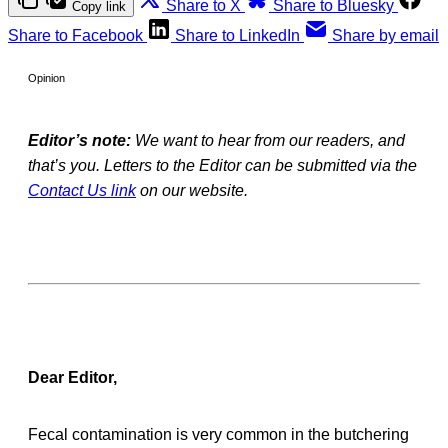
Share to X
Share to Bluesky
Copy link
Share to Facebook
Share to LinkedIn
Share by email
Opinion
Editor’s note:
We want to hear from our readers, and
that’s you. Letters to the Editor can be submitted via the
Contact Us link
on our website.
Dear Editor,
Fecal contamination is very common in the butchering