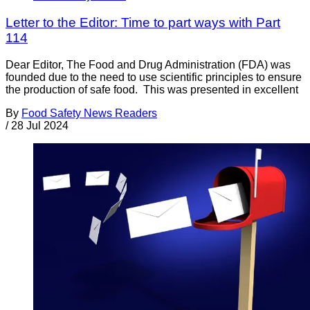
Letter to the Editor: Time to part ways with Part
114
Dear Editor, The Food and Drug Administration (FDA) was
founded due to the need to use scientific principles to ensure
the production of safe food. This was presented in excellent
By
Food Safety News Readers
/
28 Jul 2024