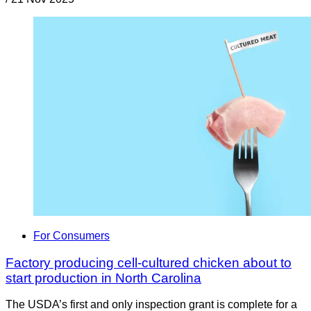
For Consumers
Factory producing cell-cultured chicken about to
start production in North Carolina
The USDA’s first and only inspection grant is complete for a