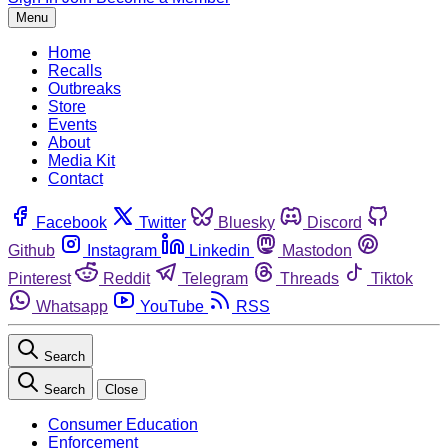
Menu
Home
Recalls
Outbreaks
Store
Events
About
Media Kit
Contact
Facebook
Twitter
Bluesky
Discord
Github
Instagram
Linkedin
Mastodon
Pinterest
Reddit
Telegram
Threads
Tiktok
Whatsapp
YouTube
RSS
Search
Search
Close
Consumer Education
Enforcement