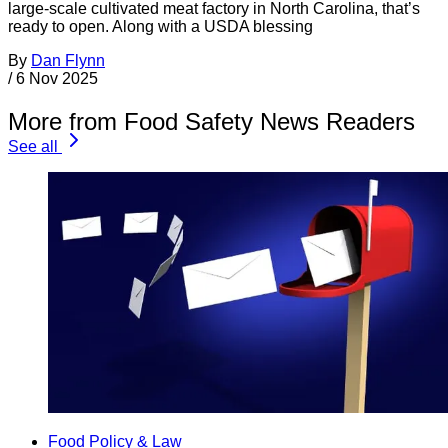
large-scale cultivated meat factory in North Carolina, that’s
ready to open. Along with a USDA blessing
By
Dan Flynn
/
6 Nov 2025
More from Food Safety News Readers
See all
Food Policy & Law