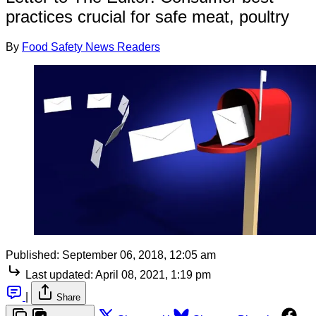
practices crucial for safe meat, poultry
By
Food Safety News Readers
Published:
September 06, 2018, 12:05 am
Last updated:
April 08, 2021, 1:19 pm
|
Share