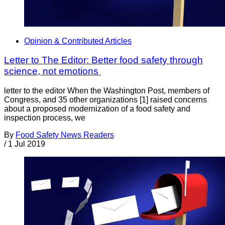
Opinion & Contributed Articles
Letter to The Editor: Better food safety through
science, not emotions
letter to the editor When the Washington Post, members of
Congress, and 35 other organizations [1] raised concerns
about a proposed modernization of a food safety and
inspection process, we
By
Food Safety News Readers
/
1 Jul 2019