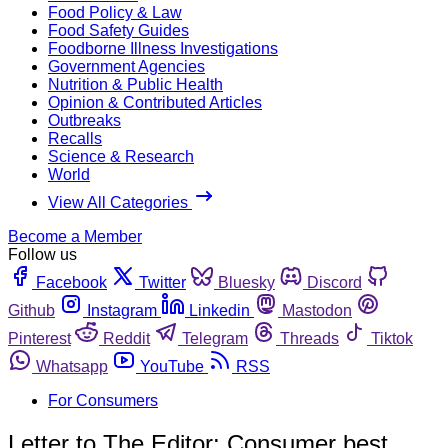
Food Policy & Law
Food Safety Guides
Foodborne Illness Investigations
Government Agencies
Nutrition & Public Health
Opinion & Contributed Articles
Outbreaks
Recalls
Science & Research
World
View All Categories
Become a Member
Follow us
Facebook
Twitter
Bluesky
Discord
Github
Instagram
Linkedin
Mastodon
Pinterest
Reddit
Telegram
Threads
Tiktok
Whatsapp
YouTube
RSS
For Consumers
Letter to The Editor: Consumer best