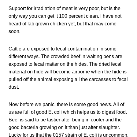
Support for irradiation of meat is very poor, but is the
only way you can get it 100 percent clean. I have not
heard of lab grown chicken yet, but that may come
soon.
Cattle are exposed to fecal contamination in some
different ways. The crowded beef in waiting pens are
exposed to fecal matter on the hides. The dried fecal
material on hide will become airborne when the hide is
pulled off the animal exposing all the carcasses to fecal
dust.
Now before we panic, there is some good news. All of
us are full of good E. coli which helps us to digest food.
Beef is said to be tastier after being in cooler and the
good bacteria growing on it than just after slaughter.
Lucky for us that the 0157 strain of E. coli is uncommon.