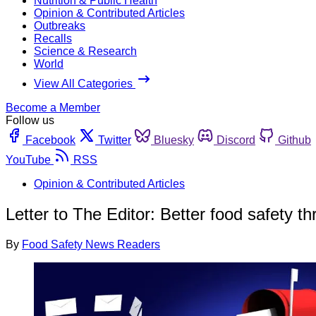
Nutrition & Public Health
Opinion & Contributed Articles
Outbreaks
Recalls
Science & Research
World
View All Categories
Become a Member
Follow us
Facebook
Twitter
Bluesky
Discord
Github
YouTube
RSS
Opinion & Contributed Articles
Letter to The Editor: Better food safety 
By
Food Safety News Readers