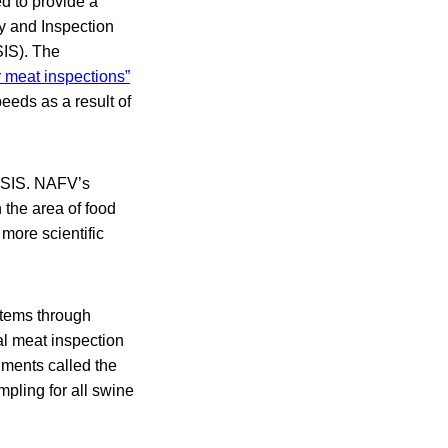
d to provide a
ty and Inspection
SIS). The
 meat inspections”
eeds as a result of
 NSIS. NAFV’s
n the area of food
more scientific
stems through
l meat inspection
hments called the
pling for all swine