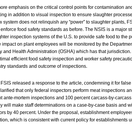
re emphasis on the critical control points for contamination an
ting in addition to visual inspection to ensure slaughter proces
 system does not relinquish any “power” to slaughter plants, FSI
 enforce food safety standards as before. The NSIS is a major st
hter inspection systems of the U.S. to provide safe food to the p
e impact on plant employees will be monitored by the Departmen
y and Health Administration (OSHA) which has that jurisdiction.
timal efficient food safety inspection and worker safety precauti
try standards and outcome of inspections.
 FSIS released a response to the article, condemning it for false
clarified that only federal inspectors perform meat inspections an
t ante-mortem inspections and 100 percent carcass-by-carcass i
 will make staff determinations on a case-by-case basis and wil
ors by 40 percent. Under the proposal, establishment employee
ion, which is consistent with current policy for establishments u