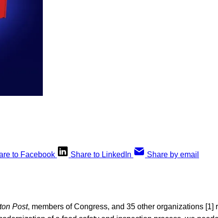
are to Facebook
Share to LinkedIn
Share by email
ton Post
, members of Congress, and 35 other organizations [1] 