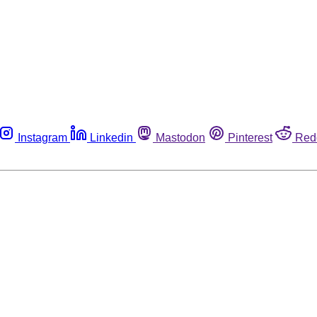
Instagram
Linkedin
Mastodon
Pinterest
Red