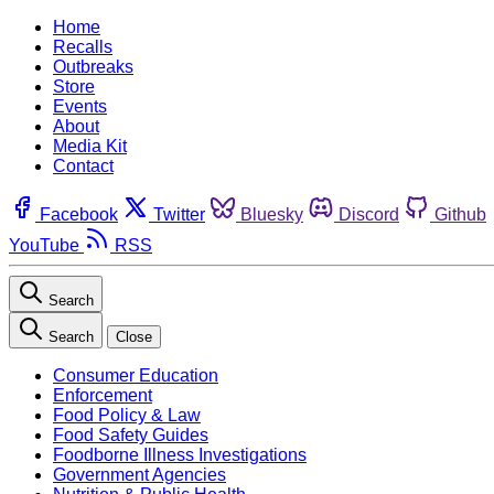
Home
Recalls
Outbreaks
Store
Events
About
Media Kit
Contact
Facebook
Twitter
Bluesky
Discord
Github
YouTube
RSS
Search
Search
Close
Consumer Education
Enforcement
Food Policy & Law
Food Safety Guides
Foodborne Illness Investigations
Government Agencies