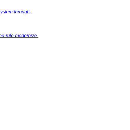
system-through-
ed-rule-modernize-