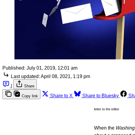
Published:
July 01, 2019, 12:01 am
Last updated:
April 08, 2021, 1:19 pm
|
Share
Share to X
Share to Bluesky
Sh
Copy link
letter to the editor
When the
Washing