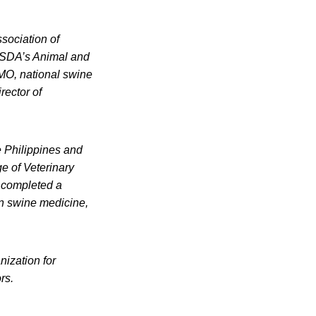
ssociation of
 USDA’s Animal and
VMO, national swine
irector of
e Philippines and
ge of Veterinary
e completed a
in swine medicine,
ization for
rs.