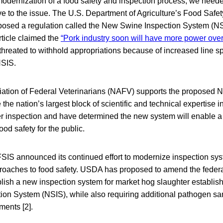
odernization of a food safety and inspection process, we neede
ive to the issue. The U.S. Department of Agriculture’s Food Safe
posed a regulation called the New Swine Inspection System (N
ticle claimed the
“Pork industry soon will have more power over
reated to withhold appropriations because of increased line sp
NSIS.
ation of Federal Veterinarians (NAFV) supports the proposed
he nation’s largest block of scientific and technical expertise i
er inspection and have determined the new system will enable a 
ood safety for the public.
FSIS announced its continued effort to modernize inspection sy
oaches to food safety. USDA has proposed to amend the federa
blish a new inspection system for market hog slaughter establis
on System (NSIS), while also requiring additional pathogen sam
ments [2].