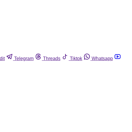
dit
Telegram
Threads
Tiktok
Whatsapp