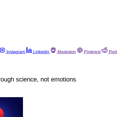
Instagram
Linkedin
Mastodon
Pinterest
Red
through science, not emotions