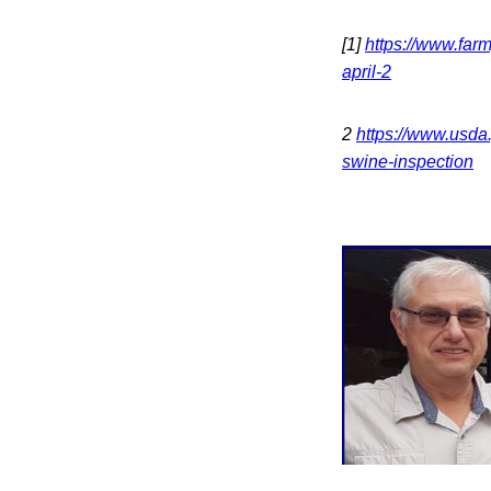
[1]
https://www.far
april-2
2
https://www.usda
swine-inspection