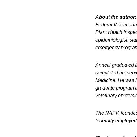
About the author:
Federal Veterinari
Plant Health Inspec
epidemiologist, staff
emergency programs
Annelli graduated f
completed his senio
Medicine. He was in
graduate program a
veterinary epidemio
The NAFV, founded 
federally employed