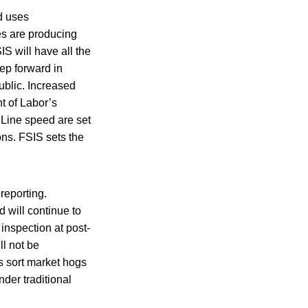
d uses
ses are producing
S will have all the
ep forward in
ublic. Increased
t of Labor’s
 Line speed are set
ons. FSIS sets the
 reporting.
d will continue to
nspection at post-
l not be
s sort market hogs
nder traditional