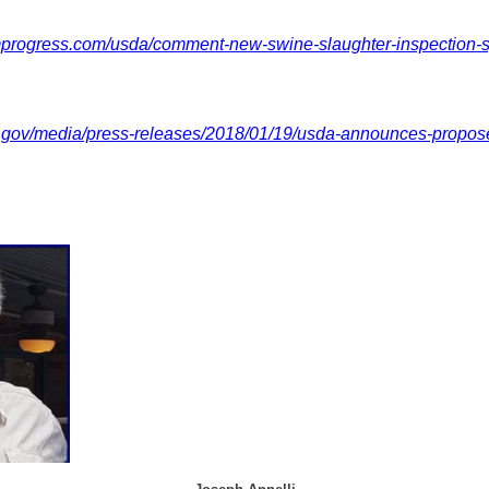
mprogress.com/usda/comment-new-swine-slaughter-inspection-
.gov/media/press-releases/2018/01/19/usda-announces-propos