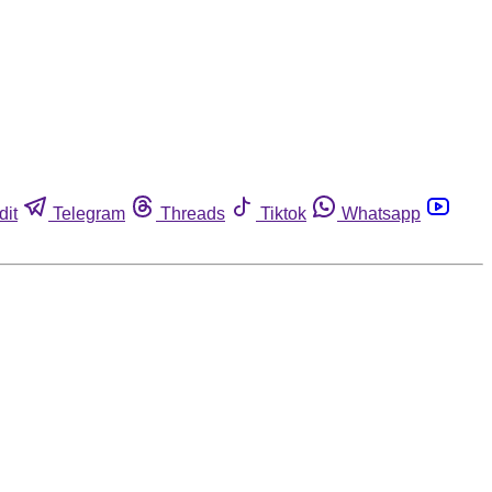
dit
Telegram
Threads
Tiktok
Whatsapp