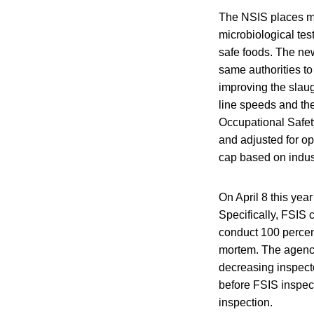
The NSIS places mo
microbiological tes
safe foods. The new
same authorities to
improving the slaug
line speeds and th
Occupational Safet
and adjusted for op
cap based on indus
On April 8 this year
Specifically, FSIS 
conduct 100 percen
mortem. The agency
decreasing inspect
before FSIS inspect
inspection.