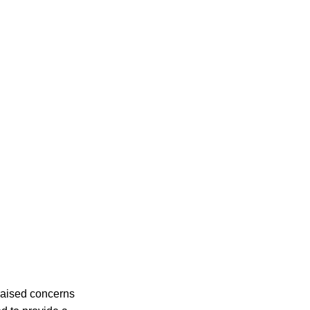
raised concerns