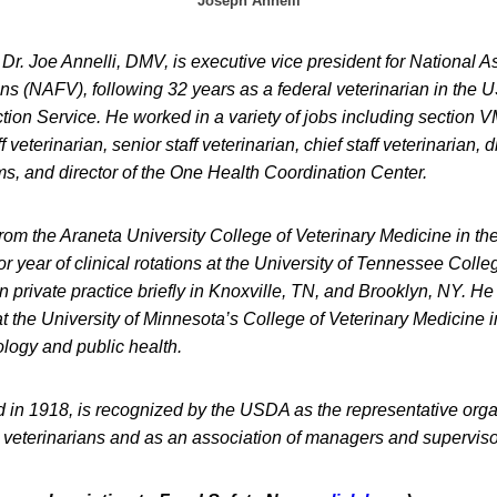
Joseph Annelli
Dr. Joe Annelli, DMV, is executive vice president for National A
ans (NAFV), following 32 years as a federal veterinarian in the
tion Service. He worked in a variety of jobs including section 
 veterinarian, senior staff veterinarian, chief staff veterinarian, d
, and director of the One Health Coordination Center.
rom the Araneta University College of Veterinary Medicine in th
r year of clinical rotations at the University of Tennessee Colle
 private practice briefly in Knoxville, TN, and Brooklyn, NY. H
t the University of Minnesota’s College of Veterinary Medicine 
logy and public health.
in 1918, is recognized by the USDA as the representative organ
 veterinarians and as an association of managers and superviso