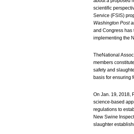
about a proposed m
scientific perspect
Service (FSIS) pro
Washington Post
ar
and Congress has th
implementing the 
TheNational Associ
members constitute t
safety and slaught
basis for ensuring f
On Jan. 19, 2018, 
science-based appr
regulations to esta
New Swine Inspecti
slaughter establish