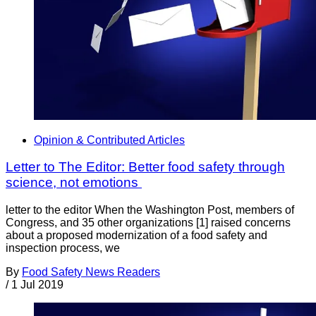
Opinion & Contributed Articles
Letter to The Editor: Better food safety through
science, not emotions
letter to the editor When the Washington Post, members of
Congress, and 35 other organizations [1] raised concerns
about a proposed modernization of a food safety and
inspection process, we
By
Food Safety News Readers
/
1 Jul 2019