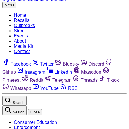
Menu
Home
Recalls
Outbreaks
Store
Events
About
Media Kit
Contact
Facebook
Twitter
Bluesky
Discord
Github
Instagram
Linkedin
Mastodon
Pinterest
Reddit
Telegram
Threads
Tiktok
Whatsapp
YouTube
RSS
Search
Search
Close
Consumer Education
Enforcement