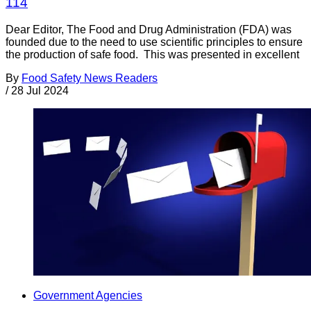
114
Dear Editor, The Food and Drug Administration (FDA) was
founded due to the need to use scientific principles to ensure
the production of safe food. This was presented in excellent
By
Food Safety News Readers
/
28 Jul 2024
Government Agencies