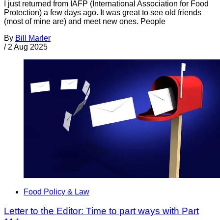
I just returned from IAFP (International Association for Food
Protection) a few days ago. It was great to see old friends
(most of mine are) and meet new ones. People
By
Bill Marler
/
2 Aug 2025
Food Policy & Law
Letter to the Editor: Time to part ways with Part