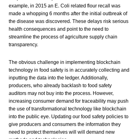
example, in 2015 an E. Coli related flour recall was
made a whopping 6 months after the initial outbreak of
the disease was discovered. These delays risk serious
health consequences and point to the need to
streamline the process of agriculture supply chain
transparency.
The obvious challenge in implementing blockchain
technology in food safety is in accurately collecting and
inputting the data into the ledger. Additionally,
producers, who already backlash to food safety
auditors may not buy into the process. However,
increasing consumer demand for traceability may push
the use of transformational technology like blockchain
into the public eye. Updating our food safety policies to
give producers and consumers the information they
need to protect themselves will will demand new