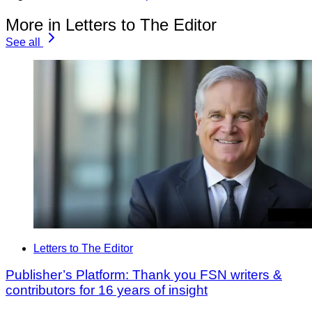
More in Letters to The Editor
See all
Letters to The Editor
Publisher’s Platform: Thank you FSN writers &
contributors for 16 years of insight