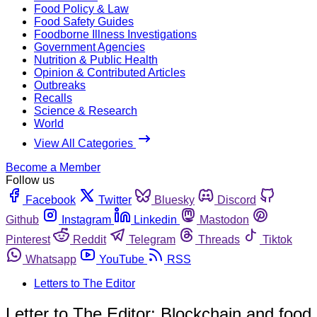
Food Policy & Law
Food Safety Guides
Foodborne Illness Investigations
Government Agencies
Nutrition & Public Health
Opinion & Contributed Articles
Outbreaks
Recalls
Science & Research
World
View All Categories
Become a Member
Follow us
Facebook
Twitter
Bluesky
Discord
Github
Instagram
Linkedin
Mastodon
Pinterest
Reddit
Telegram
Threads
Tiktok
Whatsapp
YouTube
RSS
Letters to The Editor
Letter to The Editor: Blockchain and food