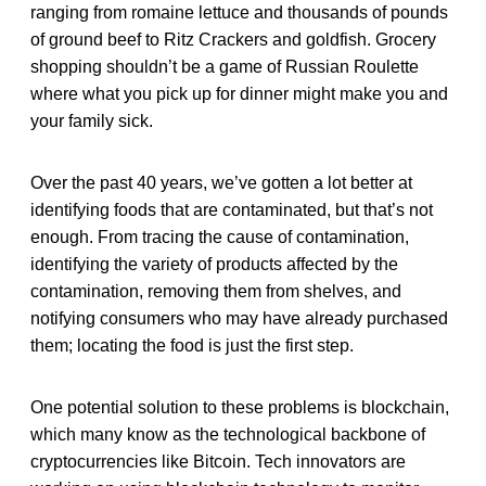
ranging from romaine lettuce and thousands of pounds
of ground beef to Ritz Crackers and goldfish. Grocery
shopping shouldn’t be a game of Russian Roulette
where what you pick up for dinner might make you and
your family sick.
Over the past 40 years, we’ve gotten a lot better at
identifying foods that are contaminated, but that’s not
enough. From tracing the cause of contamination,
identifying the variety of products affected by the
contamination, removing them from shelves, and
notifying consumers who may have already purchased
them; locating the food is just the first step.
One potential solution to these problems is blockchain,
which many know as the technological backbone of
cryptocurrencies like Bitcoin. Tech innovators are