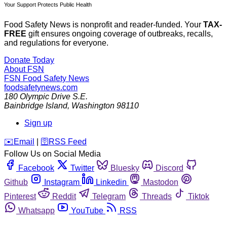
Your Support Protects Public Health
Food Safety News is nonprofit and reader-funded. Your
TAX-
FREE
gift ensures ongoing coverage of outbreaks, recalls,
and regulations for everyone.
Donate Today
About FSN
FSN
Food Safety News
foodsafetynews.com
180 Olympic Drive S.E.
Bainbridge Island
,
Washington
98110
Sign up
️✉️
Email
|
🛜
RSS Feed
Follow Us on Social Media
Facebook
Twitter
Bluesky
Discord
Github
Instagram
Linkedin
Mastodon
Pinterest
Reddit
Telegram
Threads
Tiktok
Whatsapp
YouTube
RSS