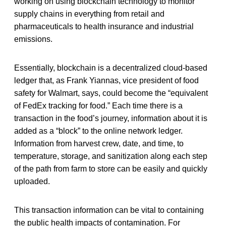
working on using blockchain technology to monitor
supply chains in everything from retail and
pharmaceuticals to health insurance and industrial
emissions.
Essentially, blockchain is a decentralized cloud-based
ledger that, as Frank Yiannas, vice president of food
safety for Walmart, says, could become the “equivalent
of FedEx tracking for food.” Each time there is a
transaction in the food’s journey, information about it is
added as a “block” to the online network ledger.
Information from harvest crew, date, and time, to
temperature, storage, and sanitization along each step
of the path from farm to store can be easily and quickly
uploaded.
This transaction information can be vital to containing
the public health impacts of contamination. For