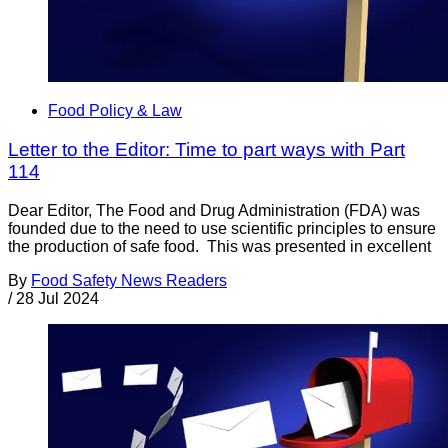
Food Policy & Law
Letter to the Editor: Time to part ways with Part
114
Dear Editor, The Food and Drug Administration (FDA) was
founded due to the need to use scientific principles to ensure
the production of safe food. This was presented in excellent
By
Food Safety News Readers
/
28 Jul 2024