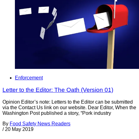
Enforcement
Letter to the Editor: The Oath (Version 01)
Opinion Editor’s note: Letters to the Editor can be submitted
via the Contact Us link on our website. Dear Editor, When the
Washington Post published a story, “Pork industry
By
Food Safety News Readers
/
20 May 2019