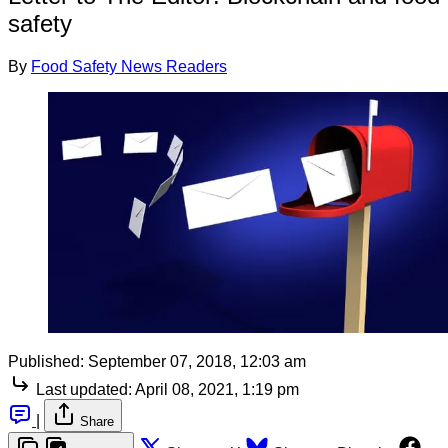
safety
By
Food Safety News Readers
Published:
September 07, 2018, 12:03 am
Last updated:
April 08, 2021, 1:19 pm
|
Share