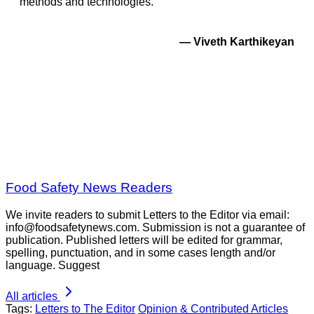
methods and technologies.
—
Viveth Karthikeyan
Food Safety News Readers
We invite readers to submit Letters to the Editor via email:
info@foodsafetynews.com. Submission is not a guarantee of
publication. Published letters will be edited for grammar,
spelling, punctuation, and in some cases length and/or
language. Suggest
All articles
Tags:
Letters to The Editor
Opinion & Contributed Articles