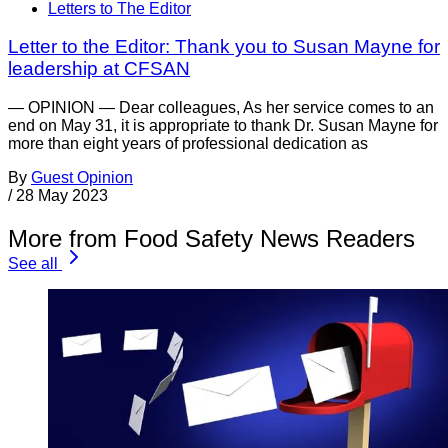
Letters to The Editor
Letter to the Editor: Thank you to Susan Mayne for
leadership at CFSAN
— OPINION — Dear colleagues, As her service comes to an
end on May 31, it is appropriate to thank Dr. Susan Mayne for
more than eight years of professional dedication as
By
Guest Opinion
/
28 May 2023
More from Food Safety News Readers
See all