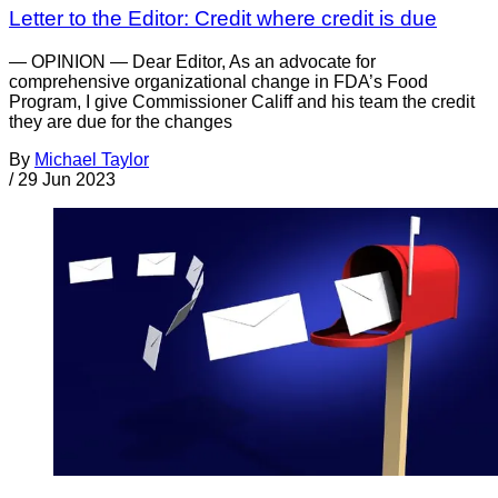
Letter to the Editor: Credit where credit is due
— OPINION — Dear Editor, As an advocate for
comprehensive organizational change in FDA’s Food
Program, I give Commissioner Califf and his team the credit
they are due for the changes
By
Michael Taylor
/
29 Jun 2023