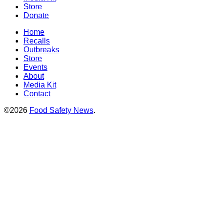
Store
Donate
Home
Recalls
Outbreaks
Store
Events
About
Media Kit
Contact
©2026
Food Safety News
.