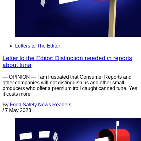
Letters to The Editor
Letter to the Editor: Distinction needed in reports
about tuna
— OPINION — I am frustrated that Consumer Reports and
other companies will not distinguish us and other small
producers who offer a premium troll caught canned tuna. Yes
it costs more
By
Food Safety News Readers
/
7 May 2023