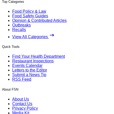
Top Categories
Food Policy & Law
Food Safety Guides
Opinion & Contributed Articles
Outbreaks
Recalls
View All Categories
Quick Tools
Find Your Health Department
Restaurant Inspections
Events Calendar
Letters to the Editor
Submit a News Tip
RSS Feed
About FSN
About Us
Contact Us
Privacy Policy
Media Kit