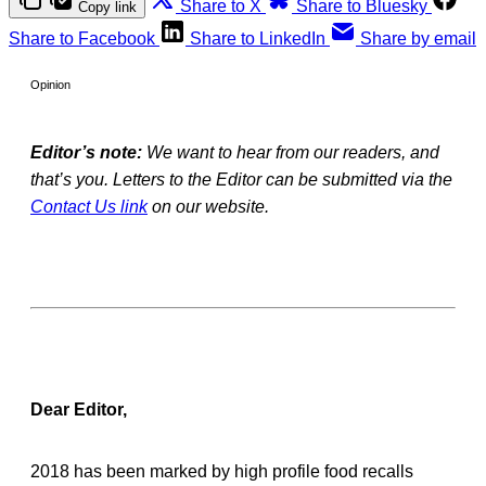
Share to X
Share to Bluesky
Copy link
Share to Facebook
Share to LinkedIn
Share by email
Opinion
Editor’s note:
We want to hear from our readers, and
that’s you. Letters to the Editor can be submitted via the
Contact Us link
on our website.
Dear Editor,
2018 has been marked by high profile food recalls