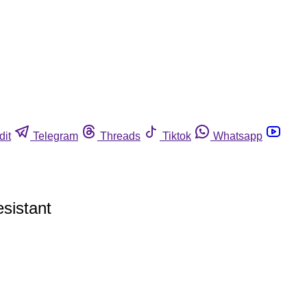
dit
Telegram
Threads
Tiktok
Whatsapp
sistant