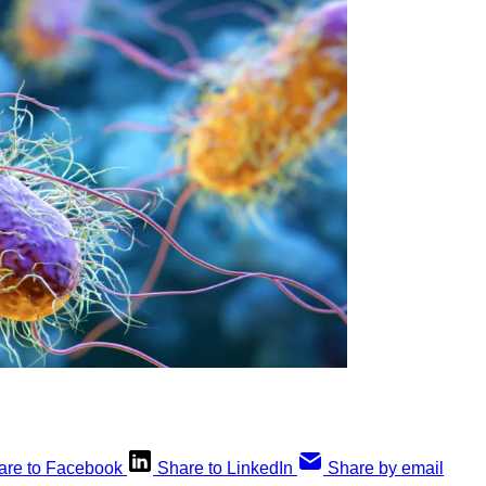
are to Facebook
Share to LinkedIn
Share by email