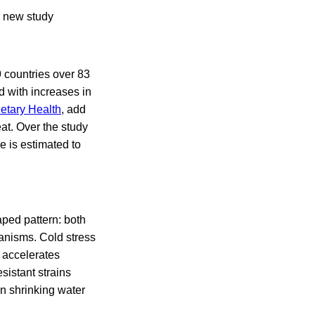
r new study
countries over 83
d with increases in
etary Health
, add
at. Over the study
 is estimated to
aped pattern: both
hanisms. Cold stress
t accelerates
sistant strains
n shrinking water