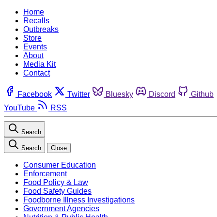
Home
Recalls
Outbreaks
Store
Events
About
Media Kit
Contact
Facebook
Twitter
Bluesky
Discord
Github
YouTube
RSS
Search
Search
Close
Consumer Education
Enforcement
Food Policy & Law
Food Safety Guides
Foodborne Illness Investigations
Government Agencies