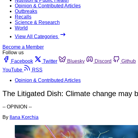
Nutrition & Public Health
Opinion & Contributed Articles
Outbreaks
Recalls
Science & Research
World
View All Categories
Become a Member
Follow us
Facebook
Twitter
Bluesky
Discord
Github
YouTube
RSS
Opinion & Contributed Articles
The Litigated Dish: Climate change may 
-- OPINION --
By
Ilana Korchia