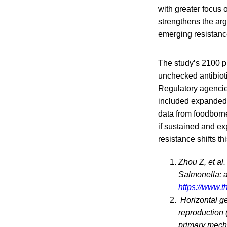
with greater focus 
strengthens the ar
emerging resistanc
The study’s 2100 pr
unchecked antibioti
Regulatory agencie
included expanded 
data from foodborne
if sustained and ex
resistance shifts t
Zhou Z, et al
Salmonella: a
https://www.t
Horizontal ge
reproduction (
primary mecha