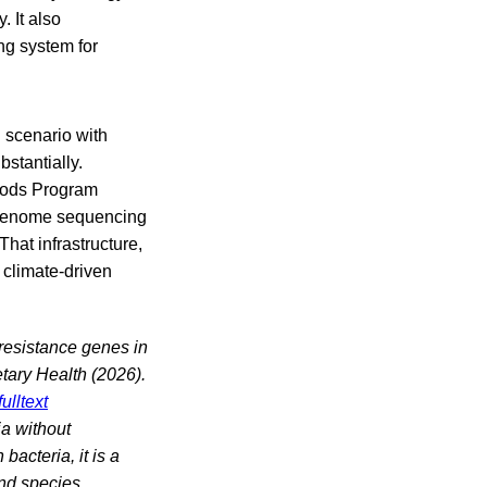
 It also
ng system for
n scenario with
stantially.
Foods Program
e-genome sequencing
hat infrastructure,
 climate-driven
 resistance genes in
tary Health (2026).
ulltext
ia without
bacteria, it is a
nd species,