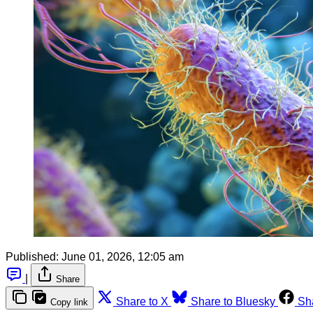
Published:
June 01, 2026, 12:05 am
|
Share
Share to X
Share to Bluesky
Sh
Copy link