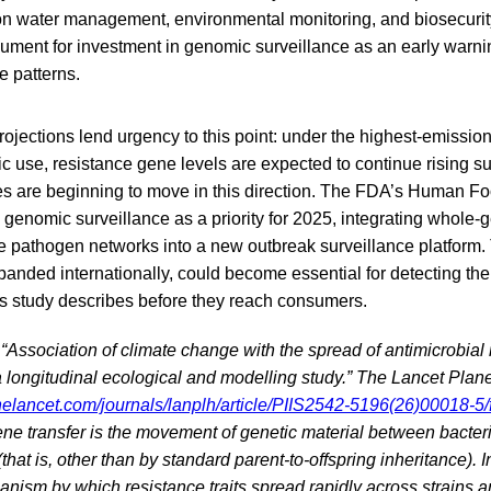
on water management, environmental monitoring, and biosecurity.
gument for investment in genomic surveillance as an early warni
e patterns.
ojections lend urgency to this point: under the highest-emissio
c use, resistance gene levels are expected to continue rising sub
s are beginning to move in this direction. The FDA’s Human 
genomic surveillance as a priority for 2025, integrating whol
 pathogen networks into a new outbreak surveillance platform. T
panded internationally, could become essential for detecting the
his study describes before they reach consumers.
. “Association of climate change with the spread of antimicrobial
 longitudinal ecological and modelling study.” The Lancet Plane
helancet.com/journals/lanplh/article/PIIS2542-5196(26)00018-5/f
ne transfer is the movement of genetic material between bacter
that is, other than by standard parent-to-offspring inheritance). In 
nism by which resistance traits spread rapidly across strains a