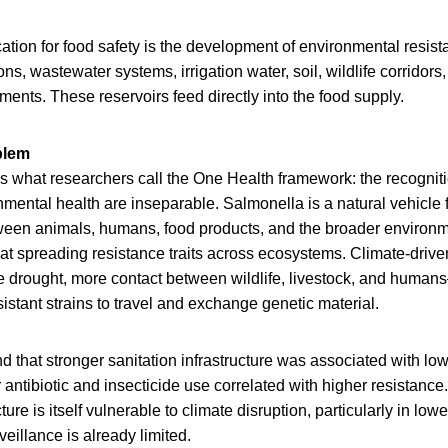
cation for food safety is the development of environmental resis
ons, wastewater systems, irrigation water, soil, wildlife corridors
ents. These reservoirs feed directly into the food supply.
blem
es what researchers call the One Health framework: the recognit
mental health are inseparable. Salmonella is a natural vehicle for
tween animals, humans, food products, and the broader environm
 at spreading resistance traits across ecosystems. Climate-driv
e drought, more contact between wildlife, livestock, and huma
esistant strains to travel and exchange genetic material.
d that stronger sanitation infrastructure was associated with lo
 antibiotic and insecticide use correlated with higher resistance. 
cture is itself vulnerable to climate disruption, particularly in lo
illance is already limited.