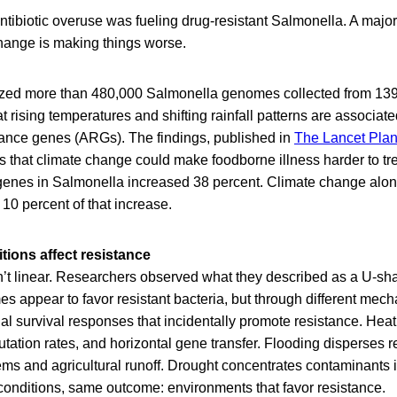
tibiotic overuse was fueling drug-resistant Salmonella. A majo
hange is making things worse.
zed more than 480,000 Salmonella genomes collected from 139 
t rising temperatures and shifting rainfall patterns are associate
stance genes (ARGs). The findings, published in
The Lancet Plan
 that climate change could make foodborne illness harder to tre
 genes in Salmonella increased 38 percent. Climate change alone
 10 percent of that increase.
tions affect resistance
n’t linear. Researchers observed what they described as a U-sh
s appear to favor resistant bacteria, but through different mec
ial survival responses that incidentally promote resistance. Hea
utation rates, and horizontal gene transfer. Flooding disperses re
ms and agricultural runoff. Drought concentrates contaminants i
 conditions, same outcome: environments that favor resistance.