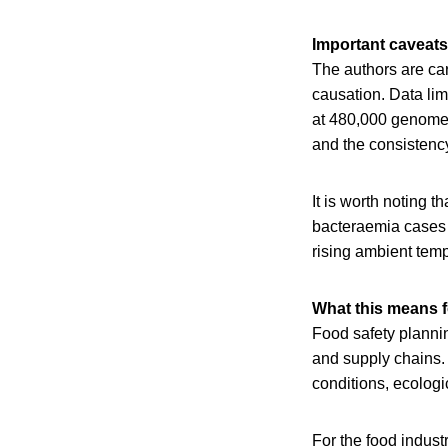
Important caveats
The authors are care
causation. Data lim
at 480,000 genomes 
and the consistency 
It is worth noting t
bacteraemia cases i
rising ambient temp
What this means f
Food safety plannin
and supply chains.
conditions, ecologi
For the food indust