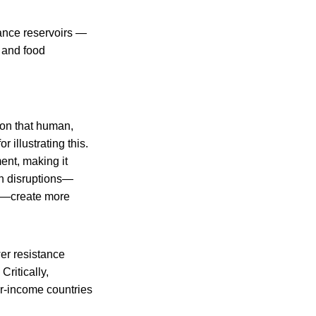
tance reservoirs —
, and food
ion that human,
 illustrating this.
ent, making it
en disruptions—
ns—create more
wer resistance
Critically,
wer-income countries