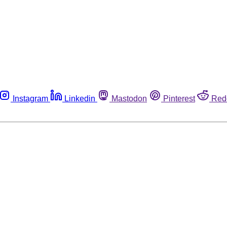
Instagram
Linkedin
Mastodon
Pinterest
Red