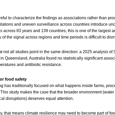
ful to characterize the findings as associations rather than proo
itations and uneven surveillance across countries introduce unce
across 83 years and 139 countries, this is one of the largest an
of the signal across regions and time periods is difficult to dism
hat not all studies point in the same direction: a 2025 analysis o
n Queensland, Australia found no statistically significant asso
eratures and antibiotic resistance.
or food safety
g has traditionally focused on what happens inside farms, proces
 This study makes the case that the broader environment (water
cal disruptions) deserves equal attention.
ry, that means climate resilience may need to become part of food