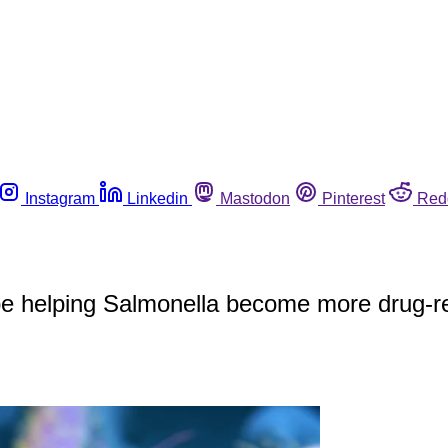
Instagram
Linkedin
Mastodon
Pinterest
Red
be helping Salmonella become more drug-re