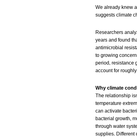
We already knew an
suggests climate c
Researchers analy
years and found tha
antimicrobial resi
to growing concerns
period, resistance
account for roughly
Why climate condi
The relationship is
temperature extreme
can activate bacter
bacterial growth, m
through water syste
supplies. Different