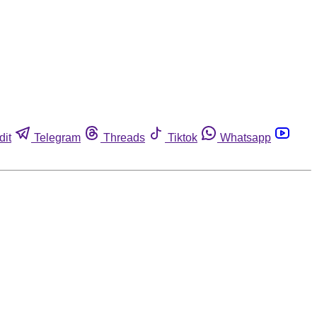
dit
Telegram
Threads
Tiktok
Whatsapp