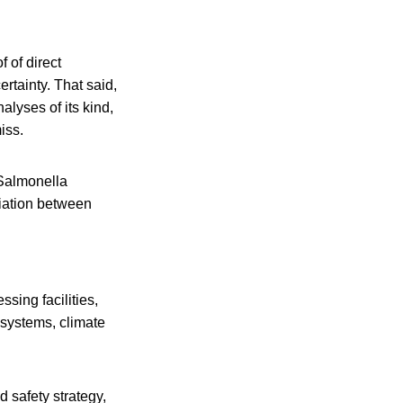
f of direct
rtainty. That said,
alyses of its kind,
iss.
f Salmonella
ciation between
sing facilities,
 systems, climate
 safety strategy,