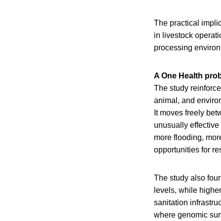
The practical impli
in livestock operati
processing environm
A One Health pro
The study reinforc
animal, and environ
It moves freely be
unusually effective
more flooding, mor
opportunities for r
The study also foun
levels, while higher
sanitation infrastru
where genomic surve