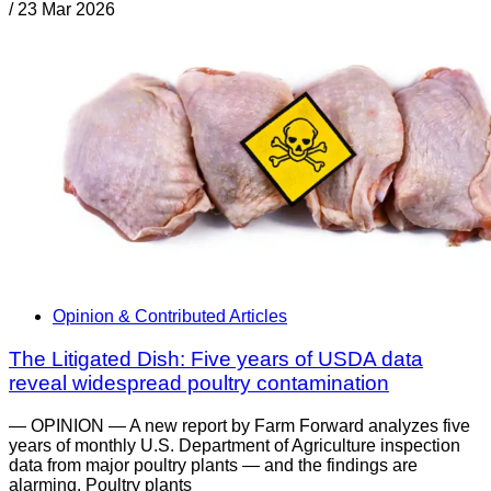
/
23 Mar 2026
Opinion & Contributed Articles
The Litigated Dish: Five years of USDA data
reveal widespread poultry contamination
— OPINION — A new report by Farm Forward analyzes five
years of monthly U.S. Department of Agriculture inspection
data from major poultry plants — and the findings are
alarming. Poultry plants