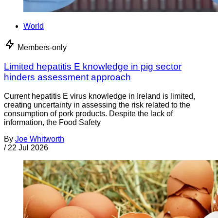
World
Members-only
Limited hepatitis E knowledge in pig sector
hinders assessment approach
Current hepatitis E virus knowledge in Ireland is limited,
creating uncertainty in assessing the risk related to the
consumption of pork products. Despite the lack of
information, the Food Safety
By
Joe Whitworth
/
22 Jul 2026