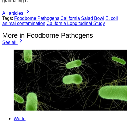
graduating C
All articles
Tags:
Foodborne Pathogens
California Salad Bowl
E. coli
animal contamination
California Longitudinal Study
More in Foodborne Pathogens
See all
World