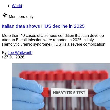
World
Members-only
Italian data shows HUS decline in 2025
More than 40 cases of a serious condition that can develop
after an E. coli infection were reported in 2025 in Italy.
Hemolytic uremic syndrome (HUS) is a severe complication
By
Joe Whitworth
/
27 Jul 2026