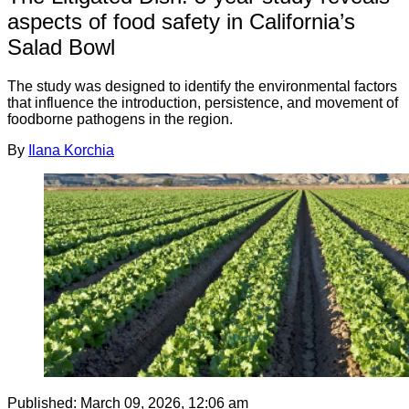
aspects of food safety in California’s
Salad Bowl
The study was designed to identify the environmental factors
that influence the introduction, persistence, and movement of
foodborne pathogens in the region.
By
Ilana Korchia
Published:
March 09, 2026, 12:06 am