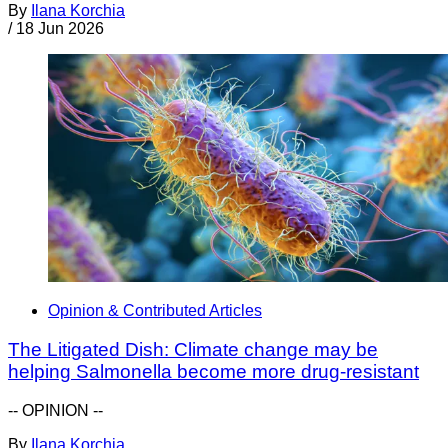
By
Ilana Korchia
/
18 Jun 2026
Opinion & Contributed Articles
The Litigated Dish: Climate change may be
helping Salmonella become more drug-resistant
-- OPINION --
By
Ilana Korchia