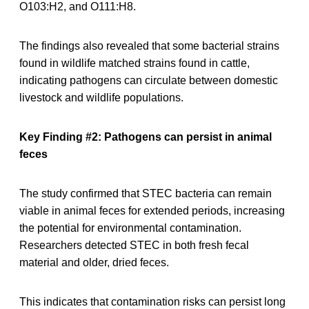
O103:H2, and O111:H8.
The findings also revealed that some bacterial strains
found in wildlife matched strains found in cattle,
indicating pathogens can circulate between domestic
livestock and wildlife populations.
Key Finding #2: Pathogens can persist in animal
feces
The study confirmed that STEC bacteria can remain
viable in animal feces for extended periods, increasing
the potential for environmental contamination.
Researchers detected STEC in both fresh fecal
material and older, dried feces.
This indicates that contamination risks can persist long