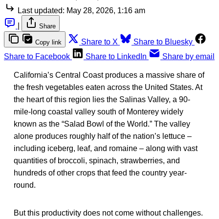
Last updated:
May 28, 2026, 1:16 am
|
Share
Share to X
Share to Bluesky
Copy link
Share to Facebook
Share to LinkedIn
Share by email
California’s Central Coast produces a massive share of
the fresh vegetables eaten across the United States. At
the heart of this region lies the Salinas Valley, a 90-
mile-long coastal valley south of Monterey widely
known as the “Salad Bowl of the World.” The valley
alone produces roughly half of the nation’s lettuce –
including iceberg, leaf, and romaine – along with vast
quantities of broccoli, spinach, strawberries, and
hundreds of other crops that feed the country year-
round.
But this productivity does not come without challenges.