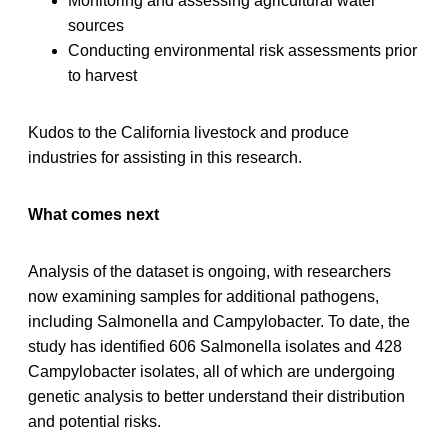
Monitoring and assessing agricultural water
sources
Conducting environmental risk assessments prior
to harvest
Kudos to the California livestock and produce
industries for assisting in this research.
What comes next
Analysis of the dataset is ongoing, with researchers
now examining samples for additional pathogens,
including Salmonella and Campylobacter. To date, the
study has identified 606 Salmonella isolates and 428
Campylobacter isolates, all of which are undergoing
genetic analysis to better understand their distribution
and potential risks.