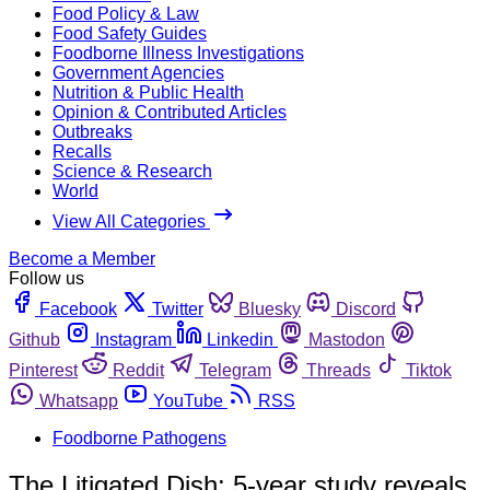
Food Policy & Law
Food Safety Guides
Foodborne Illness Investigations
Government Agencies
Nutrition & Public Health
Opinion & Contributed Articles
Outbreaks
Recalls
Science & Research
World
View All Categories
Become a Member
Follow us
Facebook
Twitter
Bluesky
Discord
Github
Instagram
Linkedin
Mastodon
Pinterest
Reddit
Telegram
Threads
Tiktok
Whatsapp
YouTube
RSS
Foodborne Pathogens
The Litigated Dish: 5-year study reveals