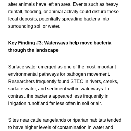
after animals have left an area. Events such as heavy
rainfall, flooding, or animal activity could disturb these
fecal deposits, potentially spreading bacteria into
surrounding soil or water.
Key Finding #3: Waterways help move bacteria
through the landscape
Surface water emerged as one of the most important
environmental pathways for pathogen movement.
Researchers frequently found STEC in rivers, creeks,
surface water, and sediment within waterways. In
contrast, the bacteria appeared less frequently in
irrigation runoff and far less often in soil or air.
Sites near cattle rangelands or riparian habitats tended
to have higher levels of contamination in water and