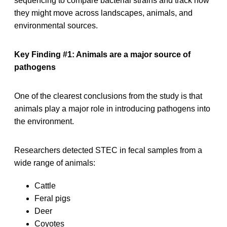
sequencing to compare bacterial strains and track how
they might move across landscapes, animals, and
environmental sources.
Key Finding #1: Animals are a major source of
pathogens
One of the clearest conclusions from the study is that
animals play a major role in introducing pathogens into
the environment.
Researchers detected STEC in fecal samples from a
wide range of animals:
Cattle
Feral pigs
Deer
Coyotes