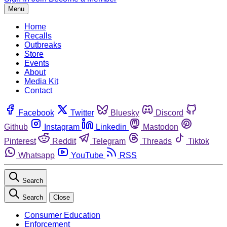
Menu
Home
Recalls
Outbreaks
Store
Events
About
Media Kit
Contact
Facebook
Twitter
Bluesky
Discord
Github
Instagram
Linkedin
Mastodon
Pinterest
Reddit
Telegram
Threads
Tiktok
Whatsapp
YouTube
RSS
Search
Search
Close
Consumer Education
Enforcement