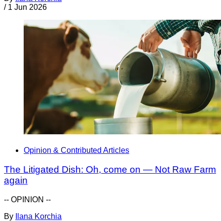
/
1 Jun 2026
Opinion & Contributed Articles
The Litigated Dish: Oh, come on — Not Raw Farm
again
-- OPINION --
By
Ilana Korchia