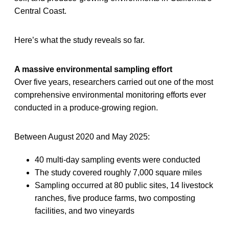
Central Coast.
Here’s what the study reveals so far.
A massive environmental sampling effort
Over five years, researchers carried out one of the most
comprehensive environmental monitoring efforts ever
conducted in a produce-growing region.
Between August 2020 and May 2025:
40 multi-day sampling events were conducted
The study covered roughly 7,000 square miles
Sampling occurred at 80 public sites, 14 livestock
ranches, five produce farms, two composting
facilities, and two vineyards