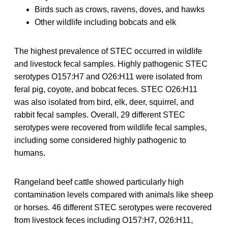
Birds such as crows, ravens, doves, and hawks
Other wildlife including bobcats and elk
The highest prevalence of STEC occurred in wildlife
and livestock fecal samples. Highly pathogenic STEC
serotypes O157:H7 and O26:H11 were isolated from
feral pig, coyote, and bobcat feces. STEC O26:H11
was also isolated from bird, elk, deer, squirrel, and
rabbit fecal samples. Overall, 29 different STEC
serotypes were recovered from wildlife fecal samples,
including some considered highly pathogenic to
humans.
Rangeland beef cattle showed particularly high
contamination levels compared with animals like sheep
or horses. 46 different STEC serotypes were recovered
from livestock feces including O157:H7, O26:H11,