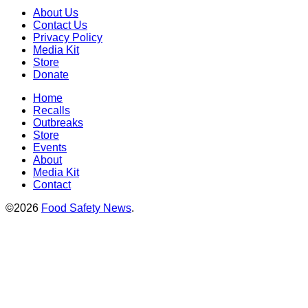
About Us
Contact Us
Privacy Policy
Media Kit
Store
Donate
Home
Recalls
Outbreaks
Store
Events
About
Media Kit
Contact
©2026
Food Safety News
.