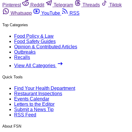
Pinterest
Reddit
Telegram
Threads
Tiktok
Whatsapp
YouTube
RSS
Top Categories
Food Policy & Law
Food Safety Guides
Opinion & Contributed Articles
Outbreaks
Recalls
View All Categories
Quick Tools
Find Your Health Department
Restaurant Inspections
Events Calendar
Letters to the Editor
Submit a News Tip
RSS Feed
About FSN