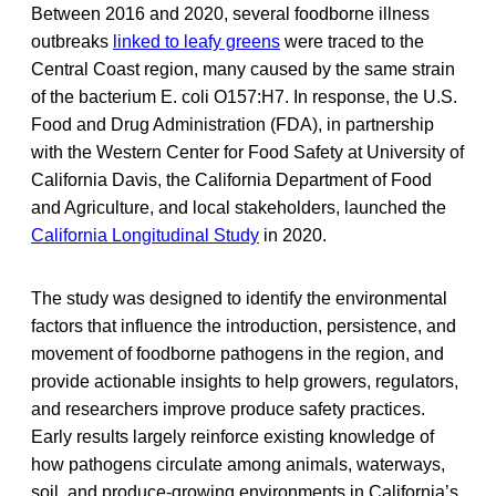
Between 2016 and 2020, several foodborne illness
outbreaks
linked to leafy greens
were traced to the
Central Coast region, many caused by the same strain
of the bacterium E. coli O157:H7. In response, the U.S.
Food and Drug Administration (FDA), in partnership
with the Western Center for Food Safety at University of
California Davis, the California Department of Food
and Agriculture, and local stakeholders, launched the
California Longitudinal Study
in 2020.
The study was designed to identify the environmental
factors that influence the introduction, persistence, and
movement of foodborne pathogens in the region, and
provide actionable insights to help growers, regulators,
and researchers improve produce safety practices.
Early results largely reinforce existing knowledge of
how pathogens circulate among animals, waterways,
soil, and produce-growing environments in California’s