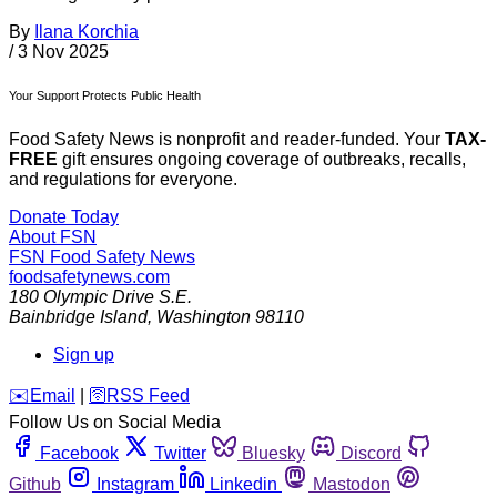
By
Ilana Korchia
/
3 Nov 2025
Your Support Protects Public Health
Food Safety News is nonprofit and reader-funded. Your
TAX-
FREE
gift ensures ongoing coverage of outbreaks, recalls,
and regulations for everyone.
Donate Today
About FSN
FSN
Food Safety News
foodsafetynews.com
180 Olympic Drive S.E.
Bainbridge Island
,
Washington
98110
Sign up
️✉️
Email
|
🛜
RSS Feed
Follow Us on Social Media
Facebook
Twitter
Bluesky
Discord
Github
Instagram
Linkedin
Mastodon