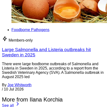
Foodborne Pathogens
Members-only
Large Salmonella and Listeria outbreaks hit
Sweden in 2025
There were large foodborne outbreaks of Salmonella and
Listeria in Sweden in 2025, according to a report from the
Swedish Veterinary Agency (SVA). A Salmonella outbreak in
August 2025 led
By
Joe Whitworth
/
10 Jul 2026
More from Ilana Korchia
See all