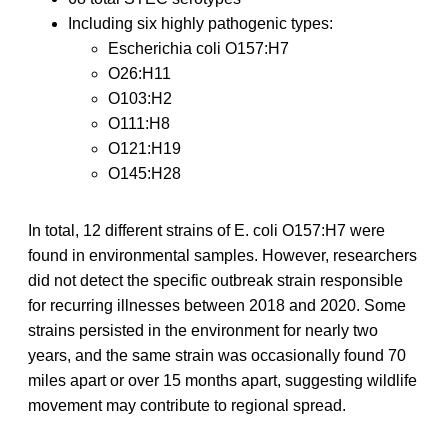
Including six highly pathogenic types:
Escherichia coli O157:H7
O26:H11
O103:H2
O111:H8
O121:H19
O145:H28
In total, 12 different strains of E. coli O157:H7 were
found in environmental samples. However, researchers
did not detect the specific outbreak strain responsible
for recurring illnesses between 2018 and 2020. Some
strains persisted in the environment for nearly two
years, and the same strain was occasionally found 70
miles apart or over 15 months apart, suggesting wildlife
movement may contribute to regional spread.