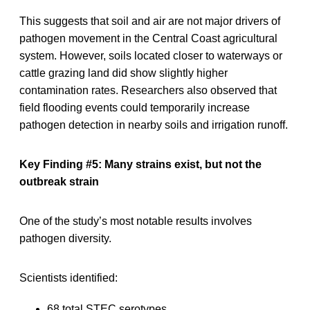
This suggests that soil and air are not major drivers of
pathogen movement in the Central Coast agricultural
system. However, soils located closer to waterways or
cattle grazing land did show slightly higher
contamination rates. Researchers also observed that
field flooding events could temporarily increase
pathogen detection in nearby soils and irrigation runoff.
Key Finding #5: Many strains exist, but not the
outbreak strain
One of the study’s most notable results involves
pathogen diversity.
Scientists identified:
68 total STEC serotypes