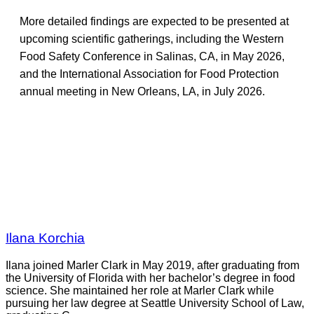
More detailed findings are expected to be presented at
upcoming scientific gatherings, including the Western
Food Safety Conference in Salinas, CA, in May 2026,
and the International Association for Food Protection
annual meeting in New Orleans, LA, in July 2026.
Ilana Korchia
Ilana joined Marler Clark in May 2019, after graduating from
the University of Florida with her bachelor’s degree in food
science. She maintained her role at Marler Clark while
pursuing her law degree at Seattle University School of Law,