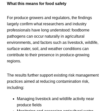
What this means for food safety
For produce growers and regulators, the findings
largely confirm what researchers and industry
professionals have long understood: foodborne
pathogens can occur naturally in agricultural
environments, and factors such as livestock, wildlife,
surface water, soil, and weather conditions can
contribute to their presence in produce-growing
regions.
The results further support existing risk management
practices aimed at reducing contamination risk,
including:
Managing livestock and wildlife activity near
produce fields