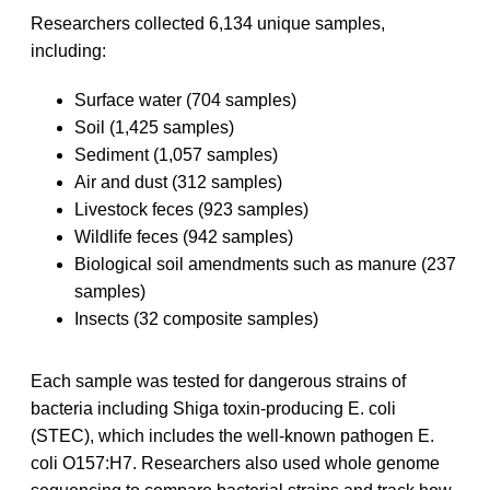
Researchers collected 6,134 unique samples,
including:
Surface water (704 samples)
Soil (1,425 samples)
Sediment (1,057 samples)
Air and dust (312 samples)
Livestock feces (923 samples)
Wildlife feces (942 samples)
Biological soil amendments such as manure (237
samples)
Insects (32 composite samples)
Each sample was tested for dangerous strains of
bacteria including Shiga toxin-producing E. coli
(STEC), which includes the well-known pathogen E.
coli O157:H7. Researchers also used whole genome