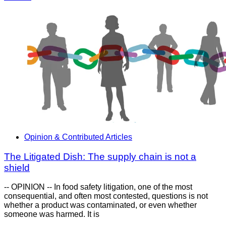
Opinion & Contributed Articles
The Litigated Dish: The supply chain is not a
shield
-- OPINION -- In food safety litigation, one of the most
consequential, and often most contested, questions is not
whether a product was contaminated, or even whether
someone was harmed. It is