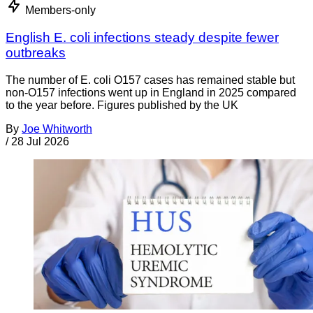
Members-only
English E. coli infections steady despite fewer
outbreaks
The number of E. coli O157 cases has remained stable but
non-O157 infections went up in England in 2025 compared
to the year before. Figures published by the UK
By
Joe Whitworth
/
28 Jul 2026