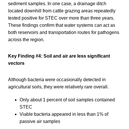
sediment samples. In one case, a drainage ditch
located downhill from cattle grazing areas repeatedly
tested positive for STEC over more than three years.
These findings confirm that water systems can act as
both reservoirs and transportation routes for pathogens
across the region.
Key Finding #4: Soil and air are less significant
vectors
Although bacteria were occasionally detected in
agricultural soils, they were relatively rare overall.
Only about 1 percent of soil samples contained
STEC
Viable bacteria appeared in less than 1% of
passive air samples