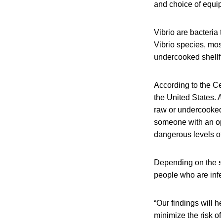
and choice of equip
Vibrio are bacteria
Vibrio species, mos
undercooked shellf
According to the Ce
the United States. 
raw or undercooked 
someone with an op
dangerous levels of
Depending on the sp
people who are inf
“Our findings will 
minimize the risk o