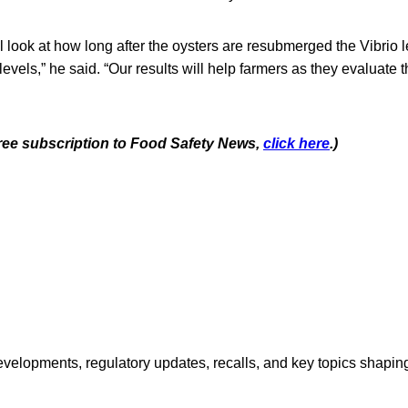
ill look at how long after the oysters are resubmerged the Vibrio l
levels,” he said. “Our results will help farmers as they evaluate 
 free subscription to Food Safety News,
click here
.)
opments, regulatory updates, recalls, and key topics shaping f