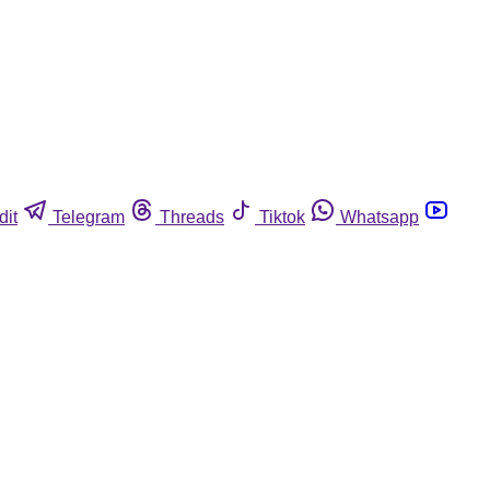
dit
Telegram
Threads
Tiktok
Whatsapp