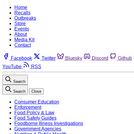
Home
Recalls
Outbreaks
Store
Events
About
Media Kit
Contact
Facebook
Twitter
Bluesky
Discord
Github
YouTube
RSS
Search
Search
Close
Consumer Education
Enforcement
Food Policy & Law
Food Safety Guides
Foodborne Illness Investigations
Government Agencies