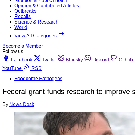
Nutrition & Public Health
Opinion & Contributed Articles
Outbreaks
Recalls
Science & Research
World
View All Categories
Become a Member
Follow us
Facebook
Twitter
Bluesky
Discord
Github
YouTube
RSS
Foodborne Pathogens
Federal grant funds research to improve 
By
News Desk