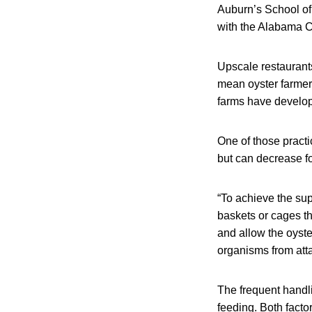
Auburn’s School of
with the Alabama 
Upscale restaurant
mean oyster farmers
farms have develope
One of those practi
but can decrease fo
“To achieve the su
baskets or cages th
and allow the oyste
organisms from atta
The frequent handli
feeding. Both factor