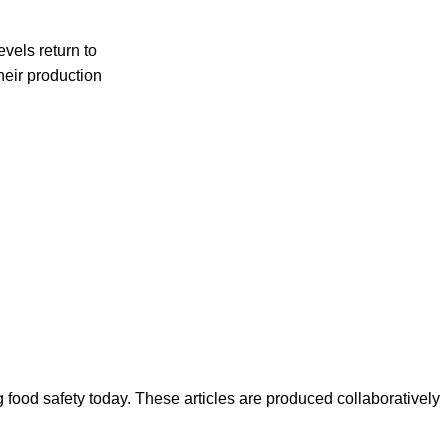
evels return to
their production
ood safety today. These articles are produced collaboratively