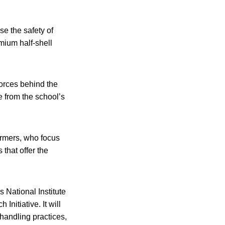
e the safety of
mium half-shell
forces behind the
e from the school’s
armers, who focus
that offer the
 National Institute
nitiative. It will
handling practices,