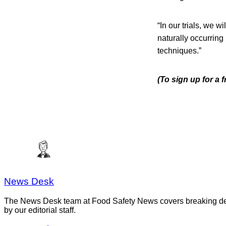
“In our trials, we w
naturally occurring 
techniques.”
(To sign up for a
News Desk
The News Desk team at Food Safety News covers breaking devel
by our editorial staff.