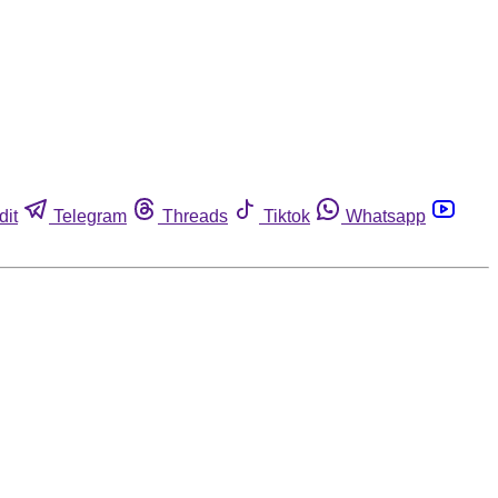
dit
Telegram
Threads
Tiktok
Whatsapp