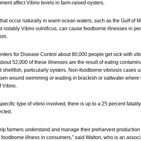
ment affect Vibrio levels in farm-raised oysters.
 that occur naturally in warm ocean waters, such as the Gulf of M
t notably Vibrio vulnificus, can cause foodborne illnesses in p
ish.
nters for Disease Control about 80,000 people get sick with vib
About 52,000 of these illnesses are the result of eating contamin
shellfish, particularly oysters. Non-foodborne vibriosis cases u
en wound swimming or wading in brackish or saltwater where 
 Vibrio.
ecific type of vibrio involved, there is up to a 25 percent fatali
ected.
help farmers understand and manage their preharvest production
f foodborne illness in consumers,” said Walton, who is an associ