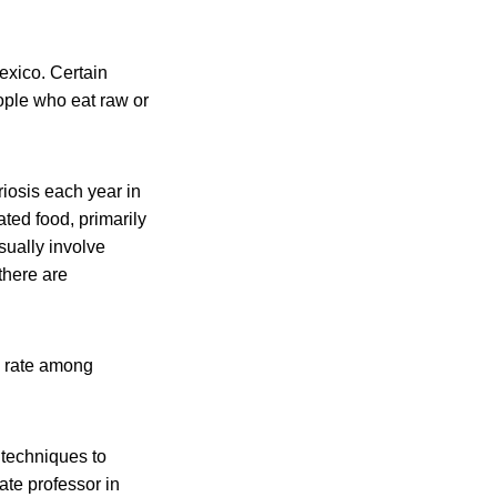
exico. Certain
eople who eat raw or
riosis each year in
ated food, primarily
sually involve
there are
ty rate among
 techniques to
ate professor in