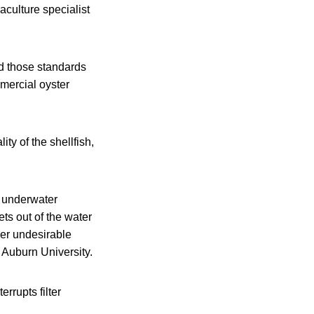
culture specialist
nd those standards
mercial oyster
ty of the shellfish,
n underwater
ts out of the water
her undesirable
 Auburn University.
rrupts filter