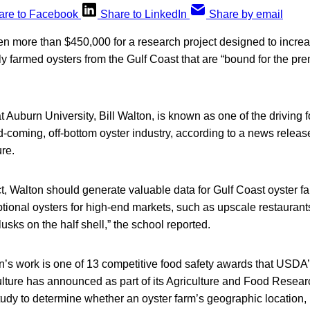
are to Facebook
Share to LinkedIn
Share by email
 more than $450,000 for a research project designed to increas
y farmed oysters from the Gulf Coast that are “bound for the pre
at Auburn University, Bill Walton, is known as one of the driving 
-coming, off-bottom oyster industry, according to a news releas
ure.
t, Walton should generate valuable data for Gulf Coast oyster f
ional oysters for high-end markets, such as upscale restaurants 
usks on the half shell,” the school reported.
n’s work is one of 13 competitive food safety awards that USDA’s
lture has announced as part of its Agriculture and Food Research I
tudy to determine whether an oyster farm’s geographic location, 