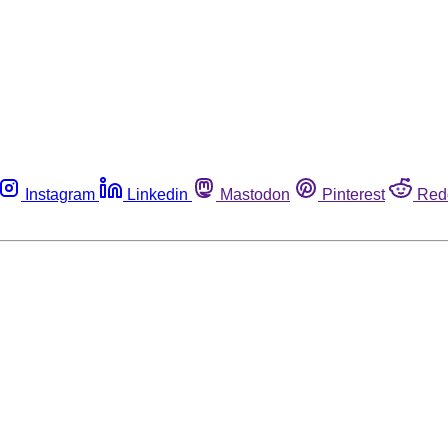
Instagram
Linkedin
Mastodon
Pinterest
Red