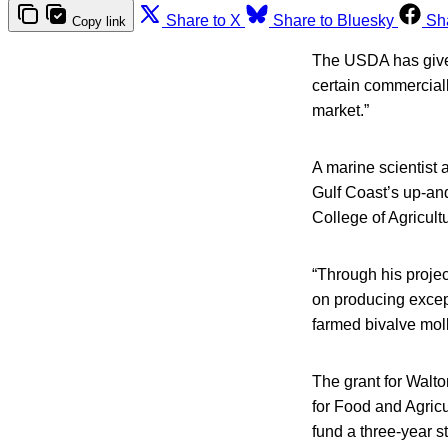
Share to X
Share to Bluesky
Sh
Copy link
The USDA has given
certain commerciall
market.”
A marine scientist 
Gulf Coast’s up-and
College of Agricult
“Through his projec
on producing except
farmed bivalve moll
The grant for Walto
for Food and Agricu
fund a three-year s