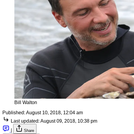
Bill Walton
Published:
August 10, 2018, 12:04 am
Last updated:
August 09, 2018, 10:38 pm
|
Share