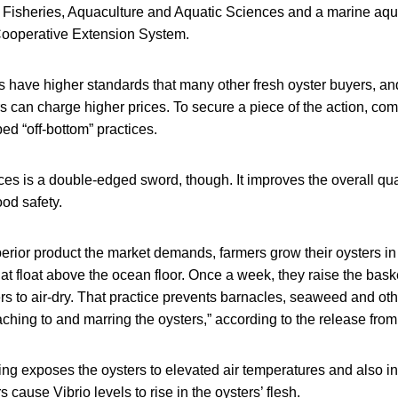
 Fisheries, Aquaculture and Aquatic Sciences and a marine aqua
Cooperative Extension System.
s have higher standards that many other fresh oyster buyers, a
 can charge higher prices. To secure a piece of the action, com
d “off-bottom” practices.
ces is a double-edged sword, though. It improves the overall quali
od safety.
perior product the market demands, farmers grow their oysters i
at float above the ocean floor. Once a week, they raise the baske
rs to air-dry. That practice prevents barnacles, seaweed and ot
ching to and marring the oysters,” according to the release from
ng exposes the oysters to elevated air temperatures and also inte
s cause Vibrio levels to rise in the oysters’ flesh.