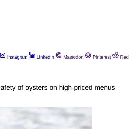
Instagram
Linkedin
Mastodon
Pinterest
Red
safety of oysters on high-priced menus