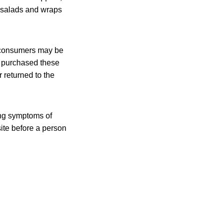
r salads and wraps
t consumers may be
 purchased these
 returned to the
ing symptoms of
site before a person