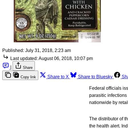
Published:
July 31, 2018, 2:23 am
Last updated:
August 06, 2018, 10:07 pm
|
Share
Share to X
Share to Bluesky
Sh
Copy link
Federal officials i
parasitic infection
nationwide by retai
The distributor of 
the health alert. I