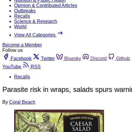
Nutrition & Public Health
Opinion & Contributed Articles
Outbreaks
Recalls
Science & Research
World
View All Categories
Become a Member
Follow us
Facebook
Twitter
Bluesky
Discord
Github
YouTube
RSS
Recalls
Parasite risk in wraps, salads spurs war
By
Coral Beach