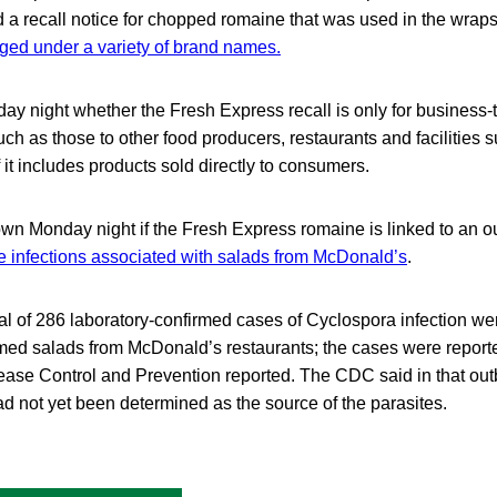
 a recall notice for chopped romaine that was used in the wrap
ged under a variety of brand names.
ay night whether the Fresh Express recall is only for business-
h as those to other food producers, restaurants and facilities s
 it includes products sold directly to consumers.
own Monday night if the Fresh Express romaine is linked to an o
e infections associated with salads from McDonald’s
.
otal of 286 laboratory-confirmed cases of Cyclospora infection we
d salads from McDonald’s restaurants; the cases were reporte
sease Control and Prevention reported. The CDC said in that out
ad not yet been determined as the source of the parasites.