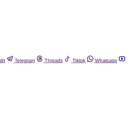
dit
Telegram
Threads
Tiktok
Whatsapp