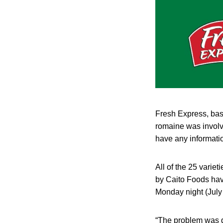
Fresh Express, base
romaine was involve
have any informatio
All of the 25 varie
by Caito Foods have
Monday night (July
“The problem was d