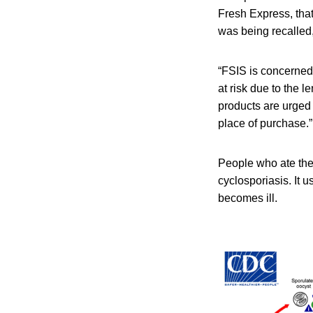
Fresh Express, tha
was being recalled,
“FSIS is concerned
at risk due to the le
products are urged
place of purchase.”
People who ate the
cyclosporiasis. It 
becomes ill.