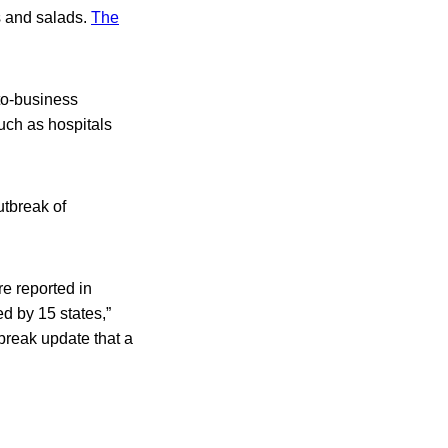
s and salads.
The
to-business
uch as hospitals
utbreak of
re reported in
d by 15 states,”
break update that a