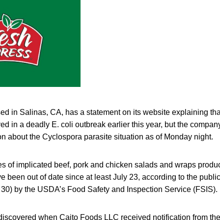
d in Salinas, CA, has a statement on its website explaining that
d in a deadly E. coli outbreak earlier this year, but the compan
n about the Cyclospora parasite situation as of Monday night.
ties of implicated beef, pork and chicken salads and wraps produ
 been out of date since at least July 23, according to the public
 30) by the USDA’s Food Safety and Inspection Service (FSIS).
iscovered when Caito Foods LLC received notification from their