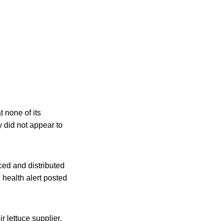
 none of its
y did not appear to
ced and distributed
 health alert posted
 lettuce supplier,