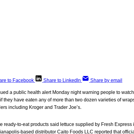
are to Facebook
Share to LinkedIn
Share by email
ssued a public health alert Monday night warning people to watch 
s if they have eaten any of more than two dozen varieties of wra
lers including Kroger and Trader Joe’s.
the ready-to-eat products said lettuce supplied by Fresh Express 
ndianapolis-based distributor Caito Foods LLC reported that offici