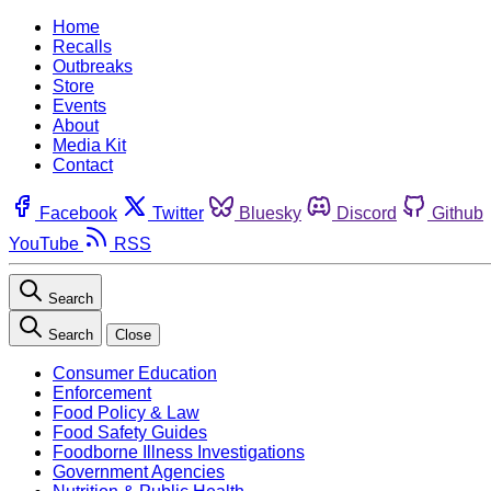
Home
Recalls
Outbreaks
Store
Events
About
Media Kit
Contact
Facebook
Twitter
Bluesky
Discord
Github
YouTube
RSS
Search
Search
Close
Consumer Education
Enforcement
Food Policy & Law
Food Safety Guides
Foodborne Illness Investigations
Government Agencies