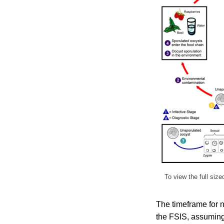
To view the full siz
The timeframe for n
the FSIS, assuming 