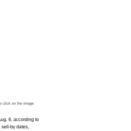
e click on the image.
ug. 6, according to
 sell-by dates,