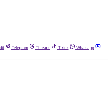
dit
Telegram
Threads
Tiktok
Whatsapp