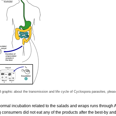
ed graphic about the transmission and life cycle of Cyclospora parasites, pleas
ormal incubation related to the salads and wraps runs through A
consumers did not eat any of the products after the best-by and