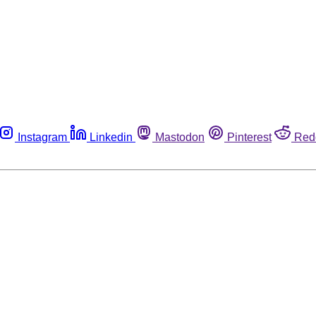
Instagram
Linkedin
Mastodon
Pinterest
Red