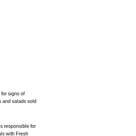
for signs of
ps and salads sold
is responsible for
als with Fresh