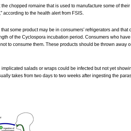
t the chopped romaine that is used to manufacture some of thei
” according to the health alert from FSIS.
 that some product may be in consumers’ refrigerators and tha
ngth of the
Cyclospora incubation period. Consumers who have
 not to consume them. These products should be thrown away or
 implicated salads or wraps could be infected but not yet show
usually takes from two days to two weeks after ingesting the para