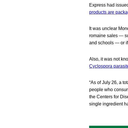
Express had issued
products are packa
It was unclear Mond
romaine sales — suc
and schools — or if
Also, it was not kn
Cyclospora parasit
“As of July 26, a t
people who consume
the Centers for Di
single ingredient h