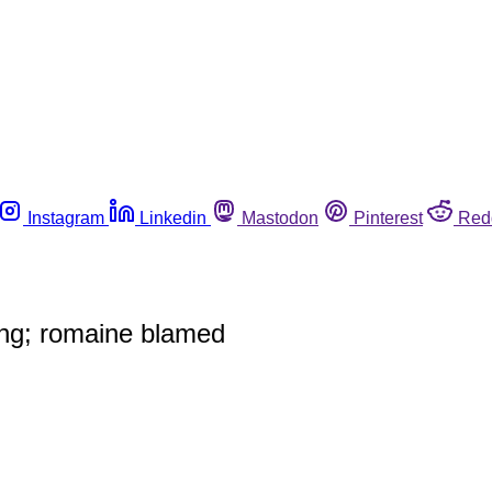
Instagram
Linkedin
Mastodon
Pinterest
Red
ning; romaine blamed