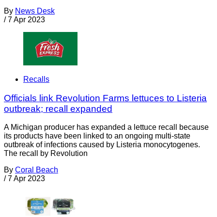
By
News Desk
/
7 Apr 2023
Recalls
Officials link Revolution Farms lettuces to Listeria
outbreak; recall expanded
A Michigan producer has expanded a lettuce recall because
its products have been linked to an ongoing multi-state
outbreak of infections caused by Listeria monocytogenes.
The recall by Revolution
By
Coral Beach
/
7 Apr 2023