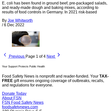
E. coli has been found in ground beef, pre-packaged salads,
and ready-made dough and baking mixes, according to
results of food controls in Germany. In 2021 risk-based
By
Joe Whitworth
/
6 Dec 2022
Previous
Page 1 of 4
Next
Your Support Protects Public Health
Food Safety News is nonprofit and reader-funded. Your
TAX-
FREE
gift ensures ongoing coverage of outbreaks, recalls,
and regulations for everyone.
Donate Today
About FSN
FSN
Food Safety News
foodsafetynews.com