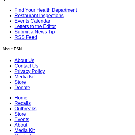
Find Your Health Department
Restaurant Inspections
Events Calendar
Letters to the Editor
Submit a News Tip
RSS Feed
About FSN
About Us
Contact Us
Privacy Policy
Media Kit
Store
Donate
Home
Recalls
Outbreaks
Store
Events
About
Media Kit