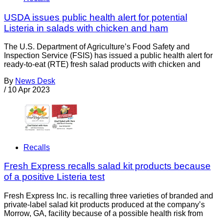
USDA issues public health alert for potential
Listeria in salads with chicken and ham
The U.S. Department of Agriculture’s Food Safety and
Inspection Service (FSIS) has issued a public health alert for
ready-to-eat (RTE) fresh salad products with chicken and
By
News Desk
/
10 Apr 2023
Recalls
Fresh Express recalls salad kit products because
of a positive Listeria test
Fresh Express Inc. is recalling three varieties of branded and
private-label salad kit products produced at the company’s
Morrow, GA, facility because of a possible health risk from