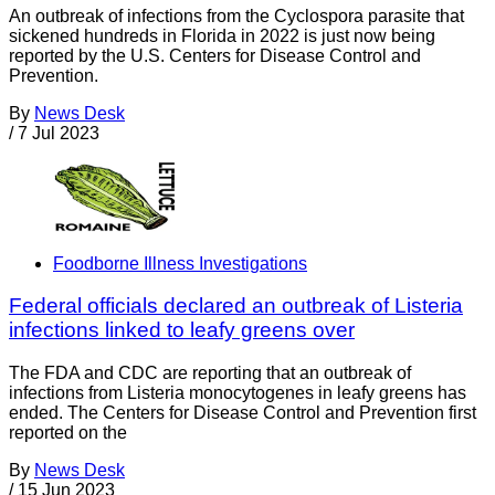
An outbreak of infections from the Cyclospora parasite that
sickened hundreds in Florida in 2022 is just now being
reported by the U.S. Centers for Disease Control and
Prevention.
By
News Desk
/
7 Jul 2023
Foodborne Illness Investigations
Federal officials declared an outbreak of Listeria
infections linked to leafy greens over
The FDA and CDC are reporting that an outbreak of
infections from Listeria monocytogenes in leafy greens has
ended. The Centers for Disease Control and Prevention first
reported on the
By
News Desk
/
15 Jun 2023