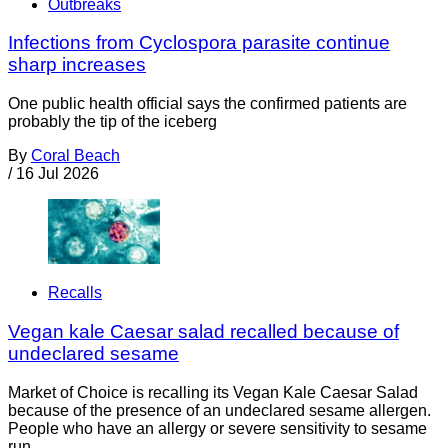
Outbreaks
Infections from Cyclospora parasite continue
sharp increases
One public health official says the confirmed patients are
probably the tip of the iceberg
By
Coral Beach
/
16 Jul 2026
Recalls
Vegan kale Caesar salad recalled because of
undeclared sesame
Market of Choice is recalling its Vegan Kale Caesar Salad
because of the presence of an undeclared sesame allergen.
People who have an allergy or severe sensitivity to sesame
run