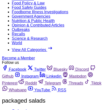
Food Policy & Law
Food Safety Guides
Foodborne Illness Investigations
Government Agencies
Nutrition & Public Health
Opinion & Contributed Articles
Outbreaks
Recalls
Science & Research
World
View All Categories
Become a Member
Follow us
Facebook
Twitter
Bluesky
Discord
Github
Instagram
Linkedin
Mastodon
Pinterest
Reddit
Telegram
Threads
Tiktok
Whatsapp
YouTube
RSS
packaged salads