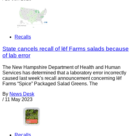
Recalls
State cancels recall of lēf Farms salads because
of lab error
The New Hampshire Department of Health and Human
Services has determined that a laboratory error incorrectly
caused last week’s recall announcement concerning lēf
Farms “Spice” Packaged Salad Greens. The
By
News Desk
/
11 May 2023
Recalls