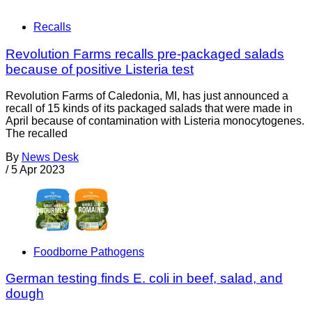
Recalls
Revolution Farms recalls pre-packaged salads
because of positive Listeria test
Revolution Farms of Caledonia, MI, has just announced a
recall of 15 kinds of its packaged salads that were made in
April because of contamination with Listeria monocytogenes.
The recalled
By
News Desk
/
5 Apr 2023
Foodborne Pathogens
German testing finds E. coli in beef, salad, and
dough