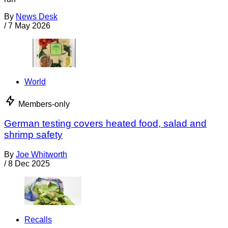
By
News Desk
/
7 May 2026
World
Members-only
German testing covers heated food, salad and
shrimp safety
By
Joe Whitworth
/
8 Dec 2025
Recalls