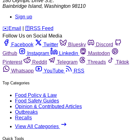
180 Olympic Drive S.E.
Bainbridge Island
,
Washington
98110
Sign up
️✉️
Email
|
🛜
RSS Feed
Follow Us on Social Media
Facebook
Twitter
Bluesky
Discord
Github
Instagram
Linkedin
Mastodon
Pinterest
Reddit
Telegram
Threads
Tiktok
Whatsapp
YouTube
RSS
Top Categories
Food Policy & Law
Food Safety Guides
Opinion & Contributed Articles
Outbreaks
Recalls
View All Categories
Quick Tools