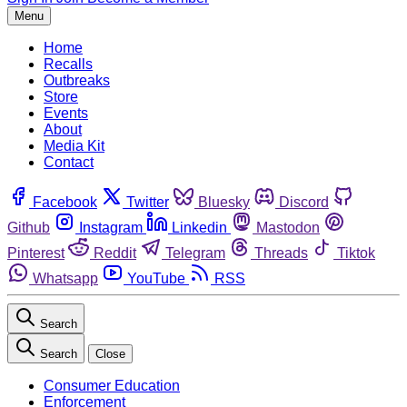
Menu
Home
Recalls
Outbreaks
Store
Events
About
Media Kit
Contact
Facebook
Twitter
Bluesky
Discord
Github
Instagram
Linkedin
Mastodon
Pinterest
Reddit
Telegram
Threads
Tiktok
Whatsapp
YouTube
RSS
Search
Search
Close
Consumer Education
Enforcement