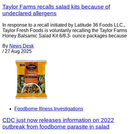
Taylor Farms recalls salad kits because of
undeclared allergens
In response to a recall initiated by Latitude 36 Foods LLC.,
Taylor Fresh Foods is voluntarily recalling the Taylor Farms
Honey Balsamic Salad Kit 6/8.3- ounce packages because
By
News Desk
/
27 Aug 2025
Foodborne Illness Investigations
CDC just now releases information on 2022
outbreak from foodborne parasite in salad