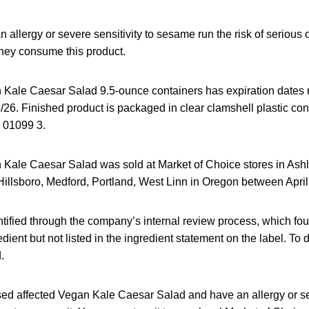
allergy or severe sensitivity to sesame run the risk of serious o
 they consume this product.
 Kale Caesar Salad 9.5-ounce containers has expiration dates 
/26. Finished product is packaged in clear clamshell plastic con
 01099 3.
 Kale Caesar Salad was sold at Market of Choice stores in Ash
Hillsboro, Medford, Portland, West Linn in Oregon between Apri
ntified through the company’s internal review process, which fo
ient but not listed in the ingredient statement on the label. To d
.
sed affected Vegan Kale Caesar Salad and have an allergy or sev