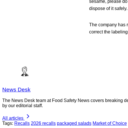
sesame, please do n
dispose of it safely.
The company has re
correct the labeling
News Desk
The News Desk team at Food Safety News covers breaking devel
by our editorial staff.
All articles
Tags:
Recalls
2026 recalls
packaged salads
Market of Choice