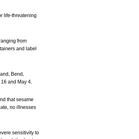
r life-threatening
ranging from
tainers and label
land, Bend,
l 16 and May 4.
und that sesame
ate, no illnesses
ere sensitivity to