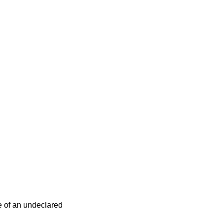
e of an undeclared