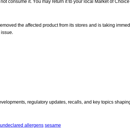
ot consume it. You may return it to your local Market of Choice f
moved the affected product from its stores and is taking immedi
 issue.
opments, regulatory updates, recalls, and key topics shaping f
undeclared allergens
sesame