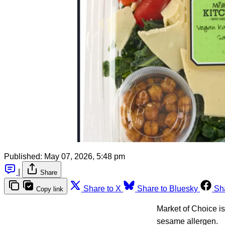
Published:
May 07, 2026, 5:48 pm
|
Share
Share to X
Share to Bluesky
Sh
Copy link
Market of Choice i
sesame allergen.