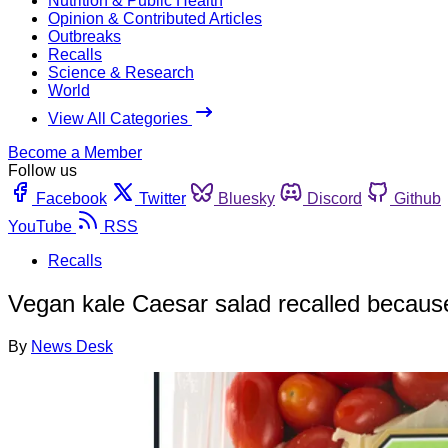
Nutrition & Public Health
Opinion & Contributed Articles
Outbreaks
Recalls
Science & Research
World
View All Categories
Become a Member
Follow us
Facebook
Twitter
Bluesky
Discord
Github
YouTube
RSS
Recalls
Vegan kale Caesar salad recalled becaus
By
News Desk