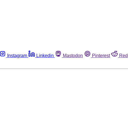
Instagram
Linkedin
Mastodon
Pinterest
Red