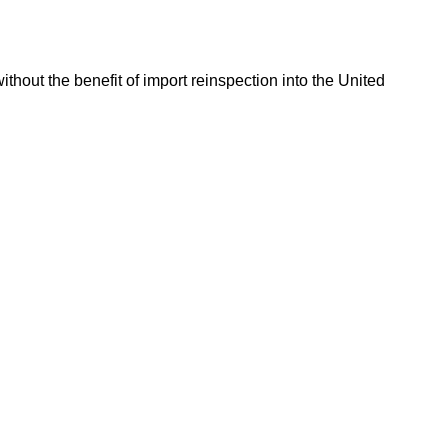
hout the benefit of import reinspection into the United