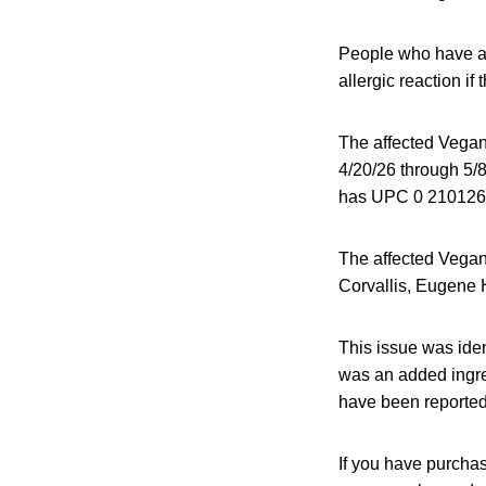
People who have an 
allergic reaction if
The affected Vegan
4/20/26 through 5/8
has UPC 0 210126
The affected Vegan
Corvallis, Eugene 
This issue was ide
was an added ingred
have been reported
If you have purcha