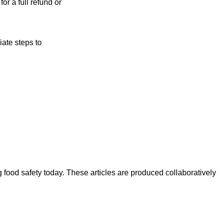
or a full refund or
ate steps to
ood safety today. These articles are produced collaboratively