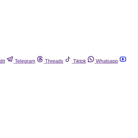
dit
Telegram
Threads
Tiktok
Whatsapp