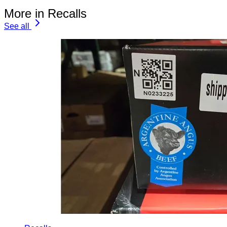
More in Recalls
See all