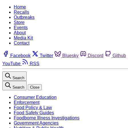
Home
Recalls
Outbreaks
Store
Events
About
Media Kit
Contact
Facebook
Twitter
Bluesky
Discord
Github
YouTube
RSS
Search
Search
Close
Consumer Education
Enforcement
Food Policy & Law
Food Safety Guides
Foodborne Illness Investigations
Government Agencies