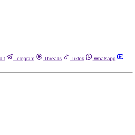
dit
Telegram
Threads
Tiktok
Whatsapp