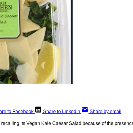
are to Facebook
Share to LinkedIn
Share by email
s recalling its Vegan Kale Caesar Salad because of the presenc