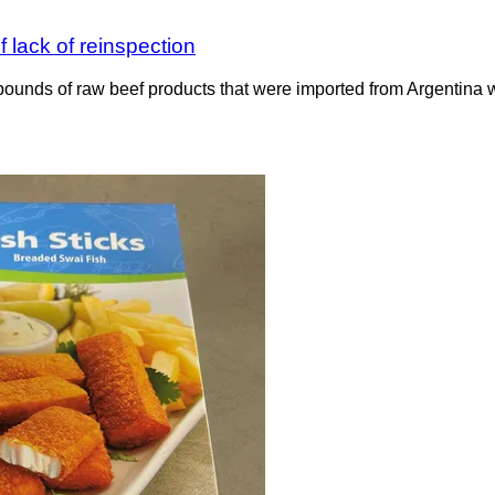
 lack of reinspection
ounds of raw beef products that were imported from Argentina wit