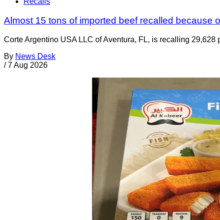
Recalls
Almost 15 tons of imported beef recalled because of
Corte Argentino USA LLC of Aventura, FL, is recalling 29,628 p
By
News Desk
/
7 Aug 2026