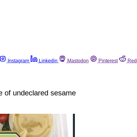
Instagram
Linkedin
Mastodon
Pinterest
Red
e of undeclared sesame