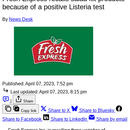
because of a positive Listeria test
By
News Desk
Published:
April 07, 2023, 7:52 pm
Last updated:
April 07, 2023, 8:15 pm
|
Share
Share to X
Share to Bluesky
Copy link
Share to Facebook
Share to LinkedIn
Share by email