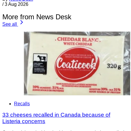
/
3 Aug 2026
More from News Desk
See all
Recalls
33 cheeses recalled in Canada because of
Listeria concerns