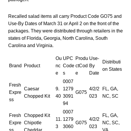
Recalled salad items all carry Product Code GO75 and
Use-By Dates of March 31 or April 2 on the front of the
packages. They were distributed through retailers in the
states of Florida, Georgia, North Carolina, South
Carolina and Virginia.
Ou
UPC
Produ
Use-
Distributi
Brand
Product
nc
Code
ctCod
By
on States
e
s
e
Date
0007
Fresh
Caesar
9.
1279
4/2/2
FL, GA,
Expre
G075
Chopped Kit
40
3091
023
NC, SC
ss
94
0007
Fresh
Chopped Kit
FL, GA,
11.
1279
4/2/2
Expre
Chipotle
G075
NC, SC,
3
3060
023
ss
Cheddar
VA