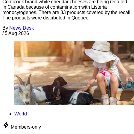
Coaticook brand white cheddar cheeses are being recalled
in Canada because of contamination with Listeria
monocytogenes. There are 33 products covered by the recall.
The products were distributed in Quebec.
By
News Desk
/
5 Aug 2026
World
Members-only