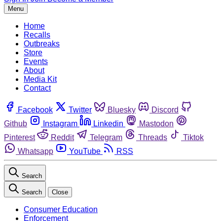
Menu
Home
Recalls
Outbreaks
Store
Events
About
Media Kit
Contact
Facebook
Twitter
Bluesky
Discord
Github
Instagram
Linkedin
Mastodon
Pinterest
Reddit
Telegram
Threads
Tiktok
Whatsapp
YouTube
RSS
Search
Search
Close
Consumer Education
Enforcement