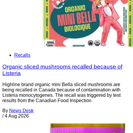
Recalls
Organic sliced mushrooms recalled because of
Listeria
Highline brand organic mini Bella sliced mushrooms are
being recalled in Canada because of contamination with
Listeria monocytogenes. The recall was triggered by test
results from the Canadian Food Inspection
By
News Desk
/
4 Aug 2026