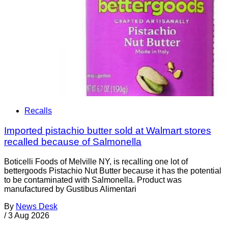
Recalls
Imported pistachio butter sold at Walmart stores
recalled because of Salmonella
Boticelli Foods of Melville NY, is recalling one lot of
bettergoods Pistachio Nut Butter because it has the potential
to be contaminated with Salmonella. Product was
manufactured by Gustibus Alimentari
By
News Desk
/
3 Aug 2026