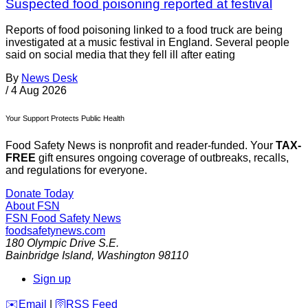
Suspected food poisoning reported at festival
Reports of food poisoning linked to a food truck are being
investigated at a music festival in England. Several people
said on social media that they fell ill after eating
By
News Desk
/
4 Aug 2026
Your Support Protects Public Health
Food Safety News is nonprofit and reader-funded. Your
TAX-
FREE
gift ensures ongoing coverage of outbreaks, recalls,
and regulations for everyone.
Donate Today
About FSN
FSN
Food Safety News
foodsafetynews.com
180 Olympic Drive S.E.
Bainbridge Island
,
Washington
98110
Sign up
️✉️
Email
|
🛜
RSS Feed