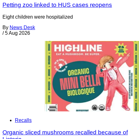
Petting zoo linked to HUS cases reopens
Eight children were hospitalized
By
News Desk
/
5 Aug 2026
Recalls
Organic sliced mushrooms recalled because of