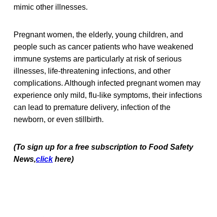
mimic other illnesses.
Pregnant women, the elderly, young children, and
people such as cancer patients who have weakened
immune systems are particularly at risk of serious
illnesses, life-threatening infections, and other
complications. Although infected pregnant women may
experience only mild, flu-like symptoms, their infections
can lead to premature delivery, infection of the
newborn, or even stillbirth.
(To sign up for a free subscription to Food Safety
News,
click
here)