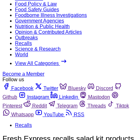
Food Policy & Law
Food Safety Guides
Foodborne Illness Investigations
Government Agencies
Nutrition & Public Health
Opinion & Contributed Articles
Outbreaks
Recalls
Science & Research
World
View All Categories
Become a Member
Follow us
Facebook
Twitter
Bluesky
Discord
Github
Instagram
Linkedin
Mastodon
Pinterest
Reddit
Telegram
Threads
Tiktok
Whatsapp
YouTube
RSS
Recalls
Fresh Express recalls salad kit products