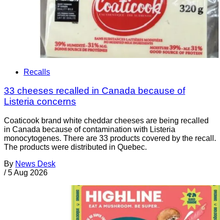
Recalls
33 cheeses recalled in Canada because of
Listeria concerns
Coaticook brand white cheddar cheeses are being recalled
in Canada because of contamination with Listeria
monocytogenes. There are 33 products covered by the recall.
The products were distributed in Quebec.
By
News Desk
/
5 Aug 2026