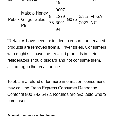
49
0007
Makoto Honey
8.
1279
3/31/
Fl, GA,
Publix
Ginger Salad
G075
75
3091
2023
NC
Kit
94
“Retailers have been instructed to ensure the recalled
products are removed from all inventories. Consumers
who might still have the recalled products in their
refrigerators should discard and not consume them,”
according to the recall notice.
To obtain a refund or for more information, consumers
may call the Fresh Express Consumer Response
Center at 800-242-5472. Refunds are available where
purchased.
About Listeria infections