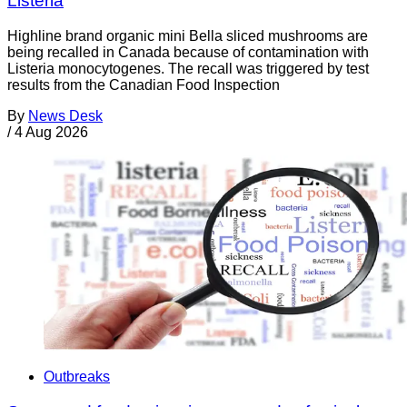
Listeria
Highline brand organic mini Bella sliced mushrooms are
being recalled in Canada because of contamination with
Listeria monocytogenes. The recall was triggered by test
results from the Canadian Food Inspection
By
News Desk
/
4 Aug 2026
Outbreaks