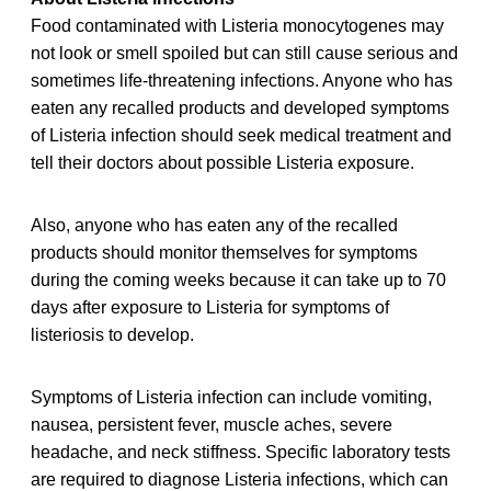
Food contaminated with Listeria monocytogenes may
not look or smell spoiled but can still cause serious and
sometimes life-threatening infections. Anyone who has
eaten any recalled products and developed symptoms
of Listeria infection should seek medical treatment and
tell their doctors about possible Listeria exposure.
Also, anyone who has eaten any of the recalled
products should monitor themselves for symptoms
during the coming weeks because it can take up to 70
days after exposure to Listeria for symptoms of
listeriosis to develop.
Symptoms of Listeria infection can include vomiting,
nausea, persistent fever, muscle aches, severe
headache, and neck stiffness. Specific laboratory tests
are required to diagnose Listeria infections, which can