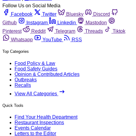
Follow Us on Social Media
Facebook
Twitter
Bluesky
Discord
Github
Instagram
Linkedin
Mastodon
Pinterest
Reddit
Telegram
Threads
Tiktok
Whatsapp
YouTube
RSS
Top Categories
Food Policy & Law
Food Safety Guides
Opinion & Contributed Articles
Outbreaks
Recalls
View All Categories
Quick Tools
Find Your Health Department
Restaurant Inspections
Events Calendar
Letters to the Editor