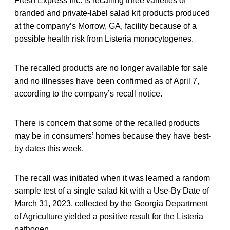
Fresh Express Inc. is recalling three varieties of
branded and private-label salad kit products produced
at the company’s Morrow, GA, facility because of a
possible health risk from Listeria monocytogenes.
The recalled products are no longer available for sale
and no illnesses have been confirmed as of April 7,
according to the company’s recall notice.
There is concern that some of the recalled products
may be in consumers’ homes because they have best-
by dates this week.
The recall was initiated when it was learned a random
sample test of a single salad kit with a Use-By Date of
March 31, 2023, collected by the Georgia Department
of Agriculture yielded a positive result for the Listeria
pathogen.