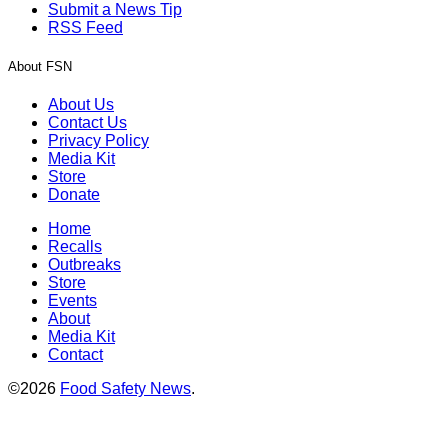
Submit a News Tip
RSS Feed
About FSN
About Us
Contact Us
Privacy Policy
Media Kit
Store
Donate
Home
Recalls
Outbreaks
Store
Events
About
Media Kit
Contact
©2026
Food Safety News
.