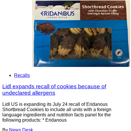
Recalls
Lidl expands recall of cookies because of
undeclared allergens
Lidl US is expanding its July 24 recall of Eridanous
Shortbread Cookies to include all units with a foreign
language ingredients and nutrition facts panel for the
following products: * Eridanous
By
News Desk