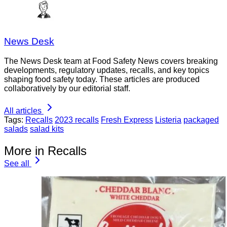
News Desk
The News Desk team at Food Safety News covers breaking
developments, regulatory updates, recalls, and key topics
shaping food safety today. These articles are produced
collaboratively by our editorial staff.
All articles
Tags:
Recalls
2023 recalls
Fresh Express
Listeria
packaged
salads
salad kits
More in Recalls
See all