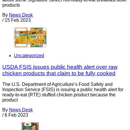
products
By
News Desk
/
15 Feb 2023
Uncategorized
USDA FSIS issues public health alert over raw
chicken products that claim to be fully cooked
The U.S. Department of Agriculture’s Food Safety and
Inspection Service (FSIS) is issuing a public health alert for
ready-to-eat (RTE) stuffed chicken product because the
product
By
News Desk
/
6 Feb 2023