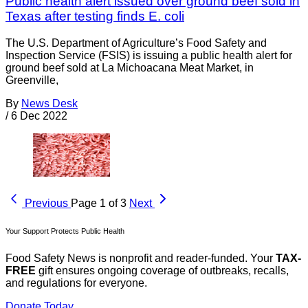
Public health alert issued over ground beef sold in
Texas after testing finds E. coli
The U.S. Department of Agriculture’s Food Safety and
Inspection Service (FSIS) is issuing a public health alert for
ground beef sold at La Michoacana Meat Market, in
Greenville,
By
News Desk
/
6 Dec 2022
Previous
Page 1 of 3
Next
Your Support Protects Public Health
Food Safety News is nonprofit and reader-funded. Your
TAX-
FREE
gift ensures ongoing coverage of outbreaks, recalls,
and regulations for everyone.
Donate Today