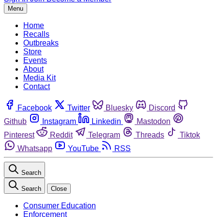
Menu
Home
Recalls
Outbreaks
Store
Events
About
Media Kit
Contact
Facebook
Twitter
Bluesky
Discord
Github
Instagram
Linkedin
Mastodon
Pinterest
Reddit
Telegram
Threads
Tiktok
Whatsapp
YouTube
RSS
Search
Search
Close
Consumer Education
Enforcement