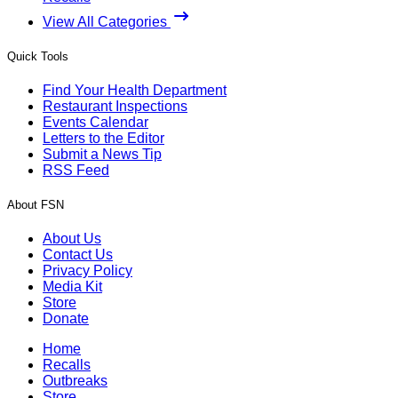
View All Categories
Quick Tools
Find Your Health Department
Restaurant Inspections
Events Calendar
Letters to the Editor
Submit a News Tip
RSS Feed
About FSN
About Us
Contact Us
Privacy Policy
Media Kit
Store
Donate
Home
Recalls
Outbreaks
Store