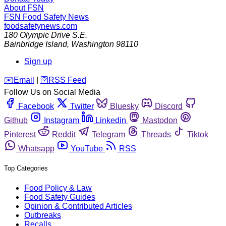
About FSN
FSN
Food Safety News
foodsafetynews.com
180 Olympic Drive S.E.
Bainbridge Island
,
Washington
98110
Sign up
️✉️
Email
|
🛜
RSS Feed
Follow Us on Social Media
Facebook
Twitter
Bluesky
Discord
Github
Instagram
Linkedin
Mastodon
Pinterest
Reddit
Telegram
Threads
Tiktok
Whatsapp
YouTube
RSS
Top Categories
Food Policy & Law
Food Safety Guides
Opinion & Contributed Articles
Outbreaks
Recalls