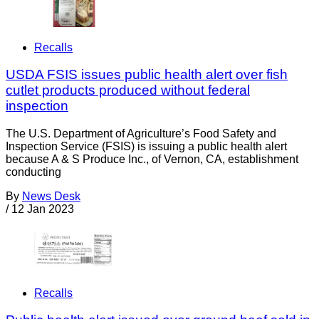
Recalls
USDA FSIS issues public health alert over fish
cutlet products produced without federal
inspection
The U.S. Department of Agriculture’s Food Safety and
Inspection Service (FSIS) is issuing a public health alert
because A & S Produce Inc., of Vernon, CA, establishment
conducting
By
News Desk
/
12 Jan 2023
Recalls