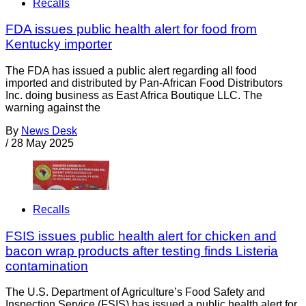
Recalls
FDA issues public health alert for food from
Kentucky importer
The FDA has issued a public alert regarding all food
imported and distributed by Pan-African Food Distributors
Inc. doing business as East Africa Boutique LLC. The
warning against the
By
News Desk
/
28 May 2025
Recalls
FSIS issues public health alert for chicken and
bacon wrap products after testing finds Listeria
contamination
The U.S. Department of Agriculture’s Food Safety and
Inspection Service (FSIS) has issued a public health alert for