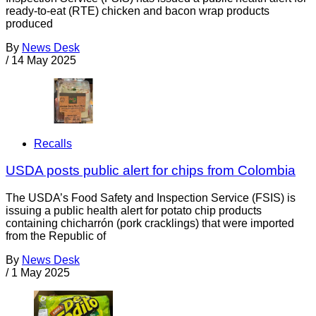
ready-to-eat (RTE) chicken and bacon wrap products
produced
By
News Desk
/
14 May 2025
Recalls
USDA posts public alert for chips from Colombia
The USDA’s Food Safety and Inspection Service (FSIS) is
issuing a public health alert for potato chip products
containing chicharrón (pork cracklings) that were imported
from the Republic of
By
News Desk
/
1 May 2025