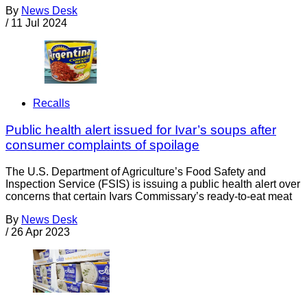
By
News Desk
/
11 Jul 2024
Recalls
Public health alert issued for Ivar’s soups after
consumer complaints of spoilage
The U.S. Department of Agriculture’s Food Safety and
Inspection Service (FSIS) is issuing a public health alert over
concerns that certain Ivars Commissary’s ready-to-eat meat
By
News Desk
/
26 Apr 2023