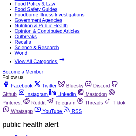
Food Policy & Law
Food Safety Guides
Foodborne Illness Investigations
Government Agencies
Nutrition & Public Health
Opinion & Contributed Articles
Outbreaks
Recalls
Science & Research
World
View All Categories
Become a Member
Follow us
Facebook
Twitter
Bluesky
Discord
Github
Instagram
Linkedin
Mastodon
Pinterest
Reddit
Telegram
Threads
Tiktok
Whatsapp
YouTube
RSS
public health alert