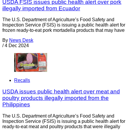
USDA FSIS issues public health alert over pork
illegally imported from Ecuador
The U.S. Department of Agriculture’s Food Safety and
Inspection Service (FSIS) is issuing a public health alert for
frozen ready-to-eat pork mortadella products that may have
By
News Desk
/
4 Dec 2024
Recalls
USDA issues public health alert over meat and
poultry products illegally imported from the
Philippines
The U.S. Department of Agriculture’s Food Safety and
Inspection Service (FSIS) is issuing a public health alert for
ready-to-eat meat and poultry products that were illegally