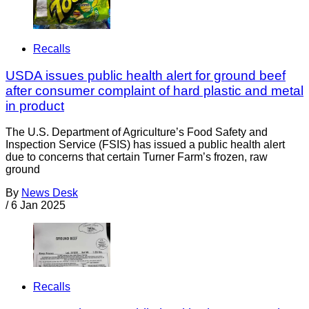
Recalls
USDA issues public health alert for ground beef
after consumer complaint of hard plastic and metal
in product
The U.S. Department of Agriculture’s Food Safety and
Inspection Service (FSIS) has issued a public health alert
due to concerns that certain Turner Farm’s frozen, raw
ground
By
News Desk
/
6 Jan 2025
Recalls