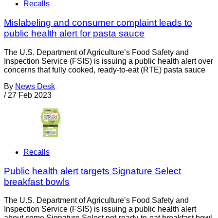
Recalls
Mislabeling and consumer complaint leads to
public health alert for pasta sauce
The U.S. Department of Agriculture’s Food Safety and
Inspection Service (FSIS) is issuing a public health alert over
concerns that fully cooked, ready-to-eat (RTE) pasta sauce
By
News Desk
/
27 Feb 2023
Recalls
Public health alert targets Signature Select
breakfast bowls
The U.S. Department of Agriculture’s Food Safety and
Inspection Service (FSIS) is issuing a public health alert
about some Signature Select not-ready-to-eat breakfast bowl