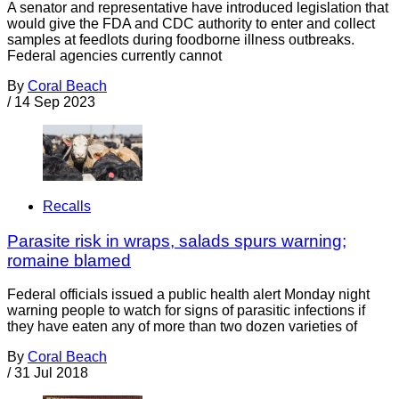
A senator and representative have introduced legislation that
would give the FDA and CDC authority to enter and collect
samples at feedlots during foodborne illness outbreaks.
Federal agencies currently cannot
By
Coral Beach
/
14 Sep 2023
Recalls
Parasite risk in wraps, salads spurs warning;
romaine blamed
Federal officials issued a public health alert Monday night
warning people to watch for signs of parasitic infections if
they have eaten any of more than two dozen varieties of
By
Coral Beach
/
31 Jul 2018