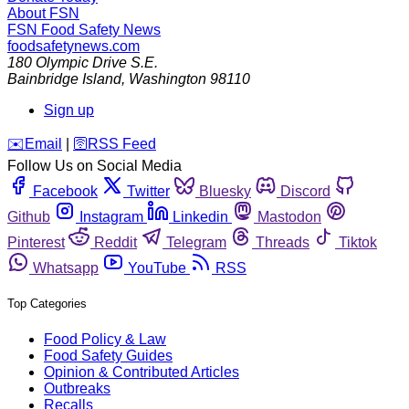
About FSN
FSN
Food Safety News
foodsafetynews.com
180 Olympic Drive S.E.
Bainbridge Island
,
Washington
98110
Sign up
️✉️
Email
|
🛜
RSS Feed
Follow Us on Social Media
Facebook
Twitter
Bluesky
Discord
Github
Instagram
Linkedin
Mastodon
Pinterest
Reddit
Telegram
Threads
Tiktok
Whatsapp
YouTube
RSS
Top Categories
Food Policy & Law
Food Safety Guides
Opinion & Contributed Articles
Outbreaks
Recalls