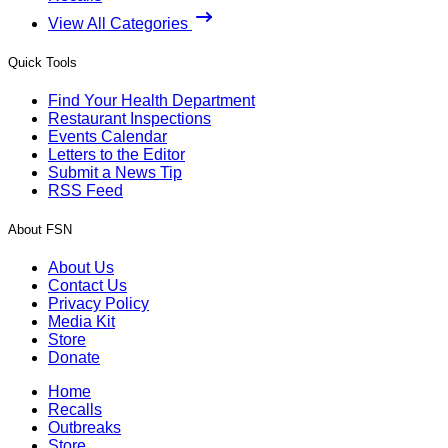
View All Categories
Quick Tools
Find Your Health Department
Restaurant Inspections
Events Calendar
Letters to the Editor
Submit a News Tip
RSS Feed
About FSN
About Us
Contact Us
Privacy Policy
Media Kit
Store
Donate
Home
Recalls
Outbreaks
Store