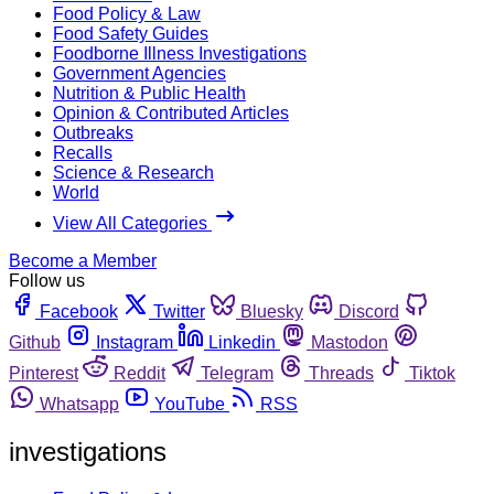
Food Policy & Law
Food Safety Guides
Foodborne Illness Investigations
Government Agencies
Nutrition & Public Health
Opinion & Contributed Articles
Outbreaks
Recalls
Science & Research
World
View All Categories
Become a Member
Follow us
Facebook
Twitter
Bluesky
Discord
Github
Instagram
Linkedin
Mastodon
Pinterest
Reddit
Telegram
Threads
Tiktok
Whatsapp
YouTube
RSS
investigations