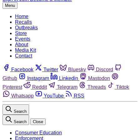
Menu
Home
Recalls
Outbreaks
Store
Events
About
Media Kit
Contact
Facebook
Twitter
Bluesky
Discord
Github
Instagram
Linkedin
Mastodon
Pinterest
Reddit
Telegram
Threads
Tiktok
Whatsapp
YouTube
RSS
Search
Search
Close
Consumer Education
Enforcement