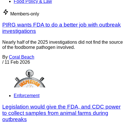
Food Policy & Law
Members-only
PIRG wants FDA to do a better job with outbreak
investigations
Nearly half of the 2025 investigations did not find the source
of the foodborne pathogen involved.
By
Coral Beach
/
11 Feb 2026
Enforcement
Legislation would give the FDA, and CDC power
to collect samples from animal farms during
outbreaks