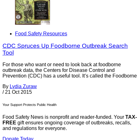
Food Safety Resources
CDC Spruces Up Foodborne Outbreak Search
Tool
For those who want or need to look back at foodborne
outbreak data, the Centers for Disease Control and
Prevention (CDC) has a useful tool. It’s called the Foodborne
By
Lydia Zuraw
/
21 Oct 2015
Your Support Protects Public Health
Food Safety News is nonprofit and reader-funded. Your
TAX-
FREE
gift ensures ongoing coverage of outbreaks, recalls,
and regulations for everyone.
Donate Today