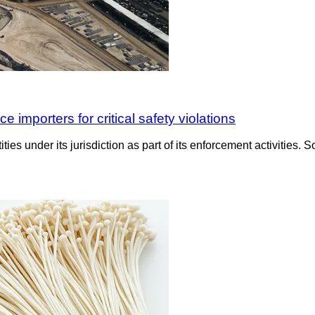
importers for critical safety violations
es under its jurisdiction as part of its enforcement activities. S