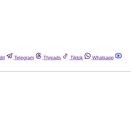
dit
Telegram
Threads
Tiktok
Whatsapp