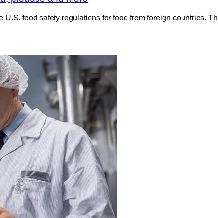
e U.S. food safety regulations for food from foreign countries.