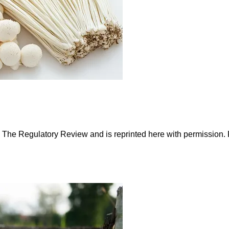
n The Regulatory Review and is reprinted here with permission.