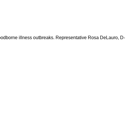
ng foodborne illness outbreaks. Representative Rosa DeLauro, D-