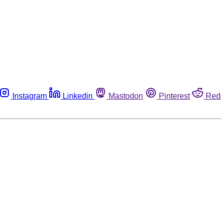
Instagram
Linkedin
Mastodon
Pinterest
Red