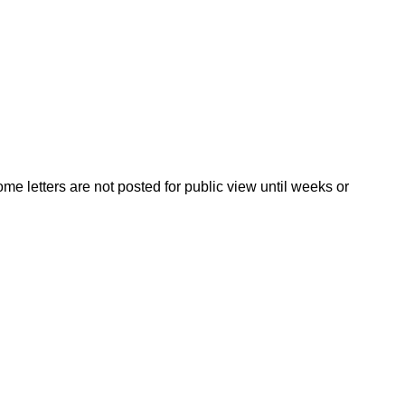
ome letters are not posted for public view until weeks or