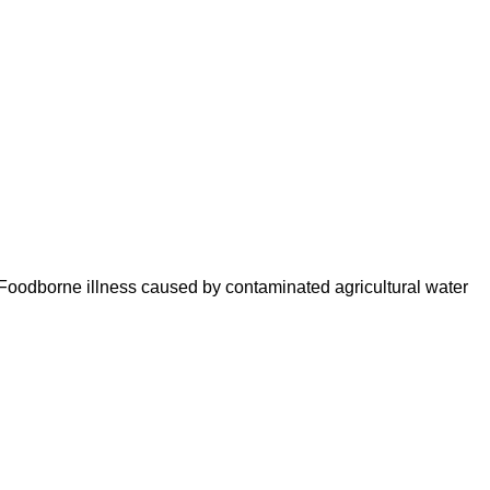
 Foodborne illness caused by contaminated agricultural water