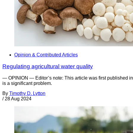
Opinion & Contributed Articles
Regulating agricultural water quality
— OPINION — Editor’s note: This article was first published i
is a significant problem.
By
Timothy D. Lytton
/
28 Aug 2024