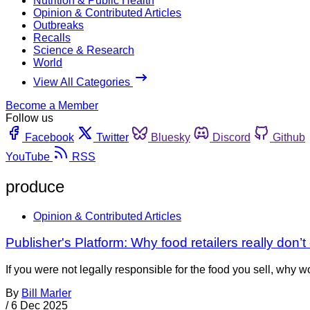
Nutrition & Public Health
Opinion & Contributed Articles
Outbreaks
Recalls
Science & Research
World
View All Categories
Become a Member
Follow us
Facebook
Twitter
Bluesky
Discord
Github
YouTube
RSS
produce
Opinion & Contributed Articles
Publisher's Platform: Why food retailers really don’t
If you were not legally responsible for the food you sell, why
By
Bill Marler
/
6 Dec 2025