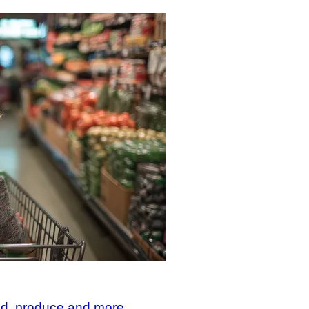
od, produce and more