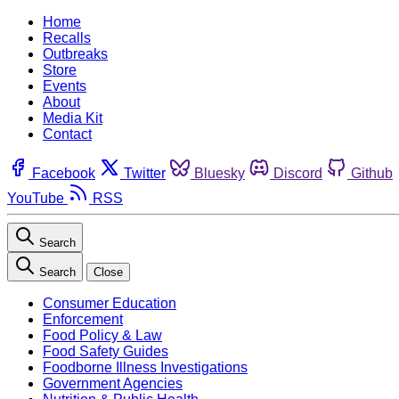
Home
Recalls
Outbreaks
Store
Events
About
Media Kit
Contact
Facebook
Twitter
Bluesky
Discord
Github
YouTube
RSS
Search
Search
Close
Consumer Education
Enforcement
Food Policy & Law
Food Safety Guides
Foodborne Illness Investigations
Government Agencies