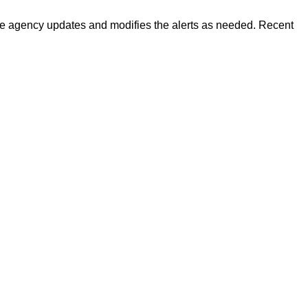
 The agency updates and modifies the alerts as needed. Recent