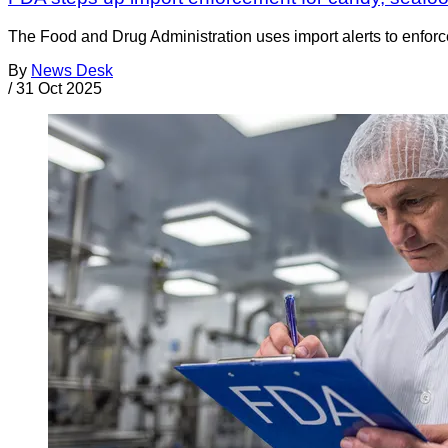
The Food and Drug Administration uses import alerts to enforc
By
News Desk
/
31 Oct 2025