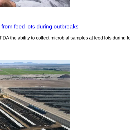
 from feed lots during outbreaks
e FDA the ability to collect microbial samples at feed lots duri