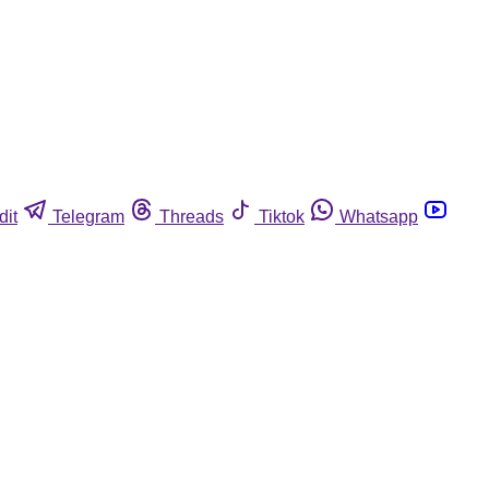
dit
Telegram
Threads
Tiktok
Whatsapp