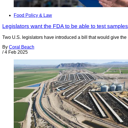
Food Policy & Law
Legislators want the FDA to be able to test samples
Two U.S. legislators have introduced a bill that would give th
By
Coral Beach
/
4 Feb 2025