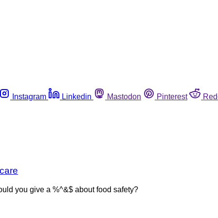
Instagram
Linkedin
Mastodon
Pinterest
Red
 care
 would you give a %^&$ about food safety?