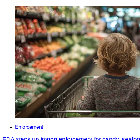
Enforcement
FDA steps up import enforcement for candy, seafo