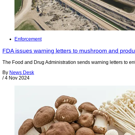
Enforcement
FDA issues warning letters to mushroom and produce 
The Food and Drug Administration sends warning letters to entiti
By
News Desk
/
4 Nov 2024