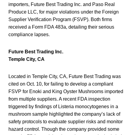
importers, Future Best Trading Inc. and Paso Real
Produce LLC, for major violations under the Foreign
Supplier Verification Program (FSVP). Both firms
received a Form FDA 483a, detailing their serious
compliance lapses.
Future Best Trading Inc.
Temple City, CA
Located in Temple City, CA, Future Best Trading was
cited on Oct. 10, for failing to develop a compliant
FSVP for Enoki and King Oyster Mushrooms imported
from multiple suppliers. A recent FDA inspection
triggered by findings of Listeria monocytogenes in a
mushroom sample highlighted the company’s lack of
safety protocols to evaluate supplier risks and monitor
hazard control. Though the company provided some