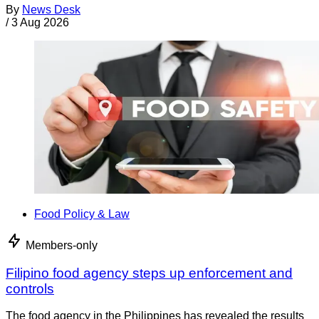
By
News Desk
/
3 Aug 2026
Food Policy & Law
Members-only
Filipino food agency steps up enforcement and
controls
The food agency in the Philippines has revealed the results