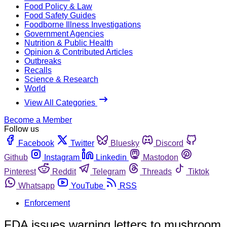
Food Policy & Law
Food Safety Guides
Foodborne Illness Investigations
Government Agencies
Nutrition & Public Health
Opinion & Contributed Articles
Outbreaks
Recalls
Science & Research
World
View All Categories
Become a Member
Follow us
Facebook
Twitter
Bluesky
Discord
Github
Instagram
Linkedin
Mastodon
Pinterest
Reddit
Telegram
Threads
Tiktok
Whatsapp
YouTube
RSS
Enforcement
FDA issues warning letters to mushroom