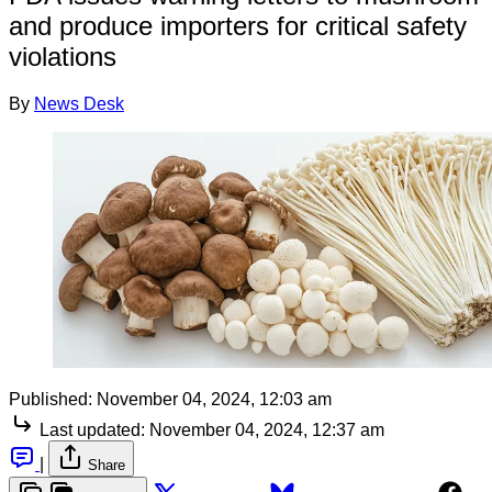
and produce importers for critical safety
violations
By
News Desk
Published:
November 04, 2024, 12:03 am
Last updated:
November 04, 2024, 12:37 am
|
Share