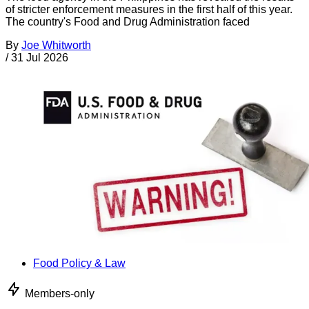
of stricter enforcement measures in the first half of this year.
The country's Food and Drug Administration faced
By
Joe Whitworth
/
31 Jul 2026
Food Policy & Law
Members-only