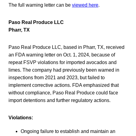
The full warning letter can be
viewed here
.
Paso Real Produce LLC
Pharr, TX
Paso Real Produce LLC, based in Pharr, TX, received
an FDA warning letter on Oct. 1, 2024, because of
repeat FSVP violations for imported avocados and
limes. The company had previously been warned in
inspections from 2021 and 2023, but failed to
implement corrective actions. FDA emphasized that
without compliance, Paso Real Produce could face
import detentions and further regulatory actions.
Violations:
Ongoing failure to establish and maintain an