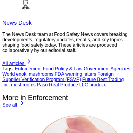
News Desk
The News Desk team at Food Safety News covers breaking
developments, regulatory updates, recalls, and key topics
shaping food safety today. These articles are produced
collaboratively by our editorial staff.
All articles
Tags:
Enforcement
Food Policy & Law
Government Agencies
World
enoki mushrooms
FDA warning letters
Foreign
Supplier Verification Program (FSVP)
Future Best Trading
Inc.
mushrooms
Paso Real Produce LLC
produce
More in Enforcement
See all