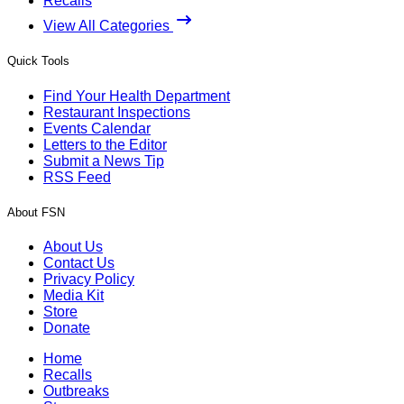
Recalls
View All Categories
Quick Tools
Find Your Health Department
Restaurant Inspections
Events Calendar
Letters to the Editor
Submit a News Tip
RSS Feed
About FSN
About Us
Contact Us
Privacy Policy
Media Kit
Store
Donate
Home
Recalls
Outbreaks