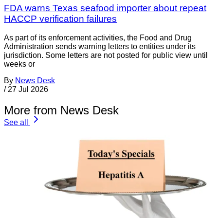
FDA warns Texas seafood importer about repeat
HACCP verification failures
As part of its enforcement activities, the Food and Drug
Administration sends warning letters to entities under its
jurisdiction. Some letters are not posted for public view until
weeks or
By
News Desk
/
27 Jul 2026
More from News Desk
See all