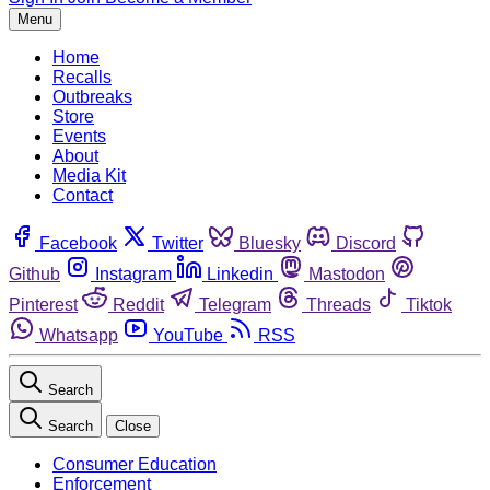
Menu
Home
Recalls
Outbreaks
Store
Events
About
Media Kit
Contact
Facebook
Twitter
Bluesky
Discord
Github
Instagram
Linkedin
Mastodon
Pinterest
Reddit
Telegram
Threads
Tiktok
Whatsapp
YouTube
RSS
Search
Search
Close
Consumer Education
Enforcement