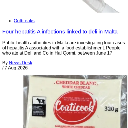
Outbreaks
Four hepatitis A infections linked to deli in Malta
Public health authorities in Malta are investigating four cases
of hepatitis A associated with a food establishment. People
who ate at Deli and Co in Ħal Qormi, between June 17
By
News Desk
/
7 Aug 2026