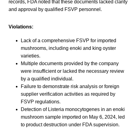
records, FDA noted that these documents lacked clarity
and approval by qualified FSVP personnel.
Violations:
Lack of a comprehensive FSVP for imported
mushrooms, including enoki and king oyster
varieties.
Multiple documents provided by the company
were insufficient or lacked the necessary review
by a qualified individual.
Failure to demonstrate risk analysis or foreign
supplier verification activities as required by
FSVP regulations.
Detection of Listeria monocytogenes in an enoki
mushroom sample imported on May 6, 2024, led
to product destruction under FDA supervision.