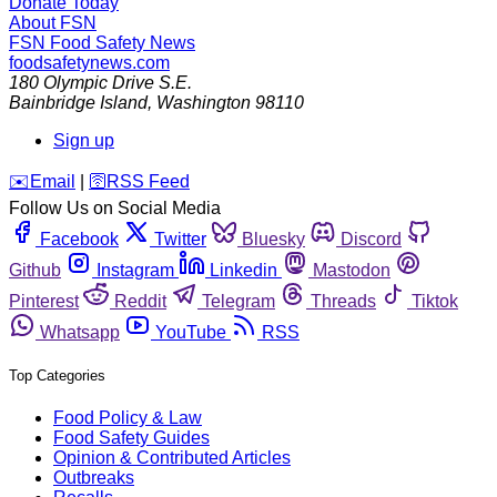
Donate Today
About FSN
FSN
Food Safety News
foodsafetynews.com
180 Olympic Drive S.E.
Bainbridge Island
,
Washington
98110
Sign up
️✉️
Email
|
🛜
RSS Feed
Follow Us on Social Media
Facebook
Twitter
Bluesky
Discord
Github
Instagram
Linkedin
Mastodon
Pinterest
Reddit
Telegram
Threads
Tiktok
Whatsapp
YouTube
RSS
Top Categories
Food Policy & Law
Food Safety Guides
Opinion & Contributed Articles
Outbreaks