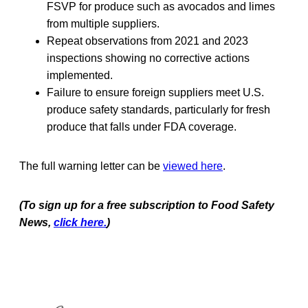
FSVP for produce such as avocados and limes
from multiple suppliers.
Repeat observations from 2021 and 2023
inspections showing no corrective actions
implemented.
Failure to ensure foreign suppliers meet U.S.
produce safety standards, particularly for fresh
produce that falls under FDA coverage.
The full warning letter can be
viewed here
.
(To sign up for a free subscription to Food Safety
News,
click here.
)