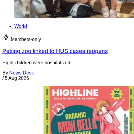
World
Members-only
Petting zoo linked to HUS cases reopens
Eight children were hospitalized
By
News Desk
/
5 Aug 2026