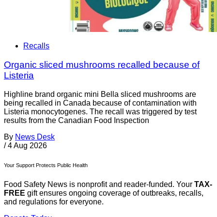
Recalls
Organic sliced mushrooms recalled because of
Listeria
Highline brand organic mini Bella sliced mushrooms are
being recalled in Canada because of contamination with
Listeria monocytogenes. The recall was triggered by test
results from the Canadian Food Inspection
By
News Desk
/
4 Aug 2026
Your Support Protects Public Health
Food Safety News is nonprofit and reader-funded. Your
TAX-
FREE
gift ensures ongoing coverage of outbreaks, recalls,
and regulations for everyone.