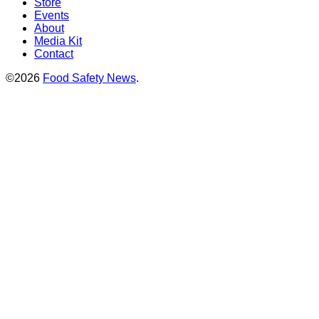
Store
Events
About
Media Kit
Contact
©2026
Food Safety News
.