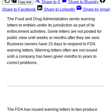
Share to X
Share to Bluesky
Copy link
Share to Facebook
Share to LinkedIn
Share by email
The Food and Drug Administration sends warning
letters to entities under its jurisdiction as part of its
enforcement activities. Some letters are not posted for
public view until weeks or months after they are sent.
Business owners have 15 days to respond to FDA
warning letters. Warning letters often are not issued
until a company has been given months to years to
correct problems.
The FDA has issued warning letters to two produce