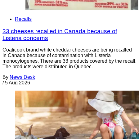
Recalls
33 cheeses recalled in Canada because of
Listeria concerns
Coaticook brand white cheddar cheeses are being recalled
in Canada because of contamination with Listeria
monocytogenes. There are 33 products covered by the recall.
The products were distributed in Quebec.
By
News Desk
/
5 Aug 2026