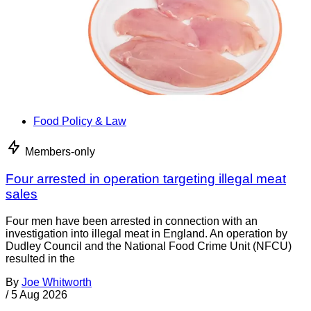
Food Policy & Law
Members-only
Four arrested in operation targeting illegal meat
sales
Four men have been arrested in connection with an
investigation into illegal meat in England. An operation by
Dudley Council and the National Food Crime Unit (NFCU)
resulted in the
By
Joe Whitworth
/
5 Aug 2026