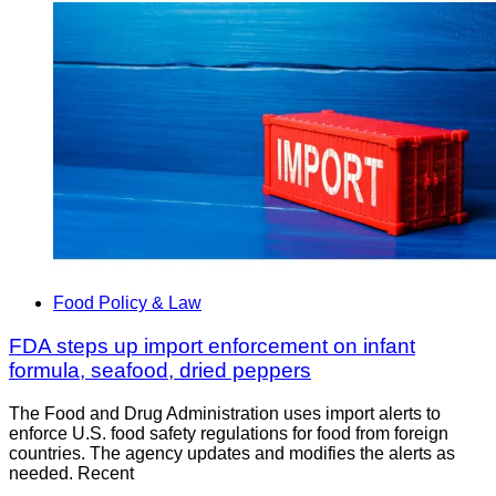
Food Policy & Law
FDA steps up import enforcement on infant
formula, seafood, dried peppers
The Food and Drug Administration uses import alerts to
enforce U.S. food safety regulations for food from foreign
countries. The agency updates and modifies the alerts as
needed. Recent