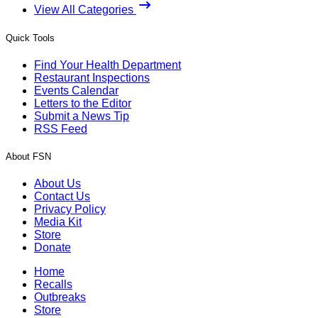
View All Categories
Quick Tools
Find Your Health Department
Restaurant Inspections
Events Calendar
Letters to the Editor
Submit a News Tip
RSS Feed
About FSN
About Us
Contact Us
Privacy Policy
Media Kit
Store
Donate
Home
Recalls
Outbreaks
Store