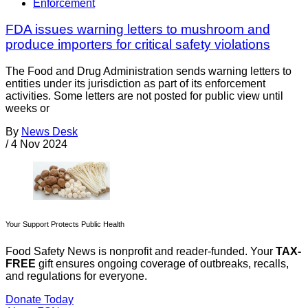
Enforcement
FDA issues warning letters to mushroom and
produce importers for critical safety violations
The Food and Drug Administration sends warning letters to
entities under its jurisdiction as part of its enforcement
activities. Some letters are not posted for public view until
weeks or
By
News Desk
/
4 Nov 2024
Your Support Protects Public Health
Food Safety News is nonprofit and reader-funded. Your
TAX-
FREE
gift ensures ongoing coverage of outbreaks, recalls,
and regulations for everyone.
Donate Today