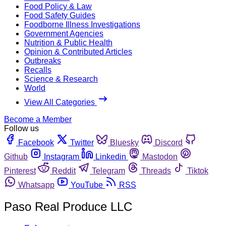
Food Policy & Law
Food Safety Guides
Foodborne Illness Investigations
Government Agencies
Nutrition & Public Health
Opinion & Contributed Articles
Outbreaks
Recalls
Science & Research
World
View All Categories
Become a Member
Follow us
Facebook
Twitter
Bluesky
Discord
Github
Instagram
Linkedin
Mastodon
Pinterest
Reddit
Telegram
Threads
Tiktok
Whatsapp
YouTube
RSS
Paso Real Produce LLC