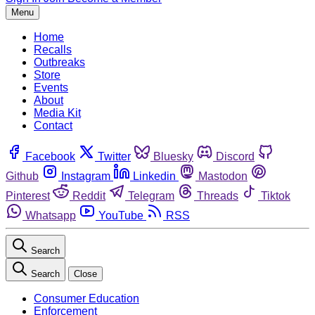
Menu
Home
Recalls
Outbreaks
Store
Events
About
Media Kit
Contact
Facebook
Twitter
Bluesky
Discord
Github
Instagram
Linkedin
Mastodon
Pinterest
Reddit
Telegram
Threads
Tiktok
Whatsapp
YouTube
RSS
Search
Search
Close
Consumer Education
Enforcement