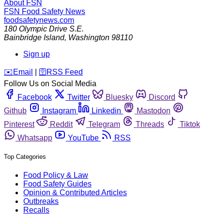
About FSN
FSN
Food Safety News
foodsafetynews.com
180 Olympic Drive S.E.
Bainbridge Island
,
Washington
98110
Sign up
️✉️
Email
|
🛜
RSS Feed
Follow Us on Social Media
Facebook
Twitter
Bluesky
Discord
Github
Instagram
Linkedin
Mastodon
Pinterest
Reddit
Telegram
Threads
Tiktok
Whatsapp
YouTube
RSS
Top Categories
Food Policy & Law
Food Safety Guides
Opinion & Contributed Articles
Outbreaks
Recalls