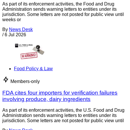
As part of its enforcement activities, the Food and Drug
Administration sends warning letters to entities under its
jurisdiction. Some letters are not posted for public view until
weeks or
By
News Desk
/
6 Jul 2026
Food Policy & Law
Members-only
FDA cites four importers for verification failures
involving produce, dairy ingredients
As part of its enforcement activities, the U.S. Food and Drug
Administration sends warning letters to entities under its
jurisdiction. Some letters are not posted for public view until