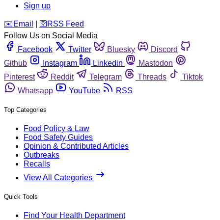
Sign up
️✉️
Email
|
🛜
RSS Feed
Follow Us on Social Media
Facebook
Twitter
Bluesky
Discord
Github
Instagram
Linkedin
Mastodon
Pinterest
Reddit
Telegram
Threads
Tiktok
Whatsapp
YouTube
RSS
Top Categories
Food Policy & Law
Food Safety Guides
Opinion & Contributed Articles
Outbreaks
Recalls
View All Categories
Quick Tools
Find Your Health Department