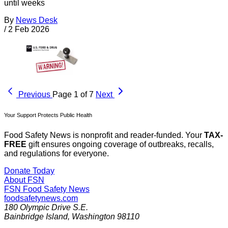
until weeks
By
News Desk
/
2 Feb 2026
Previous
Page 1 of 7
Next
Your Support Protects Public Health
Food Safety News is nonprofit and reader-funded. Your
TAX-
FREE
gift ensures ongoing coverage of outbreaks, recalls,
and regulations for everyone.
Donate Today
About FSN
FSN
Food Safety News
foodsafetynews.com
180 Olympic Drive S.E.
Bainbridge Island
,
Washington
98110