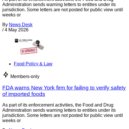
Administration sends warning letters to entities under its
jurisdiction. Some letters are not posted for public view until
weeks or
By
News Desk
/
4 May 2026
Food Policy & Law
Members-only
FDA warns New York firm for failing to verify safety
of imported foods
As part of its enforcement activities, the Food and Drug
Administration sends warning letters to entities under its
jurisdiction. Some letters are not posted for public view until
weeks or