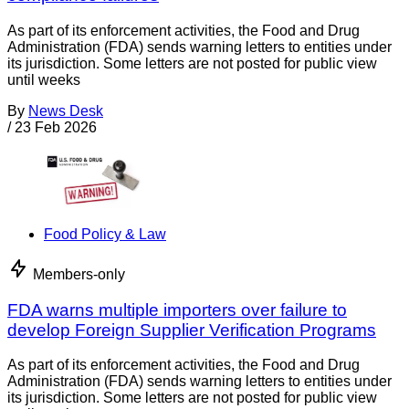
As part of its enforcement activities, the Food and Drug
Administration (FDA) sends warning letters to entities under
its jurisdiction. Some letters are not posted for public view
until weeks
By
News Desk
/
23 Feb 2026
Food Policy & Law
Members-only
FDA warns multiple importers over failure to
develop Foreign Supplier Verification Programs
As part of its enforcement activities, the Food and Drug
Administration (FDA) sends warning letters to entities under
its jurisdiction. Some letters are not posted for public view