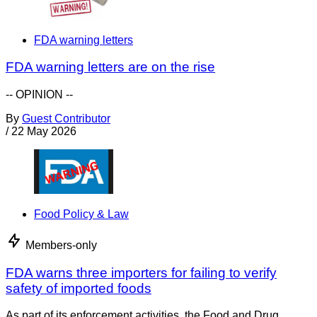
FDA warning letters
FDA warning letters are on the rise
-- OPINION --
By
Guest Contributor
/
22 May 2026
Food Policy & Law
Members-only
FDA warns three importers for failing to verify
safety of imported foods
As part of its enforcement activities, the Food and Drug