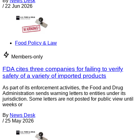
By
News Desk
/
22 Jun 2026
Food Policy & Law
Members-only
FDA cites three companies for failing to verify
safety of a variety of imported products
As part of its enforcement activities, the Food and Drug
Administration sends warning letters to entities under its
jurisdiction. Some letters are not posted for public view until
weeks or
By
News Desk
/
25 May 2026