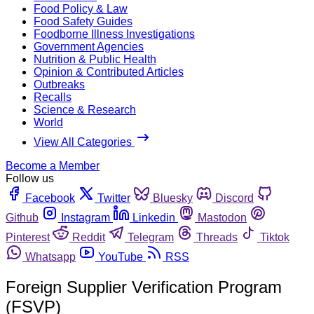
Food Policy & Law
Food Safety Guides
Foodborne Illness Investigations
Government Agencies
Nutrition & Public Health
Opinion & Contributed Articles
Outbreaks
Recalls
Science & Research
World
View All Categories
Become a Member
Follow us
Facebook
Twitter
Bluesky
Discord
Github
Instagram
Linkedin
Mastodon
Pinterest
Reddit
Telegram
Threads
Tiktok
Whatsapp
YouTube
RSS
Foreign Supplier Verification Program
(FSVP)