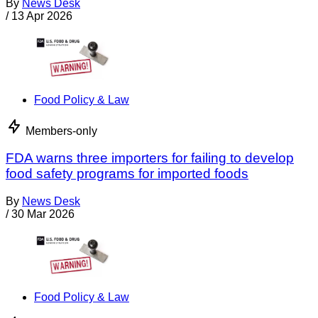
By
News Desk
/
13 Apr 2026
Food Policy & Law
Members-only
FDA warns three importers for failing to develop
food safety programs for imported foods
By
News Desk
/
30 Mar 2026
Food Policy & Law