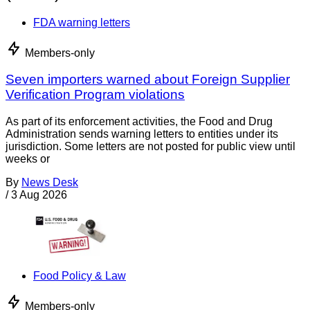
FDA warning letters
Members-only
Seven importers warned about Foreign Supplier
Verification Program violations
As part of its enforcement activities, the Food and Drug
Administration sends warning letters to entities under its
jurisdiction. Some letters are not posted for public view until
weeks or
By
News Desk
/
3 Aug 2026
Food Policy & Law
Members-only