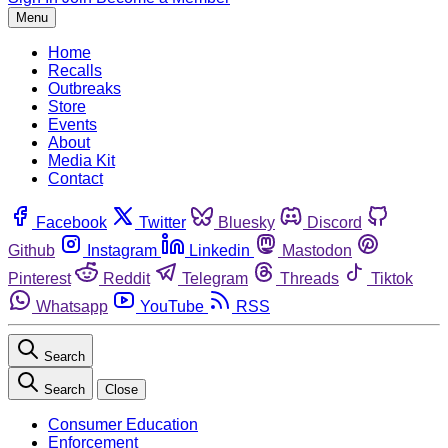
Menu
Home
Recalls
Outbreaks
Store
Events
About
Media Kit
Contact
Facebook
Twitter
Bluesky
Discord
Github
Instagram
Linkedin
Mastodon
Pinterest
Reddit
Telegram
Threads
Tiktok
Whatsapp
YouTube
RSS
Search
Search
Close
Consumer Education
Enforcement