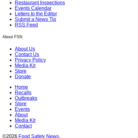
Restaurant Inspections
Events Calendar
Letters to the Editor
Submit a News Tip
RSS Feed
About FSN
About Us
Contact Us
Privacy Policy
Media Kit
Store
Donate
Home
Recalls
Outbreaks
Store
Events
About
Media Kit
Contact
©2026
Food Safety News
.