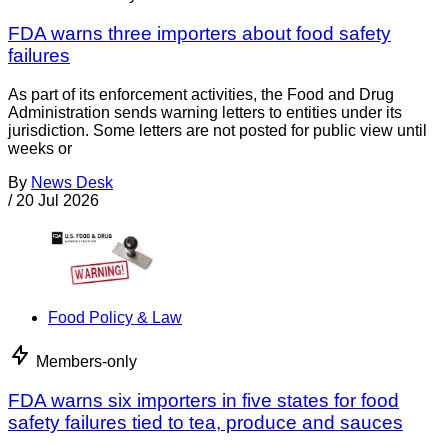
FDA warns three importers about food safety
failures
As part of its enforcement activities, the Food and Drug
Administration sends warning letters to entities under its
jurisdiction. Some letters are not posted for public view until
weeks or
By
News Desk
/
20 Jul 2026
Food Policy & Law
Members-only
FDA warns six importers in five states for food
safety failures tied to tea, produce and sauces