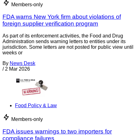
Members-only
FDA warns New York firm about violations of
foreign supplier verification program
As part of its enforcement activities, the Food and Drug
Administration sends warning letters to entities under its
jurisdiction. Some letters are not posted for public view until
weeks or
By
News Desk
/
2 Mar 2026
Food Policy & Law
Members-only
FDA issues warnings to two importers for
compliance failures