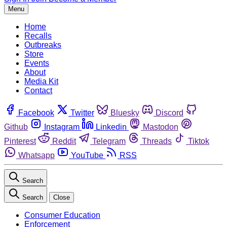
Menu
Home
Recalls
Outbreaks
Store
Events
About
Media Kit
Contact
Facebook
Twitter
Bluesky
Discord
Github
Instagram
Linkedin
Mastodon
Pinterest
Reddit
Telegram
Threads
Tiktok
Whatsapp
YouTube
RSS
Search
Search
Close
Consumer Education
Enforcement