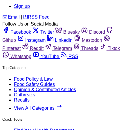
Sign up
️✉️
Email
|
🛜
RSS Feed
Follow Us on Social Media
Facebook
Twitter
Bluesky
Discord
Github
Instagram
Linkedin
Mastodon
Pinterest
Reddit
Telegram
Threads
Tiktok
Whatsapp
YouTube
RSS
Top Categories
Food Policy & Law
Food Safety Guides
Opinion & Contributed Articles
Outbreaks
Recalls
View All Categories
Quick Tools