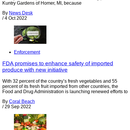
Kuntry Gardens of Homer, MI, because
By
News Desk
/
4 Oct 2022
Enforcement
FDA promises to enhance safety of imported
produce with new initiative
With 32 percent of the country’s fresh vegetables and 55
percent of its fresh fruit imported from other countries, the
Food and Drug Administration is launching renewed efforts to
By
Coral Beach
/
29 Sep 2022