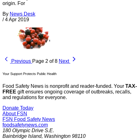
origin. For
By
News Desk
/
4 Apr 2019
Previous
Page 2 of 8
Next
Your Support Protects Public Health
Food Safety News is nonprofit and reader-funded. Your
TAX-
FREE
gift ensures ongoing coverage of outbreaks, recalls,
and regulations for everyone.
Donate Today
About FSN
FSN
Food Safety News
foodsafetynews.com
180 Olympic Drive S.E.
Bainbridge Island
,
Washington
98110