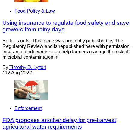
Food Policy & Law
Using insurance to regulate food safety and save
growers from rainy days
Editor’s note: This piece was originally published by The
Regulatory Review and is republished here with permission.
Insurance underwriters can help farmers manage the risk of
microbial contamination in
By
Timothy D. Lytton
/
12 Aug 2022
Enforcement
FDA proposes another delay for pre-harvest
agricultural water requirements