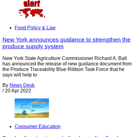
Food Policy & Law
New York announces guidance to strengthen the
produce supply system
New York State Agriculture Commissioner Richard A. Ball
has announced the release of new guidance document from
the Produce Traceability Blue Ribbon Task Force that he
says will help to
By
News Desk
/
20 Apr 2022
Consumer Education