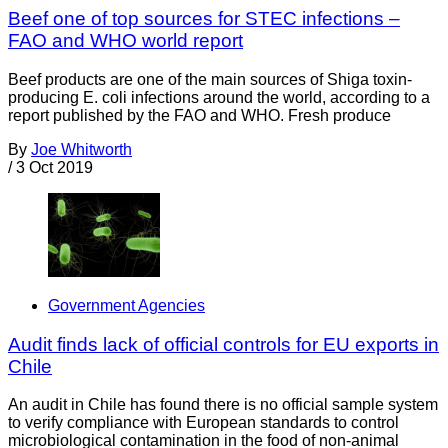
Beef one of top sources for STEC infections –
FAO and WHO world report
Beef products are one of the main sources of Shiga toxin-
producing E. coli infections around the world, according to a
report published by the FAO and WHO. Fresh produce
By
Joe Whitworth
/
3 Oct 2019
Government Agencies
Audit finds lack of official controls for EU exports in
Chile
An audit in Chile has found there is no official sample system
to verify compliance with European standards to control
microbiological contamination in the food of non-animal