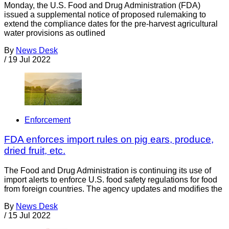
Monday, the U.S. Food and Drug Administration (FDA)
issued a supplemental notice of proposed rulemaking to
extend the compliance dates for the pre-harvest agricultural
water provisions as outlined
By
News Desk
/
19 Jul 2022
Enforcement
FDA enforces import rules on pig ears, produce,
dried fruit, etc.
The Food and Drug Administration is continuing its use of
import alerts to enforce U.S. food safety regulations for food
from foreign countries. The agency updates and modifies the
By
News Desk
/
15 Jul 2022