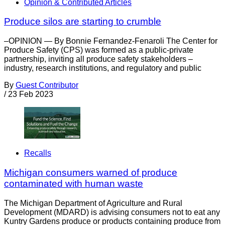
Opinion & Contributed Articles
Produce silos are starting to crumble
–OPINION — By Bonnie Fernandez-Fenaroli The Center for
Produce Safety (CPS) was formed as a public-private
partnership, inviting all produce safety stakeholders –
industry, research institutions, and regulatory and public
By
Guest Contributor
/
23 Feb 2023
Recalls
Michigan consumers warned of produce
contaminated with human waste
The Michigan Department of Agriculture and Rural
Development (MDARD) is advising consumers not to eat any
Kuntry Gardens produce or products containing produce from