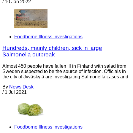
/
10 Jan 2022
Foodborne Illness Investigations
Hundreds, mainly children, sick in large
Salmonella outbreak
Almost 450 people have fallen ill in Finland with salad from
Sweden suspected to be the source of infection. Officials in
the city of Jyväskylä are investigating Salmonella cases and
By
News Desk
/
1 Jul 2021
Foodborne Illness Investigations