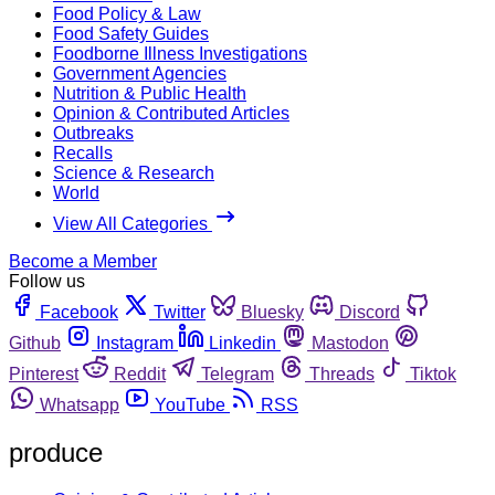
Food Policy & Law
Food Safety Guides
Foodborne Illness Investigations
Government Agencies
Nutrition & Public Health
Opinion & Contributed Articles
Outbreaks
Recalls
Science & Research
World
View All Categories
Become a Member
Follow us
Facebook
Twitter
Bluesky
Discord
Github
Instagram
Linkedin
Mastodon
Pinterest
Reddit
Telegram
Threads
Tiktok
Whatsapp
YouTube
RSS
produce