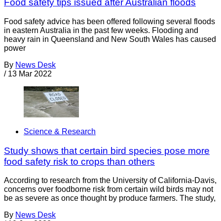
Food safety tips issued after Australian floods
Food safety advice has been offered following several floods
in eastern Australia in the past few weeks. Flooding and
heavy rain in Queensland and New South Wales has caused
power
By
News Desk
/
13 Mar 2022
Science & Research
Study shows that certain bird species pose more
food safety risk to crops than others
According to research from the University of California-Davis,
concerns over foodborne risk from certain wild birds may not
be as severe as once thought by produce farmers. The study,
By
News Desk