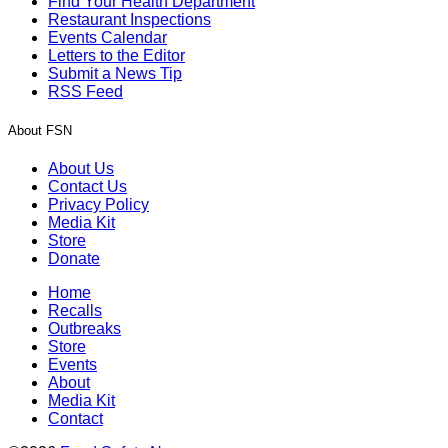
Find Your Health Department
Restaurant Inspections
Events Calendar
Letters to the Editor
Submit a News Tip
RSS Feed
About FSN
About Us
Contact Us
Privacy Policy
Media Kit
Store
Donate
Home
Recalls
Outbreaks
Store
Events
About
Media Kit
Contact