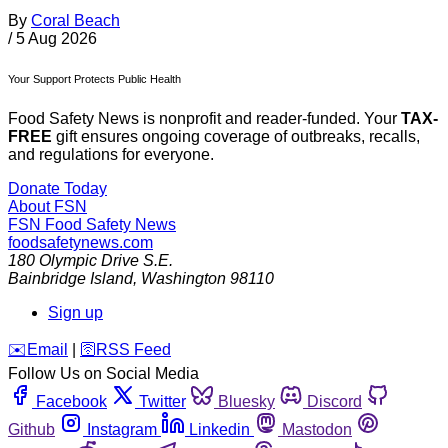
By
Coral Beach
/
5 Aug 2026
Your Support Protects Public Health
Food Safety News is nonprofit and reader-funded. Your
TAX-
FREE
gift ensures ongoing coverage of outbreaks, recalls,
and regulations for everyone.
Donate Today
About FSN
FSN
Food Safety News
foodsafetynews.com
180 Olympic Drive S.E.
Bainbridge Island
,
Washington
98110
Sign up
️✉️
Email
|
🛜
RSS Feed
Follow Us on Social Media
Facebook
Twitter
Bluesky
Discord
Github
Instagram
Linkedin
Mastodon