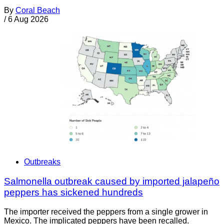
By
Coral Beach
/
6 Aug 2026
Outbreaks
Salmonella outbreak caused by imported jalapeño
peppers has sickened hundreds
The importer received the peppers from a single grower in
Mexico. The implicated peppers have been recalled.