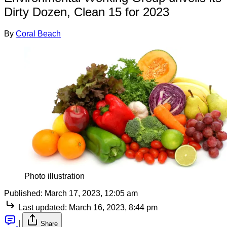
Dirty Dozen, Clean 15 for 2023
By
Coral Beach
Photo illustration
Published:
March 17, 2023, 12:05 am
Last updated:
March 16, 2023, 8:44 pm
|
Share