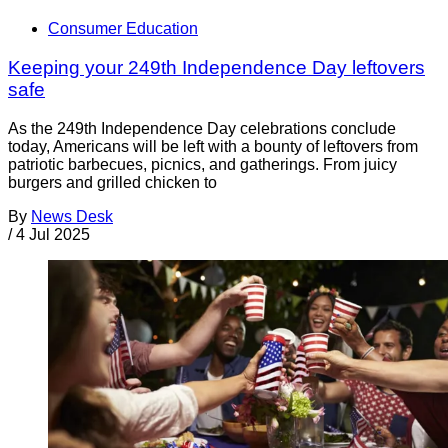
Consumer Education
Keeping your 249th Independence Day leftovers
safe
As the 249th Independence Day celebrations conclude
today, Americans will be left with a bounty of leftovers from
patriotic barbecues, picnics, and gatherings. From juicy
burgers and grilled chicken to
By
News Desk
/
4 Jul 2025