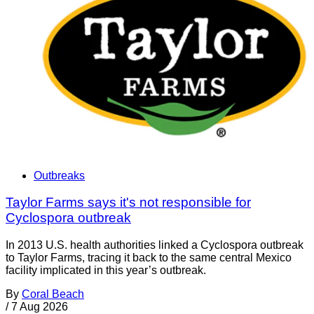
Outbreaks
Taylor Farms says it's not responsible for
Cyclospora outbreak
In 2013 U.S. health authorities linked a Cyclospora outbreak
to Taylor Farms, tracing it back to the same central Mexico
facility implicated in this year’s outbreak.
By
Coral Beach
/
7 Aug 2026