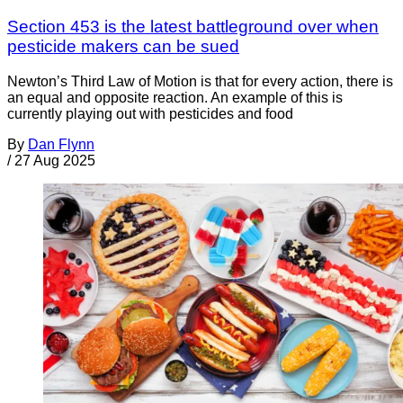
Section 453 is the latest battleground over when
pesticide makers can be sued
Newton’s Third Law of Motion is that for every action, there is
an equal and opposite reaction. An example of this is
currently playing out with pesticides and food
By
Dan Flynn
/
27 Aug 2025