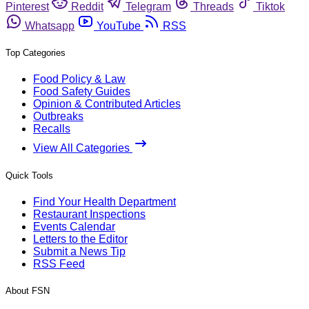
Pinterest
Reddit
Telegram
Threads
Tiktok
Whatsapp
YouTube
RSS
Top Categories
Food Policy & Law
Food Safety Guides
Opinion & Contributed Articles
Outbreaks
Recalls
View All Categories
Quick Tools
Find Your Health Department
Restaurant Inspections
Events Calendar
Letters to the Editor
Submit a News Tip
RSS Feed
About FSN