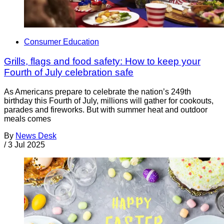
Consumer Education
Grills, flags and food safety: How to keep your
Fourth of July celebration safe
As Americans prepare to celebrate the nation’s 249th
birthday this Fourth of July, millions will gather for cookouts,
parades and fireworks. But with summer heat and outdoor
meals comes
By
News Desk
/
3 Jul 2025