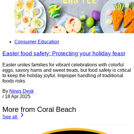
Consumer Education
Easter food safety: Protecting your holiday feast
Easter unites families for vibrant celebrations with colorful
eggs, savory hams and sweet treats, but food safety is critical
to keep the holiday joyful. Improper handling of traditional
foods risks
By
News Desk
/
18 Apr 2025
More from Coral Beach
See all