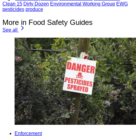
Clean 15
Dirty Dozen
Environmental Working Group
EWG
pesticides
produce
More in Food Safety Guides
See all
Enforcement