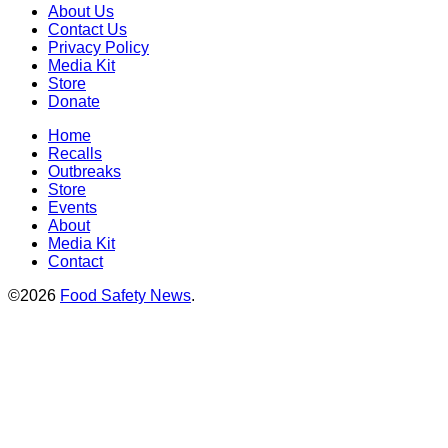
About Us
Contact Us
Privacy Policy
Media Kit
Store
Donate
Home
Recalls
Outbreaks
Store
Events
About
Media Kit
Contact
©2026
Food Safety News
.