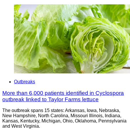
Outbreaks
More than 6,000 patients identified in Cyclospora
outbreak linked to Taylor Farms lettuce
The outbreak spans 15 states: Arkansas, Iowa, Nebraska,
New Hampshire, North Carolina, Missouri Illinois, Indiana,
Kansas, Kentucky, Michigan, Ohio, Oklahoma, Pennsylvania
and West Virginia.