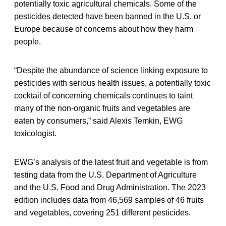
potentially toxic agricultural chemicals. Some of the
pesticides detected have been banned in the U.S. or
Europe because of concerns about how they harm
people.
“Despite the abundance of science linking exposure to
pesticides with serious health issues, a potentially toxic
cocktail of concerning chemicals continues to taint
many of the non-organic fruits and vegetables are
eaten by consumers,” said Alexis Temkin, EWG
toxicologist.
EWG’s analysis of the latest fruit and vegetable is from
testing data from the U.S. Department of Agriculture
and the U.S. Food and Drug Administration. The 2023
edition includes data from 46,569 samples of 46 fruits
and vegetables, covering 251 different pesticides.