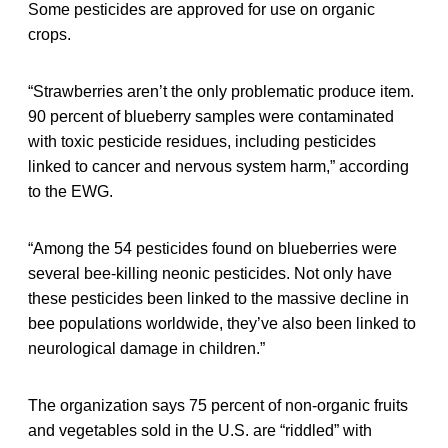
Some pesticides are approved for use on organic
crops.
“Strawberries aren’t the only problematic produce item.
90 percent of blueberry samples were contaminated
with toxic pesticide residues, including pesticides
linked to cancer and nervous system harm,” according
to the EWG.
“Among the 54 pesticides found on blueberries were
several bee-killing neonic pesticides. Not only have
these pesticides been linked to the massive decline in
bee populations worldwide, they’ve also been linked to
neurological damage in children.”
The organization says 75 percent of non-organic fruits
and vegetables sold in the U.S. are “riddled” with