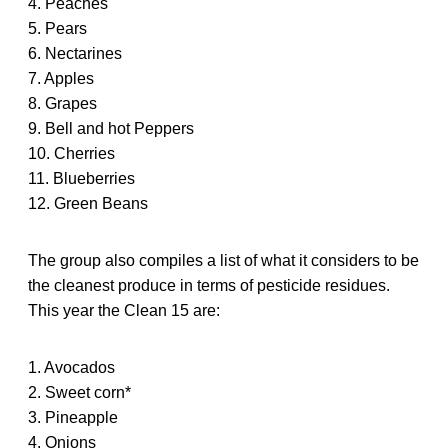
4. Peaches
5. Pears
6. Nectarines
7. Apples
8. Grapes
9. Bell and hot Peppers
10. Cherries
11. Blueberries
12. Green Beans
The group also compiles a list of what it considers to be
the cleanest produce in terms of pesticide residues.
This year the Clean 15 are:
1. Avocados
2. Sweet corn*
3. Pineapple
4. Onions