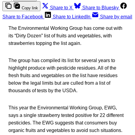
Share to X
Share to Bluesky
Copy link
Share to Facebook
Share to LinkedIn
Share by email
The Environmental Working Group has come out with
its “Dirty Dozen” list of fruits and vegetables, with
strawberries topping the list again.
The group has compiled its list for several years to
highlight produce with pesticide residues. All of the
fresh fruits and vegetables on the list have residues
below the legal limits but are culled from a list of
thousands of tests by the USDA.
This year the Environmental Working Group, EWG,
says a single strawberry tested positive for 22 different
pesticides. The EWG suggests that consumers buy
organic fruits and vegetables to avoid such situations.