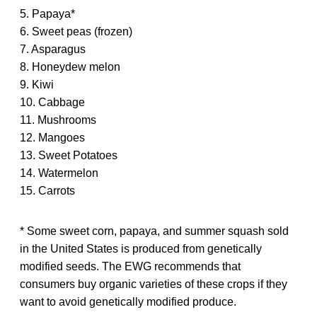
5. Papaya*
6. Sweet peas (frozen)
7. Asparagus
8. Honeydew melon
9. Kiwi
10. Cabbage
11. Mushrooms
12. Mangoes
13. Sweet Potatoes
14. Watermelon
15. Carrots
* Some sweet corn, papaya, and summer squash sold
in the United States is produced from genetically
modified seeds. The EWG recommends that
consumers buy organic varieties of these crops if they
want to avoid genetically modified produce.