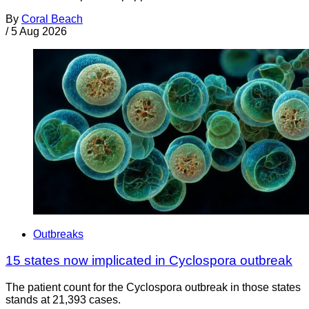
By
Coral Beach
/
5 Aug 2026
Outbreaks
15 states now implicated in Cyclospora outbreak
The patient count for the Cyclospora outbreak in those states
stands at 21,393 cases.