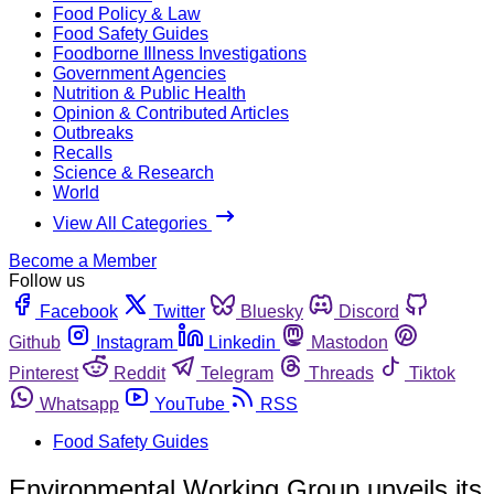
Food Policy & Law
Food Safety Guides
Foodborne Illness Investigations
Government Agencies
Nutrition & Public Health
Opinion & Contributed Articles
Outbreaks
Recalls
Science & Research
World
View All Categories
Become a Member
Follow us
Facebook
Twitter
Bluesky
Discord
Github
Instagram
Linkedin
Mastodon
Pinterest
Reddit
Telegram
Threads
Tiktok
Whatsapp
YouTube
RSS
Food Safety Guides
Environmental Working Group unveils its