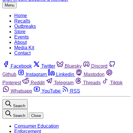
Menu
Home
Recalls
Outbreaks
Store
Events
About
Media Kit
Contact
Facebook
Twitter
Bluesky
Discord
Github
Instagram
Linkedin
Mastodon
Pinterest
Reddit
Telegram
Threads
Tiktok
Whatsapp
YouTube
RSS
Search
Search
Close
Consumer Education
Enforcement