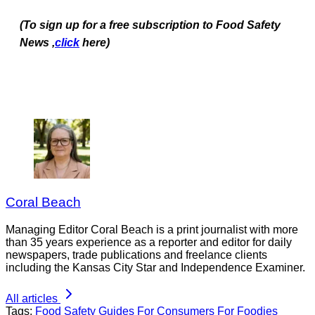
(To sign up for a free subscription to Food Safety
News ,
click
here)
Coral Beach
Managing Editor Coral Beach is a print journalist with more
than 35 years experience as a reporter and editor for daily
newspapers, trade publications and freelance clients
including the Kansas City Star and Independence Examiner.
All articles
Tags:
Food Safety Guides
For Consumers
For Foodies