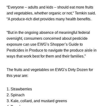
“Everyone – adults and kids – should eat more fruits
and vegetables, whether organic or not,“ Temkin said.
“A produce-rich diet provides many health benefits.
“But in the ongoing absence of meaningful federal
oversight, consumers concerned about pesticide
exposure can use EWG’s Shopper’s Guide to
Pesticides in Produce to navigate the produce aisle in
ways that work best for them and their families.”
The fruits and vegetables on EWG’s Dirty Dozen for
this year are:
1. Strawberries
2. Spinach
3. Kale, collard, and mustard greens