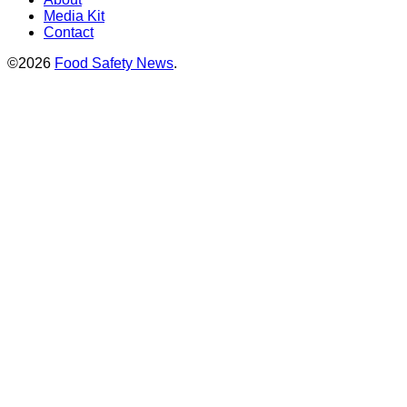
Media Kit
Contact
©2026
Food Safety News
.