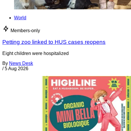
World
Members-only
Petting zoo linked to HUS cases reopens
Eight children were hospitalized
By
News Desk
/
5 Aug 2026