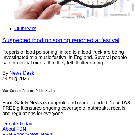
Outbreaks
Suspected food poisoning reported at festival
Reports of food poisoning linked to a food truck are being
investigated at a music festival in England. Several people
said on social media that they fell ill after eating
By
News Desk
/
4 Aug 2026
Your Support Protects Public Health
Food Safety News is nonprofit and reader-funded. Your
TAX-
FREE
gift ensures ongoing coverage of outbreaks, recalls,
and regulations for everyone.
Donate Today
About FSN
FSN
Food Safety News