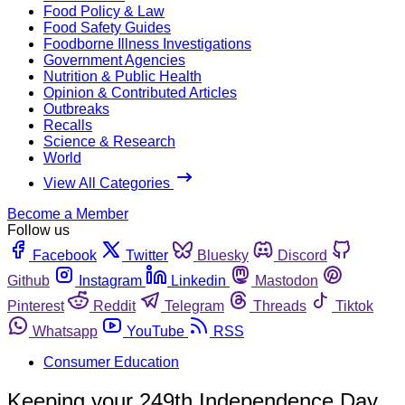
Food Policy & Law
Food Safety Guides
Foodborne Illness Investigations
Government Agencies
Nutrition & Public Health
Opinion & Contributed Articles
Outbreaks
Recalls
Science & Research
World
View All Categories
Become a Member
Follow us
Facebook
Twitter
Bluesky
Discord
Github
Instagram
Linkedin
Mastodon
Pinterest
Reddit
Telegram
Threads
Tiktok
Whatsapp
YouTube
RSS
Consumer Education
Keeping your 249th Independence Day