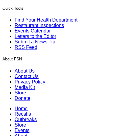
Quick Tools
Find Your Health Department
Restaurant Inspections
Events Calendar
Letters to the Editor
Submit a News Tip
RSS Feed
About FSN
About Us
Contact Us
Privacy Policy
Media Kit
Store
Donate
Home
Recalls
Outbreaks
Store
Events
About