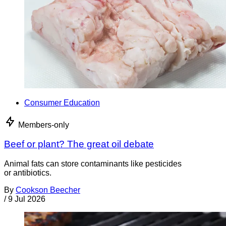
Consumer Education
Members-only
Beef or plant? The great oil debate
Animal fats can store contaminants like pesticides
or antibiotics.
By
Cookson Beecher
/
9 Jul 2026