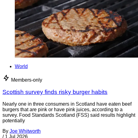
World
Members-only
Scottish survey finds risky burger habits
Nearly one in three consumers in Scotland have eaten beef
burgers that are pink or have pink juices, according to a
survey. Food Standards Scotland (FSS) said results highlight
potentially
By
Joe Whitworth
/
1 Jul 2026