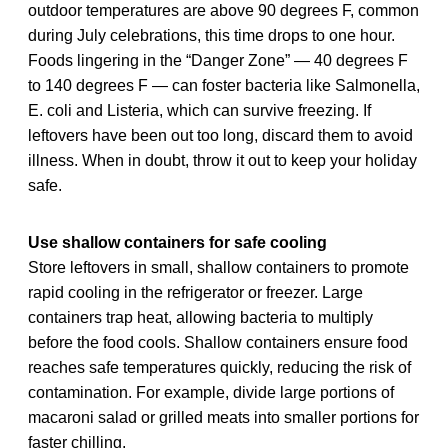
outdoor temperatures are above 90 degrees F, common
during July celebrations, this time drops to one hour.
Foods lingering in the “Danger Zone” — 40 degrees F
to 140 degrees F — can foster bacteria like Salmonella,
E. coli and Listeria, which can survive freezing. If
leftovers have been out too long, discard them to avoid
illness. When in doubt, throw it out to keep your holiday
safe.
Use shallow containers for safe cooling
Store leftovers in small, shallow containers to promote
rapid cooling in the refrigerator or freezer. Large
containers trap heat, allowing bacteria to multiply
before the food cools. Shallow containers ensure food
reaches safe temperatures quickly, reducing the risk of
contamination. For example, divide large portions of
macaroni salad or grilled meats into smaller portions for
faster chilling.