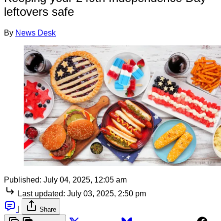
leftovers safe
By
News Desk
Published:
July 04, 2025, 12:05 am
Last updated:
July 03, 2025, 2:50 pm
|
Share