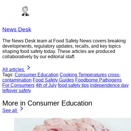
News Desk
The News Desk team at Food Safety News covers breaking
developments, regulatory updates, recalls, and key topics
shaping food safety today. These articles are produced
collaboratively by our editorial staff.
All articles
Tags:
Consumer Education
Cooking Temperatures
cross-
contamination
Food Safety Guides
Foodborne Pathogens
For Consumers
4th of July
food safety tips
independence day
leftover safety
More in Consumer Education
See all