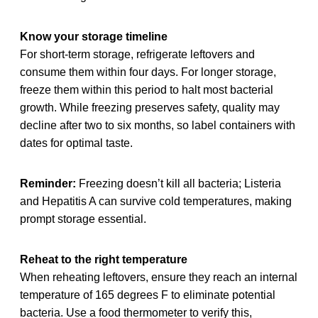
Know your storage timeline
For short-term storage, refrigerate leftovers and
consume them within four days. For longer storage,
freeze them within this period to halt most bacterial
growth. While freezing preserves safety, quality may
decline after two to six months, so label containers with
dates for optimal taste.
Reminder:
Freezing doesn’t kill all bacteria; Listeria
and Hepatitis A can survive cold temperatures, making
prompt storage essential.
Reheat to the right temperature
When reheating leftovers, ensure they reach an internal
temperature of 165 degrees F to eliminate potential
bacteria. Use a food thermometer to verify this,