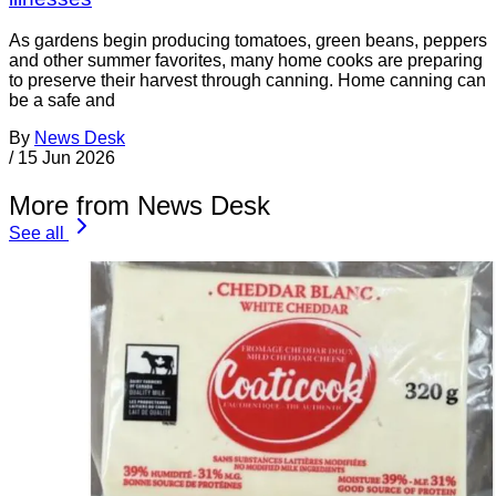
As gardens begin producing tomatoes, green beans, peppers
and other summer favorites, many home cooks are preparing
to preserve their harvest through canning. Home canning can
be a safe and
By
News Desk
/
15 Jun 2026
More from News Desk
See all