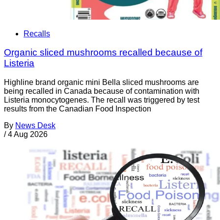
Recalls
Organic sliced mushrooms recalled because of
Listeria
Highline brand organic mini Bella sliced mushrooms are
being recalled in Canada because of contamination with
Listeria monocytogenes. The recall was triggered by test
results from the Canadian Food Inspection
By
News Desk
/
4 Aug 2026