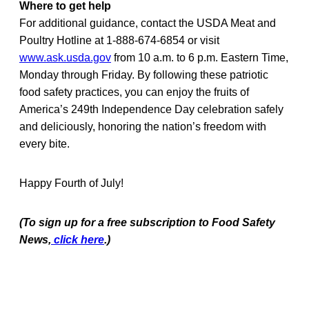
Where to get help
For additional guidance, contact the USDA Meat and
Poultry Hotline at 1-888-674-6854 or visit
www.ask.usda.gov
from 10 a.m. to 6 p.m. Eastern Time,
Monday through Friday. By following these patriotic
food safety practices, you can enjoy the fruits of
America’s 249th Independence Day celebration safely
and deliciously, honoring the nation’s freedom with
every bite.
Happy Fourth of July!
(To sign up for a free subscription to Food Safety
News,
click here
.)