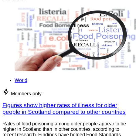
World
Members-only
Figures show higher rates of illness for older
people in Scotland compared to other countries
Rates of food poisoning among older people appear to be
higher in Scotland than in other countries, according to
recent research. Findings have helped Food Standards