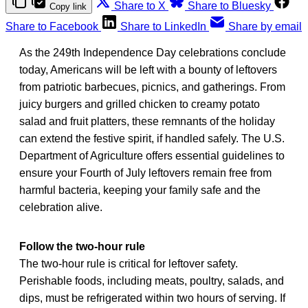
Share to X
Share to Bluesky
Copy link
Share to Facebook
Share to LinkedIn
Share by email
As the 249th Independence Day celebrations conclude
today, Americans will be left with a bounty of leftovers
from patriotic barbecues, picnics, and gatherings. From
juicy burgers and grilled chicken to creamy potato
salad and fruit platters, these remnants of the holiday
can extend the festive spirit, if handled safely. The U.S.
Department of Agriculture offers essential guidelines to
ensure your Fourth of July leftovers remain free from
harmful bacteria, keeping your family safe and the
celebration alive.
Follow the two-hour rule
The two-hour rule is critical for leftover safety.
Perishable foods, including meats, poultry, salads, and
dips, must be refrigerated within two hours of serving. If