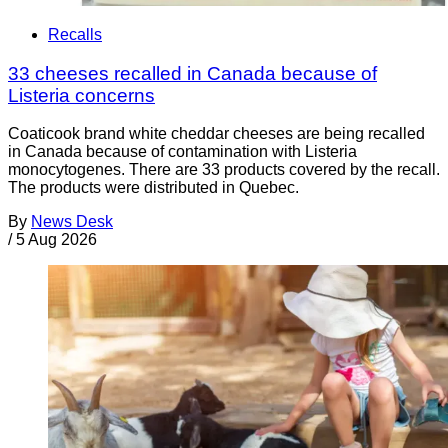
Recalls
33 cheeses recalled in Canada because of
Listeria concerns
Coaticook brand white cheddar cheeses are being recalled
in Canada because of contamination with Listeria
monocytogenes. There are 33 products covered by the recall.
The products were distributed in Quebec.
By
News Desk
/
5 Aug 2026