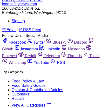
foodsafetynews.com
180 Olympic Drive S.E.
Bainbridge Island
,
Washington
98110
Sign up
️✉️
Email
|
🛜
RSS Feed
Follow Us on Social Media
Facebook
Twitter
Bluesky
Discord
Github
Instagram
Linkedin
Mastodon
Pinterest
Reddit
Telegram
Threads
Tiktok
Whatsapp
YouTube
RSS
Top Categories
Food Policy & Law
Food Safety Guides
Opinion & Contributed Articles
Outbreaks
Recalls
View All Categories