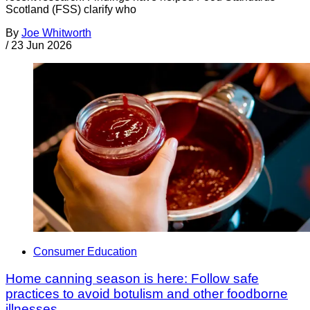
Scotland (FSS) clarify who
By
Joe Whitworth
/
23 Jun 2026
Consumer Education
Home canning season is here: Follow safe
practices to avoid botulism and other foodborne
illnesses