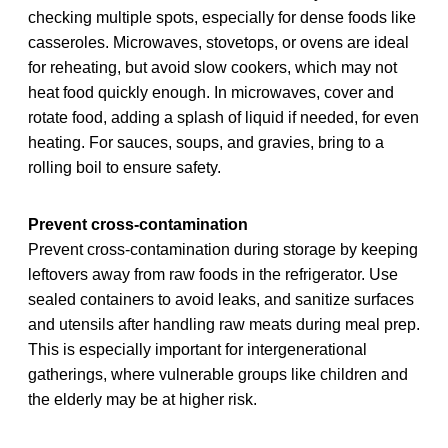
checking multiple spots, especially for dense foods like
casseroles. Microwaves, stovetops, or ovens are ideal
for reheating, but avoid slow cookers, which may not
heat food quickly enough. In microwaves, cover and
rotate food, adding a splash of liquid if needed, for even
heating. For sauces, soups, and gravies, bring to a
rolling boil to ensure safety.
Prevent cross-contamination
Prevent cross-contamination during storage by keeping
leftovers away from raw foods in the refrigerator. Use
sealed containers to avoid leaks, and sanitize surfaces
and utensils after handling raw meats during meal prep.
This is especially important for intergenerational
gatherings, where vulnerable groups like children and
the elderly may be at higher risk.