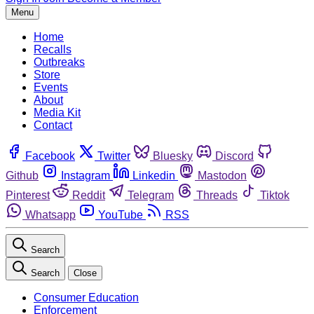
Menu
Home
Recalls
Outbreaks
Store
Events
About
Media Kit
Contact
Facebook
Twitter
Bluesky
Discord
Github
Instagram
Linkedin
Mastodon
Pinterest
Reddit
Telegram
Threads
Tiktok
Whatsapp
YouTube
RSS
Search
Search
Close
Consumer Education
Enforcement