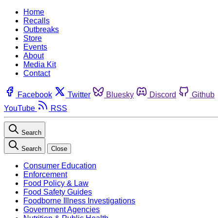
Home
Recalls
Outbreaks
Store
Events
About
Media Kit
Contact
Facebook
Twitter
Bluesky
Discord
Github
YouTube
RSS
Search
Search
Close
Consumer Education
Enforcement
Food Policy & Law
Food Safety Guides
Foodborne Illness Investigations
Government Agencies