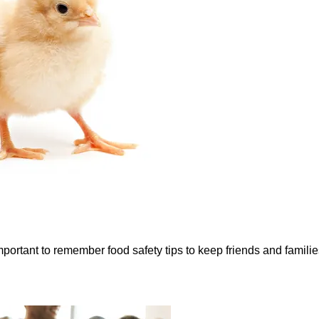
portant to remember food safety tips to keep friends and families 