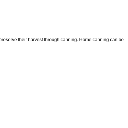
preserve their harvest through canning. Home canning can be