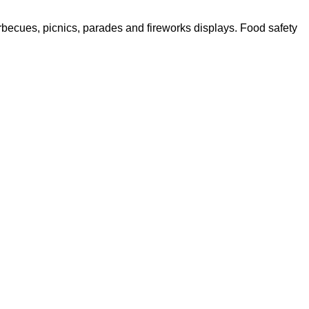
barbecues, picnics, parades and fireworks displays. Food safety