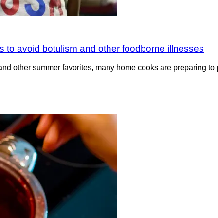
 to avoid botulism and other foodborne illnesses
nd other summer favorites, many home cooks are preparing to 