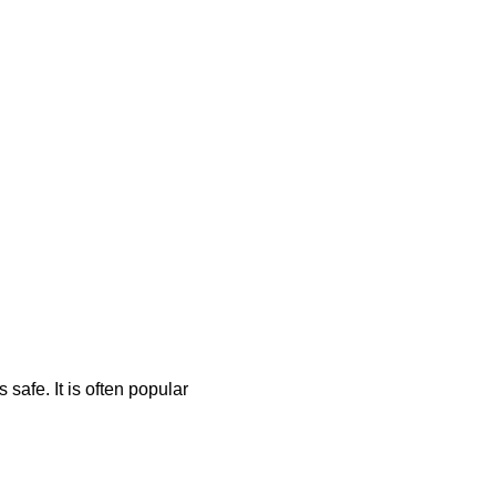
safe. It is often popular