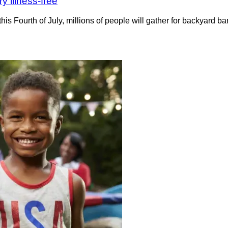
y illness-free
his Fourth of July, millions of people will gather for backyard 