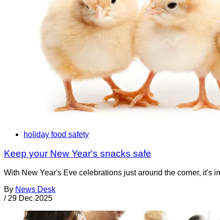
holiday food safety
Keep your New Year's snacks safe
With New Year's Eve celebrations just around the corner, it's im
By
News Desk
/
29 Dec 2025