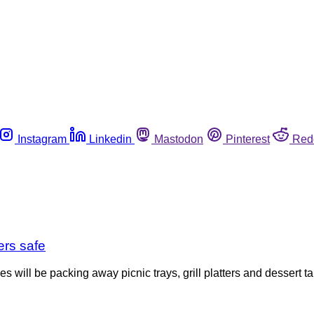
Instagram
Linkedin
Mastodon
Pinterest
Red
ers safe
 will be packing away picnic trays, grill platters and dessert t