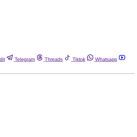
dit
Telegram
Threads
Tiktok
Whatsapp