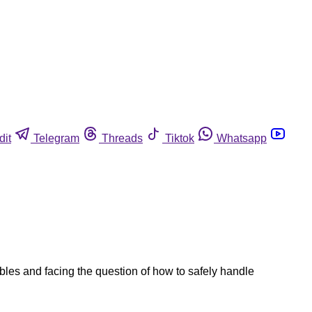
dit
Telegram
Threads
Tiktok
Whatsapp
ables and facing the question of how to safely handle