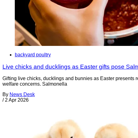
backyard poultry
Live chicks and ducklings as Easter gifts pose Salm
Gifting live chicks, ducklings and bunnies as Easter presents r
welfare concerns. Salmonella
By
News Desk
/
2 Apr 2026