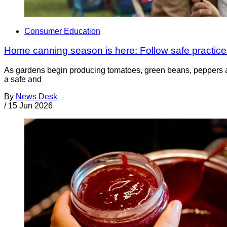
Consumer Education
Home canning season is here: Follow safe practices
As gardens begin producing tomatoes, green beans, peppers a
a safe and
By
News Desk
/
15 Jun 2026