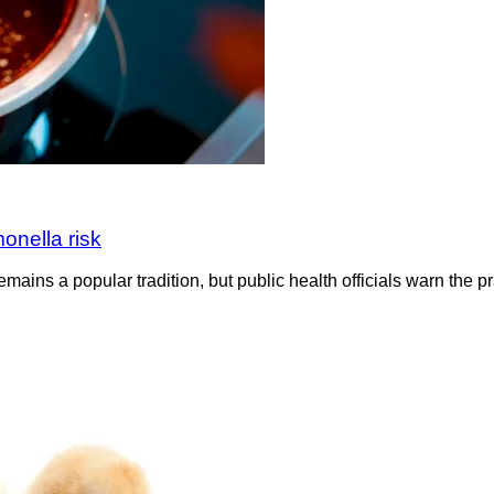
onella risk
emains a popular tradition, but public health officials warn the