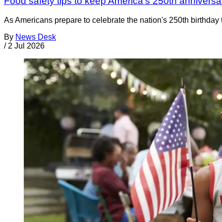
Food safety tips to keep America's 250th anniversar
As Americans prepare to celebrate the nation's 250th birthday t
By
News Desk
/
2 Jul 2026