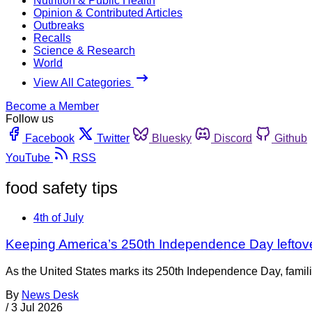
Nutrition & Public Health
Opinion & Contributed Articles
Outbreaks
Recalls
Science & Research
World
View All Categories
Become a Member
Follow us
Facebook
Twitter
Bluesky
Discord
Github
YouTube
RSS
food safety tips
4th of July
Keeping America’s 250th Independence Day leftov
As the United States marks its 250th Independence Day, families
By
News Desk
/
3 Jul 2026