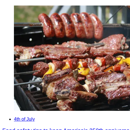
4th of July