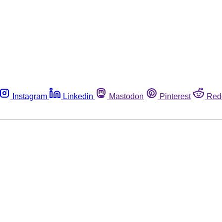
Instagram
Linkedin
Mastodon
Pinterest
Red