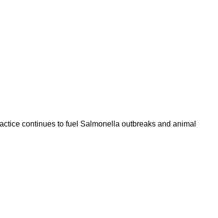
 practice continues to fuel Salmonella outbreaks and animal